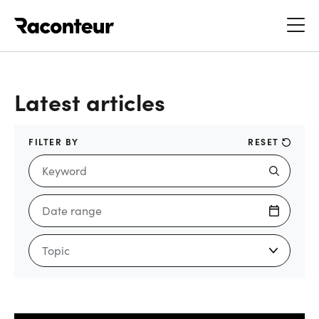
Raconteur
Latest articles
FILTER BY
RESET
Topic