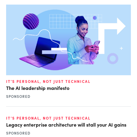
IT’S PERSONAL, NOT JUST TECHNICAL
The AI leadership manifesto
SPONSORED
IT’S PERSONAL, NOT JUST TECHNICAL
Legacy enterprise architecture will stall your AI gains
SPONSORED