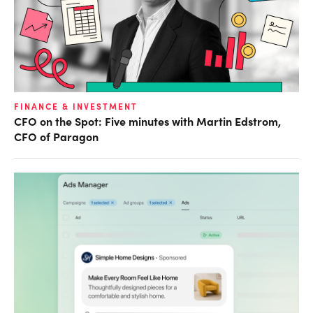
FINANCE & INVESTMENT
CFO on the Spot: Five minutes with Martin Edstrom,
CFO of Paragon