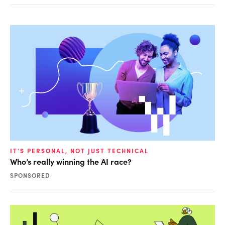
IT’S PERSONAL, NOT JUST TECHNICAL
Who’s really winning the AI race?
SPONSORED