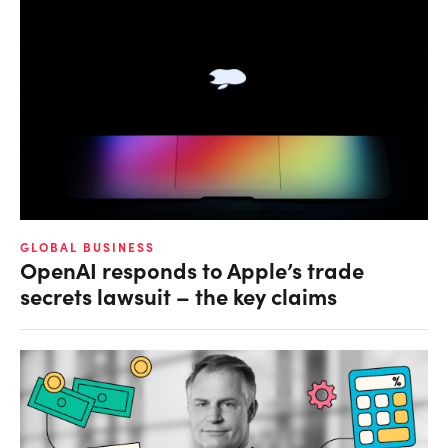
GLOBAL BUSINESS
OpenAI responds to Apple’s trade
secrets lawsuit – the key claims