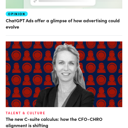
OPINION
ChatGPT Ads offer a glimpse of how advertising could
evolve
TALENT & CULTURE
The new C-suite calculus: how the CFO-CHRO
alignment is shifting