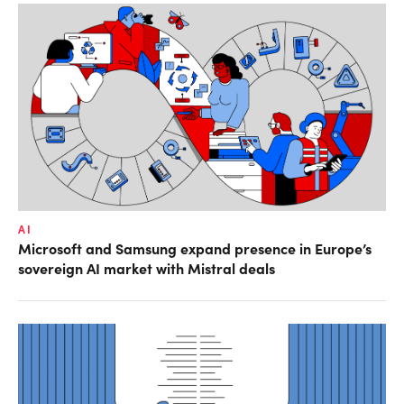
AI
Microsoft and Samsung expand presence in Europe’s
sovereign AI market with Mistral deals