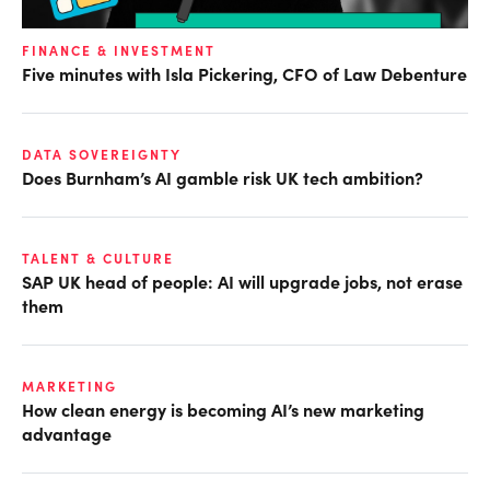
FINANCE & INVESTMENT
Five minutes with Isla Pickering, CFO of Law Debenture
DATA SOVEREIGNTY
Does Burnham’s AI gamble risk UK tech ambition?
TALENT & CULTURE
SAP UK head of people: AI will upgrade jobs, not erase
them
MARKETING
How clean energy is becoming AI’s new marketing
advantage