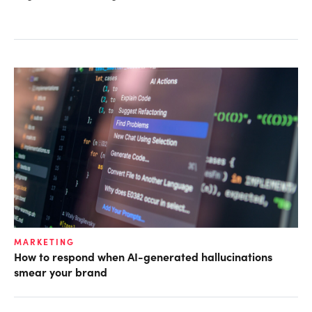
MARKETING
How to respond when AI-generated hallucinations
smear your brand