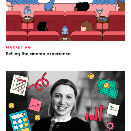
MARKETING
Selling the cinema experience