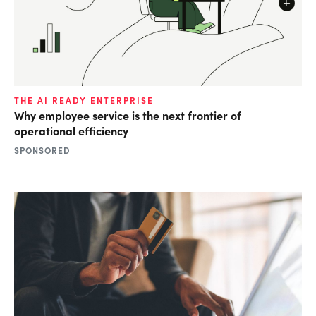
THE AI READY ENTERPRISE
Why employee service is the next frontier of
operational efficiency
SPONSORED