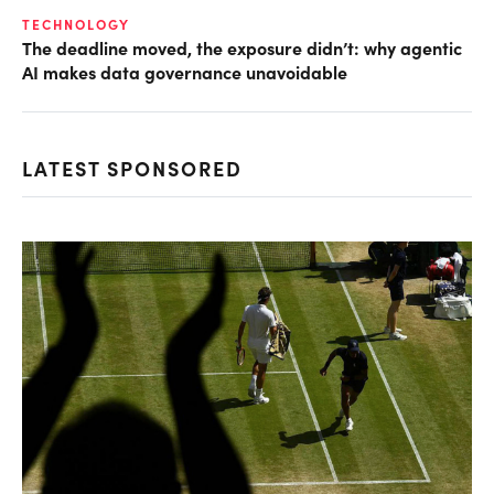
TECHNOLOGY
The deadline moved, the exposure didn’t: why agentic
AI makes data governance unavoidable
LATEST SPONSORED