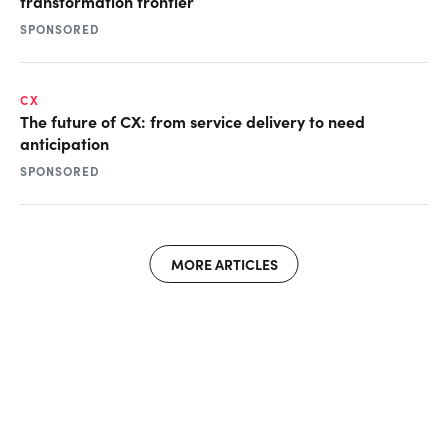
transformation frontier
SPONSORED
CX
The future of CX: from service delivery to need
anticipation
SPONSORED
MORE ARTICLES