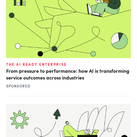
THE AI READY ENTERPRISE
From pressure to performance: how AI is transforming
service outcomes across industries
SPONSORED