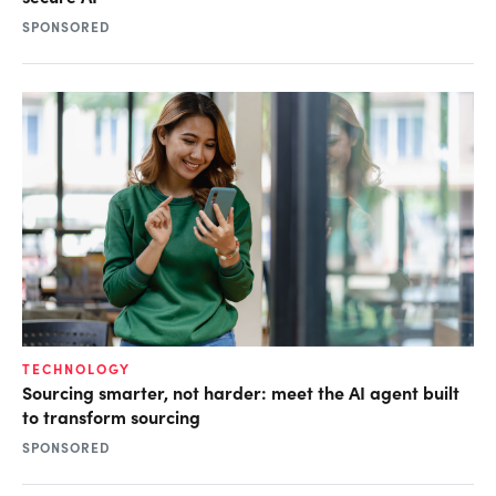
SPONSORED
TECHNOLOGY
Sourcing smarter, not harder: meet the AI agent built
to transform sourcing
SPONSORED