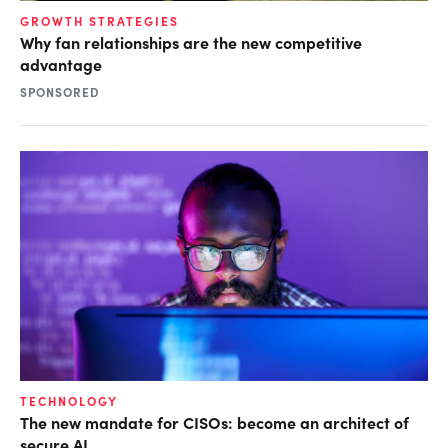
GROWTH STRATEGIES
Why fan relationships are the new competitive
advantage
SPONSORED
TECHNOLOGY
The new mandate for CISOs: become an architect of
secure AI