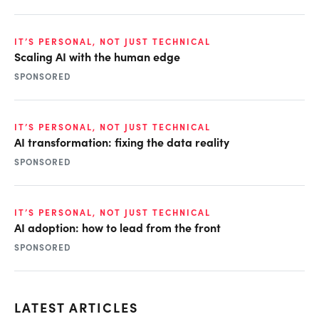
IT’S PERSONAL, NOT JUST TECHNICAL
Scaling AI with the human edge
SPONSORED
IT’S PERSONAL, NOT JUST TECHNICAL
AI transformation: fixing the data reality
SPONSORED
IT’S PERSONAL, NOT JUST TECHNICAL
AI adoption: how to lead from the front
SPONSORED
LATEST ARTICLES