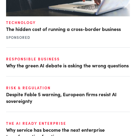
TECHNOLOGY
The hidden cost of running a cross-border business
SPONSORED
RESPONSIBLE BUSINESS
Why the green AI debate is asking the wrong questions
RISK & REGULATION
Despite Fable 5 warning, European firms resist AI
sovereignty
THE AI READY ENTERPRISE
Why service has become the next enterprise