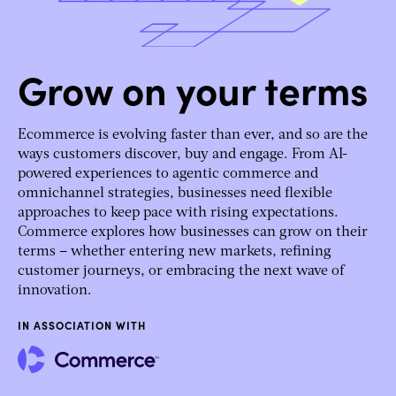
Grow on your terms
Ecommerce is evolving faster than ever, and so are the
ways customers discover, buy and engage. From AI-
powered experiences to agentic commerce and
omnichannel strategies, businesses need flexible
approaches to keep pace with rising expectations.
Commerce explores how businesses can grow on their
terms – whether entering new markets, refining
customer journeys, or embracing the next wave of
innovation.
IN ASSOCIATION WITH