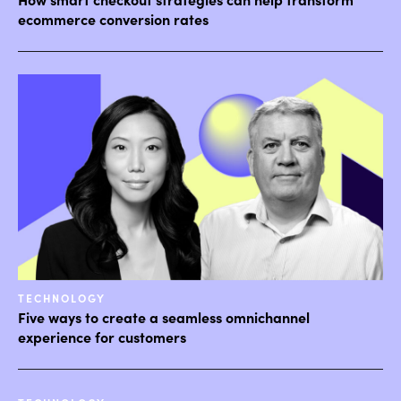
ecommerce conversion rates
TECHNOLOGY
Five ways to create a seamless omnichannel
experience for customers