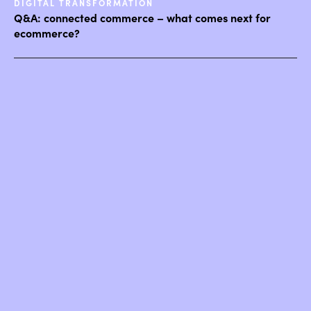
DIGITAL TRANSFORMATION
Q&A: connected commerce – what comes next for
ecommerce?