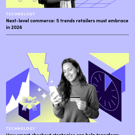
TECHNOLOGY
Next-level commerce: 5 trends retailers must embrace
in 2026
TECHNOLOGY
How smart checkout strategies can help transform