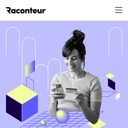
Raconteur