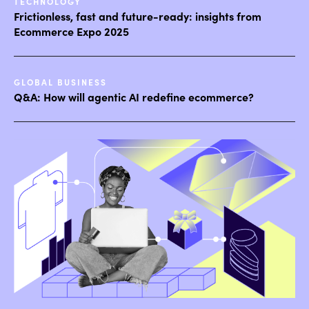
TECHNOLOGY
Frictionless, fast and future-ready: insights from
Ecommerce Expo 2025
GLOBAL BUSINESS
Q&A: How will agentic AI redefine ecommerce?