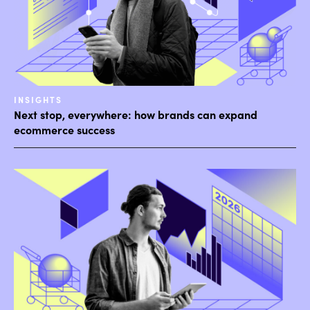
INSIGHTS
Next stop, everywhere: how brands can expand
ecommerce success