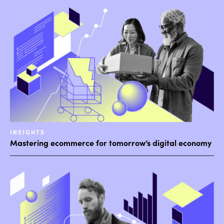
INSIGHTS
Mastering ecommerce for tomorrow’s digital economy