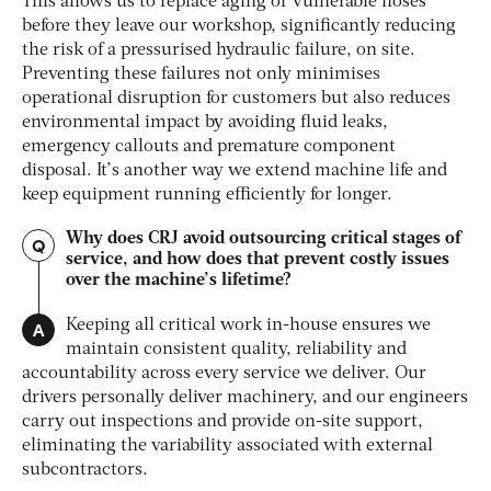
This allows us to replace aging or vulnerable hoses
before they leave our workshop, significantly reducing
the risk of a pressurised hydraulic failure, on site.
Preventing these failures not only minimises
operational disruption for customers but also reduces
environmental impact by avoiding fluid leaks,
emergency callouts and premature component
disposal. It’s another way we extend machine life and
keep equipment running efficiently for longer.
Why does CRJ avoid outsourcing critical stages of
Q
service, and how does that prevent costly issues
over the machine’s lifetime?
A
Keeping all critical work in-house ensures we
maintain consistent quality, reliability and
accountability across every service we deliver. Our
drivers personally deliver machinery, and our engineers
carry out inspections and provide on-site support,
eliminating the variability associated with external
subcontractors.