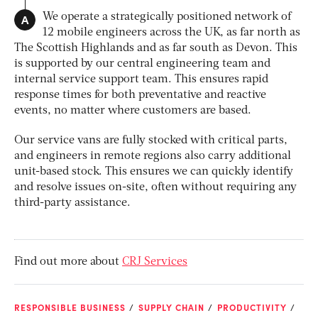
A
We operate a strategically positioned network of
12 mobile engineers across the UK, as far north as
The Scottish Highlands and as far south as Devon. This
is supported by our central engineering team and
internal service support team. This ensures rapid
response times for both preventative and reactive
events, no matter where customers are based.
Our service vans are fully stocked with critical parts,
and engineers in remote regions also carry additional
unit-based stock. This ensures we can quickly identify
and resolve issues on-site, often without requiring any
third-party assistance.
Find out more about
CRJ Services
RESPONSIBLE BUSINESS
SUPPLY CHAIN
PRODUCTIVITY