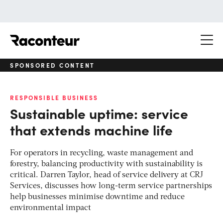
Raconteur
SPONSORED CONTENT
RESPONSIBLE BUSINESS
Sustainable uptime: service
that extends machine life
For operators in recycling, waste management and
forestry, balancing productivity with sustainability is
critical. Darren Taylor, head of service delivery at CRJ
Services, discusses how long-term service partnerships
help businesses minimise downtime and reduce
environmental impact