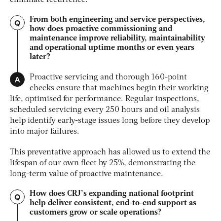
From both engineering and service perspectives,
Q
how does proactive commissioning and
maintenance improve reliability, maintainability
and operational uptime months or even years
later?
A
Proactive servicing and thorough 160-point
checks ensure that machines begin their working
life, optimised for performance. Regular inspections,
scheduled servicing every 250 hours and oil analysis
help identify early-stage issues long before they develop
into major failures.
This preventative approach has allowed us to extend the
lifespan of our own fleet by 25%, demonstrating the
long-term value of proactive maintenance.
How does CRJ’s expanding national footprint
Q
help deliver consistent, end-to-end support as
customers grow or scale operations?