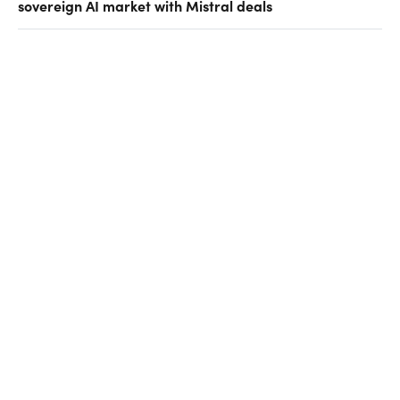
sovereign AI market with Mistral deals