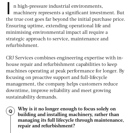
I
n high-pressure industrial environments,
machinery represents a significant investment. But
the true cost goes far beyond the initial purchase price.
Ensuring uptime, extending operational life and
minimising environmental impact all require a
strategic approach to service, maintenance and
refurbishment.
CRJ Services combines engineering expertise with in-
house repair and refurbishment capabilities to keep
machines operating at peak performance for longer. By
focusing on proactive support and full-lifecycle
management, the company helps customers reduce
downtime, improve reliability and meet growing
sustainability demands.
Why is it no longer enough to focus solely on
Q
building and installing machinery, rather than
managing its full lifecycle through maintenance,
repair and refurbishment?