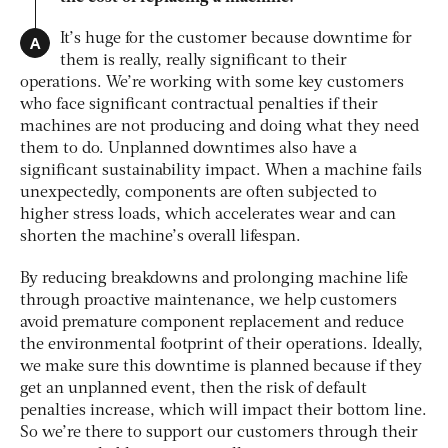
A
It’s huge for the customer because downtime for
them is really, really significant to their
operations. We’re working with some key customers
who face significant contractual penalties if their
machines are not producing and doing what they need
them to do. Unplanned downtimes also have a
significant sustainability impact. When a machine fails
unexpectedly, components are often subjected to
higher stress loads, which accelerates wear and can
shorten the machine’s overall lifespan.
By reducing breakdowns and prolonging machine life
through proactive maintenance, we help customers
avoid premature component replacement and reduce
the environmental footprint of their operations. Ideally,
we make sure this downtime is planned because if they
get an unplanned event, then the risk of default
penalties increase, which will impact their bottom line.
So we’re there to support our customers through their