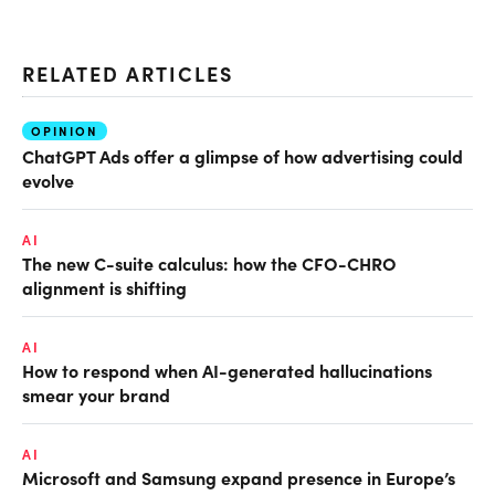
RELATED ARTICLES
OPINION
ChatGPT Ads offer a glimpse of how advertising could
evolve
AI
The new C-suite calculus: how the CFO-CHRO
alignment is shifting
AI
How to respond when AI-generated hallucinations
smear your brand
AI
Microsoft and Samsung expand presence in Europe’s