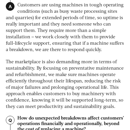
A
Customers are using machines in tough operating
conditions (such as busy waste processing sites
and quarries) for extended periods of time, so uptime is
really important and they need someone who can
support them. They require more than a simple
installation – we work closely with them to provide
full-lifecycle support, ensuring that if a machine suffers
a breakdown, we are there to respond quickly.
The marketplace is also demanding more in terms of
sustainability. By focusing on preventative maintenance
and refurbishment, we make sure machines operate
efficiently throughout their lifespan, reducing the risk
of major failures and prolonging operational life. This
approach enables customers to buy machinery with
confidence, knowing it will be supported long-term, so
they can meet productivity and sustainability goals.
How do unexpected breakdowns affect customers’
Q
operations financially and operationally, beyond
the cost of replacing a machine?