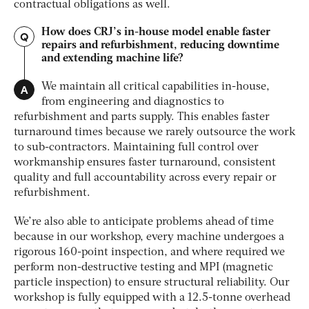
contractual obligations as well.
How does CRJ’s in-house model enable faster
Q
repairs and refurbishment, reducing downtime
and extending machine life?
A
We maintain all critical capabilities in-house,
from engineering and diagnostics to
refurbishment and parts supply. This enables faster
turnaround times because we rarely outsource the work
to sub-contractors. Maintaining full control over
workmanship ensures faster turnaround, consistent
quality and full accountability across every repair or
refurbishment.
We’re also able to anticipate problems ahead of time
because in our workshop, every machine undergoes a
rigorous 160-point inspection, and where required we
perform non-destructive testing and MPI (magnetic
particle inspection) to ensure structural reliability. Our
workshop is fully equipped with a 12.5-tonne overhead