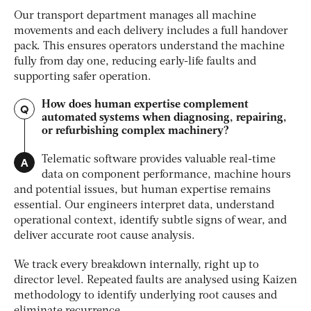
Our transport department manages all machine
movements and each delivery includes a full handover
pack. This ensures operators understand the machine
fully from day one, reducing early-life faults and
supporting safer operation.
How does human expertise complement
Q
automated systems when diagnosing, repairing,
or refurbishing complex machinery?
A
Telematic software provides valuable real-time
data on component performance, machine hours
and potential issues, but human expertise remains
essential. Our engineers interpret data, understand
operational context, identify subtle signs of wear, and
deliver accurate root cause analysis.
We track every breakdown internally, right up to
director level. Repeated faults are analysed using Kaizen
methodology to identify underlying root causes and
eliminate recurrence.