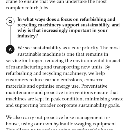
crane to ensure that we can undertake the most
complex refurb jobs.
In what ways does a focus on refurbishing and
Q
recycling machinery support sustainability, and
why is that increasingly important in your
industry?
A
We see sustainability as a core priority. The most
sustainable machine is one that remains in
service for longer, reducing the environmental impact
of manufacturing and transporting new units. By
refurbishing and recycling machinery, we help
customers reduce carbon emissions, conserve
materials and optimise energy use. Preventative
maintenance and proactive interventions ensure that
machines are kept in peak condition, minimising waste
and supporting broader corporate sustainability goals.
We also carry out proactive hose management in-
house, using our own hydraulic swaging equipment.