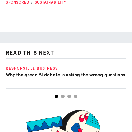
SPONSORED
SUSTAINABILITY
READ THIS NEXT
RESPONSIBLE BUSINESS
GL
Why the green AI debate is asking the wrong questions
Mi