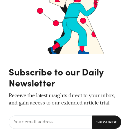
Subscribe to our Daily
Newsletter
Receive the latest insights direct to your inbox,
and gain access to our extended article trial