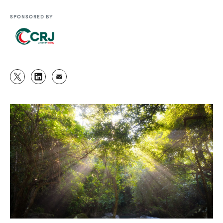
SPONSORED BY