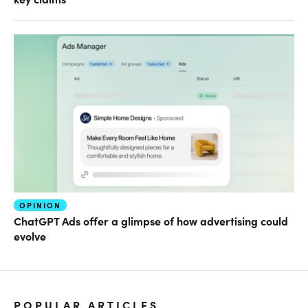
OPINION
ChatGPT Ads offer a glimpse of how advertising could
evolve
POPULAR ARTICLES