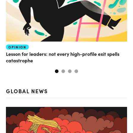
OPINION
FI
Lesson for leaders: not every high-profile exit spells
Wh
catastrophe
GLOBAL NEWS