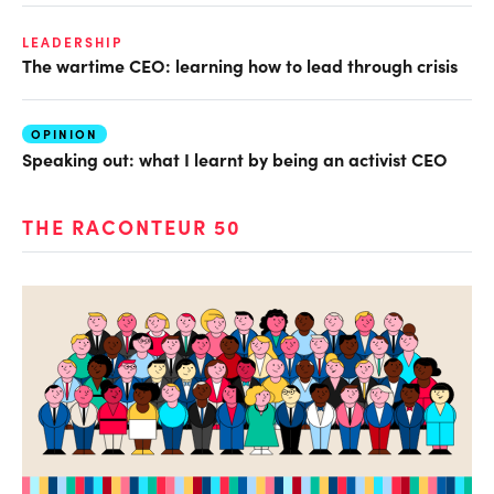
LEADERSHIP
The wartime CEO: learning how to lead through crisis
OPINION
Speaking out: what I learnt by being an activist CEO
THE RACONTEUR 50