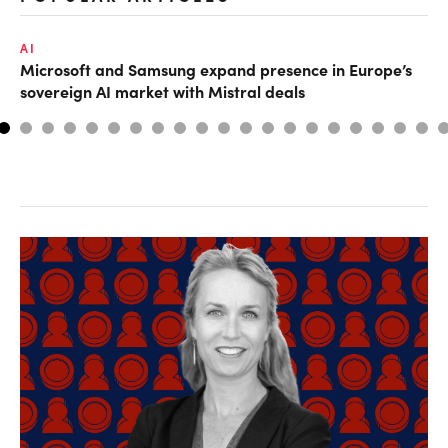
AI
MA
Microsoft and Samsung expand presence in Europe’s
Ho
sovereign AI market with Mistral deals
sm