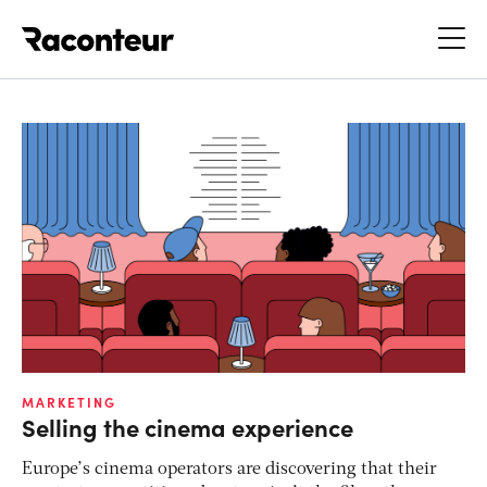
Raconteur
MARKETING
Selling the cinema experience
Europe’s cinema operators are discovering that their