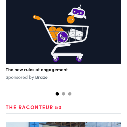
The new rules of engagement
Th
di
Braze
Sponsored by
Sp
THE RACONTEUR 50