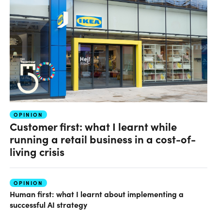
OPINION
Customer first: what I learnt while
running a retail business in a cost-of-
living crisis
OPINION
Human first: what I learnt about implementing a
successful AI strategy