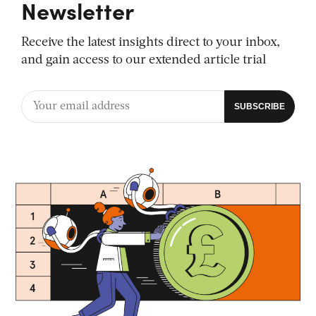
Newsletter
Receive the latest insights direct to your inbox,
and gain access to our extended article trial