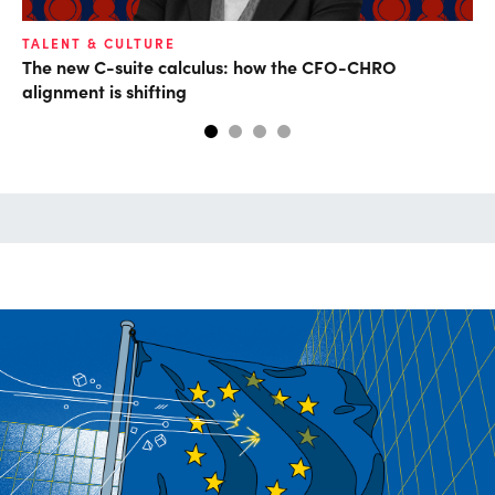
TALENT & CULTURE
FI
The new C-suite calculus: how the CFO-CHRO
CF
alignment is shifting
CF