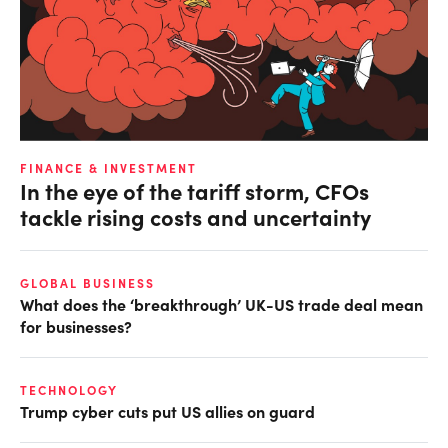
FINANCE & INVESTMENT
In the eye of the tariff storm, CFOs
tackle rising costs and uncertainty
GLOBAL BUSINESS
What does the ‘breakthrough’ UK-US trade deal mean
for businesses?
TECHNOLOGY
Trump cyber cuts put US allies on guard