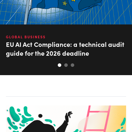
GLOBAL BUSINESS
EU AI Act Compliance: a technical audit
guide for the 2026 deadline