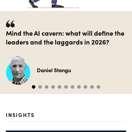
Mind the AI cavern: what will define the
leaders and the laggards in 2026?
Daniel Stangu
INSIGHTS