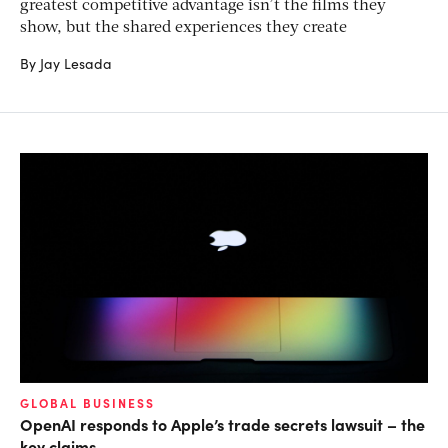
greatest competitive advantage isn’t the films they
show, but the shared experiences they create
By Jay Lesada
GLOBAL BUSINESS
OpenAI responds to Apple’s trade secrets lawsuit – the
key claims