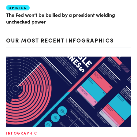
OPINION
The Fed won’t be bullied by a president wielding
unchecked power
OUR MOST RECENT INFOGRAPHICS
INFOGRAPHIC
IN