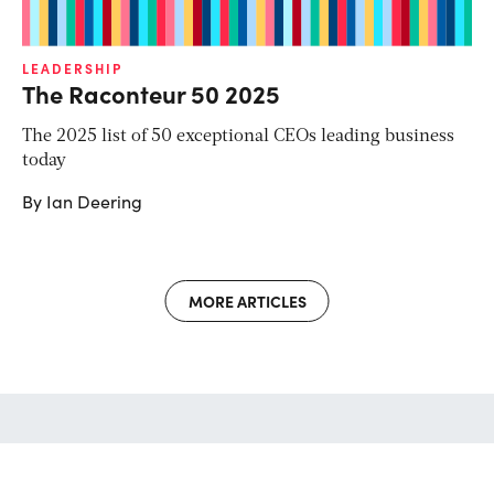
LEADERSHIP
The Raconteur 50 2025
The 2025 list of 50 exceptional CEOs leading business
today
By Ian Deering
MORE ARTICLES