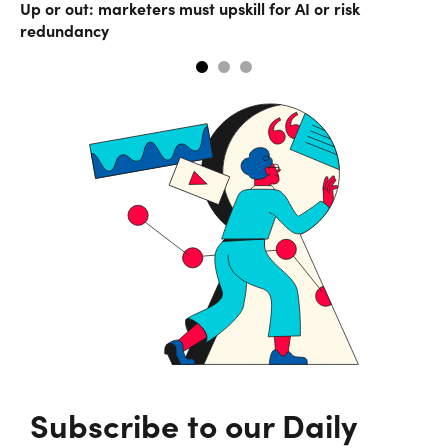
Up or out: marketers must upskill for AI or risk
Co
redundancy
Subscribe to our Daily