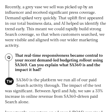
Recently, a grey vase we sell was picked up by an
influencer and received significant press coverage.
Demand spiked very quickly. That uplift first appeared
in our total business data, and AI helped us identify the
trend early. This meant we could rapidly build strong
Search coverage, so that when customers searched, we
were visible and aligned with our wider marketing
activity.
That real-time responsiveness became central to
Q
your recent demand-led budgeting rollout using
SA360. Can you explain what SA360 is and the
impact it had?
TW
SA360 is the platform we run all of our paid
Search activity through. The impact of the test
was significant. Between April and July, we saw a 33%
increase in online revenue from SA360-driven paid
Search alone.