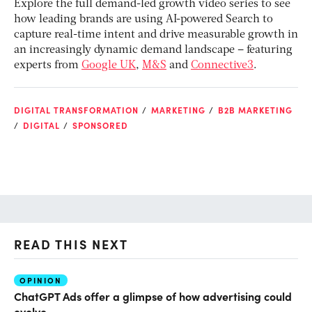
Explore the full demand-led growth video series to see
how leading brands are using AI-powered Search to
capture real-time intent and drive measurable growth in
an increasingly dynamic demand landscape – featuring
experts from
Google UK
,
M&S
and
Connective3
.
DIGITAL TRANSFORMATION
MARKETING
B2B MARKETING
DIGITAL
SPONSORED
READ THIS NEXT
OPINION
AI
ChatGPT Ads offer a glimpse of how advertising could
Ho
evolve
sm