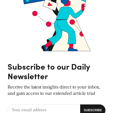
Subscribe to our Daily
Newsletter
Receive the latest insights direct to your inbox,
and gain access to our extended article trial