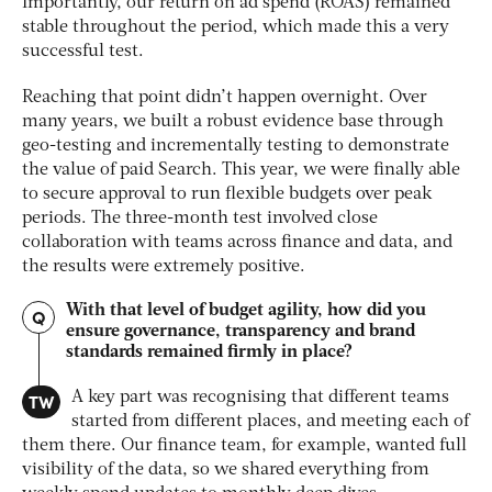
Importantly, our return on ad spend (ROAS) remained
stable throughout the period, which made this a very
successful test.
Reaching that point didn’t happen overnight. Over
many years, we built a robust evidence base through
geo-testing and incrementally testing to demonstrate
the value of paid Search. This year, we were finally able
to secure approval to run flexible budgets over peak
periods. The three-month test involved close
collaboration with teams across finance and data, and
the results were extremely positive.
With that level of budget agility, how did you
Q
ensure governance, transparency and brand
standards remained firmly in place?
TW
A key part was recognising that different teams
started from different places, and meeting each of
them there. Our finance team, for example, wanted full
visibility of the data, so we shared everything from