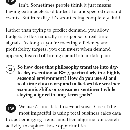
TW
isn’t. Sometimes people think it just means
having extra pockets of budget for unexpected demand
events. But in reality, it’s about being completely fluid.
Rather than trying to predict demand, you allow
budgets to flex naturally in response to real-time
signals. As long as you’re meeting efficiency and
profitability targets, you can invest when demand
appears, instead of forcing spend into a rigid plan.
So how does that philosophy translate into day-
Q
to-day execution at B&Q, particularly in a highly
seasonal environment? How do you use AI and
real-time data to respond to factors like weather,
economic shifts or consumer sentiment while
staying aligned to long-term goals?
TW
We use AI and data in several ways. One of the
most impactful is using total business sales data
to spot emerging trends and then aligning our search
activity to capture those opportunities.