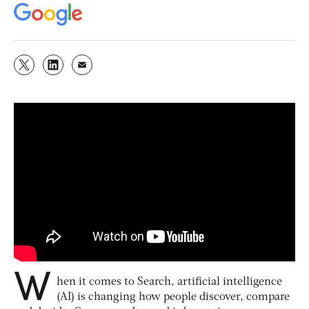
W
hen it comes to Search, artificial intelligence
(AI) is changing how people discover, compare