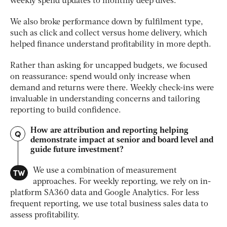
weekly spend updates to monthly deep dives.
We also broke performance down by fulfilment type,
such as click and collect versus home delivery, which
helped finance understand profitability in more depth.
Rather than asking for uncapped budgets, we focused
on reassurance: spend would only increase when
demand and returns were there. Weekly check-ins were
invaluable in understanding concerns and tailoring
reporting to build confidence.
How are attribution and reporting helping
Q
demonstrate impact at senior and board level and
guide future investment?
TW
We use a combination of measurement
approaches. For weekly reporting, we rely on in-
platform SA360 data and Google Analytics. For less
frequent reporting, we use total business sales data to
assess profitability.