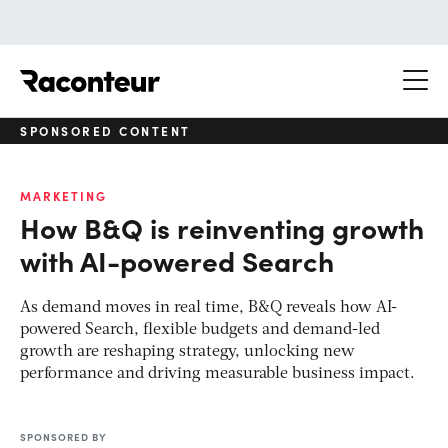
Raconteur
SPONSORED CONTENT
MARKETING
How B&Q is reinventing growth
with AI-powered Search
As demand moves in real time, B&Q reveals how AI-
powered Search, flexible budgets and demand-led
growth are reshaping strategy, unlocking new
performance and driving measurable business impact.
SPONSORED BY