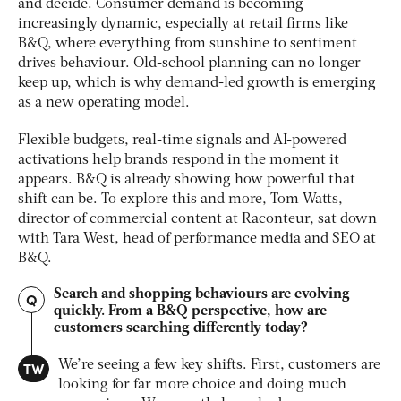
and decide. Consumer demand is becoming
increasingly dynamic, especially at retail firms like
B&Q, where everything from sunshine to sentiment
drives behaviour. Old-school planning can no longer
keep up, which is why demand-led growth is emerging
as a new operating model.
Flexible budgets, real-time signals and AI-powered
activations help brands respond in the moment it
appears. B&Q is already showing how powerful that
shift can be. To explore this and more, Tom Watts,
director of commercial content at Raconteur, sat down
with Tara West, head of performance media and SEO at
B&Q.
Search and shopping behaviours are evolving
Q
quickly. From a B&Q perspective, how are
customers searching differently today?
TW
We’re seeing a few key shifts. First, customers are
looking for far more choice and doing much