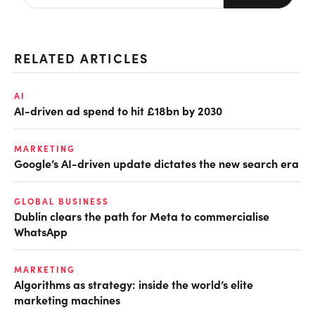
RELATED ARTICLES
AI
AI-driven ad spend to hit £18bn by 2030
MARKETING
Google’s AI-driven update dictates the new search era
GLOBAL BUSINESS
Dublin clears the path for Meta to commercialise
WhatsApp
MARKETING
Algorithms as strategy: inside the world’s elite
marketing machines