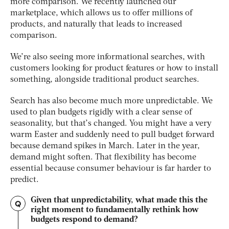
more comparison. We recently launched our
marketplace, which allows us to offer millions of
products, and naturally that leads to increased
comparison.
We’re also seeing more informational searches, with
customers looking for product features or how to install
something, alongside traditional product searches.
Search has also become much more unpredictable. We
used to plan budgets rigidly with a clear sense of
seasonality, but that’s changed. You might have a very
warm Easter and suddenly need to pull budget forward
because demand spikes in March. Later in the year,
demand might soften. That flexibility has become
essential because consumer behaviour is far harder to
predict.
Given that unpredictability, what made this the
Q
right moment to fundamentally rethink how
budgets respond to demand?