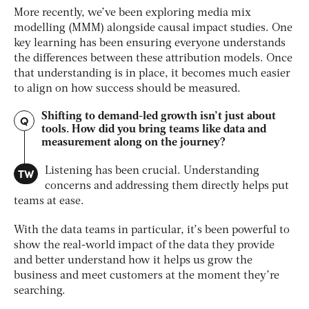
More recently, we’ve been exploring media mix
modelling (MMM) alongside causal impact studies. One
key learning has been ensuring everyone understands
the differences between these attribution models. Once
that understanding is in place, it becomes much easier
to align on how success should be measured.
Shifting to demand-led growth isn’t just about
Q
tools. How did you bring teams like data and
measurement along on the journey?
TW
Listening has been crucial. Understanding
concerns and addressing them directly helps put
teams at ease.
With the data teams in particular, it’s been powerful to
show the real-world impact of the data they provide
and better understand how it helps us grow the
business and meet customers at the moment they’re
searching.