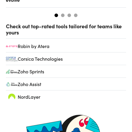
Check out top-rated tools tailored for teams like
yours
Robin by Atera
Corsica Technologies
Zoho Sprints
Zoho Assist
NordLayer