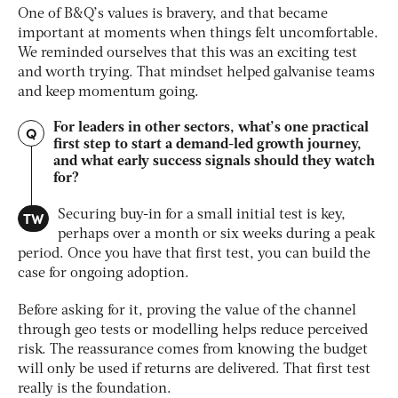
One of B&Q’s values is bravery, and that became
important at moments when things felt uncomfortable.
We reminded ourselves that this was an exciting test
and worth trying. That mindset helped galvanise teams
and keep momentum going.
For leaders in other sectors, what’s one practical
Q
first step to start a demand-led growth journey,
and what early success signals should they watch
for?
TW
Securing buy-in for a small initial test is key,
perhaps over a month or six weeks during a peak
period. Once you have that first test, you can build the
case for ongoing adoption.
Before asking for it, proving the value of the channel
through geo tests or modelling helps reduce perceived
risk. The reassurance comes from knowing the budget
will only be used if returns are delivered. That first test
really is the foundation.