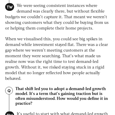
TW
We were seeing consistent instances where
demand was clearly there, but without flexible
budgets we couldn’t capture it. That meant we weren’t
showing customers what they could be buying from us
or helping them complete their home projects.
When we visualised this, you could see big spikes in
demand while investment stayed flat. There was a clear
gap where we weren’t meeting customers at the
moment they were searching. That’s what made us
realise now was the right time to test demand-led
growth. Without it, we risked staying stuck in a rigid
model that no longer reflected how people actually
behaved.
That shift led you to adopt a demand-led growth
Q
model. It’s a term that’s gaining traction but is
often misunderstood. How would you define it in
practice?
It’s useful to start with what demand-led growth