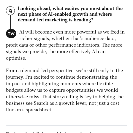
Looking ahead, what excites you most about the
Q
next phase of AI-enabled growth and where
demand-led marketing is heading?
TW
AI will become even more powerful as we feed in
richer signals, whether that’s audience data,
profit data or other performance indicators. The more
signals we provide, the more effectively AI can
optimise.
From a demand-led perspective, we’re still early in the
journey. I’m excited to continue demonstrating the
impact and highlighting moments where flexible
budgets allow us to capture opportunities we would
otherwise miss. That storytelling is key to helping the
business see Search as a growth lever, not just a cost
line on a spreadsheet.