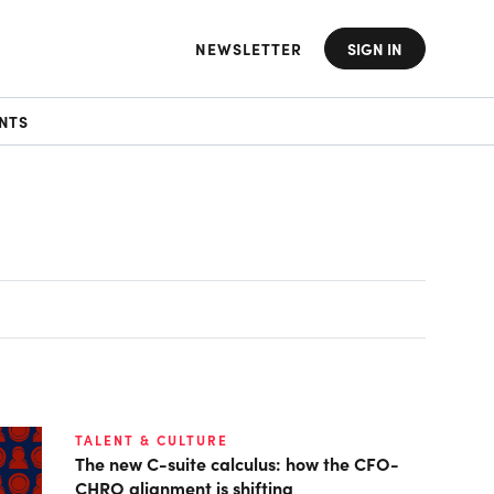
NEWSLETTER
SIGN IN
NTS
TALENT & CULTURE
The new C-suite calculus: how the CFO-
CHRO alignment is shifting