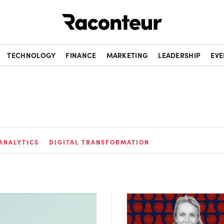
Raconteur
TECHNOLOGY
FINANCE
MARKETING
LEADERSHIP
EVE
ANALYTICS
DIGITAL TRANSFORMATION