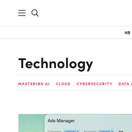
HR
Technology
MASTERING AI
CLOUD
CYBERSECURITY
DATA 