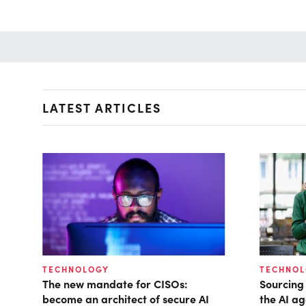
LATEST ARTICLES
TECHNOLOGY
TECHNO
The new mandate for CISOs:
Sourcing
become an architect of secure AI
the AI ag