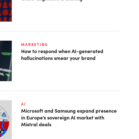
MARKETING
How to respond when AI-generated
hallucinations smear your brand
AI
Microsoft and Samsung expand presence
in Europe’s sovereign AI market with
Mistral deals