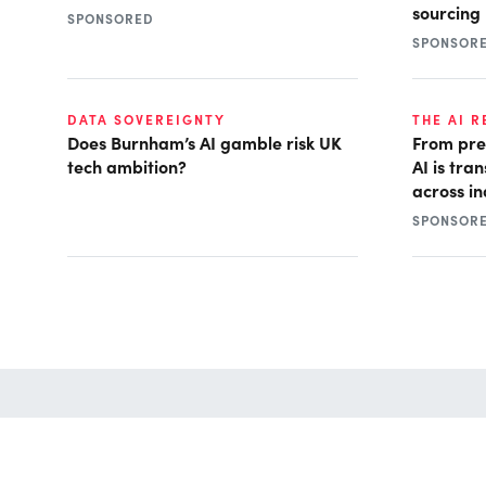
sourcing
SPONSORED
SPONSOR
DATA SOVEREIGNTY
THE AI 
Does Burnham’s AI gamble risk UK
From pre
tech ambition?
AI is tra
across in
SPONSOR