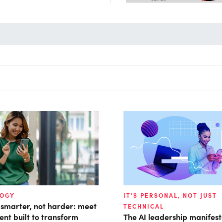
LOGY
IT’S PERSONAL, NOT JUST
 smarter, not harder: meet
TECHNICAL
ent built to transform
The AI leadership manifes