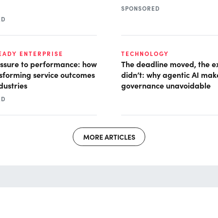
SPONSORED
ED
READY ENTERPRISE
TECHNOLOGY
ssure to performance: how
The deadline moved, the e
nsforming service outcomes
didn’t: why agentic AI mak
dustries
governance unavoidable
ED
MORE ARTICLES