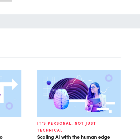
IT’S PERSONAL, NOT JUST
TECHNICAL
to
Scaling AI with the human edge