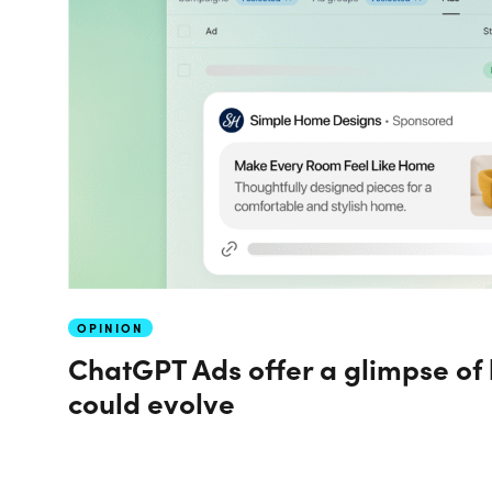
OPINION
ChatGPT Ads offer a glimpse of
could evolve