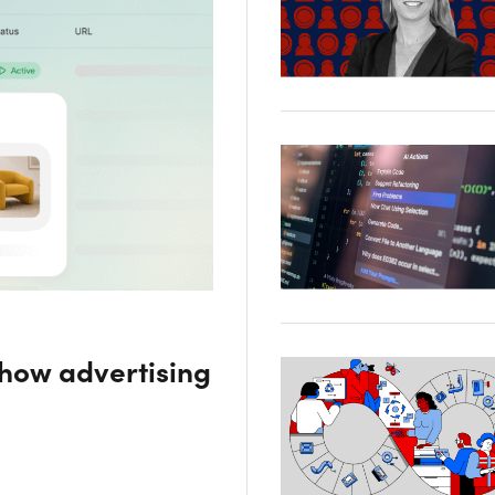
 how advertising