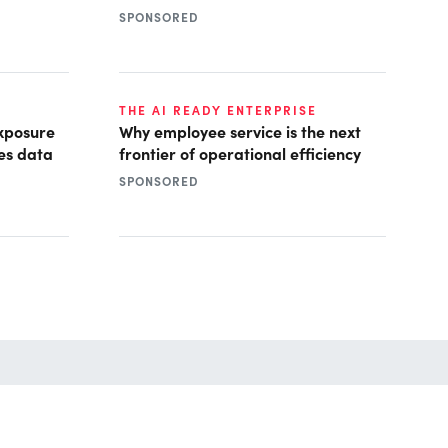
SPONSORED
THE AI READY ENTERPRISE
xposure
Why employee service is the next
es data
frontier of operational efficiency
SPONSORED