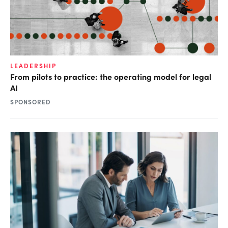
LEADERSHIP
From pilots to practice: the operating model for legal
AI
SPONSORED