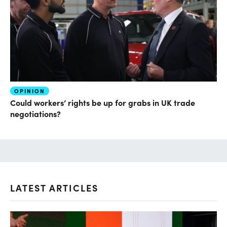
OPINION
Could workers’ rights be up for grabs in UK trade
negotiations?
LATEST ARTICLES