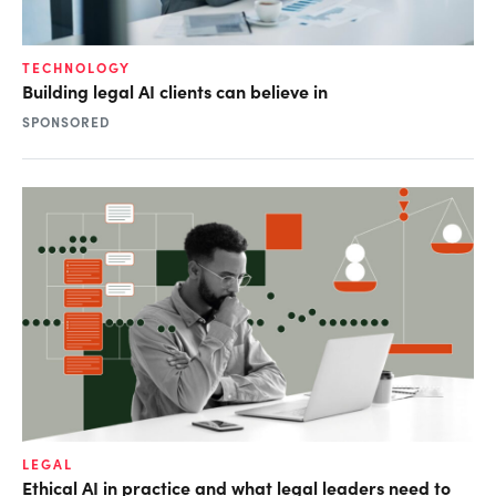
TECHNOLOGY
Building legal AI clients can believe in
SPONSORED
LEGAL
Ethical AI in practice and what legal leaders need to