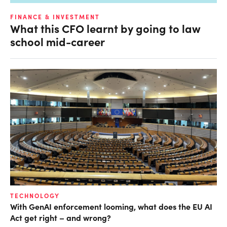
FINANCE & INVESTMENT
What this CFO learnt by going to law
school mid-career
TECHNOLOGY
With GenAI enforcement looming, what does the EU AI
Act get right – and wrong?