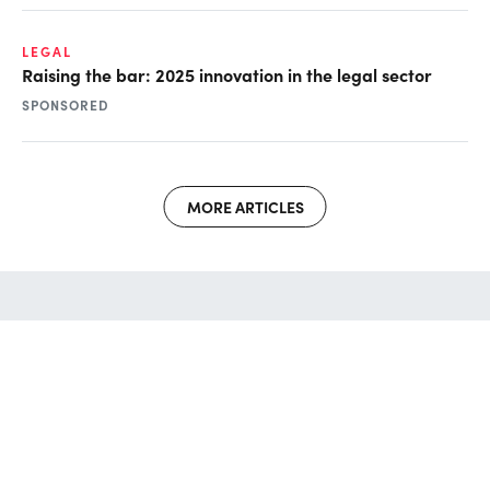
LEGAL
Raising the bar: 2025 innovation in the legal sector
SPONSORED
MORE ARTICLES