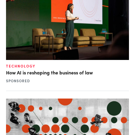
TECHNOLOGY
How AI is reshaping the business of law
SPONSORED