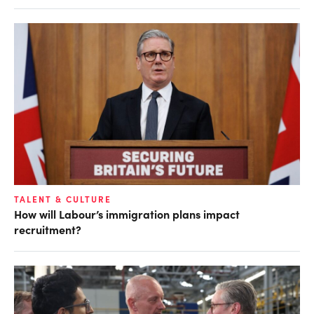
TALENT & CULTURE
How will Labour’s immigration plans impact
recruitment?