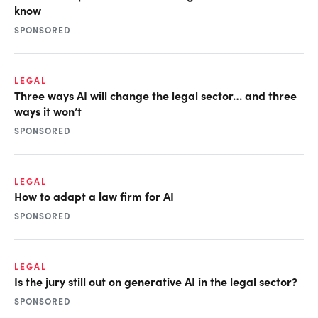
know
SPONSORED
LEGAL
Three ways AI will change the legal sector… and three
ways it won’t
SPONSORED
LEGAL
How to adapt a law firm for AI
SPONSORED
LEGAL
Is the jury still out on generative AI in the legal sector?
SPONSORED