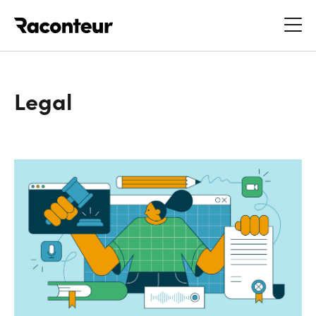
Raconteur
Legal