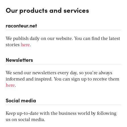
Our products and services
raconteur.net
We publish daily on our website. You can find the latest
stories
here
.
Newsletters
We send our newsletters every day, so you’re always
informed and inspired. You can sign up to receive them
here
.
Social media
Keep up-to-date with the business world by following
us on social media.