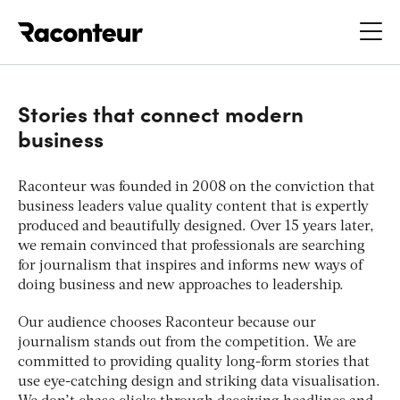
Raconteur
Stories that connect modern
business
Raconteur was founded in 2008 on the conviction that
business leaders value quality content that is expertly
produced and beautifully designed. Over 15 years later,
we remain convinced that professionals are searching
for journalism that inspires and informs new ways of
doing business and new approaches to leadership.
Our audience chooses Raconteur because our
journalism stands out from the competition. We are
committed to providing quality long-form stories that
use eye-catching design and striking data visualisation.