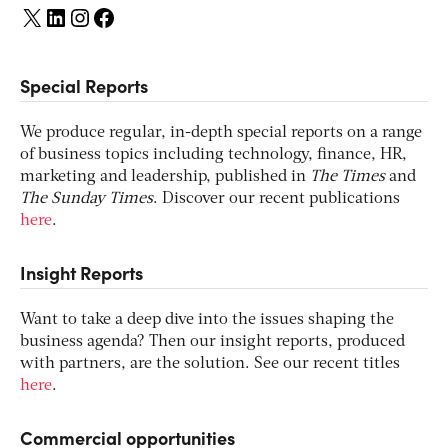
X
LinkedIn
Instagram
Facebook
Special Reports
We produce regular, in-depth special reports on a range
of business topics including technology, finance, HR,
marketing and leadership, published in
The Times
and
The Sunday Times
. Discover our recent publications
here
.
Insight Reports
Want to take a deep dive into the issues shaping the
business agenda? Then our insight reports, produced
with partners, are the solution. See our recent titles
here
.
Commercial opportunities