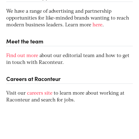
We have a range of advertising and partnership
opportunities for like-minded brands wanting to reach
modern business leaders. Learn more
here
.
Meet the team
Find out more
about our editorial team and how to get
in touch with Raconteur.
Careers at Raconteur
Visit our
careers site
to learn more about working at
Raconteur and search for jobs.