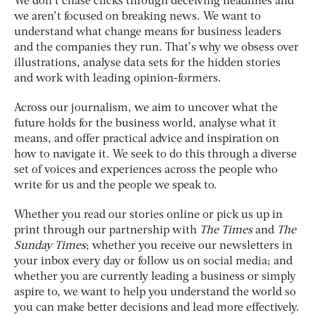
We don’t chase clicks through deceiving headlines and
we aren’t focused on breaking news. We want to
understand what change means for business leaders
and the companies they run. That’s why we obsess over
illustrations, analyse data sets for the hidden stories
and work with leading opinion-formers.
Across our journalism, we aim to uncover what the
future holds for the business world, analyse what it
means, and offer practical advice and inspiration on
how to navigate it. We seek to do this through a diverse
set of voices and experiences across the people who
write for us and the people we speak to.
Whether you read our stories online or pick us up in
print through our partnership with
The Times
and
The
Sunday Times
; whether you receive our newsletters in
your inbox every day or follow us on social media; and
whether you are currently leading a business or simply
aspire to, we want to help you understand the world so
you can make better decisions and lead more effectively.