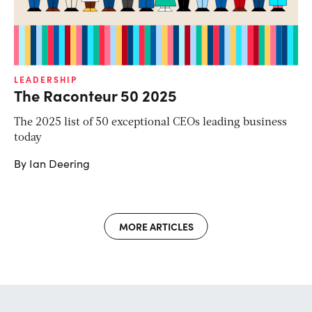
LEADERSHIP
The Raconteur 50 2025
The 2025 list of 50 exceptional CEOs leading business
today
By Ian Deering
MORE ARTICLES