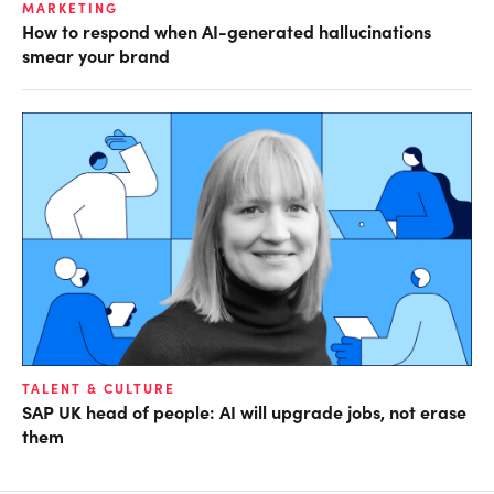
MARKETING
How to respond when AI-generated hallucinations
smear your brand
TALENT & CULTURE
SAP UK head of people: AI will upgrade jobs, not erase
them