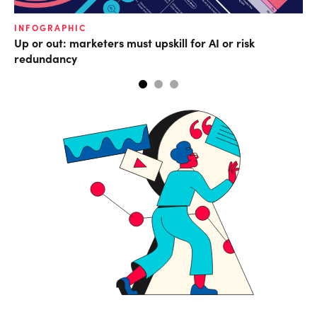
INFOGRAPHIC
IN
Up or out: marketers must upskill for AI or risk
Co
redundancy