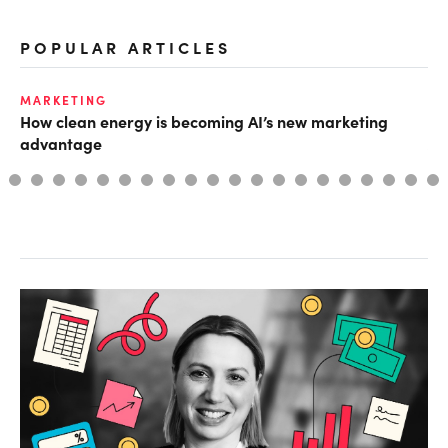
POPULAR ARTICLES
MARKETING
TE
How clean energy is becoming AI’s new marketing
Th
advantage
AI