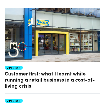
OPINION
Customer first: what I learnt while
running a retail business in a cost-of-
living crisis
OPINION