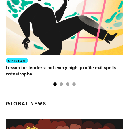
OPINION
FI
Lesson for leaders: not every high-profile exit spells
Wh
catastrophe
GLOBAL NEWS