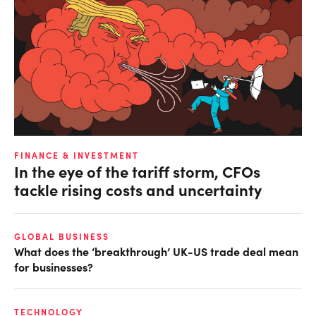
FINANCE & INVESTMENT
In the eye of the tariff storm, CFOs
tackle rising costs and uncertainty
GLOBAL BUSINESS
What does the ‘breakthrough’ UK-US trade deal mean
for businesses?
TECHNOLOGY