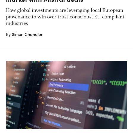
How global investments are leveraging local European
provenance to win over trust-conscious, EU-compliant
industries
By Simon Chandler