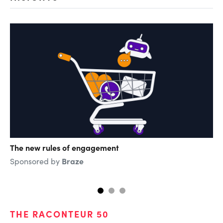
The new rules of engagement
Th
di
Braze
Sponsored by
Sp
THE RACONTEUR 50