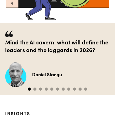
Mind the AI cavern: what will define the
leaders and the laggards in 2026?
Daniel Stangu
INSIGHTS