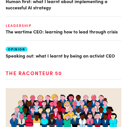
Human first: what I learnt about implementing a
successful AI strategy
LEADERSHIP
The wartime CEO: learning how to lead through crisis
OPINION
Speaking out: what I learnt by being an activist CEO
THE RACONTEUR 50