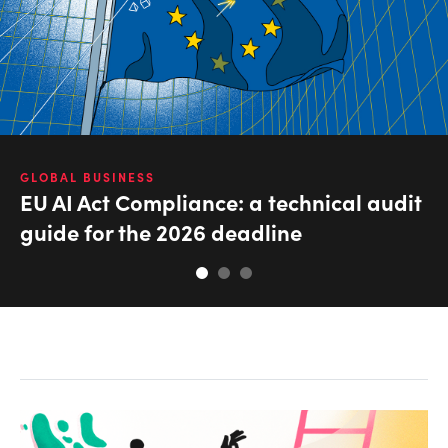
GLOBAL BUSINESS
EU AI Act Compliance: a technical audit
guide for the 2026 deadline