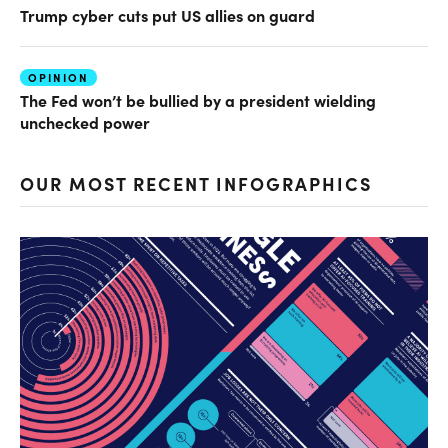
Trump cyber cuts put US allies on guard
OPINION
The Fed won’t be bullied by a president wielding
unchecked power
OUR MOST RECENT INFOGRAPHICS