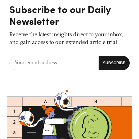
Subscribe to our Daily
Newsletter
Receive the latest insights direct to your inbox,
and gain access to our extended article trial