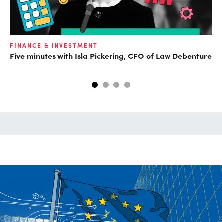
O
FINANCE & INVESTMENT
Five minutes with Isla Pickering, CFO of Law Debenture
Da
ca