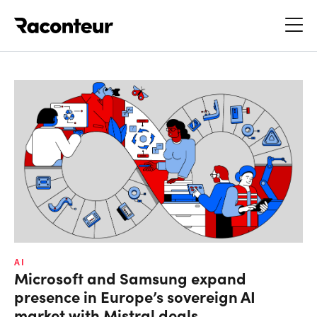
Raconteur
AI
Microsoft and Samsung expand
presence in Europe’s sovereign AI
market with Mistral deals