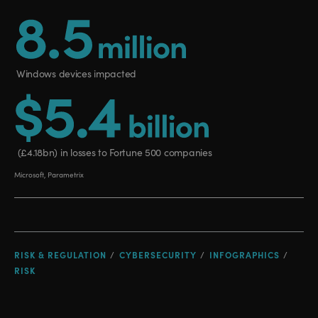
RISK & REGULATION
CYBERSECURITY
INFOGRAPHICS
RISK