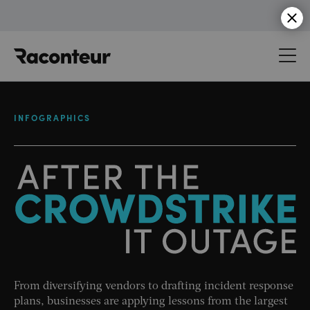
Raconteur
INFOGRAPHICS
From diversifying vendors to drafting incident response
plans, businesses are applying lessons from the largest