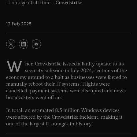
IT outage of all time – Crowdstrike
12 Feb 2025
W
hen Crowdstrike issued a faulty update to its
security software in July 2024, sections of the
economy ground to a halt as businesses were forced to
manually reboot their IT systems. Flights were
cancelled, payment systems were disrupted and news
broadcasters went off air.
In total, an estimated 8.5 million Windows devices
were affected by the Crowdstrike incident, making it
one of the largest IT outages in history.