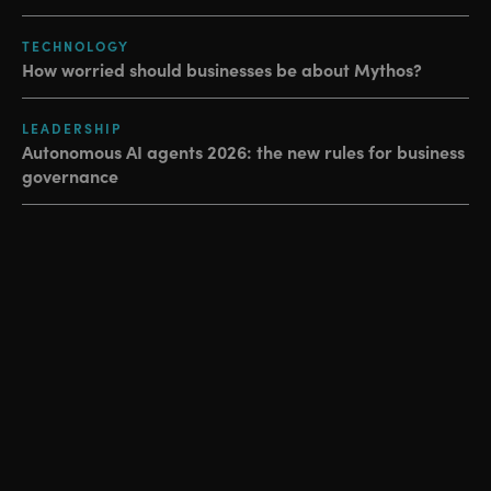
TECHNOLOGY
How worried should businesses be about Mythos?
LEADERSHIP
Autonomous AI agents 2026: the new rules for business
governance