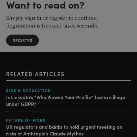
Want to read on?
Simply sign in or register to continue.
Registration is free and takes seconds.
REGISTER
RELATED ARTICLES
RISK & REGULATION
Is LinkedIn’s “Who Viewed Your Profile” feature illegal
under GDPR?
FUTURE OF WORK
UK regulators and banks to hold urgent meeting on
risks of Anthropic’s Claude Mythos