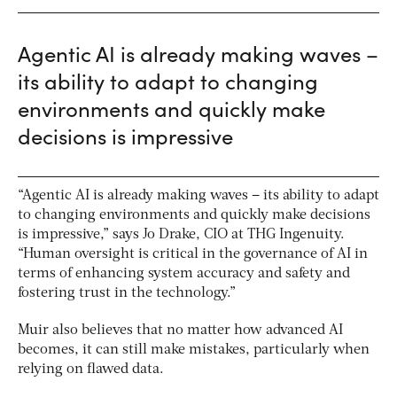
Agentic AI is already making waves –
its ability to adapt to changing
environments and quickly make
decisions is impressive
“Agentic AI is already making waves – its ability to adapt
to changing environments and quickly make decisions
is impressive,” says Jo Drake, CIO at THG Ingenuity.
“Human oversight is critical in the governance of AI in
terms of enhancing system accuracy and safety and
fostering trust in the technology.”
Muir also believes that no matter how advanced AI
becomes, it can still make mistakes, particularly when
relying on flawed data.