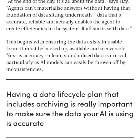
“At the end of the day, it’s all about the data,” says Hay.
“Agents can’t materialise answers without having that
foundation of data sitting underneath – data that’s
accurate, reliable and actually enables the agent to
create efficiencies in the system. It all starts with data.”
This begins with ensuring the data exists in usable
form: it must be backed up, available and recoverable.
Next is accuracy – clean, standardised data is critical,
particularly as AI models can easily be thrown off by
inconsistencies.
Having a data lifecycle plan that
includes archiving is really important
to make sure the data your AI is using
is accurate