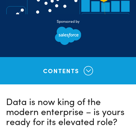
Sponsored by
CONTENTS
Data is now king of the
modern enterprise – is yours
ready for its elevated role?