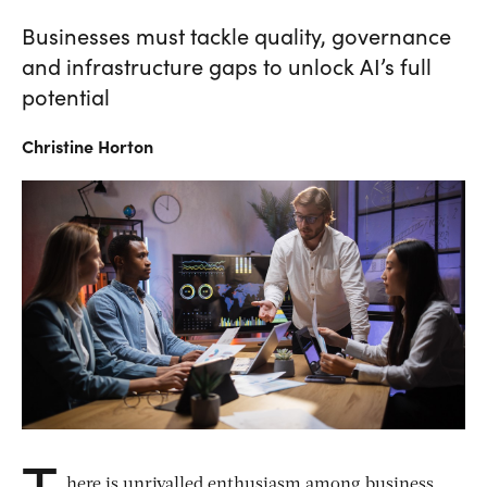
Businesses must tackle quality, governance
and infrastructure gaps to unlock AI’s full
potential
Christine
Horton
T
here is unrivalled enthusiasm among business