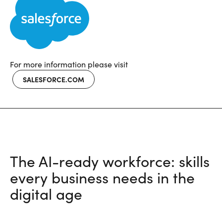
For more information please visit
SALESFORCE.COM
The AI-ready workforce: skills
every business needs in the
digital age