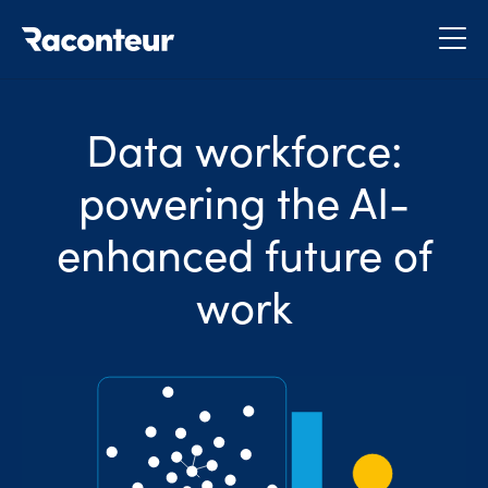
Raconteur
Data workforce:
powering the AI-
enhanced future of
work