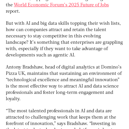
the
World Economic Forum’s 2025 Future of Jobs
report.
But with AI and big data skills topping their wish lists,
how can companies attract and retain the talent
necessary to stay competitive in this evolving
landscape? It’s something that enterprises are grappling
with, especially if they want to take advantage of
developments such as agentic AI.
Antony Bradshaw, head of digital analytics at Domino’s
Pizza UK, maintains that sustaining an environment of
“technological excellence and meaningful innovation”
is the most effective way to attract AI and data science
professionals and foster long-term engagement and
loyalty.
“The most talented professionals in AI and data are
attracted to challenging work that keeps them at the
forefront of innovation,” says Bradshaw. “Investing in