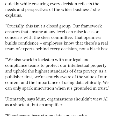
quickly while ensuring every decision reflects the
needs and perspectives of the wider business,” she
explains.
“Crucially, this isn’t a closed group. Our framework
ensures that anyone at any level can raise ideas or
concerns with the steer committee. That openness
builds confidence – employees know that there’s a real
team of experts behind every decision, not a black box.
“We also work in lockstep with our legal and
compliance teams to protect our intellectual property
and uphold the highest standards of data privacy. As a
publisher first, we’re acutely aware of the value of our
content and the importance of using data ethically. We
can only spark innovation when it’s grounded in trust.”
Ultimately, says Muir, organisations shouldn’t view AI
as a shortcut, but an amplifier.