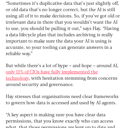
“Sometimes it’s duplicative data that’s just slightly off,
or old data that’s no longer correct, but the AI is still
using all of it to make decisions. So, if you’ve got old or
irrelevant data in there that you wouldn’t want the AI
to use, you should be pulling it out,” says Hay. “Having
a data lifecycle plan that includes archiving is really
important to make sure the data your AI is using is
accurate, so your tooling can generate answers in a
reliable way.”
But while there’s a lot of hype – and hope – around AI,
only 11% of CIOs have fully implemented the
technology
, with hesitation stemming from concerns
around security and governance.
Hay stresses that organisations need clear frameworks
to govern how data is accessed and used by AI agents.
“A key aspect is making sure you have clear data
permissions, that you know exactly who can access
what, that those permissions are kept up to date and