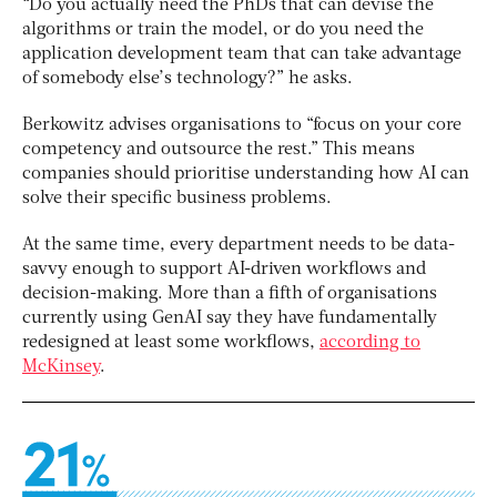
“Do you actually need the PhDs that can devise the
algorithms or train the model, or do you need the
application development team that can take advantage
of somebody else’s technology?” he asks.
Berkowitz advises organisations to “focus on your core
competency and outsource the rest.” This means
companies should prioritise understanding how AI can
solve their specific business problems.
At the same time, every department needs to be data-
savvy enough to support AI-driven workflows and
decision-making. More than a fifth of organisations
currently using GenAI say they have fundamentally
redesigned at least some workflows,
according to
McKinsey
.