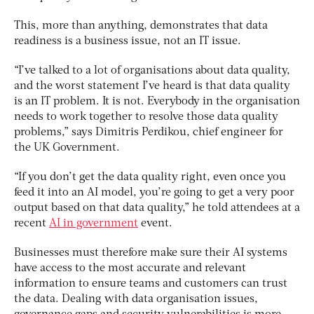
This, more than anything, demonstrates that data
readiness is a business issue, not an IT issue.
“I’ve talked to a lot of organisations about data quality,
and the worst statement I’ve heard is that data quality
is an IT problem. It is not. Everybody in the organisation
needs to work together to resolve those data quality
problems,” says Dimitris Perdikou, chief engineer for
the UK Government.
“If you don’t get the data quality right, even once you
feed it into an AI model, you’re going to get a very poor
output based on that data quality,” he told attendees at a
recent
AI in government
event.
Businesses must therefore make sure their AI systems
have access to the most accurate and relevant
information to ensure teams and customers can trust
the data. Dealing with data organisation issues,