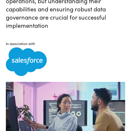
operations, but understanding their
capabilities and ensuring robust data
governance are crucial for successful
implementation
In association with