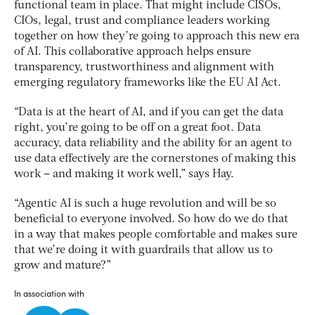
functional team in place. That might include CISOs,
CIOs, legal, trust and compliance leaders working
together on how they’re going to approach this new era
of AI. This collaborative approach helps ensure
transparency, trustworthiness and alignment with
emerging regulatory frameworks like the EU AI Act.
“Data is at the heart of AI, and if you can get the data
right, you’re going to be off on a great foot. Data
accuracy, data reliability and the ability for an agent to
use data effectively are the cornerstones of making this
work – and making it work well,” says Hay.
“Agentic AI is such a huge revolution and will be so
beneficial to everyone involved. So how do we do that
in a way that makes people comfortable and makes sure
that we’re doing it with guardrails that allow us to
grow and mature?”
In association with