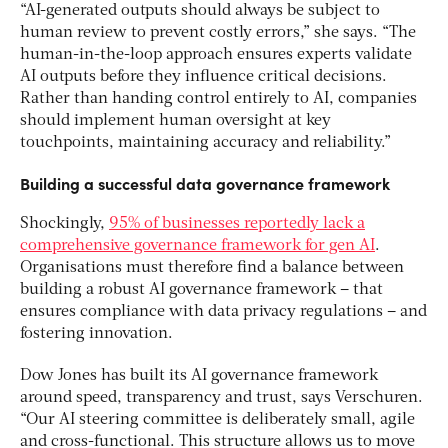
“AI-generated outputs should always be subject to
human review to prevent costly errors,” she says. “The
human-in-the-loop approach ensures experts validate
AI outputs before they influence critical decisions.
Rather than handing control entirely to AI, companies
should implement human oversight at key
touchpoints, maintaining accuracy and reliability.”
Building a successful data governance framework
Shockingly,
95% of businesses reportedly lack a
comprehensive governance framework for gen AI
.
Organisations must therefore find a balance between
building a robust AI governance framework – that
ensures compliance with data privacy regulations – and
fostering innovation.
Dow Jones has built its AI governance framework
around speed, transparency and trust, says Verschuren.
“Our AI steering committee is deliberately small, agile
and cross-functional. This structure allows us to move