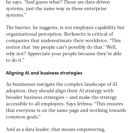
he says. “And guess what? Those are data-driven
systems, just the same way as these enterprise
systems.”
The barrier, he suggests, is not employee capability but
organisational perception. Berkowitz is critical of
companies that underestimate their workforce. “This
notion that ‘my people can’t possibly do that.’ Well,
why not? Appreciate your people because they’re able
to do it.”
Aligning AI and business strategies
As businesses navigate the complex landscape of AI
adoption, they should align their AI strategy with
broader business strategies – and make the strategy
accessible to all employees. Says Jethwa: “This ensures
that everyone is on the same page and working towards
common goals.”
And as a data leader, that means empowering,