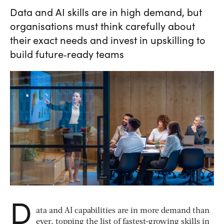
Data and AI skills are in high demand, but
organisations must think carefully about
their exact needs and invest in upskilling to
build future‑ready teams
D
ata and AI capabilities are in more demand than
ever, topping the list of fastest-growing skills in