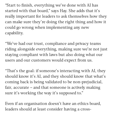
“Start to finish, everything we’ve done with AI has
started with that board,” says Hay. She adds that it’s
really important for leaders to ask themselves how they
can make sure they’re doing the right thing and how it
could go wrong when implementing any new
capability.
“We’ve had our trust, compliance and privacy teams
riding alongside everything, making sure we’re not just
staying compliant with laws but also doing what our
users and our customers would expect from us.
“That’s the goal: if someone’s interacting with AI, they
should know it’s AI, and they should know that what’s
coming back is being validated to be non-prejudicial,
fair, accurate – and that someone is actively making
sure it’s working the way it’s supposed to.”
Even if an organisation doesn’t have an ethics board,
leaders should at least consider having a cross-