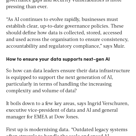
governance gaps and security vulnerabilities is more
pressing than ever.
“As AI continues to evolve rapidly, businesses must
establish clear, up-to-date governance policies. These
should define how data is collected, stored, accessed
and used across the organisation to ensure consistency,
accountability and regulatory compliance,” says Muir.
How to ensure your data supports next-gen AI
So how can data leaders ensure their data infrastructure
is equipped to support the next generation of AI,
particularly in terms of handling the increasing
complexity and volume of data?
It boils down to a few key areas, say
s Ingrid Verschuren,
executive vice-president of data and AI and general
manager for EMEA at Dow Jones.
First up is modernising data. “Outdated legacy systems