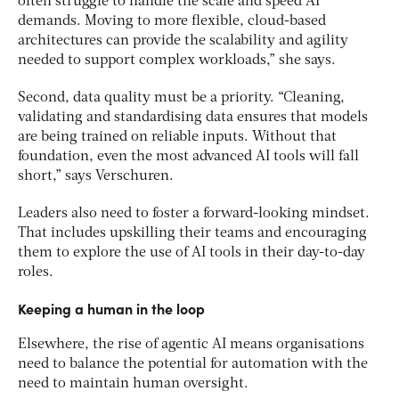
often struggle to handle the scale and speed AI
demands. Moving to more flexible, cloud-based
architectures can provide the scalability and agility
needed to support complex workloads,” she says.
Second, data quality must be a priority. “Cleaning,
validating and standardising data ensures that models
are being trained on reliable inputs. Without that
foundation, even the most advanced AI tools will fall
short,” says Verschuren.
Leaders also need to foster a forward-looking mindset.
That includes upskilling their teams and encouraging
them to explore the use of AI tools in their day-to-day
roles.
Keeping a human in the loop
Elsewhere, the rise of agentic AI means organisations
need to balance the potential for automation with the
need to maintain human oversight.