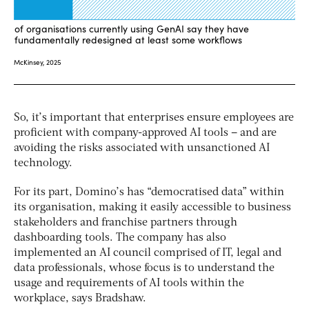
So, it’s important that enterprises ensure employees are
proficient with company-approved AI tools – and are
avoiding the risks associated with unsanctioned AI
technology.
For its part, Domino’s has “democratised data” within
its organisation, making it easily accessible to business
stakeholders and franchise partners through
dashboarding tools. The company has also
implemented an AI council comprised of IT, legal and
data professionals, whose focus is to understand the
usage and requirements of AI tools within the
workplace, says Bradshaw.