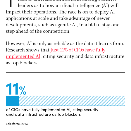
leaders as to how artificial intelligence (AI) will
impact their operations. The race is on to deploy AI
applications at scale and take advantage of newer
developments, such as agentic AI, in a bid to stay one
step ahead of the competition.
However, AI is only as reliable as the data it learns from.
Research shows that
just 11% of CIOs have fully
implemented AI
, citing security and data infrastructure
as top blockers.