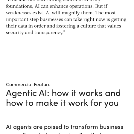
“If businesses have strong data and security
foundations, AI can enhance operations. But if
weaknesses exist, AI will magnify them. The most
important step businesses can take right now is getting
their data in order and fostering a culture that values
security and transparency.”
Commercial Feature
Agentic AI: how it works and
how to make it work for you
AI agents are poised to transform business