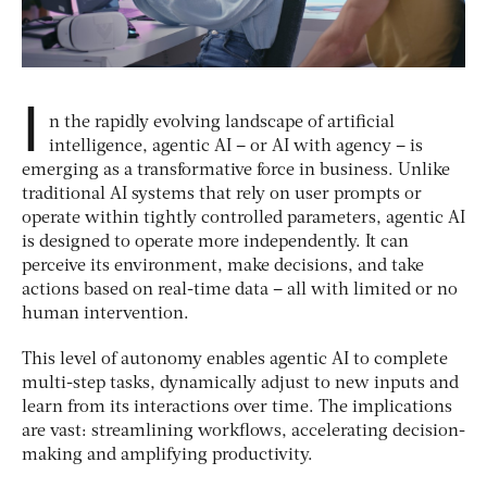
I
n the rapidly evolving landscape of artificial
intelligence, agentic AI – or AI with agency – is
emerging as a transformative force in business. Unlike
traditional AI systems that rely on user prompts or
operate within tightly controlled parameters, agentic AI
is designed to operate more independently. It can
perceive its environment, make decisions, and take
actions based on real-time data – all with limited or no
human intervention.
This level of autonomy enables agentic AI to complete
multi-step tasks, dynamically adjust to new inputs and
learn from its interactions over time. The implications
are vast: streamlining workflows, accelerating decision-
making and amplifying productivity.