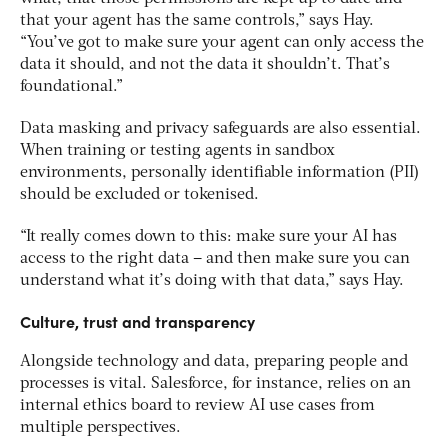
that your agent has the same controls,” says Hay.
“You’ve got to make sure your agent can only access the
data it should, and not the data it shouldn’t. That’s
foundational.”
Data masking and privacy safeguards are also essential.
When training or testing agents in sandbox
environments, personally identifiable information (PII)
should be excluded or tokenised.
“It really comes down to this: make sure your AI has
access to the
right
data – and then make sure you can
understand what it’s doing with that data,” says Hay.
Culture, trust and transparency
Alongside technology and data, preparing people and
processes is vital. Salesforce, for instance, relies on an
internal ethics board to review AI use cases from
multiple perspectives.