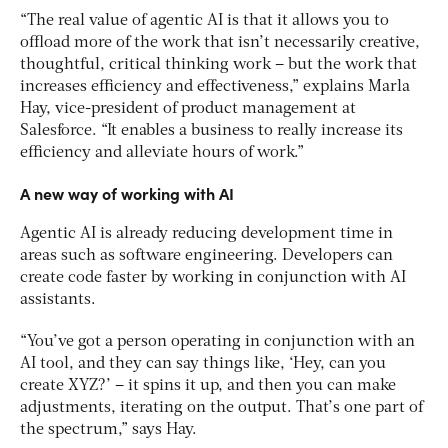
“The real value of agentic AI is that it allows you to
offload more of the work that isn’t necessarily creative,
thoughtful, critical thinking work – but the work that
increases efficiency and effectiveness,” explains Marla
Hay, vice-president of product management at
Salesforce. “It enables a business to really increase its
efficiency and alleviate hours of work.”
A new way of working with AI
Agentic AI is already reducing development time in
areas such as software engineering. Developers can
create code faster by working in conjunction with AI
assistants.
“You’ve got a person operating in conjunction with an
AI tool, and they can say things like, ‘Hey, can you
create XYZ?’ – it spins it up, and then you can make
adjustments, iterating on the output. That’s one part of
the spectrum,” says Hay.