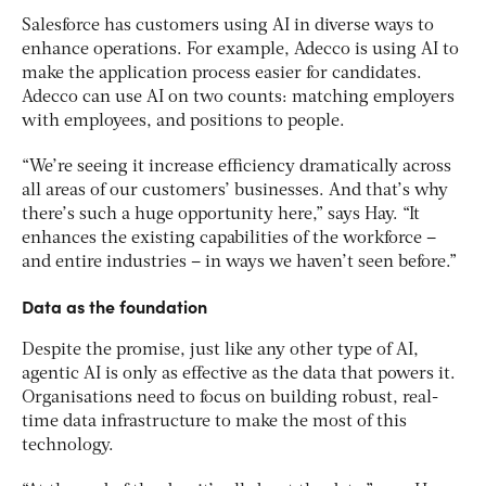
Salesforce has customers using AI in diverse ways to
enhance operations. For example, Adecco is using AI to
make the application process easier for candidates.
Adecco can use AI on two counts: matching employers
with employees, and positions to people.
“We’re seeing it increase efficiency dramatically across
all areas of our customers’ businesses. And that’s why
there’s such a huge opportunity here,” says Hay. “It
enhances the existing capabilities of the workforce –
and entire industries – in ways we haven’t seen before.”
Data as the foundation
Despite the promise, just like any other type of AI,
agentic AI is only as effective as the data that powers it.
Organisations need to focus on building robust, real-
time data infrastructure to make the most of this
technology.