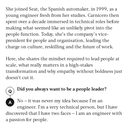
She joined Seat, the Spanish automaker, in 1999, as a
young engineer fresh from her studies. Carnicero then
spent over a decade immersed in technical roles before
making what seemed like an unlikely pivot into the
people function. Today, she’s the company’s vice-
president for people and organisation, leading the
charge on culture, reskilling and the future of work.
Here, she shares the mindset required to lead people at
scale, what really matters in a high-stakes
transformation and why empathy without boldness just
doesn’t cut it.
Did you always want to be a people leader?
Q
A
No – it was never my idea because I’m an
engineer. I’m a very technical person, but I have
discovered that I have two faces – I am an engineer with
a passion for people.