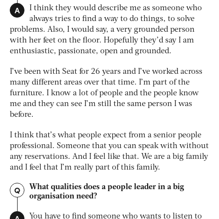
A
I think they would describe me as someone who
always tries to find a way to do things, to solve
problems. Also, I would say, a very grounded person
with her feet on the floor. Hopefully they’d say I am
enthusiastic, passionate, open and grounded.
I’ve been with Seat for 26 years and I’ve worked across
many different areas over that time. I’m part of the
furniture. I know a lot of people and the people know
me and they can see I’m still the same person I was
before.
I think that’s what people expect from a senior people
professional. Someone that you can speak with without
any reservations. And I feel like that. We are a big family
and I feel that I’m really part of this family.
What qualities does a people leader in a big
Q
organisation need?
A
You have to find someone who wants to listen to