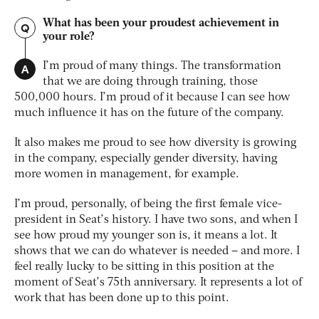
What has been your proudest achievement in
Q
your role?
A
I’m proud of many things. The transformation
that we are doing through training, those
500,000 hours. I’m proud of it because I can see how
much influence it has on the future of the company.
It also makes me proud to see how diversity is growing
in the company, especially gender diversity, having
more women in management, for example.
I’m proud, personally, of being the first female vice-
president in Seat’s history. I have two sons, and when I
see how proud my younger son is, it means a lot. It
shows that we can do whatever is needed – and more. I
feel really lucky to be sitting in this position at the
moment of Seat’s 75th anniversary. It represents a lot of
work that has been done up to this point.