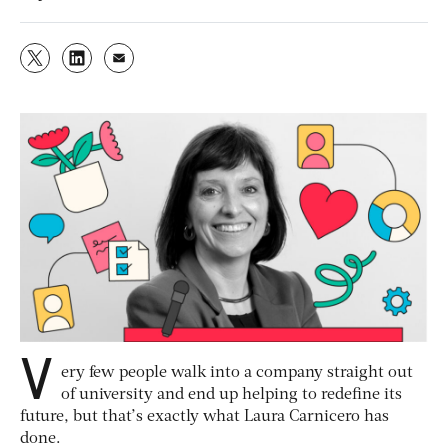
V
ery few people walk into a company straight out
of university and end up helping to redefine its
future, but that’s exactly what Laura Carnicero has
done.