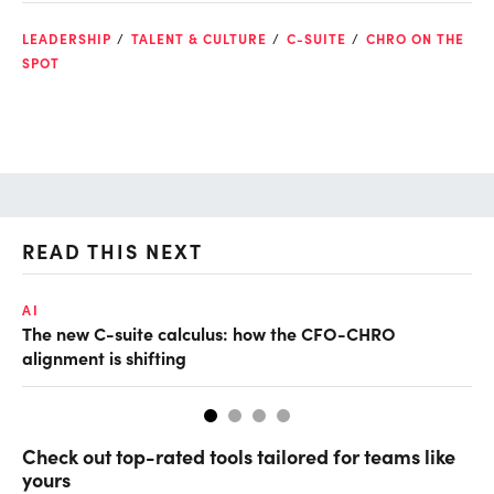
LEADERSHIP
TALENT & CULTURE
C-SUITE
CHRO ON THE
SPOT
READ THIS NEXT
AI
TA
The new C-suite calculus: how the CFO-CHRO
SA
alignment is shifting
th
Check out top-rated tools tailored for teams like
yours