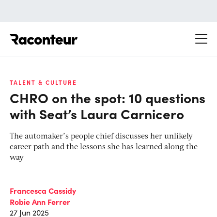
Raconteur
TALENT & CULTURE
CHRO on the spot: 10 questions
with Seat’s Laura Carnicero
The automaker’s people chief discusses her unlikely
career path and the lessons she has learned along the
way
Francesca Cassidy
Robie Ann Ferrer
27 Jun 2025