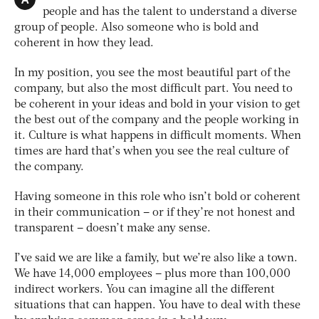
people and has the talent to understand a diverse
group of people. Also someone who is bold and
coherent in how they lead.
In my position, you see the most beautiful part of the
company, but also the most difficult part. You need to
be coherent in your ideas and bold in your vision to get
the best out of the company and the people working in
it. Culture is what happens in difficult moments. When
times are hard that’s when you see the real culture of
the company.
Having someone in this role who isn’t bold or coherent
in their communication – or if they’re not honest and
transparent – doesn’t make any sense.
I’ve said we are like a family, but we’re also like a town.
We have 14,000 employees – plus more than 100,000
indirect workers. You can imagine all the different
situations that can happen. You have to deal with these