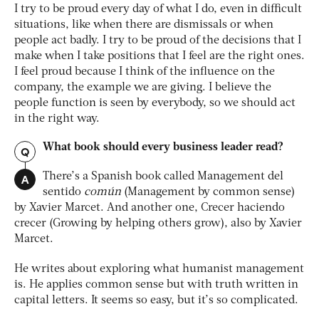
I try to be proud every day of what I do, even in difficult
situations, like when there are dismissals or when
people act badly. I try to be proud of the decisions that I
make when I take positions that I feel are the right ones.
I feel proud because I think of the influence on the
company, the example we are giving. I believe the
people function is seen by everybody, so we should act
in the right way.
What book should every business leader read?
Q
A
There’s a Spanish book called
Management del
sentido
común
(Management by common sense)
by Xavier Marcet. And another one,
Crecer haciendo
crecer
(Growing by helping others grow), also by Xavier
Marcet.
He writes about exploring what humanist management
is. He applies common sense but with truth written in
capital letters. It seems so easy, but it’s so complicated.