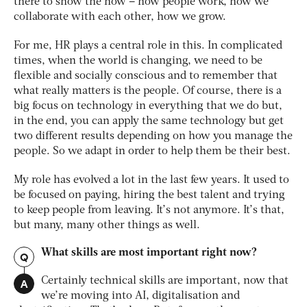
there to show the
how
– how people work, how we
collaborate with each other, how we grow.
For me, HR plays a central role in this. In complicated
times, when the world is changing, we need to be
flexible and socially conscious and to remember that
what really matters is the people. Of course, there is a
big focus on technology in everything that we do but,
in the end, you can apply the same technology but get
two different results depending on how you manage the
people. So we adapt in order to help them be their best.
My role has evolved a lot in the last few years. It used to
be focused on paying, hiring the best talent and trying
to keep people from leaving. It’s not anymore. It’s that,
but many, many other things as well.
What skills are most important right now?
Q
A
Certainly technical skills are important, now that
we’re moving into AI, digitalisation and