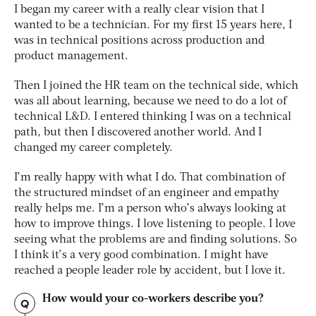
I began my career with a really clear vision that I
wanted to be a technician. For my first 15 years here, I
was in technical positions across production and
product management.
Then I joined the HR team on the technical side, which
was all about learning, because we need to do a lot of
technical L&D. I entered thinking I was on a technical
path, but then I discovered another world. And I
changed my career completely.
I’m really happy with what I do. That combination of
the structured mindset of an engineer and empathy
really helps me. I’m a person who’s always looking at
how to improve things. I love listening to people. I love
seeing what the problems are and finding solutions. So
I think it’s a very good combination. I might have
reached a people leader role by accident, but I love it.
How would your co-workers describe you?
Q