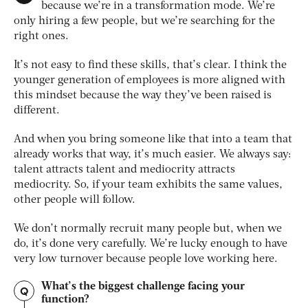
because we’re in a transformation mode. We’re
only hiring a few people, but we’re searching for the
right ones.
It’s not easy to find these skills, that’s clear. I think the
younger generation of employees is more aligned with
this mindset because the way they’ve been raised is
different.
And when you bring someone like that into a team that
already works that way, it’s much easier. We always say:
talent attracts talent and mediocrity attracts
mediocrity. So, if your team exhibits the same values,
other people will follow.
We don’t normally recruit many people but, when we
do, it’s done very carefully. We’re lucky enough to have
very low turnover because people love working here.
What’s the biggest challenge facing your
Q
function?