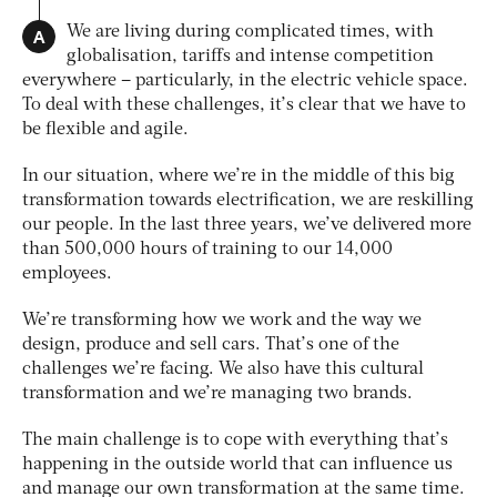
A
We are living during complicated times, with
globalisation, tariffs and intense competition
everywhere – particularly, in the electric vehicle space.
To deal with these challenges, it’s clear that we have to
be flexible and agile.
In our situation, where we’re in the middle of this big
transformation towards electrification, we are reskilling
our people. In the last three years, we’ve delivered more
than 500,000 hours of training to our 14,000
employees.
We’re transforming how we work and the way we
design, produce and sell cars. That’s one of the
challenges we’re facing. We also have this cultural
transformation and we’re managing two brands.
The main challenge is to cope with everything that’s
happening in the outside world that can influence us
and manage our own transformation at the same time.