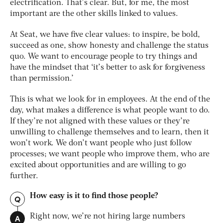
electrification. That’s clear. But, for me, the most
important are the other skills linked to values.
At Seat, we have five clear values: to inspire, be bold,
succeed as one, show honesty and challenge the status
quo. We want to encourage people to try things and
have the mindset that ‘it’s better to ask for forgiveness
than permission.’
This is what we look for in employees. At the end of the
day, what makes a difference is what people want to do.
If they’re not aligned with these values or they’re
unwilling to challenge themselves and to learn, then it
won’t work. We don’t want people who just follow
processes; we want people who improve them, who are
excited about opportunities and are willing to go
further.
How easy is it to find those people?
Q
A
Right now, we’re not hiring large numbers