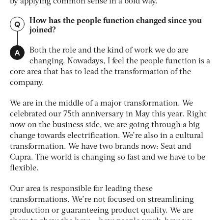
by applying common sense in a bold way.
How has the people function changed since you
Q
joined?
A
Both the role and the kind of work we do are
changing. Nowadays, I feel the people function is a
core area that has to lead the transformation of the
company.
We are in the middle of a major transformation. We
celebrated our 75th anniversary in May this year. Right
now on the business side, we are going through a big
change towards electrification. We’re also in a cultural
transformation. We have two brands now: Seat and
Cupra. The world is changing so fast and we have to be
flexible.
Our area is responsible for leading these
transformations. We’re not focused on streamlining
production or guaranteeing product quality. We are