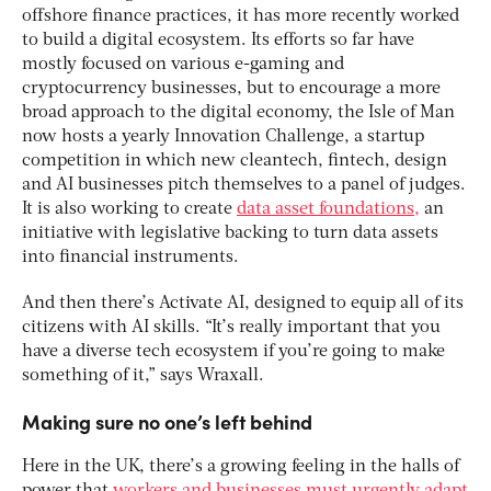
offshore finance practices, it has more recently worked
to build a digital ecosystem. Its efforts so far have
mostly focused on various e-gaming and
cryptocurrency businesses, but to encourage a more
broad approach to the digital economy, the Isle of Man
now hosts a yearly Innovation Challenge, a startup
competition in which new cleantech, fintech, design
and AI businesses pitch themselves to a panel of judges.
It is also working to create
data asset foundations,
an
initiative with legislative backing to turn data assets
into financial instruments.
And then there’s Activate AI, designed to equip all of its
citizens with AI skills. “It’s really important that you
have a diverse tech ecosystem if you’re going to make
something of it,” says Wraxall.
Making sure no one’s left behind
Here in the UK, there’s a growing feeling in the halls of