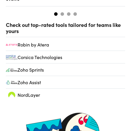
Check out top-rated tools tailored for teams like
yours
Robin by Atera
Corsica Technologies
Zoho Sprints
Zoho Assist
NordLayer