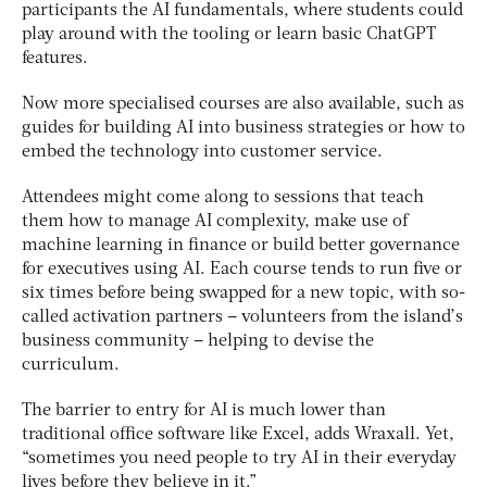
participants the AI fundamentals, where students could
play around with the tooling or learn basic ChatGPT
features.
Now more specialised courses are also available, such as
guides for building AI into business strategies or how to
embed the technology into customer service.
Attendees might come along to sessions that teach
them how to manage AI complexity, make use of
machine learning in finance or build better governance
for executives using AI. Each course tends to run five or
six times before being swapped for a new topic, with so-
called activation partners – volunteers from the island’s
business community – helping to devise the
curriculum.
The barrier to entry for AI is much lower than
traditional office software like Excel, adds Wraxall. Yet,
“sometimes you need people to try AI in their everyday
lives before they believe in it.”