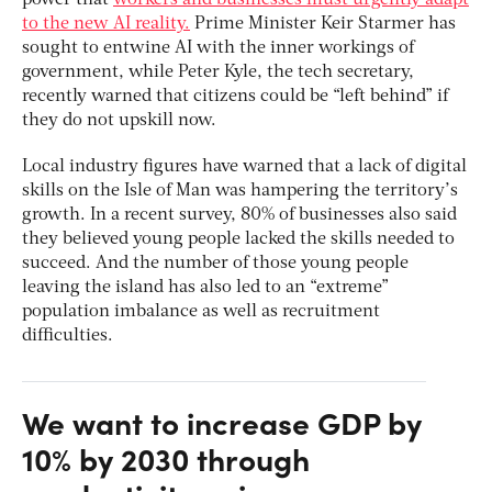
power that
workers and businesses must urgently adapt
to the new AI reality.
Prime Minister Keir Starmer has
sought to entwine AI with the inner workings of
government, while Peter Kyle, the tech secretary,
recently warned that citizens could be “left behind” if
they do not upskill now.
Local industry figures have warned that a lack of digital
skills on the Isle of Man was hampering the territory’s
growth. In a recent survey, 80% of businesses also said
they believed young people lacked the skills needed to
succeed. And the number of those young people
leaving the island has also led to an “extreme”
population imbalance as well as recruitment
difficulties.
We want to increase GDP by
10% by 2030 through