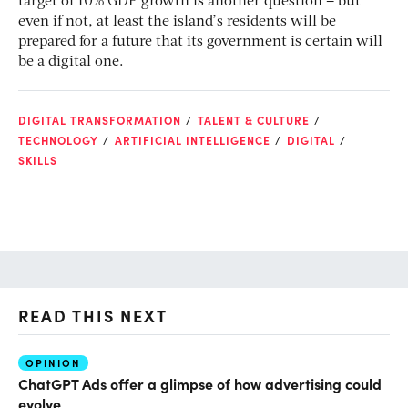
target of 10% GDP growth is another question – but
even if not, at least the island’s residents will be
prepared for a future that its government is certain will
be a digital one.
DIGITAL TRANSFORMATION
TALENT & CULTURE
TECHNOLOGY
ARTIFICIAL INTELLIGENCE
DIGITAL
SKILLS
READ THIS NEXT
OPINION
AI
ChatGPT Ads offer a glimpse of how advertising could
Th
evolve
al