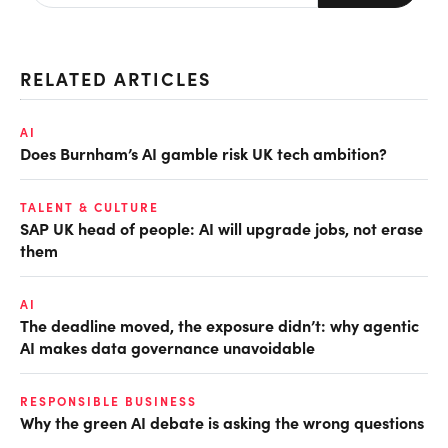
RELATED ARTICLES
AI
Does Burnham’s AI gamble risk UK tech ambition?
TALENT & CULTURE
SAP UK head of people: AI will upgrade jobs, not erase
them
AI
The deadline moved, the exposure didn’t: why agentic
AI makes data governance unavoidable
RESPONSIBLE BUSINESS
Why the green AI debate is asking the wrong questions