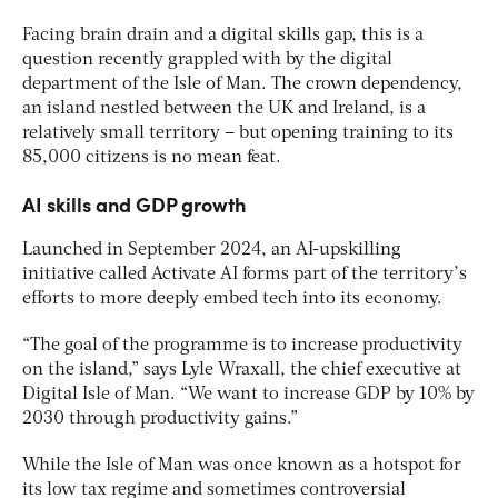
Facing brain drain and a digital skills gap, this is a
question recently grappled with by the digital
department of the Isle of Man. The crown dependency,
an island nestled between the UK and Ireland, is a
relatively small territory – but opening training to its
85,000 citizens is no mean feat.
AI skills and GDP growth
Launched in September 2024, an AI-upskilling
initiative called Activate AI forms part of the territory’s
efforts to more deeply embed tech into its economy.
“The goal of the programme is to increase productivity
on the island,” says Lyle Wraxall, the chief executive at
Digital Isle of Man. “We want to increase GDP by 10% by
2030 through productivity gains.”
While the Isle of Man was once known as a hotspot for
its low tax regime and sometimes controversial