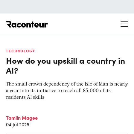
Raconteur
TECHNOLOGY
How do you upskill a country in
AI?
The small crown dependency of the Isle of Man is nearly
a year into its initiative to teach all 85,000 of its
residents AI skills
Tamlin Magee
04 Jul 2025