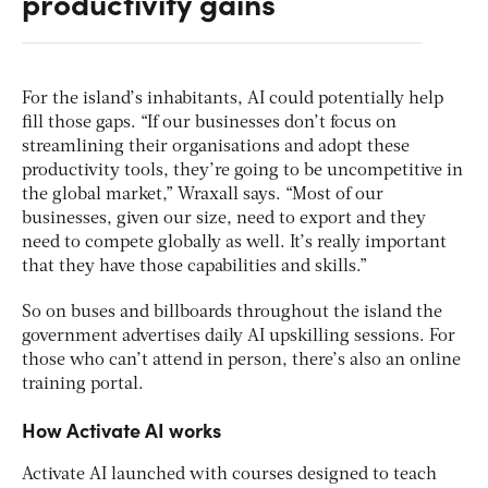
productivity gains
For the island’s inhabitants, AI could potentially help
fill those gaps. “If our businesses don’t focus on
streamlining their organisations and adopt these
productivity tools, they’re going to be uncompetitive in
the global market,” Wraxall says. “Most of our
businesses, given our size, need to export and they
need to compete globally as well. It’s really important
that they have those capabilities and skills.”
So on buses and billboards throughout the island the
government advertises daily AI upskilling sessions. For
those who can’t attend in person, there’s also an online
training portal.
How Activate AI works
Activate AI launched with courses designed to teach