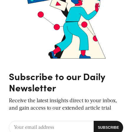
Subscribe to our Daily
Newsletter
Receive the latest insights direct to your inbox,
and gain access to our extended article trial