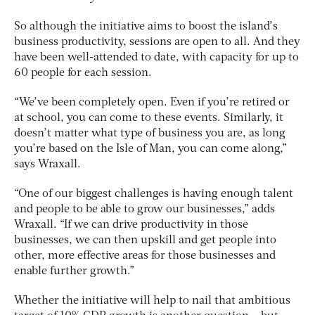
So although the initiative aims to boost the island’s
business productivity, sessions are open to all. And they
have been well-attended to date, with capacity for up to
60 people for each session.
“We’ve been completely open. Even if you’re retired or
at school, you can come to these events. Similarly, it
doesn’t matter what type of business you are, as long
you’re based on the Isle of Man, you can come along,”
says Wraxall.
“One of our biggest challenges is having enough talent
and people to be able to grow our businesses,” adds
Wraxall. “If we can drive productivity in those
businesses, we can then upskill and get people into
other, more effective areas for those businesses and
enable further growth.”
Whether the initiative will help to nail that ambitious