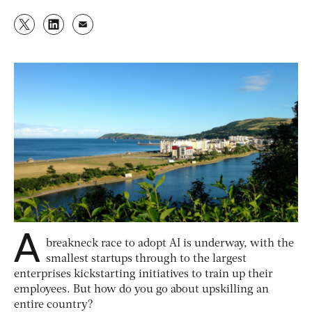
A
breakneck race to adopt AI is underway, with the
smallest startups through to the largest
enterprises kickstarting initiatives to train up their
employees. But how do you go about upskilling an
entire country?