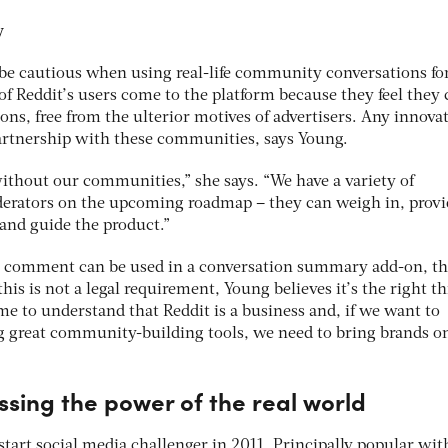
cy
be cautious when using real-life community conversations fo
f Reddit’s users come to the platform because they feel they 
ions, free from the ulterior motives of advertisers. Any innova
artnership with these communities, says Young.
without our communities,” she says. “We have a variety of
rators on the upcoming roadmap – they can weigh in, provi
 and guide the product.”
’s comment can be used in a conversation summary add-on, th
is is not a legal requirement, Young believes it’s the right th
 to understand that Reddit is a business and, if we want to
g great community-building tools, we need to bring brands o
sing the power of the real world
tart social media challenger in 2011. Principally popular wit