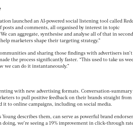
e
ation launched an AI-powered social listening tool called Red
of posts and comments, all organised by interest in topic
e can aggregate, synthesise and analyse all of that in second
help marketers shape their targeting strategy.”
ommunities and sharing those findings with advertisers isn’
made the process significantly faster. “This used to take us we
w we can do it instantaneously.”
menting with new advertising formats. Conversation-summary
keters to pull positive feedback on their brands straight from 
d it to online campaigns, including on social media.
as Young describes them, can serve as powerful brand endorse
en doing, we’re seeing a 19% improvement in click-through rate