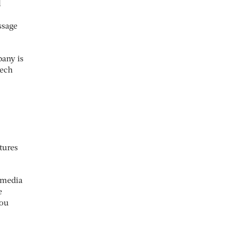
l
ssage
pany is
tech
tures
e media
e
you