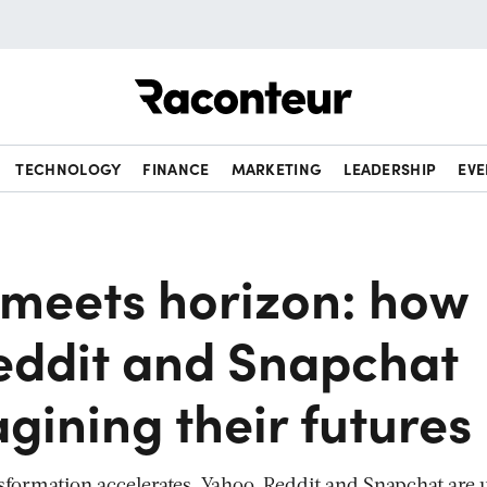
Raconteur
TECHNOLOGY
FINANCE
MARKETING
LEADERSHIP
EVE
 meets horizon: how
eddit and Snapchat
gining their futures
ansformation accelerates, Yahoo, Reddit and Snapchat are 