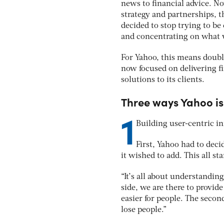
news to financial advice. No
strategy and partnerships, th
decided to stop trying to be
and concentrating on what w
For Yahoo, this means doubl
now focused on delivering f
solutions to its clients.
Three ways Yahoo is 
1
Building user-centric i
First, Yahoo had to dec
it wished to add. This all s
“It’s all about understandin
side, we are there to provid
easier for people. The secon
lose people.”