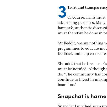
3
Trust and transparen
Of course, firms must 
advertising purposes. Many o
have safe, authentic discuss
must therefore be done in p
“At Reddit, we are nothing 
programmes to educate mode
feedback and help co-create
She adds that before a user
must be notified. Although th
do. “The community has come
continue to invest in makin
board too.”
Snapchat is harnes
Snapchat launched as an ups