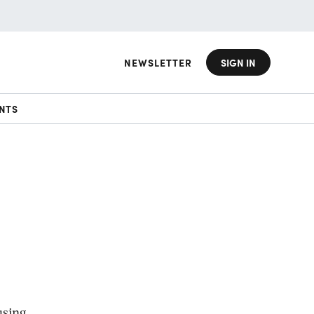
NEWSLETTER
SIGN IN
NTS
using