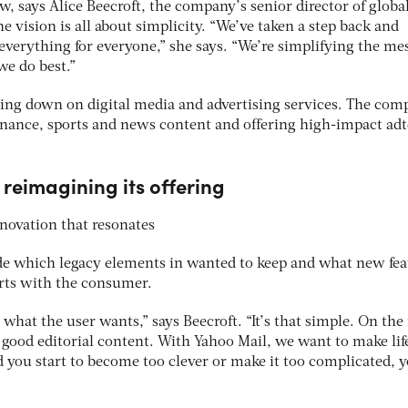
w, says Alice Beecroft, the company’s senior director of globa
e vision is all about simplicity. “We’ve taken a step back and
 everything for everyone,” she says. “We’re simplifying the me
e do best.”
ing down on digital media and advertising services. The com
inance, sports and news content and offering high-impact ad
reimagining its offering
nnovation that resonates
ide which legacy elements in wanted to keep and what new fea
tarts with the consumer.
g what the user wants,” says Beecroft. “It’s that simple. On th
e good editorial content. With Yahoo Mail, we want to make lif
d you start to become too clever or make it too complicated, 