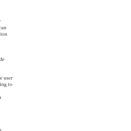
r
can
tion
de
e user
ing to
n
h