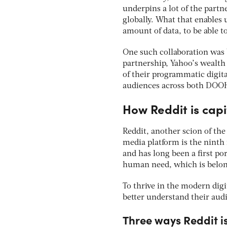
underpins a lot of the partn
globally. What that enables 
amount of data, to be able t
One such collaboration was 
partnership, Yahoo’s wealth 
of their programmatic digi
audiences across both DOOH 
How Reddit is cap
Reddit, another scion of the
media platform is the ninth 
and has long been a first po
human need, which is belong
To thrive in the modern dig
better understand their aud
Three ways Reddit is