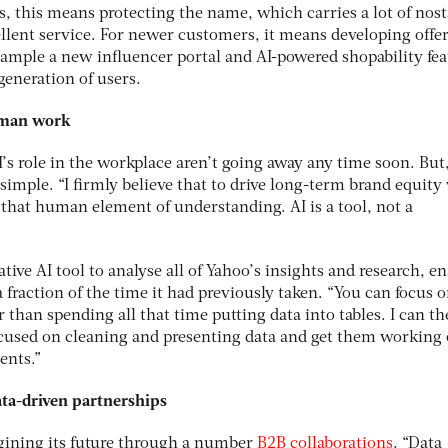
s, this means protecting the name, which carries a lot of nost
llent service. For newer customers, it means developing offe
example a new influencer portal and AI-powered shopability fea
generation of users.
human work
’s role in the workplace aren’t going away any time soon. But,
 simple. “I firmly believe that to drive long-term brand equity
that human element of understanding. AI is a tool, not a
tive AI tool to analyse all of Yahoo’s insights and research, e
a fraction of the time it had previously taken. “You can focus 
 than spending all that time putting data into tables. I can t
focused on cleaning and presenting data and get them working
ients.”
ata-driven partnerships
agining its future through a number
B2B collaborations
. “Data