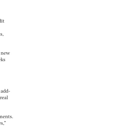
dit
s,
t new
eks
 add-
real
ments.
s,”