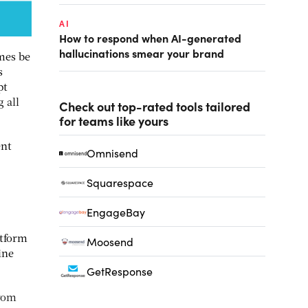
AI
How to respond when AI-generated
hallucinations smear your brand
mes be
s
pt
 all
Check out top-rated tools tailored
for teams like yours
ent
Omnisend
Squarespace
EngageBay
atform
Moosend
ine
GetResponse
from