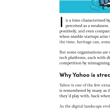
I
n a time characterised b
perceived as a weakness
positively
, and e
ven companie
when nimble startups arise 
the time, heritage can, som
But
some organisations are u
tech platforms, each with di
competition by reimagining 
Why Yahoo is strea
Yahoo is one of the few exta
is remembered by many as th
they’d play with, back when
As the digital landscape evo