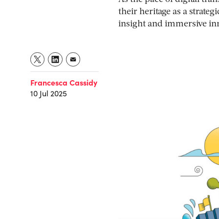
their heritage as a strate
insight and immersive inn
Francesca Cassidy
10 Jul 2025