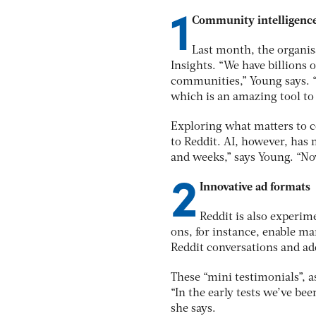
1
Community intelligenc
Last month, the organis
Insights. “We have billions 
communities,” Young says. “W
which is an amazing tool to 
Exploring what matters to c
to Reddit. AI, however, has 
and weeks,” says Young. “No
2
Innovative ad formats
Reddit is also experi
ons, for instance, enable mar
Reddit conversations and ad
These “mini testimonials”, 
“In the early tests we’ve be
she says.