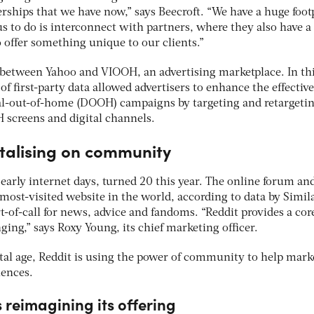
erships that we have now,” says Beecroft. “We have a huge foot
us to do is interconnect with partners, where they also have a
o offer something unique to our clients.”
between Yahoo and VIOOH, an advertising marketplace. In th
of first-party data allowed advertisers to enhance the effectiv
tal-out-of-home (DOOH) campaigns by targeting and retargeti
screens and digital channels.
italising on community
 early internet days, turned 20 this year. The online forum an
most-visited website in the world, according to data by Simil
rt-of-call for news, advice and fandoms. “Reddit provides a cor
ing,” says Roxy Young, its chief marketing officer.
ital age, Reddit is using the power of community to help mark
iences.
 reimagining its offering