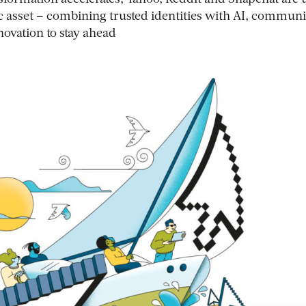
gic asset – combining trusted identities with AI, communi
ovation to stay ahead