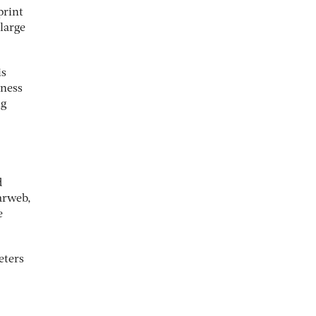
print
 large
is
eness
ng
d
arweb,
e
eters