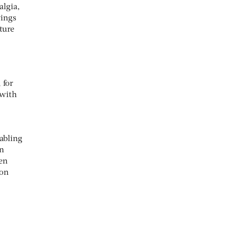
algia,
rings
ture
 for
 with
nabling
on
hen
 on