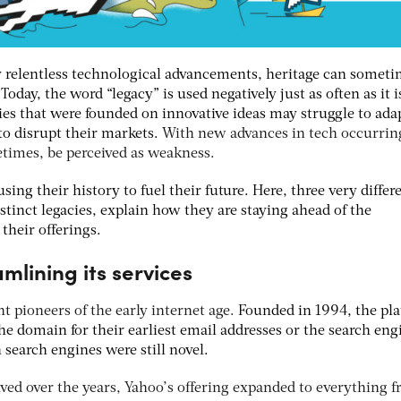
y relentless technological advancements, heritage can someti
.
Today, the word “legacy” is used negatively just as often as it i
s that were founded on innovative ideas may struggle to ada
to disrupt their markets.
With new advances in tech occurring
etimes, be perceived as weakness.
sing their history to fuel their future. Here, three very differ
stinct legacies, explain how they are staying ahead of the
their offerings.
mlining its services
nt pioneers of the early internet age.
Founded in 1994, the pl
e domain for their earliest email addresses or the search eng
 search engines were still novel.
lved over the years, Yahoo’s offering expanded to everything 