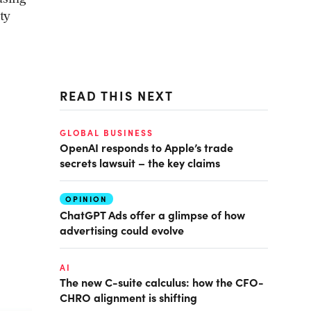
ty
READ THIS NEXT
GLOBAL BUSINESS
OpenAI responds to Apple’s trade
secrets lawsuit – the key claims
OPINION
ChatGPT Ads offer a glimpse of how
advertising could evolve
AI
The new C-suite calculus: how the CFO-
CHRO alignment is shifting