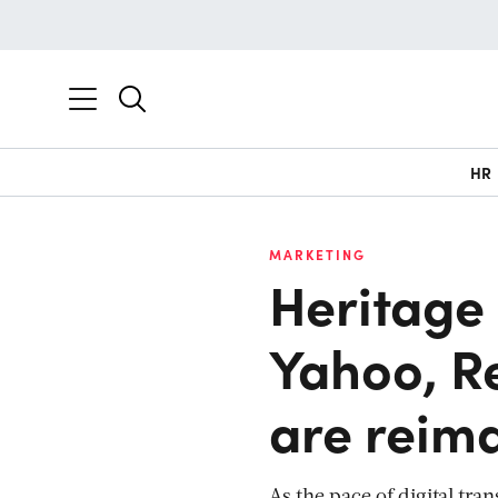
HR
MARKETING
Heritage
Yahoo, R
are reima
As the pace of digital tr