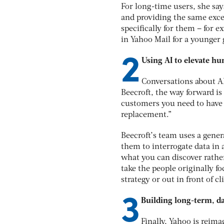
For long-time users, she say
and providing the same exce
specifically for them – for 
in Yahoo Mail for a younger 
2
Using AI to elevate 
Conversations about AI
Beecroft, the way forward is
customers you need to have 
replacement.”
Beecroft’s team uses a genera
them to interrogate data in 
what you can discover rather
take the people originally 
strategy or out in front of cl
3
Building long-term, d
Finally, Yahoo is reim