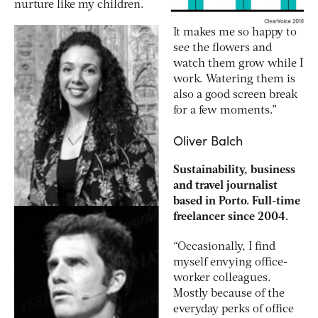
nurture like my children.
It makes me so happy to
see the flowers and
watch them grow while I
work. Watering them is
also a good screen break
for a few moments.”
Oliver Balch
Sustainability, business
and travel journalist
based in Porto. Full-time
freelancer since 2004.
“Occasionally, I find
myself envying office-
worker colleagues.
Mostly because of the
everyday perks of office