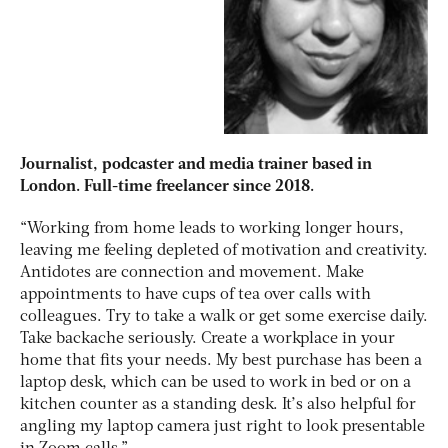
Journalist, podcaster and media trainer based in
London. Full-time freelancer since 2018.
“Working from home leads to working longer hours,
leaving me feeling depleted of motivation and creativity.
Antidotes are connection and movement. Make
appointments to have cups of tea over calls with
colleagues. Try to take a walk or get some exercise daily.
Take backache seriously. Create a workplace in your
home that fits your needs. My best purchase has been a
laptop desk, which can be used to work in bed or on a
kitchen counter as a standing desk. It’s also helpful for
angling my laptop camera just right to look presentable