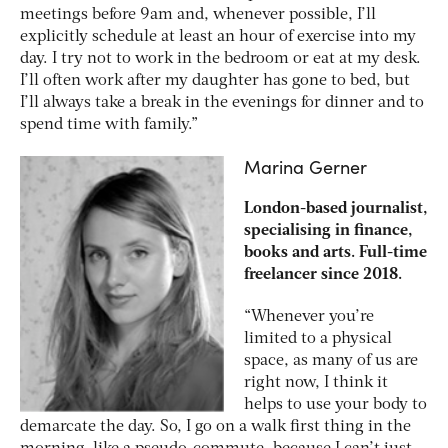
meetings before 9am and, whenever possible, I’ll
explicitly schedule at least an hour of exercise into my
day. I try not to work in the bedroom or eat at my desk.
I’ll often work after my daughter has gone to bed, but
I’ll always take a break in the evenings for dinner and to
spend time with family.”
Marina Gerner
London-based journalist,
specialising in finance,
books and arts. Full-time
freelancer since 2018.
“Whenever you’re
limited to a physical
space, as many of us are
right now, I think it
helps to use your body to
demarcate the day. So, I go on a walk first thing in the