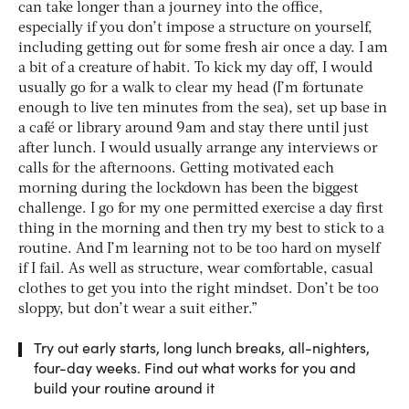
can take longer than a journey into the office,
especially if you don’t impose a structure on yourself,
including getting out for some fresh air once a day. I am
a bit of a creature of habit. To kick my day off, I would
usually go for a walk to clear my head (I’m fortunate
enough to live ten minutes from the sea), set up base in
a café or library around 9am and stay there until just
after lunch. I would usually arrange any interviews or
calls for the afternoons. Getting motivated each
morning during the lockdown has been the biggest
challenge. I go for my one permitted exercise a day first
thing in the morning and then try my best to stick to a
routine. And I’m learning not to be too hard on myself
if I fail. As well as structure, wear comfortable, casual
clothes to get you into the right mindset. Don’t be too
sloppy, but don’t wear a suit either.”
Try out early starts, long lunch breaks, all-nighters,
four-day weeks. Find out what works for you and
build your routine around it