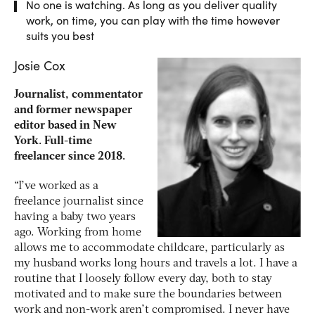
No one is watching. As long as you deliver quality
work, on time, you can play with the time however
suits you best
Josie Cox
Journalist, commentator
and former newspaper
editor based in New
York. Full-time
freelancer since 2018.
“I’ve worked as a
freelance journalist since
having a baby two years
ago. Working from home
allows me to accommodate childcare, particularly as
my husband works long hours and travels a lot. I have a
routine that I loosely follow every day, both to stay
motivated and to make sure the boundaries between
work and non-work aren’t compromised. I never have