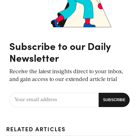
Subscribe to our Daily
Newsletter
Receive the latest insights direct to your inbox,
and gain access to our extended article trial
RELATED ARTICLES