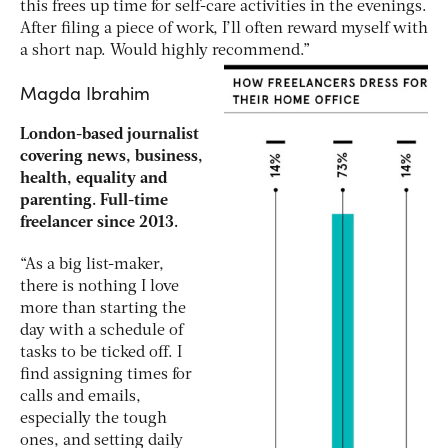
this frees up time for self-care activities in the evenings.
After filing a piece of work, I’ll often reward myself with
a short nap. Would highly recommend.”
Magda Ibrahim
London-based journalist
covering news, business,
health, equality and
parenting. Full-time
freelancer since 2013.
“As a big list-maker,
there is nothing I love
more than starting the
day with a schedule of
tasks to be ticked off. I
find assigning times for
calls and emails,
especially the tough
ones, and setting daily