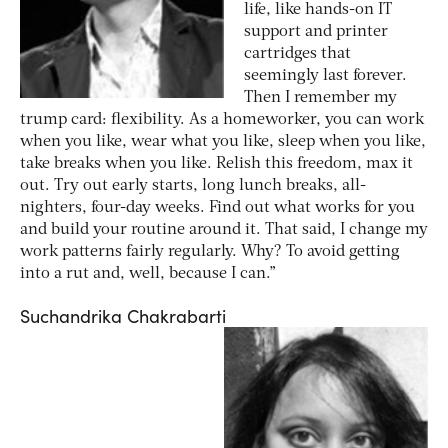
life, like hands-on IT
support and printer
cartridges that
seemingly last forever.
Then I remember my
trump card: flexibility. As a homeworker, you can work
when you like, wear what you like, sleep when you like,
take breaks when you like. Relish this freedom, max it
out. Try out early starts, long lunch breaks, all-
nighters, four-day weeks. Find out what works for you
and build your routine around it. That said, I change my
work patterns fairly regularly. Why? To avoid getting
into a rut and, well, because I can.”
Suchandrika Chakrabarti