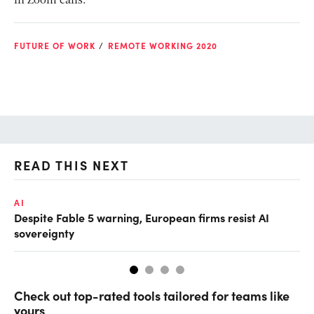
in Zoom calls.”
FUTURE OF WORK
REMOTE WORKING 2020
READ THIS NEXT
AI
AI
Despite Fable 5 warning, European firms resist AI
Un
sovereignty
go
Check out top-rated tools tailored for teams like
yours