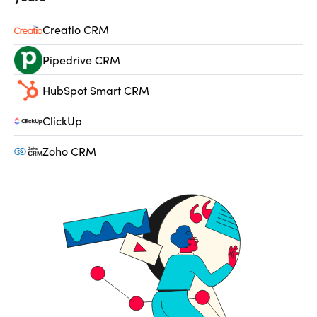
Creatio CRM
Pipedrive CRM
HubSpot Smart CRM
ClickUp
Zoho CRM