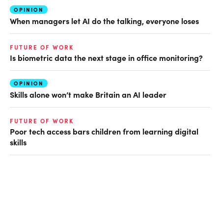
OPINION
When managers let AI do the talking, everyone loses
FUTURE OF WORK
Is biometric data the next stage in office monitoring?
OPINION
Skills alone won’t make Britain an AI leader
FUTURE OF WORK
Poor tech access bars children from learning digital
skills