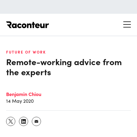
Raconteur
FUTURE OF WORK
Remote-working advice from
the experts
Benjamin Chiou
14 May 2020