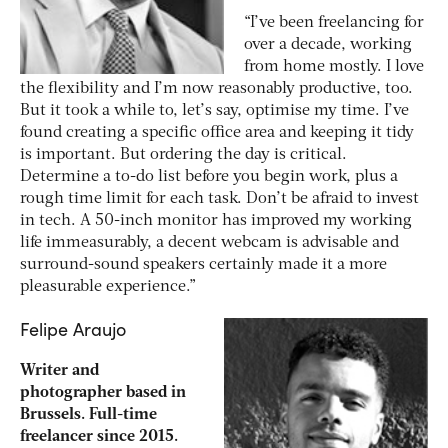
“I’ve been freelancing for
over a decade, working
from home mostly. I love
the flexibility and I’m now reasonably productive, too.
But it took a while to, let’s say, optimise my time. I’ve
found creating a specific office area and keeping it tidy
is important. But ordering the day is critical.
Determine a to-do list before you begin work, plus a
rough time limit for each task. Don’t be afraid to invest
in tech. A 50-inch monitor has improved my working
life immeasurably, a decent webcam is advisable and
surround-sound speakers certainly made it a more
pleasurable experience.”
Felipe Araujo
Writer and
photographer based in
Brussels. Full-time
freelancer since 2015.