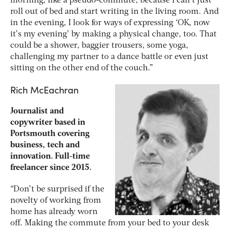
morning, like a pseudo-commute, because I can’t just
roll out of bed and start writing in the living room. And
in the evening, I look for ways of expressing ‘OK, now
it’s my evening’ by making a physical change, too. That
could be a shower, baggier trousers, some yoga,
challenging my partner to a dance battle or even just
sitting on the other end of the couch.”
Rich McEachran
Journalist and
copywriter based in
Portsmouth covering
business, tech and
innovation. Full-time
freelancer since 2015.
“Don’t be surprised if the
novelty of working from
home has already worn
off. Making the commute from your bed to your desk