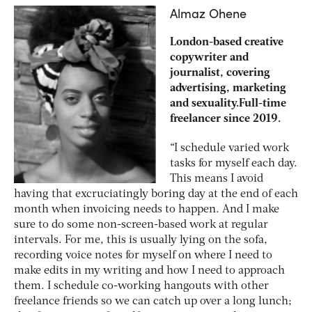
Almaz Ohene
London-based creative
copywriter and
journalist, covering
advertising, marketing
and sexuality.Full-time
freelancer since 2019.
“I schedule varied work
tasks for myself each day.
This means I avoid
having that excruciatingly boring day at the end of each
month when invoicing needs to happen. And I make
sure to do some non-screen-based work at regular
intervals. For me, this is usually lying on the sofa,
recording voice notes for myself on where I need to
make edits in my writing and how I need to approach
them. I schedule co-working hangouts with other
freelance friends so we can catch up over a long lunch;