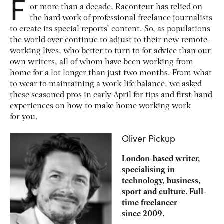
F
or more than a decade, Raconteur has relied on
the hard work of professional freelance journalists
to create its special reports’ content. So, as populations
the world over continue to adjust to their new remote-
working lives, who better to turn to for advice than our
own writers, all of whom have been working from
home for a lot longer than just two months. From what
to wear to maintaining a work-life balance, we asked
these seasoned pros in early-April for tips and first-hand
experiences on how to make home working work
for you.
Oliver Pickup
London-based writer,
specialising in
technology, business,
sport and culture. Full-
time freelancer
since 2009.