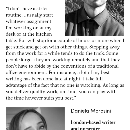
“I don’t have a strict
routine. I usually start
whatever assignment
I’m working on at my
desk or at the kitchen
table. But will stop for a couple of hours or more when I
get stuck and get on with other things. Stepping away
from the work for a while tends to do the trick. Some
people forget they are working remotely and that they
don’t have to abide by the conventions of a traditional
office environment. For instance, a lot of my best
writing has been done late at night. I take full
advantage of the fact that no one is watching. As long as
you deliver quality work, on time, you can play with
the time however suits you best.”
Daniela Morosini
London-based writer
and presenter