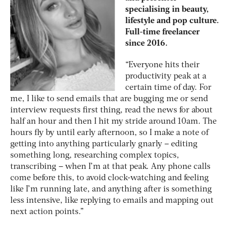
specialising in beauty,
lifestyle and pop culture.
Full-time freelancer
since 2016.
“Everyone hits their
productivity peak at a
certain time of day. For
me, I like to send emails that are bugging me or send
interview requests first thing, read the news for about
half an hour and then I hit my stride around 10am. The
hours fly by until early afternoon, so I make a note of
getting into anything particularly gnarly – editing
something long, researching complex topics,
transcribing – when I’m at that peak. Any phone calls
come before this, to avoid clock-watching and feeling
like I’m running late, and anything after is something
less intensive, like replying to emails and mapping out
next action points.”