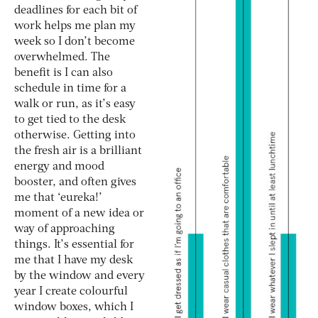
deadlines for each bit of
work helps me plan my
week so I don’t become
overwhelmed. The
benefit is I can also
schedule in time for a
walk or run, as it’s easy
to get tied to the desk
otherwise. Getting into
the fresh air is a brilliant
energy and mood
booster, and often gives
me that ‘eureka!’
moment of a new idea or
way of approaching
things. It’s essential for
me that I have my desk
by the window and every
year I create colourful
window boxes, which I