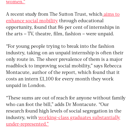
women.”
A recent study from The Sutton Trust, which
aims to
enhance social mobility
through educational
opportunity, found that 86 per cent of internships in
the arts – TV, theatre, film, fashion – were unpaid.
“For young people trying to break into the fashion
industry, taking on an unpaid internship is often their
only route in. The sheer prevalence of them is a major
roadblock to improving social mobility,” says Rebecca
Montacute, author of the report, which found that it
costs an intern £1,100 for every month they work
unpaid in London.
“These sums are out of reach for anyone without family
who can foot the bill,” adds Dr Montacute. “Our
research found high levels of social segregation in the
industry, with
working-class graduates substantially
under-represented.”