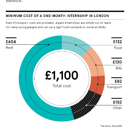
mentor.