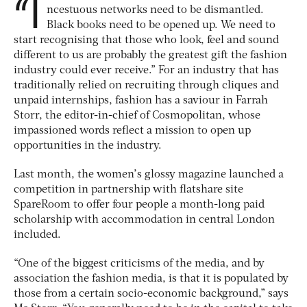
“I
ncestuous networks need to be dismantled.
Black books need to be opened up. We need to
start recognising that those who look, feel and sound
different to us are probably the greatest gift the fashion
industry could ever receive.” For an industry that has
traditionally relied on recruiting through cliques and
unpaid internships, fashion has a saviour in Farrah
Storr, the editor-in-chief of Cosmopolitan, whose
impassioned words reflect a mission to open up
opportunities in the industry.
Last month, the women’s glossy magazine launched a
competition in partnership with flatshare site
SpareRoom to offer four people a month-long paid
scholarship with accommodation in central London
included.
“One of the biggest criticisms of the media, and by
association the fashion media, is that it is populated by
those from a certain socio-economic background,” says