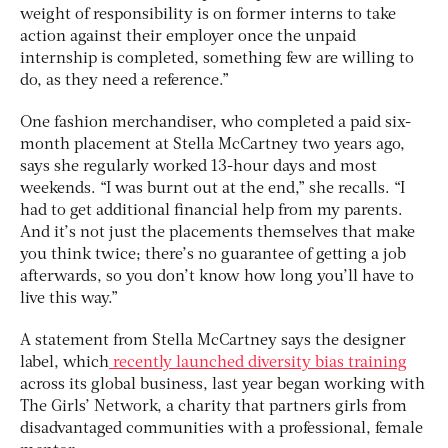
weight of responsibility is on former interns to take
action against their employer once the unpaid
internship is completed, something few are willing to
do, as they need a reference.”
One fashion merchandiser, who completed a paid six-
month placement at Stella McCartney two years ago,
says she regularly worked 13-hour days and most
weekends. “I was burnt out at the end,” she recalls. “I
had to get additional financial help from my parents.
And it’s not just the placements themselves that make
you think twice; there’s no guarantee of getting a job
afterwards, so you don’t know how long you’ll have to
live this way.”
A statement from Stella McCartney says the designer
label, which
recently launched diversity bias training
across its global business, last year began working with
The Girls’ Network, a charity that partners girls from
disadvantaged communities with a professional, female