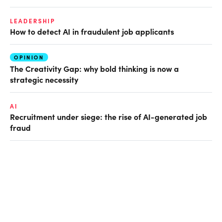
LEADERSHIP
How to detect AI in fraudulent job applicants
OPINION
The Creativity Gap: why bold thinking is now a
strategic necessity
AI
Recruitment under siege: the rise of AI-generated job
fraud