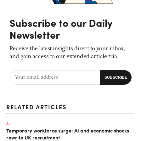
Subscribe to our Daily
Newsletter
Receive the latest insights direct to your inbox,
and gain access to our extended article trial
RELATED ARTICLES
AI
Temporary workforce surge: AI and economic shocks
rewrite UK recruitment