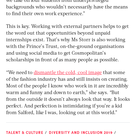
we take on four students from underprivileged
backgrounds who wouldn’t necessarily have the means
to find their own work experience.”
This is key. Working with external partners helps to get
the word out that opportunities beyond unpaid
internships exist. That’s why Ms Storr is also working
with the Prince’s Trust, on-the-ground organisations
and using social media to get Cosmopolitan’s
scholarships in front of as many people as possible.
“We need to
dismantle the cold, cool image
that some
of the fashion industry has and still insists on creating.
Most of the people I know who work in it are incredibly
warm and funny and down to earth,” she says. “But
from the outside it doesn’t always look that way. It looks
perfect. And perfection is intimidating if you’re a kid
from Salford, like I was, looking out at this world.”
TALENT & CULTURE
DIVERSITY AND INCLUSION 2019