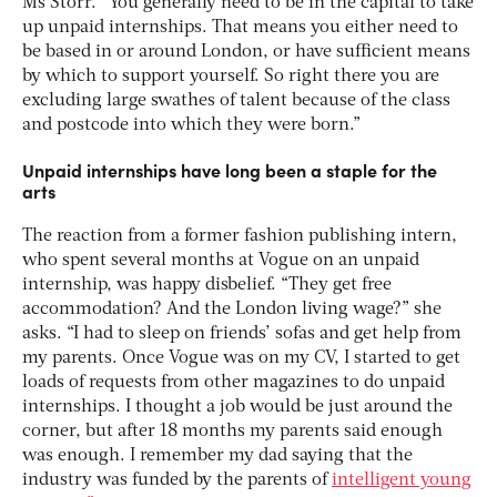
Ms Storr. “You generally need to be in the capital to take
up unpaid internships. That means you either need to
be based in or around London, or have sufficient means
by which to support yourself. So right there you are
excluding large swathes of talent because of the class
and postcode into which they were born.”
Unpaid internships have long been a staple for the
arts
The reaction from a former fashion publishing intern,
who spent several months at Vogue on an unpaid
internship, was happy disbelief. “They get free
accommodation? And the London living wage?” she
asks. “I had to sleep on friends’ sofas and get help from
my parents. Once Vogue was on my CV, I started to get
loads of requests from other magazines to do unpaid
internships. I thought a job would be just around the
corner, but after 18 months my parents said enough
was enough. I remember my dad saying that the
industry was funded by the parents of
intelligent young