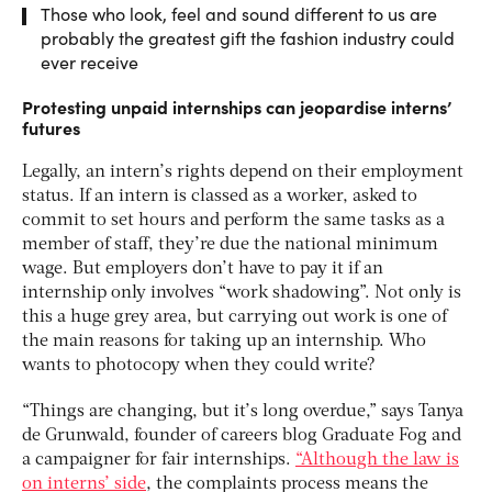
Those who look, feel and sound different to us are
probably the greatest gift the fashion industry could
ever receive
Protesting unpaid internships can jeopardise interns’
futures
Legally, an intern’s rights depend on their employment
status. If an intern is classed as a worker, asked to
commit to set hours and perform the same tasks as a
member of staff, they’re due the national minimum
wage. But employers don’t have to pay it if an
internship only involves “work shadowing”. Not only is
this a huge grey area, but carrying out work is one of
the main reasons for taking up an internship. Who
wants to photocopy when they could write?
“Things are changing, but it’s long overdue,” says Tanya
de Grunwald, founder of careers blog Graduate Fog and
a campaigner for fair internships.
“Although the law is
on interns’ side
, the complaints process means the