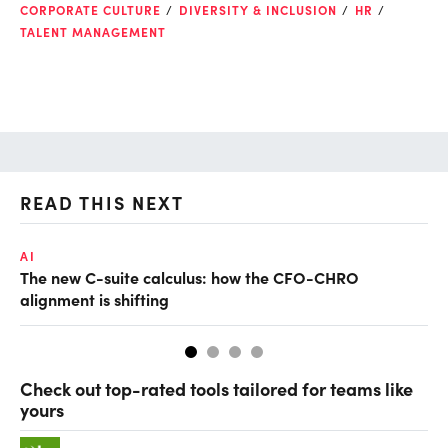
CORPORATE CULTURE
DIVERSITY & INCLUSION
HR
TALENT MANAGEMENT
READ THIS NEXT
AI
TA
The new C-suite calculus: how the CFO-CHRO
SA
alignment is shifting
th
Check out top-rated tools tailored for teams like
yours