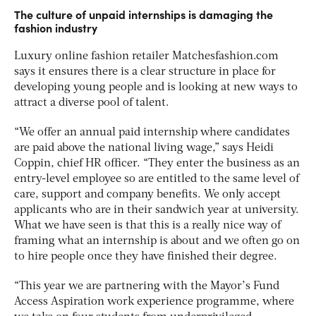
The culture of unpaid internships is damaging the
fashion industry
Luxury online fashion retailer Matchesfashion.com
says it ensures there is a clear structure in place for
developing young people and is looking at new ways to
attract a diverse pool of talent.
“We offer an annual paid internship where candidates
are paid above the national living wage,” says Heidi
Coppin, chief HR officer. “They enter the business as an
entry-level employee so are entitled to the same level of
care, support and company benefits. We only accept
applicants who are in their sandwich year at university.
What we have seen is that this is a really nice way of
framing what an internship is about and we often go on
to hire people once they have finished their degree.
“This year we are partnering with the Mayor’s Fund
Access Aspiration work experience programme, where