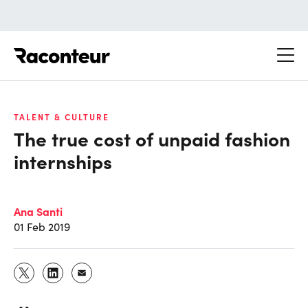
Raconteur
TALENT & CULTURE
The true cost of unpaid fashion
internships
Ana Santi
01 Feb 2019