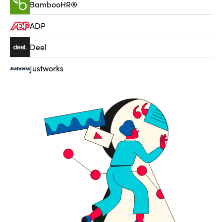
BambooHR®
ADP
Deel
Justworks