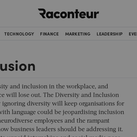
Raconteur
TECHNOLOGY
FINANCE
MARKETING
LEADERSHIP
EVE
lusion
sity and inclusion in the workplace, and
 will lose out. The Diversity and Inclusion
ignoring diversity will keep organisations for
 with language could be jeopardising inclusion
f neurodiverse employees and the rampant
ow business leaders should be addressing it.