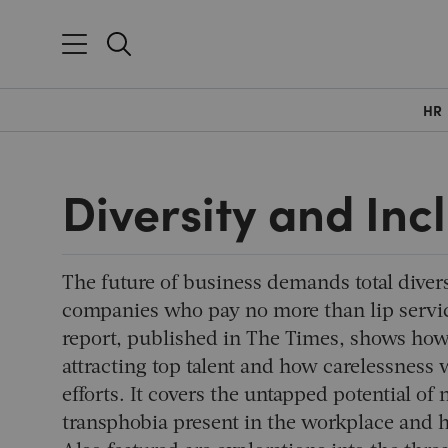
HR
Diversity and Inc
The future of business demands total diver
companies who pay no more than lip service
report, published in
The Times
, shows how 
attracting top talent and how carelessness
efforts. It covers the untapped potential o
transphobia present in the workplace and h