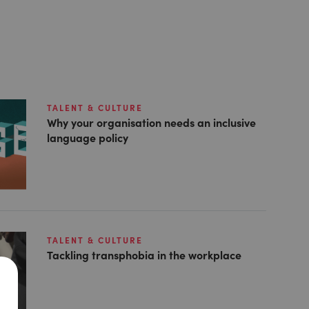
TALENT & CULTURE
Why your organisation needs an inclusive
language policy
TALENT & CULTURE
Tackling transphobia in the workplace