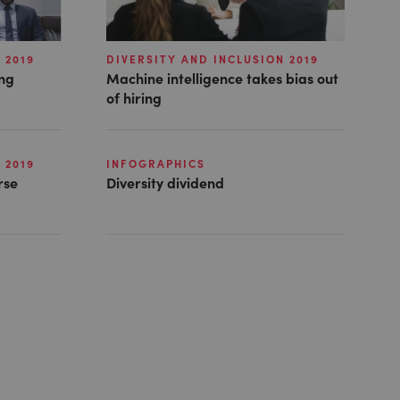
 2019
DIVERSITY AND INCLUSION 2019
ong
Machine intelligence takes bias out
of hiring
 2019
INFOGRAPHICS
rse
Diversity dividend