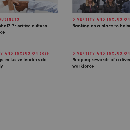
BUSINESS
DIVERSITY AND INCLUSION
bal? Prioritise cultural
Banking on a place to bel
nce
Y AND INCLUSION 2019
DIVERSITY AND INCLUSION
gs inclusive leaders do
Reaping rewards of a dive
ly
workforce