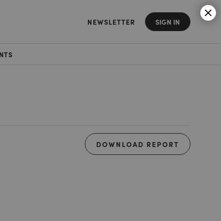
NEWSLETTER
SIGN IN
NTS
DOWNLOAD REPORT