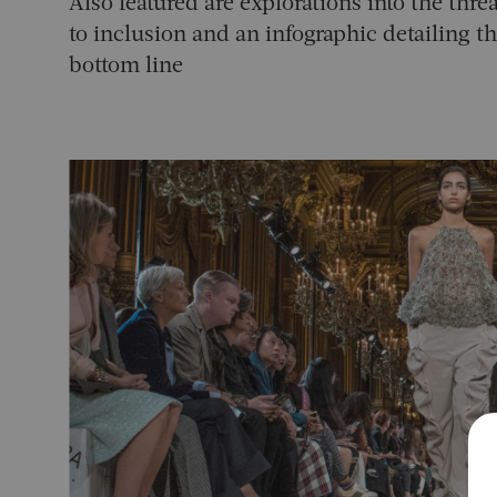
Also featured are explorations into the thr
to inclusion and an infographic detailing t
bottom line