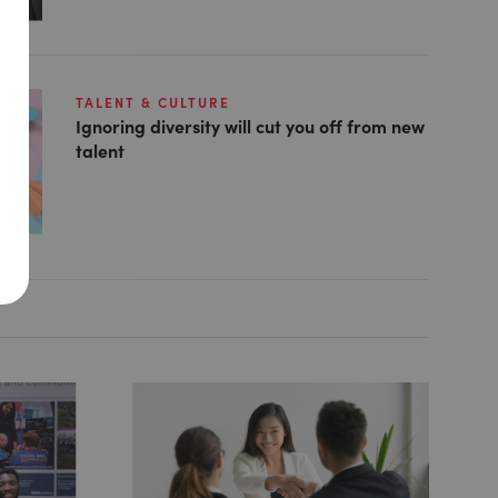
TALENT & CULTURE
Ignoring diversity will cut you off from new
talent