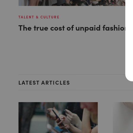
TALENT & CULTURE
The true cost of unpaid fashion 
LATEST ARTICLES