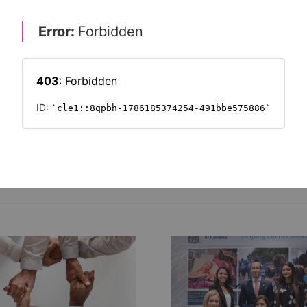
internships