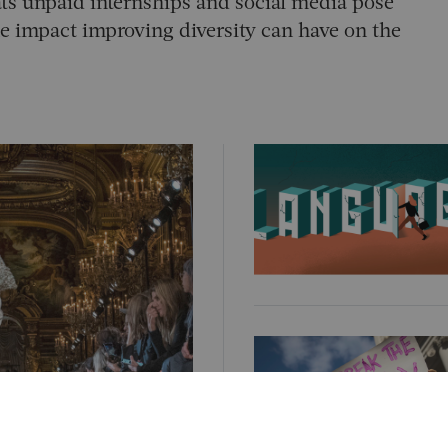
eats unpaid internships and social media pose
he impact improving diversity can have on the