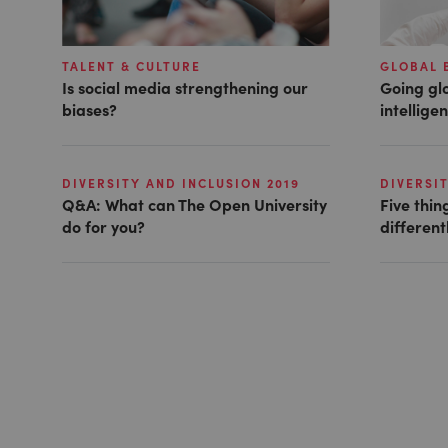
TALENT & CULTURE
GLOBAL 
Is social media strengthening our
Going glo
biases?
intellige
DIVERSITY AND INCLUSION 2019
DIVERSIT
Q&A: What can The Open University
Five thin
do for you?
different