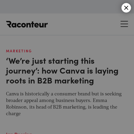
Raconteur
MARKETING
‘We’re just starting this
journey’: how Canva is laying
roots in B2B marketing
Canva is historically a consumer brand but is seeking
broader appeal among business buyers. Emma
Robinson, its head of B2B marketing, is leading the
charge
Ian Deering