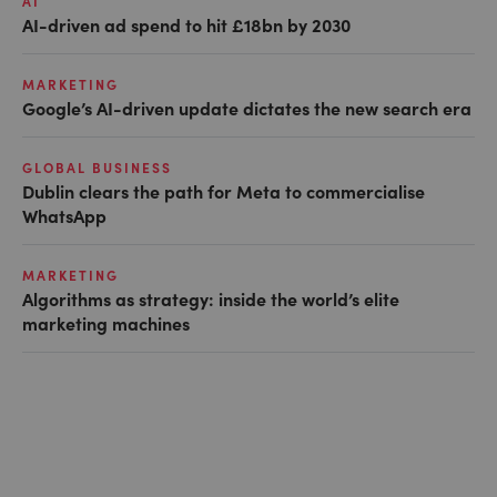
AI
AI-driven ad spend to hit £18bn by 2030
MARKETING
Google’s AI-driven update dictates the new search era
GLOBAL BUSINESS
Dublin clears the path for Meta to commercialise
WhatsApp
MARKETING
Algorithms as strategy: inside the world’s elite
marketing machines