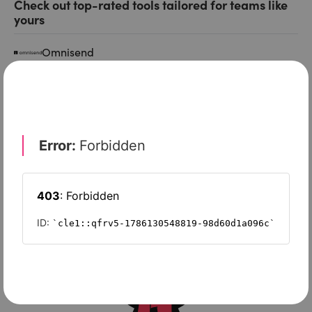
Check out top-rated tools tailored for teams like
yours
Omnisend
Squarespace
EngageBay
Moosend
GetResponse