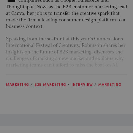
companies such as Google, Salesforce and
Thoughtspot. Now, as the B2B customer marketing lead
at Canva, her job is to transfer the creative spark that
made the firm a leading consumer design platform to a
business context.
Speaking from the seafront at this year's Cannes Lions
International Festival of Creativity, Robinson shares her
insights on the future of B2B marketing, discusses the
challenges of cracking a new market and explains why
marketing teams can’t afford to miss the boat on AI.
MARKETING
B2B MARKETING
INTERVIEW
MARKETING