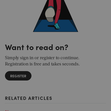
Want to read on?
Simply sign in or register to continue.
Registration is free and takes seconds.
REGISTER
RELATED ARTICLES