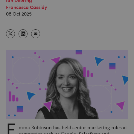
Francesca Cassidy
08 Oct 2025
E
mma Robinson has held senior marketing roles at