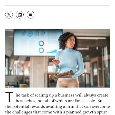
T
he task of scaling up a business will always create
headaches, not all of which are foreseeable. But
the potential rewards awaiting a firm that can overcome
the challenges that come with a planned growth spurt