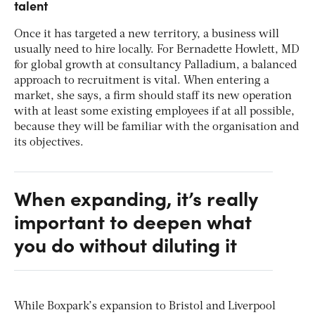
talent
Once it has targeted a new territory, a business will
usually need to hire locally. For Bernadette Howlett, MD
for global growth at consultancy Palladium, a balanced
approach to recruitment is vital. When entering a
market, she says, a firm should staff its new operation
with at least some existing employees if at all possible,
because they will be familiar with the organisation and
its objectives.
When expanding, it’s really
important to deepen what
you do without diluting it
While Boxpark’s expansion to Bristol and Liverpool