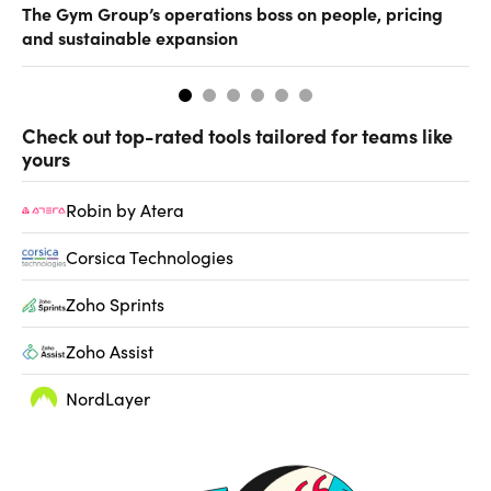
The Gym Group’s operations boss on people, pricing
Ho
and sustainable expansion
Check out top-rated tools tailored for teams like
yours
Robin by Atera
Corsica Technologies
Zoho Sprints
Zoho Assist
NordLayer