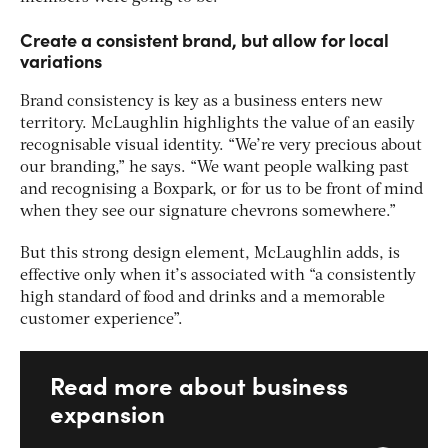
Create a consistent brand, but allow for local
variations
Brand consistency is key as a business enters new
territory. McLaughlin highlights the value of an easily
recognisable visual identity. “We’re very precious about
our branding,” he says. “We want people walking past
and recognising a Boxpark, or for us to be front of mind
when they see our signature chevrons somewhere.”
But this strong design element, McLaughlin adds, is
effective only when it’s associated with “a consistently
high standard of food and drinks and a memorable
customer experience”.
Read more about business
expansion