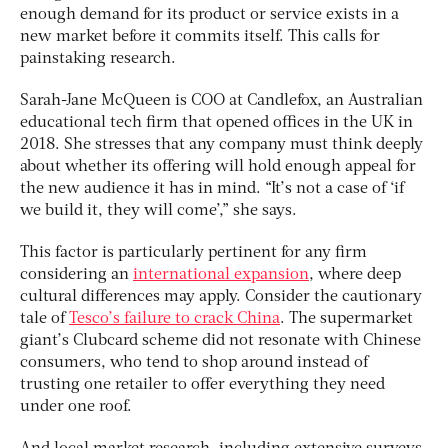
enough demand for its product or service exists in a
new market before it commits itself. This calls for
painstaking research.
Sarah-Jane McQueen is COO at Candlefox, an Australian
educational tech firm that opened offices in the UK in
2018. She stresses that any company must think deeply
about whether its offering will hold enough appeal for
the new audience it has in mind. “It’s not a case of ‘if
we build it, they will come’,” she says.
This factor is particularly pertinent for any firm
considering an
international expansion
, where deep
cultural differences may apply. Consider the cautionary
tale of
Tesco’s failure to crack China
. The supermarket
giant’s Clubcard scheme did not resonate with Chinese
consumers, who tend to shop around instead of
trusting one retailer to offer everything they need
under one roof.