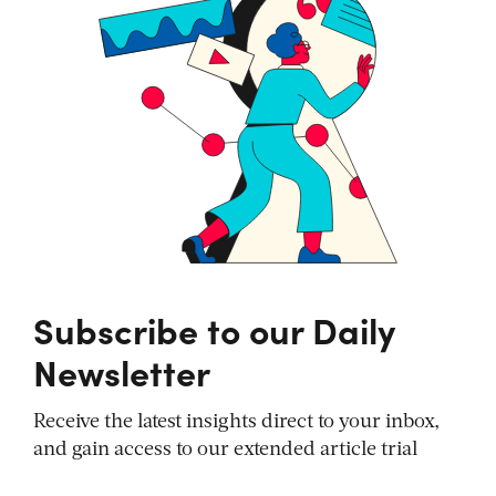
Subscribe to our Daily
Newsletter
Receive the latest insights direct to your inbox,
and gain access to our extended article trial