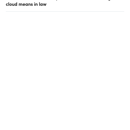
cloud means in law