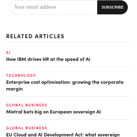
RELATED ARTICLES
AI
How IBM drives HR at the speed of AI
TECHNOLOGY
Enterprise cost optimisation: growing the corporate
margin
GLOBAL BUSINESS
Mistral bets big on European sovereign AI
GLOBAL BUSINESS
EU Cloud and AI Development Act: what sovereign