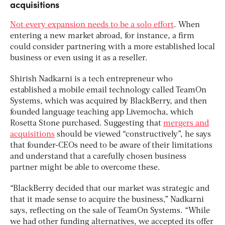
acquisitions
Not every expansion needs to be a solo effort
. When
entering a new market abroad, for instance, a firm
could consider partnering with a more established local
business or even using it as a reseller.
Shirish Nadkarni is a tech entrepreneur who
established a mobile email technology called TeamOn
Systems, which was acquired by BlackBerry, and then
founded language teaching app Livemocha, which
Rosetta Stone purchased. Suggesting that
mergers and
acquisitions
should be viewed “constructively”, he says
that founder-CEOs need to be aware of their limitations
and understand that a carefully chosen business
partner might be able to overcome these.
“BlackBerry decided that our market was strategic and
that it made sense to acquire the business,” Nadkarni
says, reflecting on the sale of TeamOn Systems. “While
we had other funding alternatives, we accepted its offer