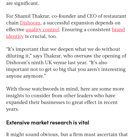
are significant.
For Shamil Thakrar, co-founder and CEO of restaurant
chain
Dishoom
, a successful expansion depends on
effective
quality control
. Ensuring a consistent
brand
identity
is crucial, too.
“It’s important that we deepen what we do without
diluting it,” says Thakrar, who oversaw the opening of
Dishoom’s ninth UK venue last year. “It’s also
important not to get so big that you aren’t interesting
anyone anymore.”
With those watchwords in mind, here are some more
insights to consider from other leaders who have
expanded their businesses to great effect in recent
years.
Extensive market research is vital
It might sound obvious, but a firm must ascertain that