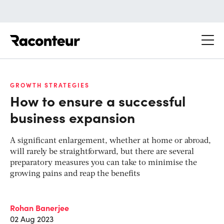
Raconteur
GROWTH STRATEGIES
How to ensure a successful
business expansion
A significant enlargement, whether at home or abroad,
will rarely be straightforward, but there are several
preparatory measures you can take to minimise the
growing pains and reap the benefits
Rohan Banerjee
02 Aug 2023