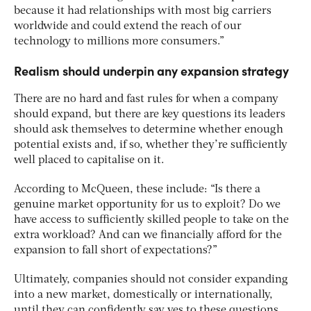
because it had relationships with most big carriers
worldwide and could extend the reach of our
technology to millions more consumers.”
Realism should underpin any expansion strategy
There are no hard and fast rules for when a company
should expand, but there are key questions its leaders
should ask themselves to determine whether enough
potential exists and, if so, whether they’re sufficiently
well placed to capitalise on it.
According to McQueen, these include: “Is there a
genuine market opportunity for us to exploit? Do we
have access to sufficiently skilled people to take on the
extra workload? And can we financially afford for the
expansion to fall short of expectations?”
Ultimately, companies should not consider expanding
into a new market, domestically or internationally,
until they can confidently say yes to these questions.