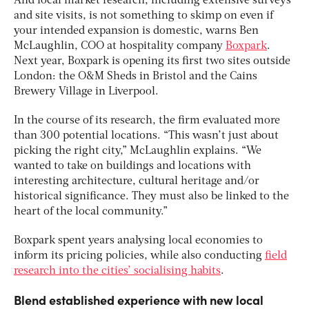
And local market research, including extensive surveys
and site visits, is not something to skimp on even if
your intended expansion is domestic, warns Ben
McLaughlin, COO at hospitality company
Boxpark
.
Next year, Boxpark is opening its first two sites outside
London: the O&M Sheds in Bristol and the Cains
Brewery Village in Liverpool.
In the course of its research, the firm evaluated more
than 300 potential locations. “This wasn’t just about
picking the right city,” McLaughlin explains. “We
wanted to take on buildings and locations with
interesting architecture, cultural heritage and/or
historical significance. They must also be linked to the
heart of the local community.”
Boxpark spent years analysing local economies to
inform its pricing policies, while also conducting
field
research into the cities’ socialising habits
.
Blend established experience with new local