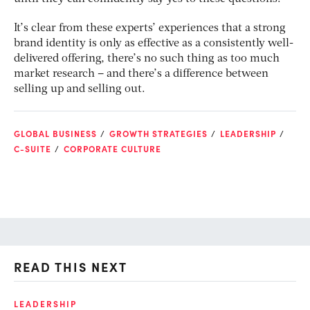
It’s clear from these experts’ experiences that a strong
brand identity is only as effective as a consistently well-
delivered offering, there’s no such thing as too much
market research – and there’s a difference between
selling up and selling out.
GLOBAL BUSINESS
GROWTH STRATEGIES
LEADERSHIP
C-SUITE
CORPORATE CULTURE
READ THIS NEXT
LEADERSHIP
GR