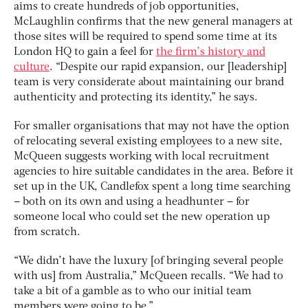
aims to create hundreds of job opportunities,
McLaughlin confirms that the new general managers at
those sites will be required to spend some time at its
London HQ to gain a feel for
the firm’s history and
culture
. “Despite our rapid expansion, our [leadership]
team is very considerate about maintaining our brand
authenticity and protecting its identity,” he says.
For smaller organisations that may not have the option
of relocating several existing employees to a new site,
McQueen suggests working with local recruitment
agencies to hire suitable candidates in the area. Before it
set up in the UK, Candlefox spent a long time searching
– both on its own and using a headhunter – for
someone local who could set the new operation up
from scratch.
“We didn’t have the luxury [of bringing several people
with us] from Australia,” McQueen recalls. “We had to
take a bit of a gamble as to who our initial team
members were going to be.”