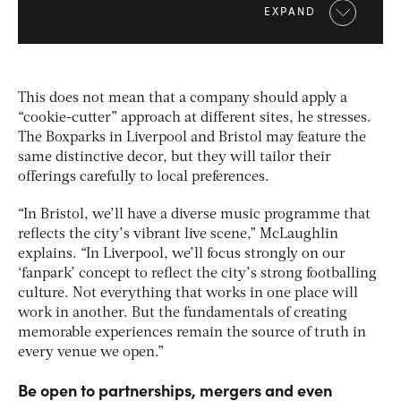
EXPAND
This does not mean that a company should apply a
“cookie-cutter” approach at different sites, he stresses.
The Boxparks in Liverpool and Bristol may feature the
same distinctive decor, but they will tailor their
offerings carefully to local preferences.
“In Bristol, we’ll have a diverse music programme that
reflects the city’s vibrant live scene,” McLaughlin
explains. “In Liverpool, we’ll focus strongly on our
‘fanpark’ concept to reflect the city’s strong footballing
culture. Not everything that works in one place will
work in another. But the fundamentals of creating
memorable experiences remain the source of truth in
every venue we open.”
Be open to partnerships, mergers and even