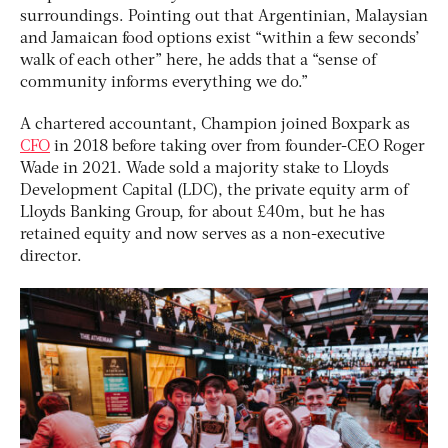
surroundings. Pointing out that Argentinian, Malaysian
and Jamaican food options exist “within a few seconds’
walk of each other” here, he adds that a “sense of
community informs everything we do.”
A chartered accountant, Champion joined Boxpark as
CFO
in 2018 before taking over from founder-CEO Roger
Wade in 2021. Wade sold a majority stake to Lloyds
Development Capital (LDC), the private equity arm of
Lloyds Banking Group, for about £40m, but he has
retained equity and now serves as a non-executive
director.