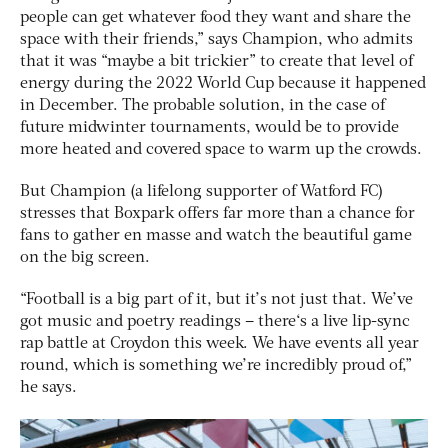
people can get whatever food they want and share the
space with their friends,” says Champion, who admits
that it was “maybe a bit trickier” to create that level of
energy during the 2022 World Cup because it happened
in December. The probable solution, in the case of
future midwinter tournaments, would be to provide
more heated and covered space to warm up the crowds.
But Champion (a lifelong supporter of Watford FC)
stresses that Boxpark offers far more than a chance for
fans to gather en masse and watch the beautiful game
on the big screen.
“Football is a big part of it, but it’s not just that. We’ve
got music and poetry readings – there‘s a live lip-sync
rap battle at Croydon this week. We have events all year
round, which is something we’re incredibly proud of,”
he says.