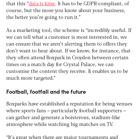
that this “
data is king
. It has to be GDPR-compliant, of
course, but the more you know about your business,
the better you’re going to run it.”
As a marketing tool, the scheme is “incredibly useful. If
we can tell what a customer is most interested in, we
can ensure that we aren’t alerting them to offers they
don’t want to hear about. If we know, for instance, that
they often attend Boxpark in Croydon between certain
times on a match day for Crystal Palace, we can
customise the content they receive. It enables us to be
much more targeted.”
Football, footfall and the future
Boxparks have established a reputation for being venues
where sports fans – particularly football supporters –
can gather and generate a boisterous, stadium-like
atmosphere while watching big matches on TV.
“It’s great when there are major tournaments and