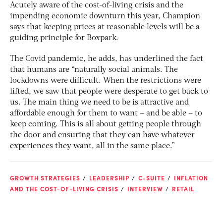
Acutely aware of the cost-of-living crisis and the
impending economic downturn this year, Champion
says that keeping prices at reasonable levels will be a
guiding principle for Boxpark.
The Covid pandemic, he adds, has underlined the fact
that humans are “naturally social animals. The
lockdowns were difficult. When the restrictions were
lifted, we saw that people were desperate to get back to
us. The main thing we need to be is attractive and
affordable enough for them to want – and be able – to
keep coming. This is all about getting people through
the door and ensuring that they can have whatever
experiences they want, all in the same place.”
GROWTH STRATEGIES
LEADERSHIP
C-SUITE
INFLATION
AND THE COST-OF-LIVING CRISIS
INTERVIEW
RETAIL