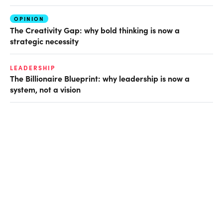
OPINION
The Creativity Gap: why bold thinking is now a
strategic necessity
LEADERSHIP
The Billionaire Blueprint: why leadership is now a
system, not a vision