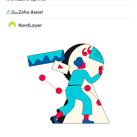
Zoho Assist
NordLayer