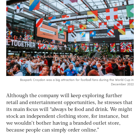
Boxpark Croydon was a big attraction for football fans during the World Cup in
December 2022
Although the company will keep exploring further
retail and entertainment opportunities, he stresses that
its main focus will “always be food and drink. We might
stock an independent clothing store, for instance, but
we wouldn’t bother having a branded outlet store,
because people can simply order online.”