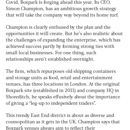
Covid, Boxpark is forging ahead this year. Its CEO,
Simon Champion, has an ambitious growth strategy
that will take the company way beyond its home turf.
Champion is clearly enthused by the plan and the
opportunities it will create. But he’s also realistic about
the challenges of expanding the enterprise, which has
achieved success partly by forming strong ties with
small local businesses. For one thing, such
relationships aren’t established overnight.
The firm, which repurposes old shipping containers
and storage units as food, retail and entertainment
venues, has three locations in London. At the original
Boxpark site (established in 2011) and company HQ in
Shoreditch, he speaks effusively about the importance
of giving a “leg-up to independent traders”.
This trendy East End district is about as diverse and
cosmopolitan as it gets in the UK. Champion says that
Boxpark venues always aim to reflect their