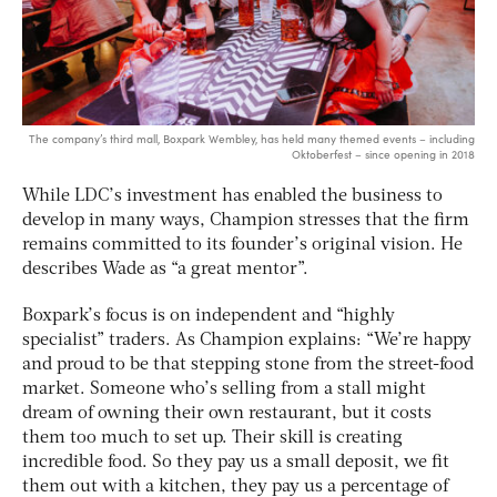
The company’s third mall, Boxpark Wembley, has held many themed events – including
Oktoberfest – since opening in 2018
While LDC’s investment has enabled the business to
develop in many ways, Champion stresses that the firm
remains committed to its founder’s original vision. He
describes Wade as “a great mentor”.
Boxpark’s focus is on independent and “highly
specialist” traders. As Champion explains: “We’re happy
and proud to be that stepping stone from the street-food
market. Someone who’s selling from a stall might
dream of owning their own restaurant, but it costs
them too much to set up. Their skill is creating
incredible food. So they pay us a small deposit, we fit
them out with a kitchen, they pay us a percentage of