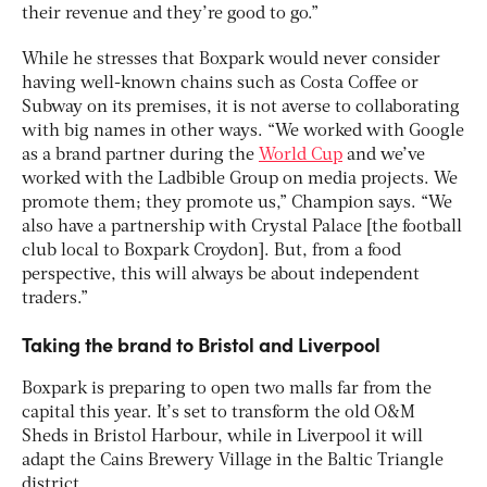
their revenue and they’re good to go.”
While he stresses that Boxpark would never consider
having well-known chains such as Costa Coffee or
Subway on its premises, it is not averse to collaborating
with big names in other ways. “We worked with Google
as a brand partner during the
World Cup
and we’ve
worked with the Ladbible Group on media projects. We
promote them; they promote us,” Champion says. “We
also have a partnership with Crystal Palace [the football
club local to Boxpark Croydon]. But, from a food
perspective, this will always be about independent
traders.”
Taking the brand to Bristol and Liverpool
Boxpark is preparing to open two malls far from the
capital this year. It’s set to transform the old O&M
Sheds in Bristol Harbour, while in Liverpool it will
adapt the Cains Brewery Village in the Baltic Triangle
district.