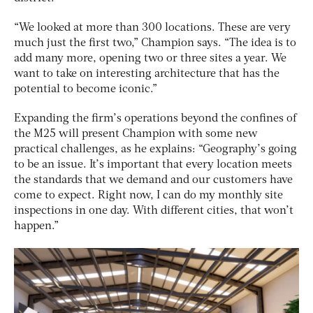
“We looked at more than 300 locations. These are very
much just the first two,” Champion says. “The idea is to
add many more, opening two or three sites a year. We
want to take on interesting architecture that has the
potential to become iconic.”
Expanding the firm’s operations beyond the confines of
the M25 will present Champion with some new
practical challenges, as he explains: “Geography’s going
to be an issue. It’s important that every location meets
the standards that we demand and our customers have
come to expect. Right now, I can do my monthly site
inspections in one day. With different cities, that won’t
happen.”