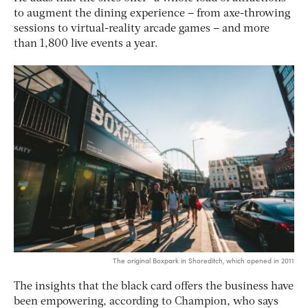
to augment the dining experience – from axe-throwing
sessions to virtual-reality arcade games – and more
than 1,800 live events a year.
The original Boxpark in Shoreditch, which opened in 2011
The insights that the black card offers the business have
been empowering, according to Champion, who says