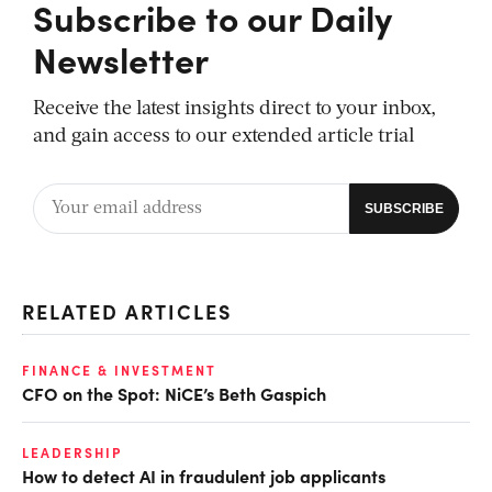
Subscribe to our Daily
Newsletter
Receive the latest insights direct to your inbox,
and gain access to our extended article trial
RELATED ARTICLES
FINANCE & INVESTMENT
CFO on the Spot: NiCE’s Beth Gaspich
LEADERSHIP
How to detect AI in fraudulent job applicants