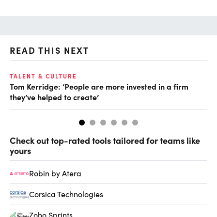
READ THIS NEXT
TALENT & CULTURE
TA
Tom Kerridge: ‘People are more invested in a firm
Di
they’ve helped to create’
for
Check out top-rated tools tailored for teams like
yours
Robin by Atera
Corsica Technologies
Zoho Sprints