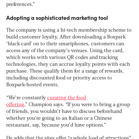
preferences.”
Adopting a sophisticated marketing tool
The company is using a hi-tech membership scheme to
build customer loyalty. After downloading a Boxpark
‘black card’ on to their smartphones, customers can
access any of the company’s venues. Using the card,
which works with various QR codes and tracking
technologies, they can accrue loyalty points with each
purchase. These qualify them for a range of rewards,
including discounted food or priority access to
Boxpark-hosted events.
“We’re constantly
curating the food
offering
,” Champion says. “If you were to bring a group
of friends, you wouldn’t have to discuss beforehand
whether you’re going to an Italian or a Chinese
restaurant, say, because you’d have options.”
He adds that the sites offer “a whole load of attractions”