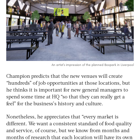
An artist’s impression of the planned Boxpark in Liverpool
Champion predicts that the new venues will create
“hundreds” of job opportunities at those locations, but
he thinks it is important for new general managers to
spend some time at HQ “so that they can really get a
feel” for the business’s history and culture.
Nonetheless, he appreciates that “every market is
different. We want a consistent standard of food quality
and service, of course, but we know from months and
months of research that each location will have its own