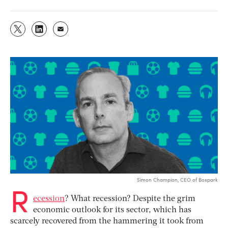
Simon Champion, CEO of Boxpark
R
ecession
? What recession? Despite the grim
economic outlook for its sector, which has
scarcely recovered from the hammering it took from