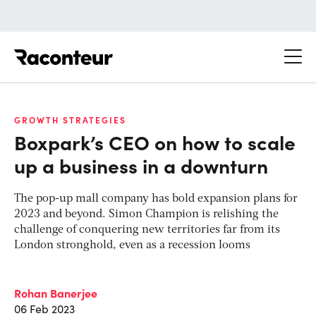
Raconteur
GROWTH STRATEGIES
Boxpark’s CEO on how to scale
up a business in a downturn
The pop-up mall company has bold expansion plans for
2023 and beyond. Simon Champion is relishing the
challenge of conquering new territories far from its
London stronghold, even as a recession looms
Rohan Banerjee
06 Feb 2023