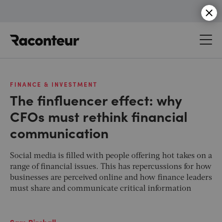
Raconteur
FINANCE & INVESTMENT
The finfluencer effect: why
CFOs must rethink financial
communication
Social media is filled with people offering hot takes on a
range of financial issues. This has repercussions for how
businesses are perceived online and how finance leaders
must share and communicate critical information
Sam Birchall