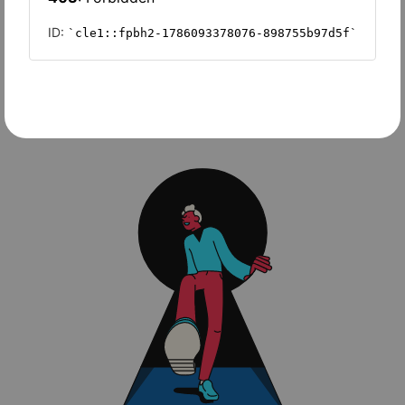
Wave Accounting
Sage Intacct
FreshBooks