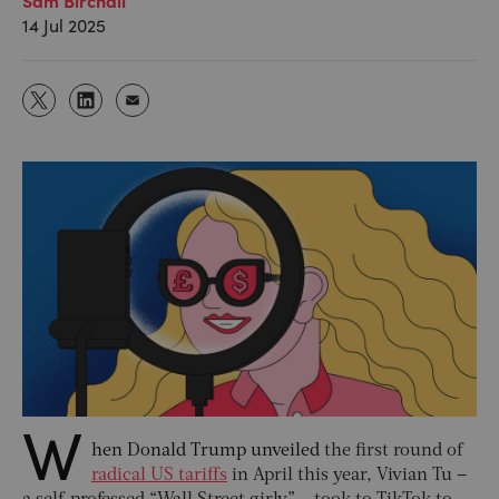
14 Jul 2025
W
hen Donald Trump unveiled
the first round of
radical US tariffs
in April this year, Vivian Tu –