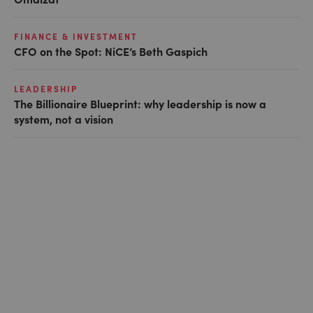
FINANCE & INVESTMENT
CFO on the Spot: NiCE’s Beth Gaspich
LEADERSHIP
The Billionaire Blueprint: why leadership is now a
system, not a vision