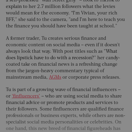
a self-professed “Wall Street girly” – took to TikTok to
explain to
her 2.7 million followers what the levies
would mean for the economy. “I’m Vivian, your rich
BFF," she said to the camera, "and I’m here to teach you
the finance you should have been taught at school."
A former trader, Tu creates serious finance and
economic content on social media – even if it doesn't
always look that way. With post titles such as
"What
does lipstick have to do with a recession?
" her candy-
coated take on financial news is a refreshing change
from the jargon-heavy commentary typical of
mainstream media,
AGMs
or corporate press releases.
Tu is part of a growing wave of financial influencers –
or
‘finfluencers’
– who are using social media to share
financial advice or promote products and services to
their followers. Some finfluencers are qualified finance
professionals or business experts, while others are
non-
specialist
social media personalities or celebrities. On
one hand, this new breed of financial figureheads has