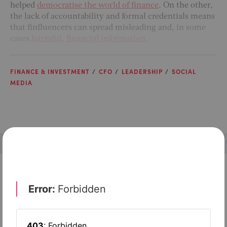
helped
democratise the world of finance
. On the other,
the lack of accountability and formal credentials means
that finfluencers can spread misleading and,
in some
cases
harmful, financial information.
FINANCE & INVESTMENT
CFO
LEADERSHIP
SOCIAL
MEDIA
Check out top-rated tools tailored for teams like
yours
Xero
Slash