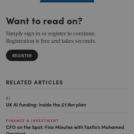
Want to read on?
Simply sign in or register to continue.
Registration is free and takes seconds.
REGISTER
RELATED ARTICLES
AI
UK AI funding: inside the £1.1bn plan
FINANCE & INVESTMENT
CFO on the Spot: Five Minutes with Taxfix’s Mohamed
Omaizat