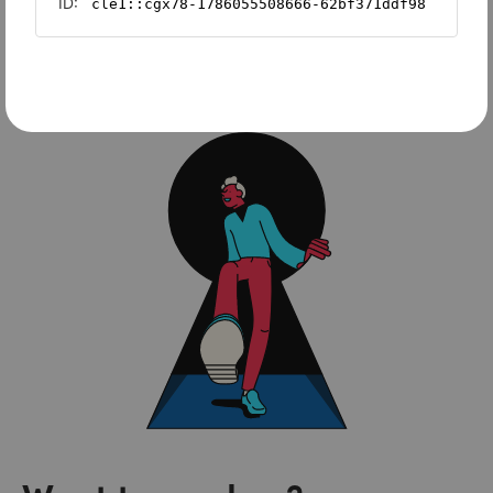
Sage Intacct
FreshBooks