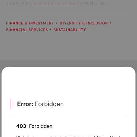
status and
shareholder activism
is on the rise.
FINANCE & INVESTMENT
DIVERSITY & INCLUSION
FINANCIAL SERVICES
SUSTAINABILITY
Check out top-rated tools tailored for teams like
yours
Xero
Slash
Wave Accounting