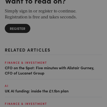
Want to read on?
Simply sign in or register to continue.
Registration is free and takes seconds.
REGISTER
RELATED ARTICLES
FINANCE & INVESTMENT
CFO on the Spot: Five minutes with Alistair Gurney,
CFO of Lucanet Group
AI
UK AI funding: inside the £1.1bn plan
FINANCE & INVESTMENT