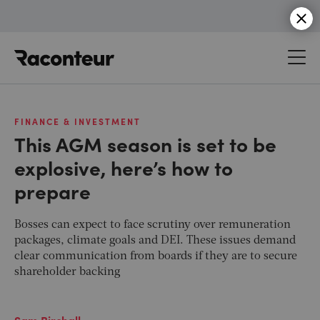
Raconteur
FINANCE & INVESTMENT
This AGM season is set to be
explosive, here’s how to
prepare
Bosses can expect to face scrutiny over remuneration
packages, climate goals and DEI. These issues demand
clear communication from boards if they are to secure
shareholder backing
Sam Birchall