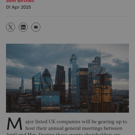
01 Apr 2025
M
ajor listed UK companies will be gearing up to
host their annual general meetings between