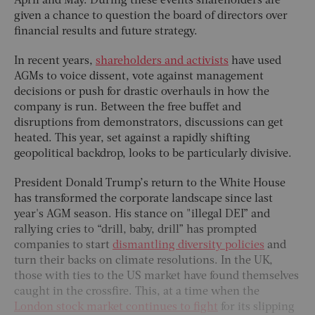
April and May. During these events shareholders are
given a chance to question the board of directors over
financial results and future strategy.
In recent years,
shareholders and activists
have used
AGMs to voice dissent, vote against management
decisions or push for drastic overhauls in how the
company is run. Between the free buffet and
disruptions from demonstrators, discussions can get
heated. This year, set against a rapidly shifting
geopolitical backdrop, looks to be particularly divisive.
President Donald Trump’s return to the White House
has transformed the corporate landscape since last
year's AGM season. His stance on "illegal DEI” and
rallying cries to “drill, baby, drill” has prompted
companies to start
dismantling diversity policies
and
turn their backs on climate resolutions. In the UK,
those with ties to the US market have found themselves
caught in the crossfire. This, at a time when the
London stock market continues to fight
for its slipping