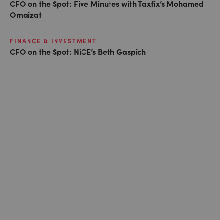
CFO on the Spot: Five Minutes with Taxfix’s Mohamed
Omaizat
FINANCE & INVESTMENT
CFO on the Spot: NiCE’s Beth Gaspich