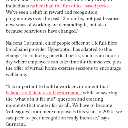
individuals
rather than the fun office-based perks
.
We’ve seen a shift in reward and recognition
programmes over the past 12 months, not just because
new ways of working are demanding it, but also
because behaviours have changed.”
Naleena Gururani, chief people officer at UK full-fibre
broadband provider Hyperoptic, has adapted to this
change, introducing practical perks, such as an hour a
day where employees can take time for themselves, plus
the offer of virtual home exercise sessions to encourage
wellbeing.
“It is important to build a work environment that
balances efficiency and performance
while answering
the ‘what’s in it for me?’ question and creating
moments that matter for us all. We have to become
‘colleagues’ from mere employees this year. In 2020, we
saw peer-to-peer recognition really increase,” says
Gururani.