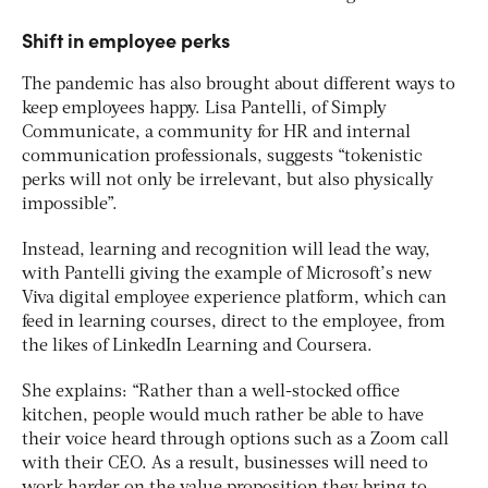
Shift in employee perks
The pandemic has also brought about different ways to
keep employees happy. Lisa Pantelli, of Simply
Communicate, a community for HR and internal
communication professionals, suggests “tokenistic
perks will not only be irrelevant, but also physically
impossible”.
Instead, learning and recognition will lead the way,
with Pantelli giving the example of Microsoft’s new
Viva digital employee experience platform, which can
feed in learning courses, direct to the employee, from
the likes of LinkedIn Learning and Coursera.
She explains: “Rather than a well-stocked office
kitchen, people would much rather be able to have
their voice heard through options such as a Zoom call
with their CEO. As a result, businesses will need to
work harder on the value proposition they bring to