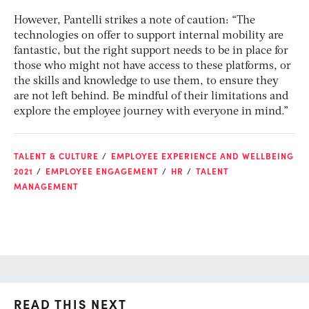
However, Pantelli strikes a note of caution: “The
technologies on offer to support internal mobility are
fantastic, but the right support needs to be in place for
those who might not have access to these platforms, or
the skills and knowledge to use them, to ensure they
are not left behind. Be mindful of their limitations and
explore the employee journey with everyone in mind.”
TALENT & CULTURE
EMPLOYEE EXPERIENCE AND WELLBEING
2021
EMPLOYEE ENGAGEMENT
HR
TALENT
MANAGEMENT
READ THIS NEXT