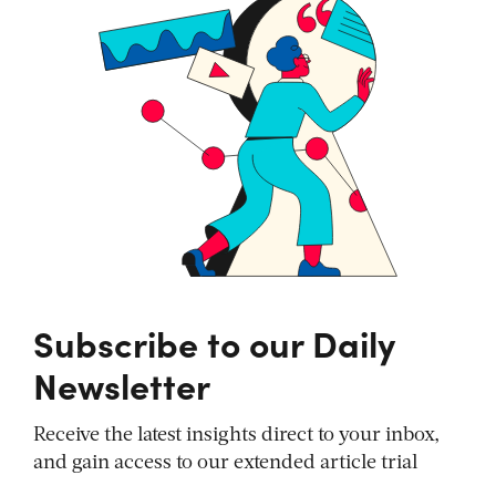
Subscribe to our Daily
Newsletter
Receive the latest insights direct to your inbox,
and gain access to our extended article trial