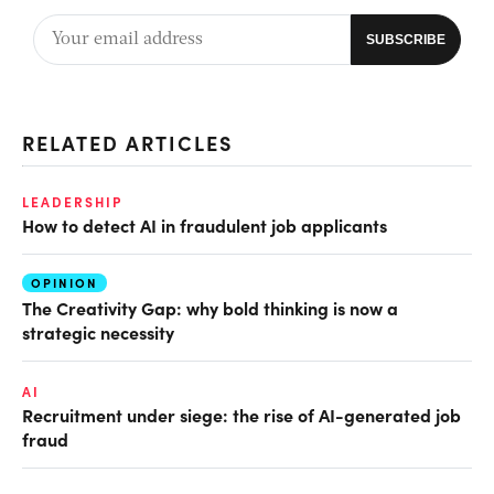
RELATED ARTICLES
LEADERSHIP
How to detect AI in fraudulent job applicants
OPINION
The Creativity Gap: why bold thinking is now a
strategic necessity
AI
Recruitment under siege: the rise of AI-generated job
fraud