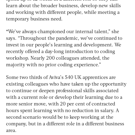
learn about the broader business, develop new skills
and working with different people, while meeting a
temporary business need.
“
We’ve always championed our internal talent,” she
says. “Throughout the pandemic, we’ve continued to
invest in our people’s learning and development. We
recently offered a day-long introduction to coding
workshop. Nearly 200 colleagues attended, the
majority with no prior coding experience.”
Some two thirds of Aviva’s 540 UK apprentices are
existing colleagues who have taken up the opportunity
to continue or deepen professional skills associated
with a current role or develop their learning due to a
more senior move, with 20 per cent of contracted
hours spent learning with no reduction in salary. A
second scenario would be to keep working at the
company, but in a different role in a different business
area.