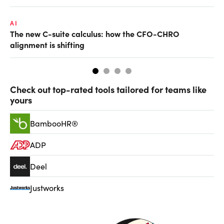
AI
TA
The new C-suite calculus: how the CFO-CHRO
SA
alignment is shifting
th
Check out top-rated tools tailored for teams like
yours
BambooHR®
ADP
Deel
Justworks