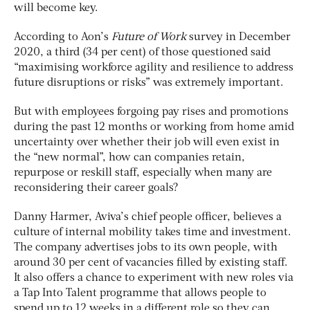
will become key.
According to Aon’s
Future of Work
survey in December
2020, a third (34 per cent) of those questioned said
“maximising workforce agility and resilience to address
future disruptions or risks” was extremely important.
But with employees forgoing pay rises and promotions
during the past 12 months or working from home amid
uncertainty over whether their job will even exist in
the “new normal”, how can companies retain,
repurpose or reskill staff, especially when many are
reconsidering their career goals?
Danny Harmer, Aviva’s chief people officer, believes a
culture of internal mobility takes time and investment.
The company advertises jobs to its own people, with
around 30 per cent of vacancies filled by existing staff.
It also offers a chance to experiment with new roles via
a Tap Into Talent programme that allows people to
spend up to 12 weeks in a different role so they can