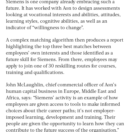
Siemens is one company already embracing such a
future. It has worked with Aon to design assessments
looking at vocational interests and abilities, attitudes,
learning styles, cognitive abilities, as well as an
indicator of “willingness to change”.
A complex matching algorithm then produces a report
highlighting the top three best matches between
employees’ own interests and those identified as a
future skill for Siemens. From there, employees may
apply to join one of 30 reskilling routes for courses,
training and qualifications.
John McLaughlin, chief commercial officer of Aon’s
human capital business in Europe, Middle East and
Africa, says: “Siemens’ activity is an example of how
employees are given access to tools to make informed
choices about their career paths; it’s not employer-
imposed learning, development and training. Their
people are given the opportunity to learn how they can
contribute to the future success of the organisation.”