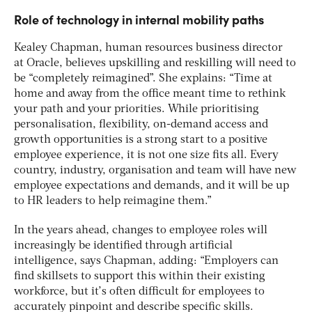
Role of technology in internal mobility paths
Kealey Chapman, human resources business director
at Oracle, believes upskilling and reskilling will need to
be “completely reimagined”. She explains: “Time at
home and away from the office meant time to rethink
your path and your priorities. While prioritising
personalisation, flexibility, on-demand access and
growth opportunities is a strong start to a positive
employee experience, it is not one size fits all. Every
country, industry, organisation and team will have new
employee expectations and demands, and it will be up
to HR leaders to help reimagine them.”
In the years ahead, changes to employee roles will
increasingly be identified through artificial
intelligence, says Chapman, adding: “Employers can
find skillsets to support this within their existing
workforce, but it’s often difficult for employees to
accurately pinpoint and describe specific skills.