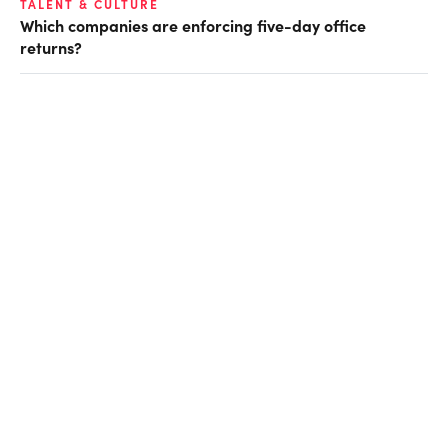
TALENT & CULTURE
Which companies are enforcing five-day office
returns?