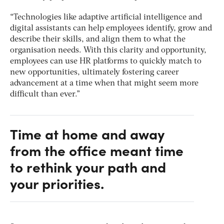
“Technologies like adaptive artificial intelligence and
digital assistants can help employees identify, grow and
describe their skills, and align them to what the
organisation needs. With this clarity and opportunity,
employees can use HR platforms to quickly match to
new opportunities, ultimately fostering career
advancement at a time when that might seem more
difficult than ever.”
Time at home and away
from the office meant time
to rethink your path and
your priorities.