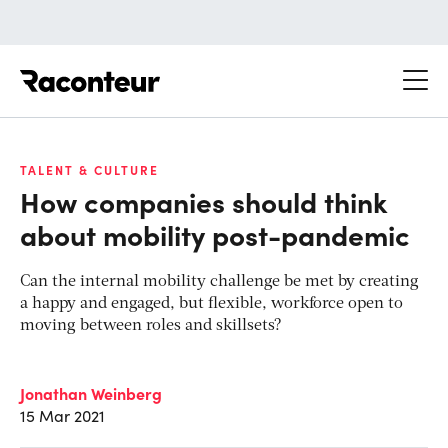
Raconteur
TALENT & CULTURE
How companies should think
about mobility post-pandemic
Can the internal mobility challenge be met by creating
a happy and engaged, but flexible, workforce open to
moving between roles and skillsets?
Jonathan Weinberg
15 Mar 2021