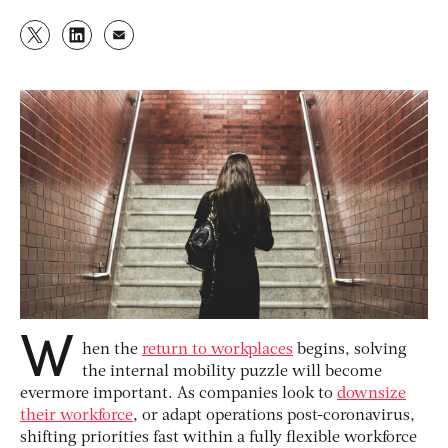
W
hen the
return to workplaces
begins, solving
the internal mobility puzzle will become
evermore important. As companies look to
downsize
their workforce
, or adapt operations post-coronavirus,
shifting priorities fast within a fully flexible workforce