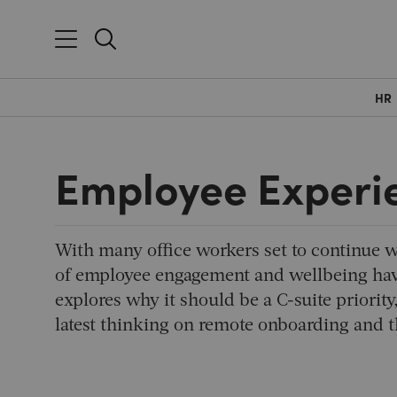
HR
Employee Experi
With many office workers set to continue w
of employee engagement and wellbeing hav
explores why it should be a C-suite priority
latest thinking on remote onboarding and 