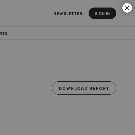
NEWSLETTER
SIGN IN
NTS
DOWNLOAD REPORT