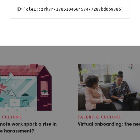
& CULTURE
TALENT & CULTURE
ote work spark a rise in
Virtual onboarding: the ne
e harassment?