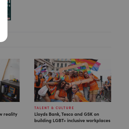
TALENT & CULTURE
w reality
Lloyds Bank, Tesco and GSK on
building LGBT+ inclusive workplaces