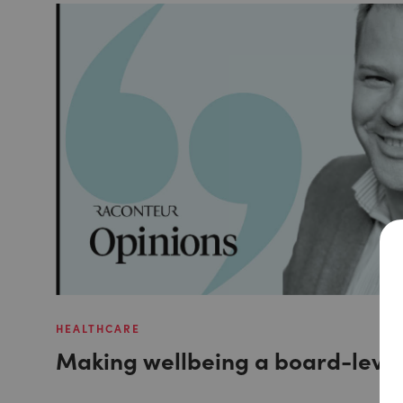
HEALTHCARE
Making wellbeing a board-level 