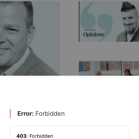
priority