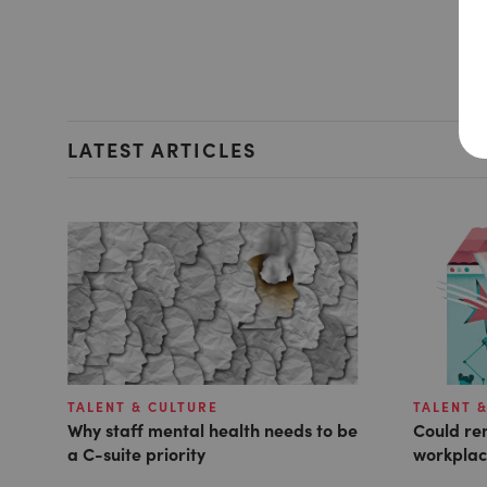
LATEST ARTICLES
TALENT & CULTURE
TALENT 
Why staff mental health needs to be
Could rem
a C-suite priority
workplac