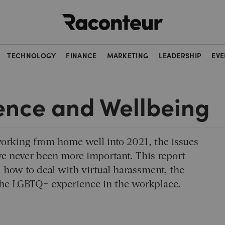
Raconteur
TECHNOLOGY
FINANCE
MARKETING
LEADERSHIP
EVE
ence and Wellbeing
orking from home well into 2021, the issues
e never been more important. This report
, how to deal with virtual harassment, the
the LGBTQ+ experience in the workplace.