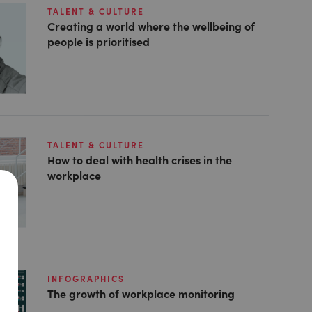
TALENT & CULTURE
Creating a world where the wellbeing of
people is prioritised
TALENT & CULTURE
How to deal with health crises in the
workplace
INFOGRAPHICS
The growth of workplace monitoring