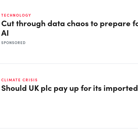
TECHNOLOGY
Cut through data chaos to prepare fo
AI
SPONSORED
CLIMATE CRISIS
Should UK plc pay up for its importe