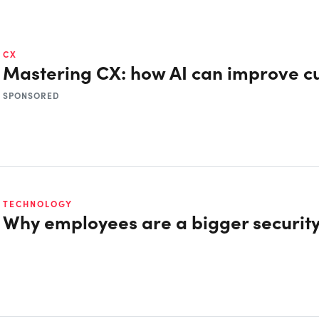
CX
Mastering CX: how AI can improve c
SPONSORED
TECHNOLOGY
Why employees are a bigger security