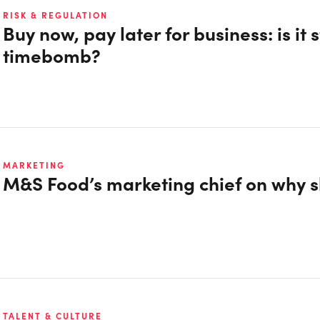
RISK & REGULATION
Buy now, pay later for business: is it 
timebomb?
MARKETING
M&S Food’s marketing chief on why sh
TALENT & CULTURE