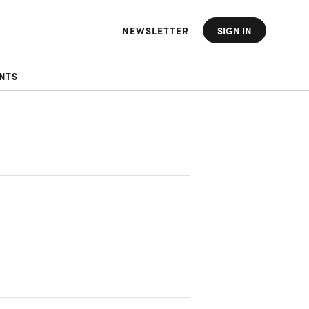
NEWSLETTER
SIGN IN
NTS