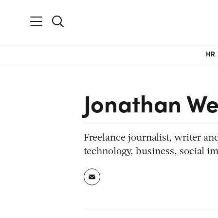
HR
Jonathan We
Freelance journalist, writer an
technology, business, social im