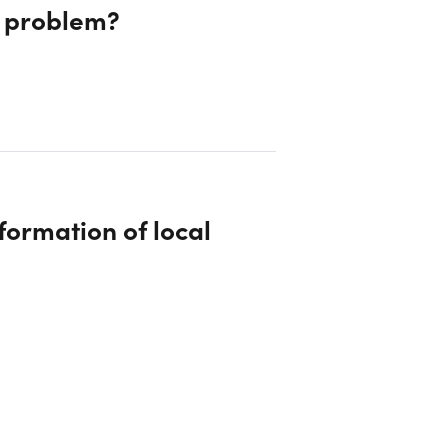
s problem?
formation of local