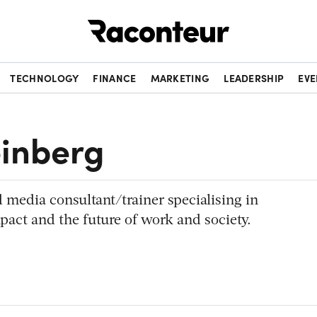
Raconteur
TECHNOLOGY
FINANCE
MARKETING
LEADERSHIP
EVE
inberg
d media consultant/trainer specialising in
pact and the future of work and society.