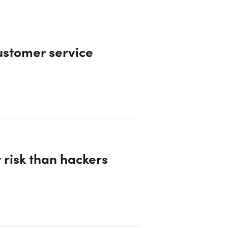
ustomer service
 risk than hackers