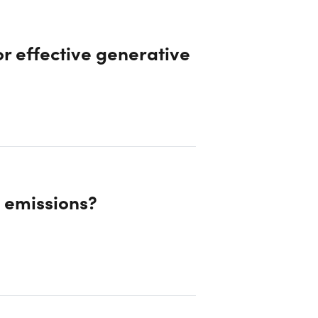
r effective generative
d emissions?