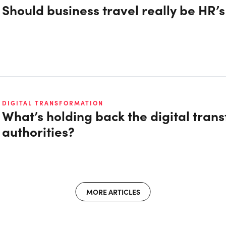
Should business travel really be HR’
DIGITAL TRANSFORMATION
What’s holding back the digital trans
authorities?
MORE ARTICLES