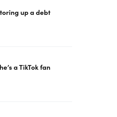
storing up a debt
e’s a TikTok fan