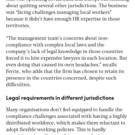
about quitting several other jurisdictions. The business
was “facing challenges managing local workers”
because it didn’t have enough HR expertise in those
territories.
“The management team’s concerns about non-
compliance with complex local laws and the
company’s lack of legal knowledge in those countries
forced it to hire expensive lawyers in each location. But
even doing that caused its own headaches,” recalls
Ferrie, who adds that the firm has chosen to retain its
presence in the countries concerned, despite such
difficulties.
Legal requirements in different jurisdictions
Many organisations don’t feel equipped to handle the
compliance challenges associated with having a highly
distributed workforce, which makes them reluctant to
adopt flexible working policies. This is hardly