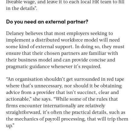
liveable wage, and leave it to each local HR team to fill
in the details”.
Do you need an external partner?
Delaney believes that most employers seeking to
implement a distributed workforce model will need
some kind of external support. In doing so, they must
ensure that their chosen partners are familiar with
their business model and can provide concise and
pragmatic guidance whenever it’s required.
“An organisation shouldn’t get surrounded in red tape
where that’s unnecessary, nor should it be obtaining
advice from a provider that isn’t succinct, clear and
actionable,” she says. “While some of the rules that
firms encounter internationally are relatively
straightforward, it’s often the practical details, such as
the mechanics of payroll processing, that will trip them
up.”