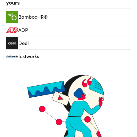
yours
BambooHR®
ADP
Deel
Justworks