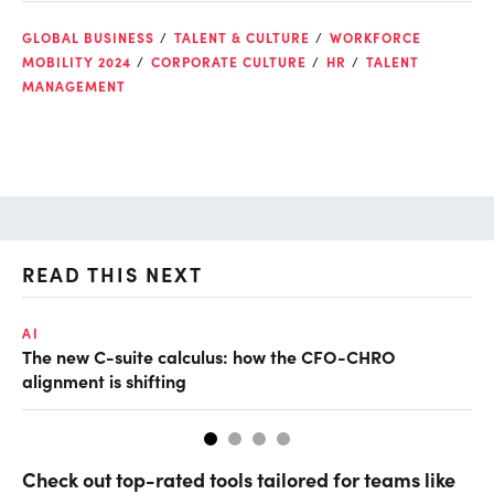
GLOBAL BUSINESS
TALENT & CULTURE
WORKFORCE
MOBILITY 2024
CORPORATE CULTURE
HR
TALENT
MANAGEMENT
READ THIS NEXT
AI
AI
The new C-suite calculus: how the CFO-CHRO
Do
alignment is shifting
Check out top-rated tools tailored for teams like