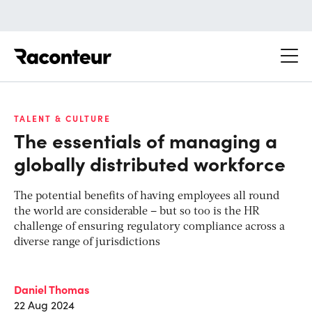
Raconteur
TALENT & CULTURE
The essentials of managing a
globally distributed workforce
The potential benefits of having employees all round
the world are considerable – but so too is the HR
challenge of ensuring regulatory compliance across a
diverse range of jurisdictions
Daniel Thomas
22 Aug 2024