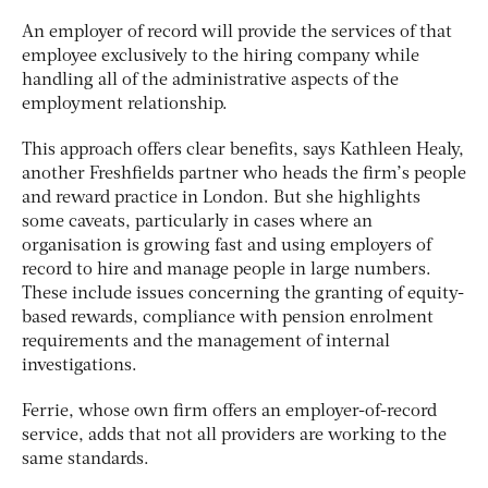
An employer of record will provide the services of that
employee exclusively to the hiring company while
handling all of the administrative aspects of the
employment relationship.
This approach offers clear benefits, says Kathleen Healy,
another Freshfields partner who heads the firm’s people
and reward practice in London. But she highlights
some caveats, particularly in cases where an
organisation is growing fast and using employers of
record to hire and manage people in large numbers.
These include issues concerning the granting of equity-
based rewards, compliance with pension enrolment
requirements and the management of internal
investigations.
Ferrie, whose own firm offers an employer-of-record
service, adds that not all providers are working to the
same standards.