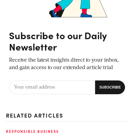
Subscribe to our Daily
Newsletter
Receive the latest insights direct to your inbox,
and gain access to our extended article trial
RELATED ARTICLES
RESPONSIBLE BUSINESS