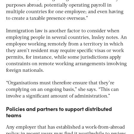
purposes abroad; potentially operating payroll in
multiple countries for one employee; and even having
to create a taxable presence overseas.”
Immigration law is another factor to consider when
employing people in several countries, Insley notes. An
employee working remotely from a territory in which
they aren’t resident may require specific visas or work
permits, for instance, while some jurisdictions apply
constraints on remote working arrangements involving
foreign nationals.
“Organisations must therefore ensure that they’re
complying on an ongoing basis,” she says. “This can
involve a significant amount of administration.”
Policies and partners to support distributed
teams
Any employer that has established a work-from-abroad