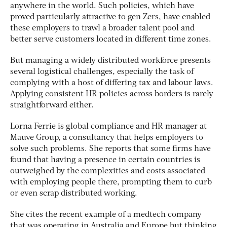
anywhere in the world. Such policies, which have
proved particularly attractive to gen Zers, have enabled
these employers to trawl a broader talent pool and
better serve customers located in different time zones.
But managing a widely distributed workforce presents
several logistical challenges, especially the task of
complying with a host of differing tax and labour laws.
Applying consistent HR policies across borders is rarely
straightforward either.
Lorna Ferrie is global compliance and HR manager at
Mauve Group, a consultancy that helps employers to
solve such problems. She reports that some firms have
found that having a presence in certain countries is
outweighed by the complexities and costs associated
with employing people there, prompting them to curb
or even scrap distributed working.
She cites the recent example of a medtech company
that was operating in Australia and Europe but thinking