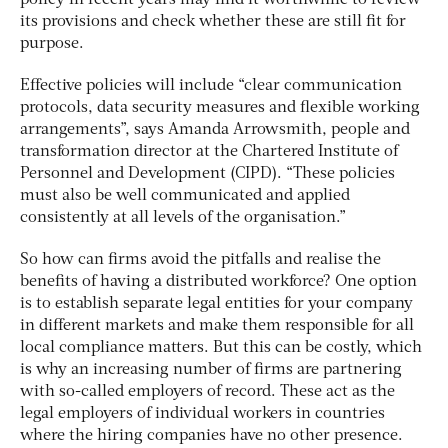
policy in recent years may find it worthwhile to review
its provisions and check whether these are still fit for
purpose.
Effective policies will include “clear communication
protocols, data security measures and flexible working
arrangements”, says Amanda Arrowsmith, people and
transformation director at the Chartered Institute of
Personnel and Development (CIPD). “These policies
must also be well communicated and applied
consistently at all levels of the organisation.”
So how can firms avoid the pitfalls and realise the
benefits of having a distributed workforce? One option
is to establish separate legal entities for your company
in different markets and make them responsible for all
local compliance matters. But this can be costly, which
is why an increasing number of firms are partnering
with so-called employers of record. These act as the
legal employers of individual workers in countries
where the hiring companies have no other presence.