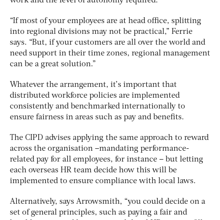
work and the level of autonomy required.
“If most of your employees are at head office, splitting
into regional divisions may not be practical,” Ferrie
says. “But, if your customers are all over the world and
need support in their time zones, regional management
can be a great solution.”
Whatever the arrangement, it’s important that
distributed workforce policies are implemented
consistently and benchmarked internationally to
ensure fairness in areas such as pay and benefits.
The CIPD advises applying the same approach to reward
across the organisation –mandating performance-
related pay for all employees, for instance – but letting
each overseas HR team decide how this will be
implemented to ensure compliance with local laws.
Alternatively, says Arrowsmith, “you could decide on a
set of general principles, such as paying a fair and