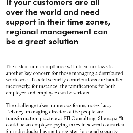
If your customers are all
over the world and need
support in their time zones,
regional management can
be a great solution
The risk of non-compliance with local tax laws is
another key concern for those managing a distributed
workforce. If social security contributions are handled
incorrectly, for instance, the ramifications for both
employer and employee can be serious.
The challenge takes numerous forms, notes Lucy
Delaney, managing director of the people and
transformation practice at FTI Consulting. She says: “It
could be an employer paying taxes in several countries
for individuals; having to register for social security