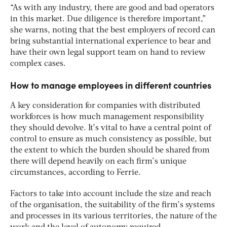
“As with any industry, there are good and bad operators
in this market. Due diligence is therefore important,”
she warns, noting that the best employers of record can
bring substantial international experience to bear and
have their own legal support team on hand to review
complex cases.
How to manage employees in different countries
A key consideration for companies with distributed
workforces is how much management responsibility
they should devolve. It’s vital to have a central point of
control to ensure as much consistency as possible, but
the extent to which the burden should be shared from
there will depend heavily on each firm’s unique
circumstances, according to Ferrie.
Factors to take into account include the size and reach
of the organisation, the suitability of the firm’s systems
and processes in its various territories, the nature of the