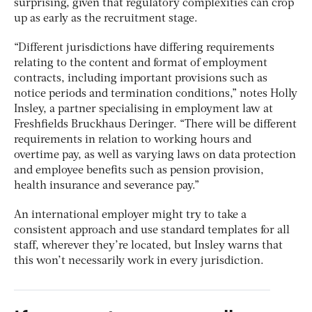
surprising, given that regulatory complexities can crop
up as early as the recruitment stage.
“Different jurisdictions have differing requirements
relating to the content and format of employment
contracts, including important provisions such as
notice periods and termination conditions,” notes Holly
Insley, a partner specialising in employment law at
Freshfields Bruckhaus Deringer. “There will be different
requirements in relation to working hours and
overtime pay, as well as varying laws on data protection
and employee benefits such as pension provision,
health insurance and severance pay.”
An international employer might try to take a
consistent approach and use standard templates for all
staff, wherever they’re located, but Insley warns that
this won’t necessarily work in every jurisdiction.