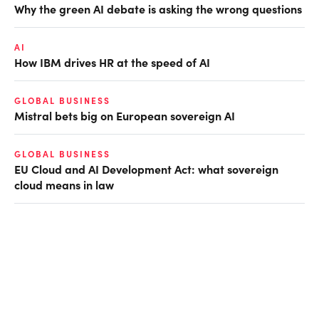
Why the green AI debate is asking the wrong questions
AI
How IBM drives HR at the speed of AI
GLOBAL BUSINESS
Mistral bets big on European sovereign AI
GLOBAL BUSINESS
EU Cloud and AI Development Act: what sovereign
cloud means in law