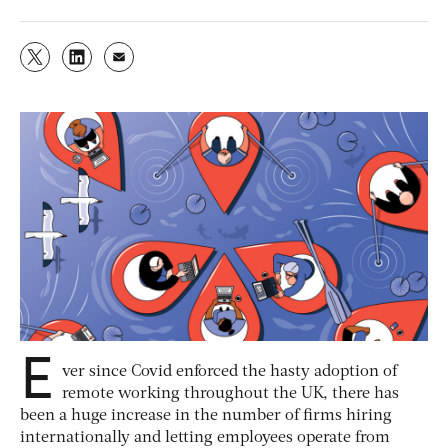
E
ver since Covid enforced the hasty adoption of
remote working throughout the UK, there has
been a huge increase in the number of firms hiring
internationally and letting employees operate from