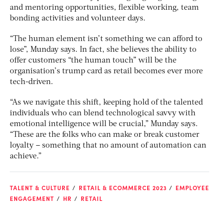
and mentoring opportunities, flexible working, team
bonding activities and volunteer days.
“The human element isn’t something we can afford to
lose”, Munday says. In fact, she believes the ability to
offer customers “the human touch” will be the
organisation’s trump card as retail becomes ever more
tech-driven.
“As we navigate this shift, keeping hold of the talented
individuals who can blend technological savvy with
emotional intelligence will be crucial,” Munday says.
“These are the folks who can make or break customer
loyalty – something that no amount of automation can
achieve.”
TALENT & CULTURE
RETAIL & ECOMMERCE 2023
EMPLOYEE
ENGAGEMENT
HR
RETAIL