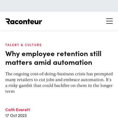
Raconteur
TALENT & CULTURE
Why employee retention still
matters amid automation
The ongoing cost-of-doing-business crisis has prompted
many retailers to cut jobs and embrace automation. It’s
a risky gambit that could backfire on them in the longer
term
Cath Everett
17 Oct 2023