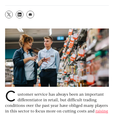
C
ustomer service has always been an important
differentiator in retail, but difficult trading
conditions over the past year have obliged many players
in this sector to focus more on cutting costs and
raising