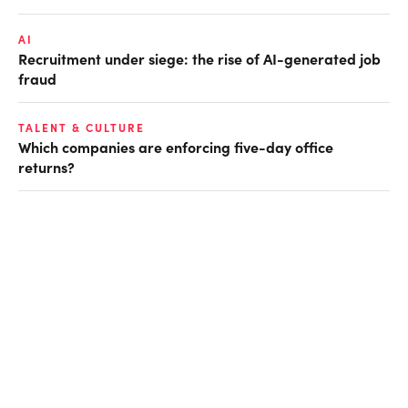
AI
Recruitment under siege: the rise of AI-generated job
fraud
TALENT & CULTURE
Which companies are enforcing five-day office
returns?