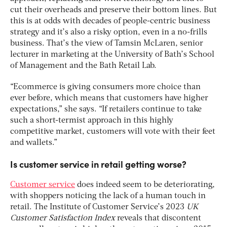
cut their overheads and preserve their bottom lines. But
this is at odds with decades of people-centric business
strategy and it’s also a risky option, even in a no-frills
business. That’s the view of Tamsin McLaren, senior
lecturer in marketing at the University of Bath’s School
of Management and the Bath Retail Lab.
“Ecommerce is giving consumers more choice than
ever before, which means that customers have higher
expectations,” she says. “If retailers continue to take
such a short-termist approach in this highly
competitive market, customers will vote with their feet
and wallets.”
Is customer service in retail getting worse?
Customer service
does indeed seem to be deteriorating,
with shoppers noticing the lack of a human touch in
retail. The Institute of Customer Service’s 2023
UK
Customer Satisfaction Index
reveals that discontent