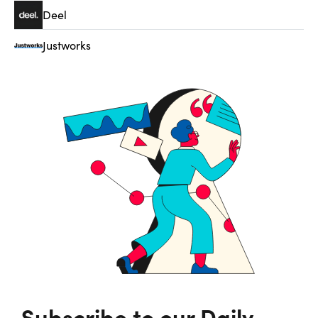
Deel
Justworks
Subscribe to our Daily