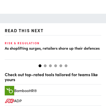
READ THIS NEXT
RISK & REGULATION
GR
As shoplifting surges, retailers shore up their defences
‘B
bu
Check out top-rated tools tailored for teams like
yours
BambooHR®
ADP