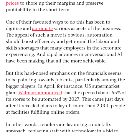
prices
to shore up their margins and preserve
profitability in the short term.
One of their favoured ways to do this has been to
digitise and
automate
various aspects of the business.
The appeal of such a move is obvious: automation
should boost efficiency and get round the labour and
skills shortages that many employers in the sector are
experiencing. And rapid advances in conversational AI
have been making that all the more achievable.
But this hard-nosed emphasis on the financials seems
to be pointing towards job cuts, particularly among the
bigger players. In April, for instance, US supermarket
giant
Walmart announced
that it expected about 65% of
its stores to be automated by 2027. This came just days
after it revealed plans to lay off more than 2,000 people
at facilities fulfilling online orders.
In other words, retailers are favouring a quick-fix
approach, replacing staff with technology in a bid to