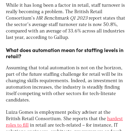
While it has long been a factor in retail, staff turnover is
really becoming a problem. The British Retail
Consortium’s
HR Benchmark Q1 2023
report states that
the sector’s average staff turnover rate is now 50.8%,
compared with an average of 33.6% across all industries
last year, according to Gallup.
What does automation mean for staffing levels in
retail?
Assuming that total automation is not on the horizon,
part of the future staffing challenge for retail will be its
changing skills requirements. Indeed, as investment in
automation increases, the industry is steadily finding
itself competing with other sectors for tech-literate
candidates.
Luiza Gomes is employment policy adviser at the
British Retail Consortium. She reports that the
hardest
roles to fill
in retail are tech-related – for instance, IT