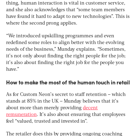
thing, human interaction is vital in customer service,
and she also acknowledges that “some team members
have found it hard to adapt to new technologies”. This is
where the second prong applies.
“We introduced upskilling programmes and even
redefined some roles to align better with the evolving
needs of the business,” Munday explains. “Sometimes,
it’s not only about finding the right people for the job;
it’s also about finding the right job for the people you
have.”
How to make the most of the human touch in retail
As for Custom Neon’s secret to staff retention – which
stands at 85% in the UK – Munday believes that it’s
about more than merely providing
decent
remuneration
. It’s also about ensuring that employees
feel “valued, trusted and invested in”.
The retailer does this by providing ongoing coaching