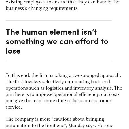
existing employees to ensure that they can handle the
business’s changing requirements.
The human element isn’t
something we can afford to
lose
To this end, the firm is taking a two-pronged approach.
The first involves selectively automating back-end
operations such as logistics and inventory analysis. The
aim here is to improve operational efficiency, cut costs
and give the team more time to focus on customer
service.
The company is more “cautious about bringing
automation to the front end”, Munday says. For one