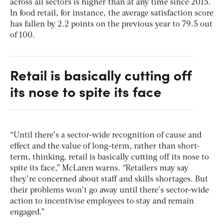
across all sectors is higher than at any time since 2015.
In food retail, for instance, the average satisfaction score
has fallen by 2.2 points on the previous year to 79.5 out
of 100.
Retail is basically cutting off
its nose to spite its face
“Until there’s a sector-wide recognition of cause and
effect and the value of long-term, rather than short-
term, thinking, retail is basically cutting off its nose to
spite its face,” McLaren warns. “Retailers may say
they’re concerned about staff and skills shortages. But
their problems won’t go away until there’s sector-wide
action to incentivise employees to stay and remain
engaged.”