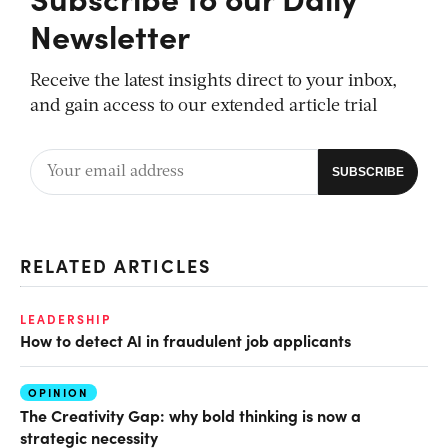
Newsletter
Receive the latest insights direct to your inbox,
and gain access to our extended article trial
RELATED ARTICLES
LEADERSHIP
How to detect AI in fraudulent job applicants
OPINION
The Creativity Gap: why bold thinking is now a
strategic necessity