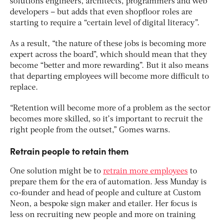
solutions engineers, architects, programmers and web
developers – but adds that even shopfloor roles are
starting to require a “certain level of digital literacy”.
As a result, “the nature of these jobs is becoming more
expert across the board”, which should mean that they
become “better and more rewarding”. But it also means
that departing employees will become more difficult to
replace.
“Retention will become more of a problem as the sector
becomes more skilled, so it’s important to recruit the
right people from the outset,” Gomes warns.
Retrain people to retain them
One solution might be to
retrain more employees
to
prepare them for the era of automation. Jess Munday is
co-founder and head of people and culture at Custom
Neon, a bespoke sign maker and etailer. Her focus is
less on recruiting new people and more on training