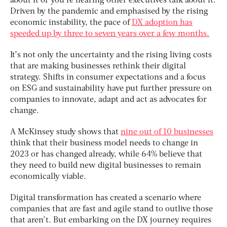
about it or you’re hearing other executives talk about it.
Driven by the pandemic and emphasised by the rising
economic instability, the pace of
DX adoption has
speeded up by three to seven years over a few months.
It’s not only the uncertainty and the rising living costs
that are making businesses rethink their digital
strategy. Shifts in consumer expectations and a focus
on ESG and sustainability have put further pressure on
companies to innovate, adapt and act as advocates for
change.
A McKinsey study shows that
nine out of 10 businesses
think that their business model needs to change in
2023 or has changed already, while 64% believe that
they need to build new digital businesses to remain
economically viable.
Digital transformation has created a scenario where
companies that are fast and agile stand to outlive those
that aren’t. But embarking on the DX journey requires