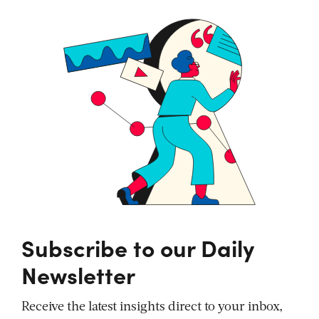
Subscribe to our Daily
Newsletter
Receive the latest insights direct to your inbox,