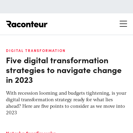
Raconteur
DIGITAL TRANSFORMATION
Five digital transformation
strategies to navigate change
in 2023
With recession looming and budgets tightening, is your
digital transformation strategy ready for what lies
ahead? Here are five points to consider as we move into
2023
Natasha Serafimovska