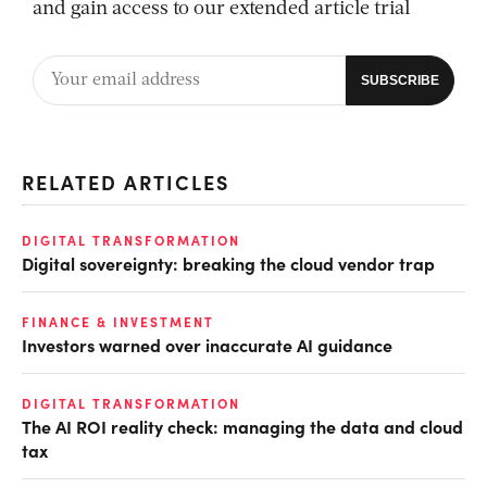
and gain access to our extended article trial
RELATED ARTICLES
DIGITAL TRANSFORMATION
Digital sovereignty: breaking the cloud vendor trap
FINANCE & INVESTMENT
Investors warned over inaccurate AI guidance
DIGITAL TRANSFORMATION
The AI ROI reality check: managing the data and cloud
tax