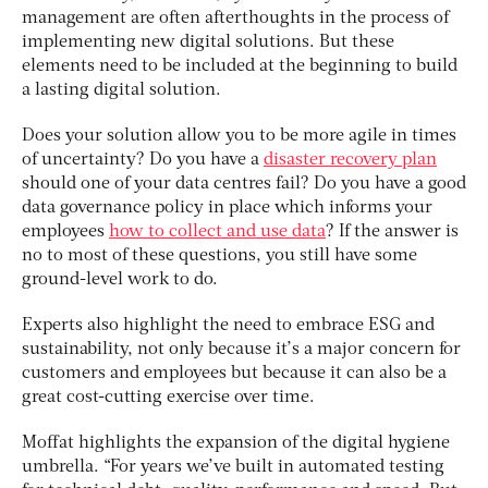
management are often afterthoughts in the process of
implementing new digital solutions. But these
elements need to be included at the beginning to build
a lasting digital solution.
Does your solution allow you to be more agile in times
of uncertainty? Do you have a
disaster recovery plan
should one of your data centres fail? Do you have a good
data governance policy in place which informs your
employees
how to collect and use data
? If the answer is
no to most of these questions, you still have some
ground-level work to do.
Experts also highlight the need to embrace ESG and
sustainability, not only because it’s a major concern for
customers and employees but because it can also be a
great cost-cutting exercise over time.
Moffat highlights the expansion of the digital hygiene
umbrella. “For years we’ve built in automated testing