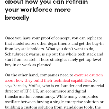
about how you can retrain
your workforce more
broadly
Once you have your proof of concept, you can replicate
that model across other departments and get the buy-in
from key stakeholders. What you don’t want to do,
Schaubroeck warns, is rip out the whole tech stack and
start from scratch. Those strategies rarely get top-level
buy-in or work as planned.
On the other hand, companies need to
exercise caution
about how they build their technical capabilities
. So
says Barnaby Moffat, who is co-founder and commercial
director of KPS UK, an ecommerce and digital
transformation consultancy. While many companies
oscillate between buying a single enterprise solution or
building a custom solution from standalone tools, the