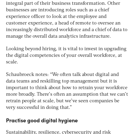
integral part of their business transformation. Other
businesses are introducing roles such as a chief
experience officer to look at the employee and
customer experience, a head of remote to oversee an
increasingly distributed workforce and a chief of data to
manage the overall data analytics infrastructure.
Looking beyond hiring, it is vital to invest in upgrading
the digital competencies of your overall workforce, at
scale.
Schaubroeck notes: “We often talk about digital and
data teams and reskilling top management but it is
important to think about how to retrain your workforce
more broadly. There’s often an assumption that we can’t
retrain people at scale, but we’ve seen companies be
very successful in doing that.”
Practise good digital hygiene
Sustainability, resilience, cybersecurity and risk