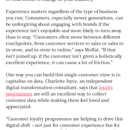
Experience matters regardless of the type of business
you run. Consumers, especially newer generations, can
be unforgiving about engaging with brands if the
experience isn’t enjoyable and more likely to turn away
than to stay. “Customers often move between different
touchpoints, from customer services to sales or sales to
in-store, and in-store to online,” says Moffat. “If that
isn’t joined up, if the customer isn’t given a holistically
excellent experience, it can cause a lot of friction.”
One way you can build this single customer view is to
capitalise on data. Charlotte Joyce, an independent
digital transformation consultant, says that
loyalty
programmes
are still an excellent way to collect
customer data while making them feel loved and
appreciated.
“Customer loyalty programmes are helping to drive this
digital shift – not just for customer experience but for