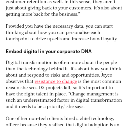
customer retention as well. In this sense, they aren’t
just about giving back to your customers, it’s also about
getting more back for the business.”
Provided you have the necessary data, you can start
thinking about how you can personalise each
touchpoint to drive upsells and increase brand loyalty.
Embed digital in your corporate DNA
Digital transformation is often more about the people
than the technology behind it. It’s about how you think
about and respond to risks and opportunities. Joyce
observes that
resistance to change
is the most common
reason she sees DX projects fail, so it’s important to
have the right talent in place. “Change management is
such an underestimated factor in digital transformation
and it needs to be a priority,” she says.
One of her non-tech clients hired a chief technology
officer because they realised that digital adoption is an