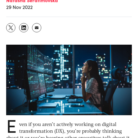
29 Nov 2022
E
ven if you aren’t actively working on digital
transformation (DX), you’re probably thinking