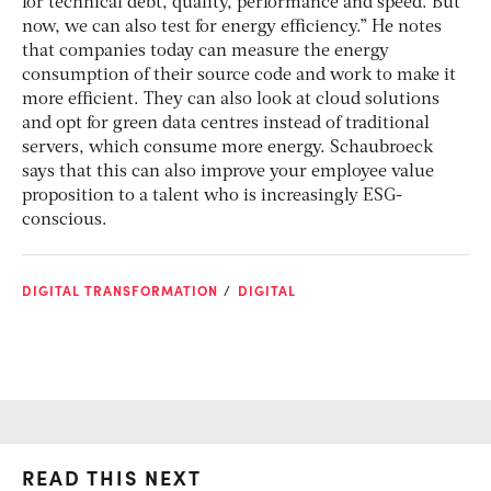
for technical debt, quality, performance and speed. But
now, we can also test for energy efficiency.” He notes
that companies today can measure the energy
consumption of their source code and work to make it
more efficient. They can also look at cloud solutions
and opt for green data centres instead of traditional
servers, which consume more energy. Schaubroeck
says that this can also improve your employee value
proposition to a talent who is increasingly ESG-
conscious.
DIGITAL TRANSFORMATION
DIGITAL
READ THIS NEXT