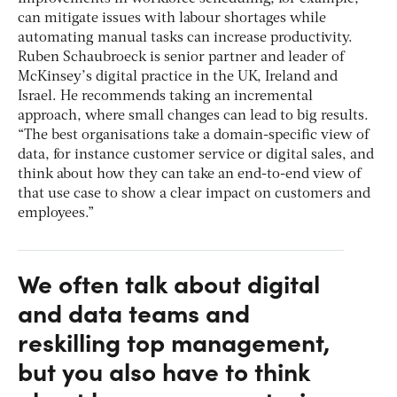
can mitigate issues with labour shortages while
automating manual tasks can increase productivity.
Ruben Schaubroeck is senior partner and leader of
McKinsey’s digital practice in the UK, Ireland and
Israel. He recommends taking an incremental
approach, where small changes can lead to big results.
“The best organisations take a domain-specific view of
data, for instance customer service or digital sales, and
think about how they can take an end-to-end view of
that use case to show a clear impact on customers and
employees.”
We often talk about digital
and data teams and
reskilling top management,
but you also have to think