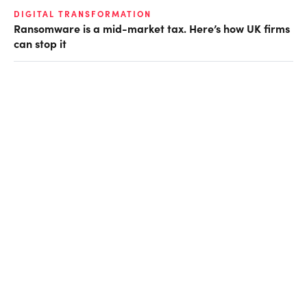
DIGITAL TRANSFORMATION
Ransomware is a mid-market tax. Here’s how UK firms
can stop it