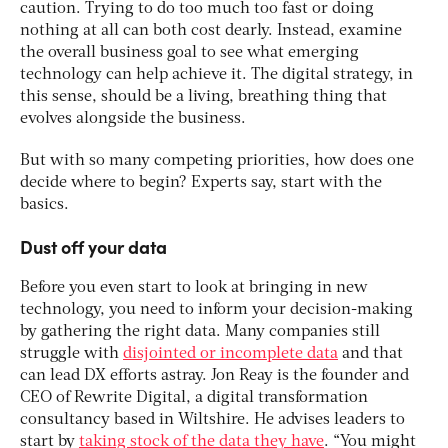
caution. Trying to do too much too fast or doing
nothing at all can both cost dearly. Instead, examine
the overall business goal to see what emerging
technology can help achieve it. The digital strategy, in
this sense, should be a living, breathing thing that
evolves alongside the business.
But with so many competing priorities, how does one
decide where to begin? Experts say, start with the
basics.
Dust off your data
Before you even start to look at bringing in new
technology, you need to inform your decision-making
by gathering the right data. Many companies still
struggle with
disjointed or incomplete data
and that
can lead DX efforts astray. Jon Reay is the founder and
CEO of Rewrite Digital, a digital transformation
consultancy based in Wiltshire. He advises leaders to
start by
taking stock of the data they have
. “You might