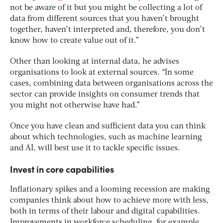
not be aware of it but you might be collecting a lot of
data from different sources that you haven’t brought
together, haven’t interpreted and, therefore, you don’t
know how to create value out of it.”
Other than looking at internal data, he advises
organisations to look at external sources. “In some
cases, combining data between organisations across the
sector can provide insights on consumer trends that
you might not otherwise have had.”
Once you have clean and sufficient data you can think
about which technologies, such as machine learning
and AI, will best use it to tackle specific issues.
Invest in core capabilities
Inflationary spikes and a looming recession are making
companies think about how to achieve more with less,
both in terms of their labour and digital capabilities.
Improvements in workforce scheduling, for example,