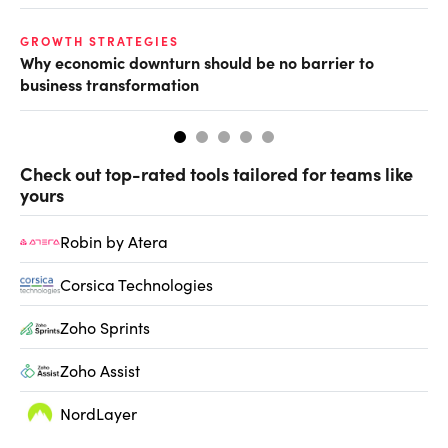
GROWTH STRATEGIES
GR
Why economic downturn should be no barrier to
Ho
business transformation
tr
Check out top-rated tools tailored for teams like
yours
Robin by Atera
Corsica Technologies
Zoho Sprints
Zoho Assist
NordLayer