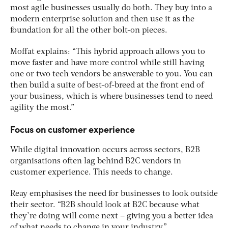
most agile businesses usually do both. They buy into a
modern enterprise solution and then use it as the
foundation for all the other bolt-on pieces.
Moffat explains: “This hybrid approach allows you to
move faster and have more control while still having
one or two tech vendors be answerable to you. You can
then build a suite of best-of-breed at the front end of
your business, which is where businesses tend to need
agility the most.”
Focus on customer experience
While digital innovation occurs across sectors, B2B
organisations often lag behind B2C vendors in
customer experience. This needs to change.
Reay emphasises the need for businesses to look outside
their sector. “B2B should look at B2C because what
they’re doing will come next – giving you a better idea
of what needs to change in your industry.”