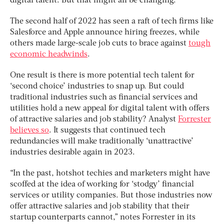
digital talent. But that might all be changing.
The second half of 2022 has seen a raft of tech firms like
Salesforce and Apple announce hiring freezes, while
others made large-scale job cuts to brace against
tough
economic headwinds
.
One result is there is more potential tech talent for
‘second choice’ industries to snap up. But could
traditional industries such as financial services and
utilities hold a new appeal for digital talent with offers
of attractive salaries and job stability? Analyst
Forrester
believes so
. It suggests that continued tech
redundancies will make traditionally ‘unattractive’
industries desirable again in 2023.
“In the past, hotshot techies and marketers might have
scoffed at the idea of working for ‘stodgy’ financial
services or utility companies. But those industries now
offer attractive salaries and job stability that their
startup counterparts cannot,” notes Forrester in its