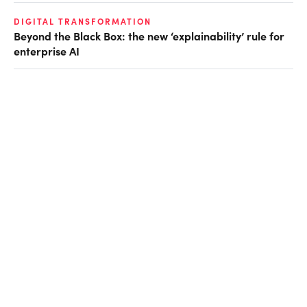
DIGITAL TRANSFORMATION
Beyond the Black Box: the new ‘explainability’ rule for
enterprise AI