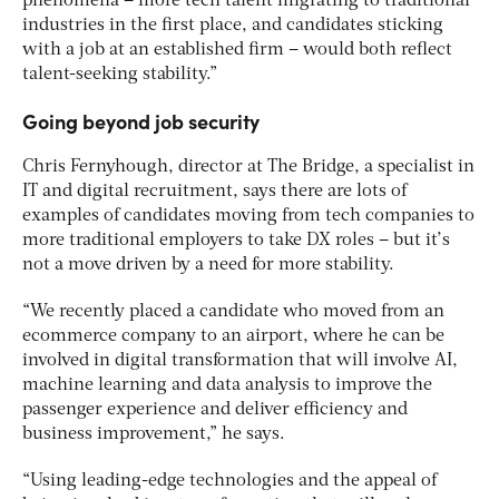
phenomena – more tech talent migrating to traditional
industries in the first place, and candidates sticking
with a job at an established firm – would both reflect
talent-seeking stability.”
Going beyond job security
Chris Fernyhough, director at The Bridge, a specialist in
IT and digital recruitment, says there are lots of
examples of candidates moving from tech companies to
more traditional employers to take DX roles – but it’s
not a move driven by a need for more stability.
“We recently placed a candidate who moved from an
ecommerce company to an airport, where he can be
involved in digital transformation that will involve AI,
machine learning and data analysis to improve the
passenger experience and deliver efficiency and
business improvement,” he says.
“Using leading-edge technologies and the appeal of