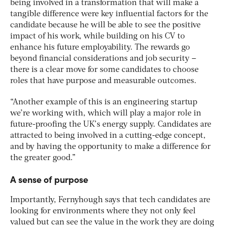
being involved in a transformation that will make a
tangible difference were key influential factors for the
candidate because he will be able to see the positive
impact of his work, while building on his CV to
enhance his future employability. The rewards go
beyond financial considerations and job security –
there is a clear move for some candidates to choose
roles that have purpose and measurable outcomes.
“Another example of this is an engineering startup
we’re working with, which will play a major role in
future-proofing the UK’s energy supply. Candidates are
attracted to being involved in a cutting-edge concept,
and by having the opportunity to make a difference for
the greater good.”
A sense of purpose
Importantly, Fernyhough says that tech candidates are
looking for environments where they not only feel
valued but can see the value in the work they are doing