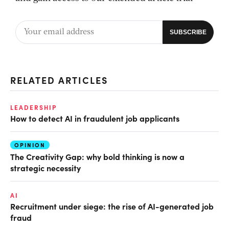
RELATED ARTICLES
LEADERSHIP
How to detect AI in fraudulent job applicants
OPINION
The Creativity Gap: why bold thinking is now a
strategic necessity
AI
Recruitment under siege: the rise of AI-generated job
fraud