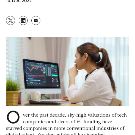
14 Dec 2022
O
ver the past decade, sky-high valuations of tech
companies and rivers of VC funding have
starved companies in more conventional industries of