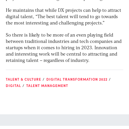
He maintains that while DX projects can help to attract
digital talent, “The best talent will tend to go towards
the most interesting and challenging projects.”
So there is likely to be more of an even playing field
between traditional industries and tech companies and
startups when it comes to hiring in 2023. Innovation
and interesting work will be central to attracting and
retaining talent – regardless of industry.
TALENT & CULTURE
DIGITAL TRANSFORMATION 2022
DIGITAL
TALENT MANAGEMENT