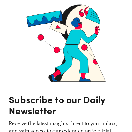
Subscribe to our Daily
Newsletter
Receive the latest insights direct to your inbox,
and gain access to our extended article trial