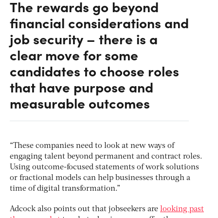
The rewards go beyond
financial considerations and
job security – there is a
clear move for some
candidates to choose roles
that have purpose and
measurable outcomes
“These companies need to look at new ways of
engaging talent beyond permanent and contract roles.
Using outcome-focused statements of work solutions
or fractional models can help businesses through a
time of digital transformation.”
Adcock also points out that jobseekers are
looking past