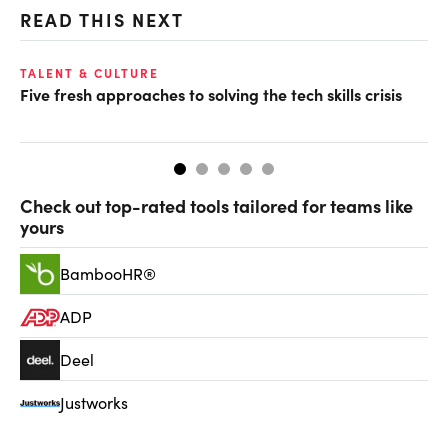
READ THIS NEXT
TALENT & CULTURE
CX
Five fresh approaches to solving the tech skills crisis
Hu
Check out top-rated tools tailored for teams like
yours
BambooHR®
ADP
Deel
Justworks