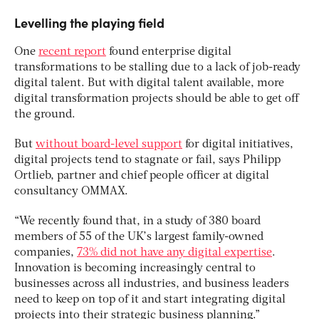
Levelling the playing field
One
recent report
found enterprise digital
transformations to be stalling due to a lack of job-ready
digital talent. But with digital talent available, more
digital transformation projects should be able to get off
the ground.
But
without board-level support
for digital initiatives,
digital projects tend to stagnate or fail, says Philipp
Ortlieb, partner and chief people officer at digital
consultancy OMMAX.
“We recently found that, in a study of 380 board
members of 55 of the UK’s largest family-owned
companies,
73% did not have any digital expertise
.
Innovation is becoming increasingly central to
businesses across all industries, and business leaders
need to keep on top of it and start integrating digital
projects into their strategic business planning.”