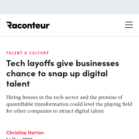
Raconteur
TALENT & CULTURE
Tech layoffs give businesses
chance to snap up digital
talent
Hiring freezes in the tech sector and the promise of
quantifiable transformation could level the playing field
for other companies to attract digital talent
Christine Horton