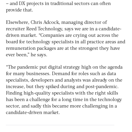
– and DX projects in traditional sectors can often
provide that.
Elsewhere, Chris Adcock, managing director of
recruiter Reed Technology, says we are in a candidate-
driven market. “Companies are crying out across the
board for technology specialists in all practice areas and
remuneration packages are at the strongest they have
ever been,” he says.
“The pandemic put digital strategy high on the agenda
for many businesses. Demand for roles such as data
specialists, developers and analysts was already on the
increase, but they spiked during and post-pandemic.
Finding high-quality specialists with the right skills
has been a challenge for a long time in the technology
sector, and sadly this became more challenging in a
candidate-driven market.