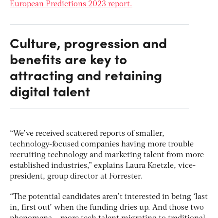
European Predictions 2023 report.
Culture, progression and
benefits are key to
attracting and retaining
digital talent
“We’ve received scattered reports of smaller,
technology-focused companies having more trouble
recruiting technology and marketing talent from more
established industries,” explains Laura Koetzle, vice-
president, group director at Forrester.
“The potential candidates aren’t interested in being ‘last
in, first out’ when the funding dries up. And those two