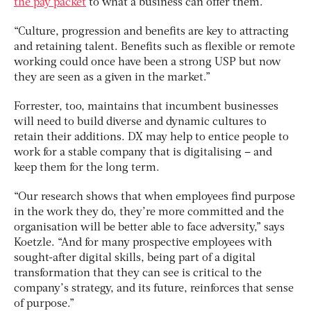
the pay packet
to what a business can offer them.
“Culture, progression and benefits are key to attracting
and retaining talent. Benefits such as flexible or remote
working could once have been a strong USP but now
they are seen as a given in the market.”
Forrester, too, maintains that incumbent businesses
will need to build diverse and dynamic cultures to
retain their additions. DX may help to entice people to
work for a stable company that is digitalising – and
keep them for the long term.
“Our research shows that when employees find purpose
in the work they do, they’re more committed and the
organisation will be better able to face adversity,” says
Koetzle. “And for many prospective employees with
sought-after digital skills, being part of a digital
transformation that they can see is critical to the
company’s strategy, and its future, reinforces that sense
of purpose.”