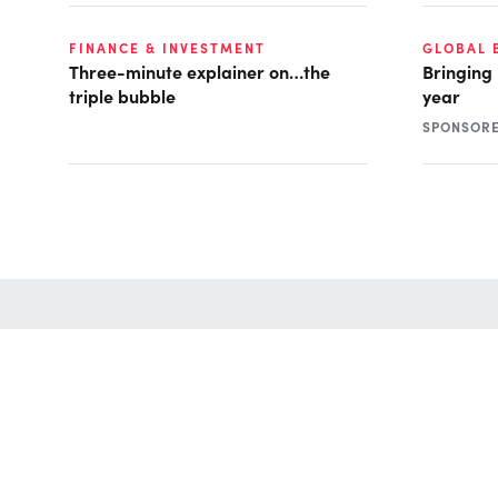
FINANCE & INVESTMENT
GLOBAL 
Three-minute explainer on…the
Bringing
triple bubble
year
SPONSOR