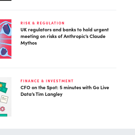
RISK & REGULATION
UK regulators and banks to hold urgent
meeting on risks of Anthropic’s Claude
Mythos
FINANCE & INVESTMENT
CFO on the Spot: 5 minutes with Go Live
Data’s Tim Langley