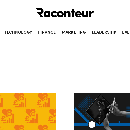
Raconteur
TECHNOLOGY
FINANCE
MARKETING
LEADERSHIP
EVE