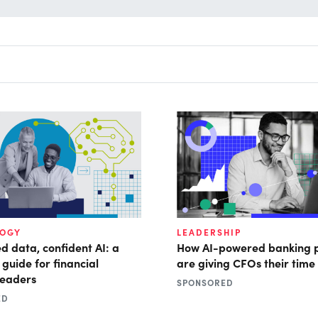
LOGY
LEADERSHIP
d data, confident AI: a
How AI-powered banking 
 guide for financial
are giving CFOs their time
leaders
SPONSORED
ED