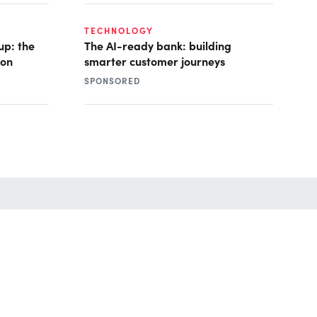
TECHNOLOGY
up: the
The AI-ready bank: building
ion
smarter customer journeys
SPONSORED