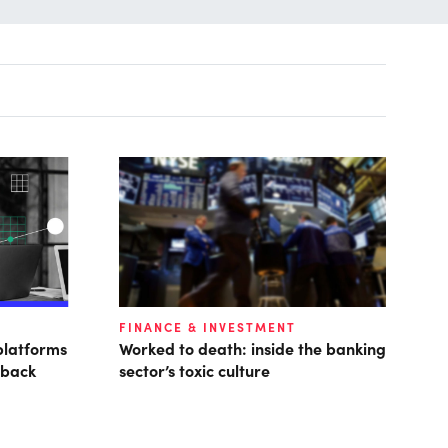
FINANCE & INVESTMENT
platforms
Worked to death: inside the banking
 back
sector’s toxic culture