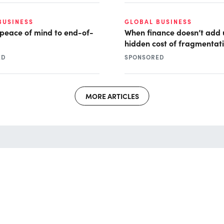
BUSINESS
GLOBAL BUSINESS
 peace of mind to end-of-
When finance doesn’t add 
hidden cost of fragmentat
ED
SPONSORED
MORE ARTICLES