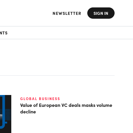
NEWSLETTER
SIGN IN
NTS
GLOBAL BUSINESS
Value of European VC deals masks volume
decline