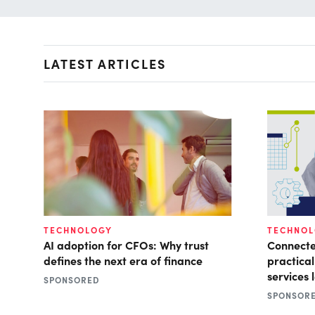
LATEST ARTICLES
TECHNOLOGY
TECHNO
AI adoption for CFOs: Why trust
Connecte
defines the next era of finance
practical
services 
SPONSORED
SPONSOR