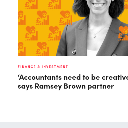
FINANCE & INVESTMENT
‘Accountants need to be creativ
says Ramsey Brown partner