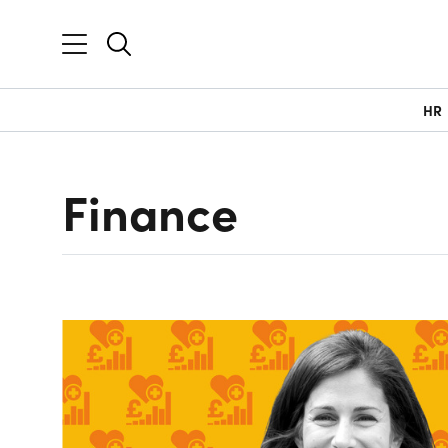
HR
Finance