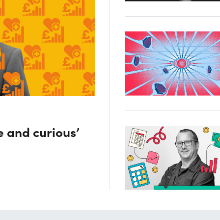
e and curious’