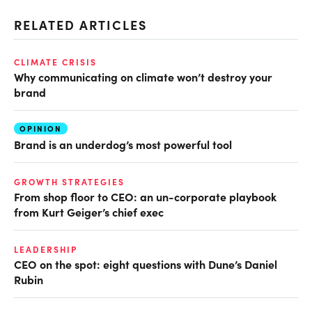
RELATED ARTICLES
CLIMATE CRISIS
Why communicating on climate won’t destroy your
brand
OPINION
Brand is an underdog’s most powerful tool
GROWTH STRATEGIES
From shop floor to CEO: an un-corporate playbook
from Kurt Geiger’s chief exec
LEADERSHIP
CEO on the spot: eight questions with Dune’s Daniel
Rubin