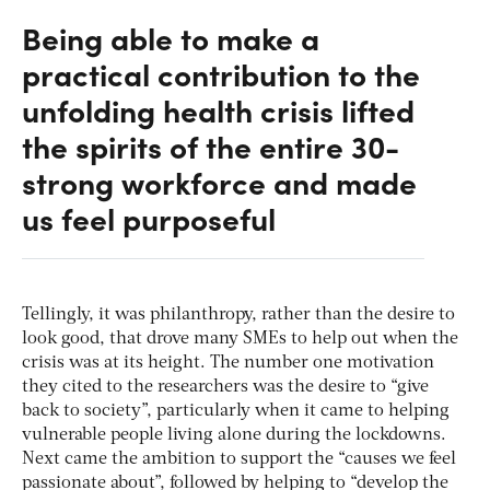
Being able to make a
practical contribution to the
unfolding health crisis lifted
the spirits of the entire 30-
strong workforce and made
us feel purposeful
Tellingly, it was philanthropy, rather than the desire to
look good, that drove many SMEs to help out when the
crisis was at its height. The number one motivation
they cited to the researchers was the desire to “give
back to society”, particularly when it came to helping
vulnerable people living alone during the lockdowns.
Next came the ambition to support the “causes we feel
passionate about”, followed by helping to “develop the