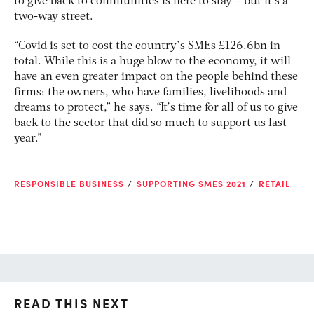
to give back to communities is here to stay – but it’s a
two-way street.
“Covid is set to cost the country’s SMEs £126.6bn in
total. While this is a huge blow to the economy, it will
have an even greater impact on the people behind these
firms: the owners, who have families, livelihoods and
dreams to protect,” he says. “It’s time for all of us to give
back to the sector that did so much to support us last
year.”
RESPONSIBLE BUSINESS
SUPPORTING SMES 2021
RETAIL
READ THIS NEXT