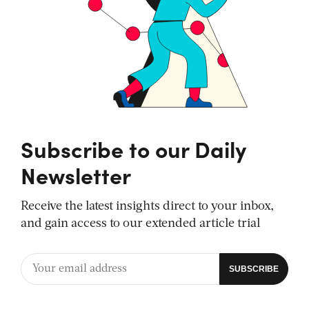
Subscribe to our Daily
Newsletter
Receive the latest insights direct to your inbox,
and gain access to our extended article trial