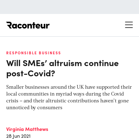
Raconteur
RESPONSIBLE BUSINESS
Will SMEs’ altruism continue
post-Covid?
Smaller businesses around the UK have supported their
local communities in myriad ways during the Covid
crisis – and their altruistic contributions haven’t gone
unnoticed by consumers
Virginia Matthews
28 Jun 2021