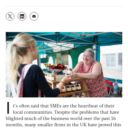
I
t’s often said that SMEs are the heartbeat of their
local communities. Despite the problems that have
blighted much of the business world over the past 16
months, many smaller firms in the UK have proved this