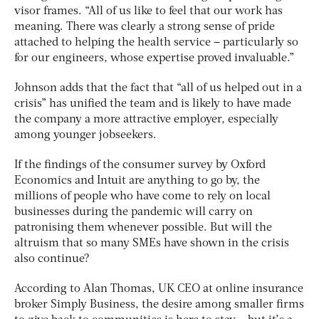
visor frames. “All of us like to feel that our work has
meaning. There was clearly a strong sense of pride
attached to helping the health service – particularly so
for our engineers, whose expertise proved invaluable.”
Johnson adds that the fact that “all of us helped out in a
crisis” has unified the team and is likely to have made
the company a more attractive employer, especially
among younger jobseekers.
If the findings of the consumer survey by Oxford
Economics and Intuit are anything to go by, the
millions of people who have come to rely on local
businesses during the pandemic will carry on
patronising them whenever possible. But will the
altruism that so many SMEs have shown in the crisis
also continue?
According to Alan Thomas, UK CEO at online insurance
broker Simply Business, the desire among smaller firms