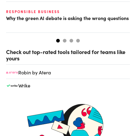
O
RESPONSIBLE BUSINESS
Why the green AI debate is asking the wrong questions
Ho
Check out top-rated tools tailored for teams like
yours
Robin by Atera
Wrike