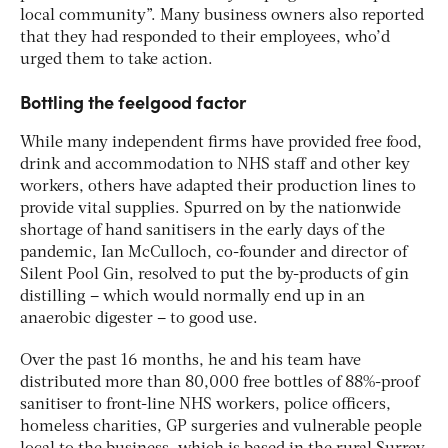
local community”. Many business owners also reported
that they had responded to their employees, who’d
urged them to take action.
Bottling the feelgood factor
While many independent firms have provided free food,
drink and accommodation to NHS staff and other key
workers, others have adapted their production lines to
provide vital supplies. Spurred on by the nationwide
shortage of hand sanitisers in the early days of the
pandemic, Ian McCulloch, co-founder and director of
Silent Pool Gin, resolved to put the by-products of gin
distilling – which would normally end up in an
anaerobic digester – to good use.
Over the past 16 months, he and his team have
distributed more than 80,000 free bottles of 88%-proof
sanitiser to front-line NHS workers, police officers,
homeless charities, GP surgeries and vulnerable people