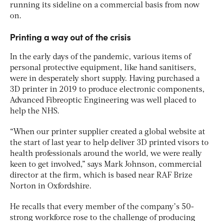
running its sideline on a commercial basis from now
on.
Printing a way out of the crisis
In the early days of the pandemic, various items of
personal protective equipment, like hand sanitisers,
were in desperately short supply. Having purchased a
3D printer in 2019 to produce electronic components,
Advanced Fibreoptic Engineering was well placed to
help the NHS.
“When our printer supplier created a global website at
the start of last year to help deliver 3D printed visors to
health professionals around the world, we were really
keen to get involved,” says Mark Johnson, commercial
director at the firm, which is based near RAF Brize
Norton in Oxfordshire.
He recalls that every member of the company’s 50-
strong workforce rose to the challenge of producing