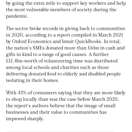
by going the extra mile to support key workers and help
the most vulnerable members of society during the
pandemic.
The sector broke records in giving back to communities
in 2020, according to a report compiled in March 2021
by Oxford Economics and Intuit QuickBooks. In total,
the nation’s SMEs donated more than £6bn in cash and
gifts in kind to a range of good causes. A further
£11.4bn-worth of volunteering time was distributed
among local schools and charities such as those
delivering donated food to elderly and disabled people
isolating in their homes.
With 43% of consumers saying that they are more likely
to shop locally than was the case before March 2020,
the report’s authors believe that the image of small
businesses and their value to communities has
improved sharply.