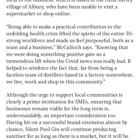
local to the business, which is based in the rural Surrey
village of Albury, who have been unable to visit a
supermarket or shop online.
“Being able to make a practical contribution to the
unfolding health crisis lifted the spirits of the entire 30-
strong workforce and made us feel purposeful, both as a
team and a business,” McCulloch says. “Knowing that
we were doing something positive gave us a
tremendous lift when the Covid news was really bad. It
helped to reinforce the fact that, far from being a
faceless team of distillers based in a factory somewhere,
we live, work and shop in this community.”
Although the urge to support local communities is
clearly a prime motivation for SMEs, ensuring that
businesses remain viable for the long term is,
understandably, an important consideration too.
Having hit on a successful brand extension almost by
chance, Silent Pool Gin will continue producing
sanitiser for as long as there is a market, but it will be