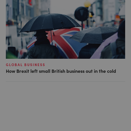
GLOBAL BUSINESS
How Brexit left small British business out in the cold