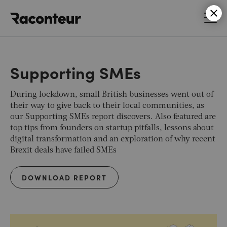
Raconteur
Supporting SMEs
During lockdown, small British businesses went out of
their way to give back to their local communities, as
our Supporting SMEs report discovers. Also featured are
top tips from founders on startup pitfalls, lessons about
digital transformation and an exploration of why recent
Brexit deals have failed SMEs
DOWNLOAD REPORT