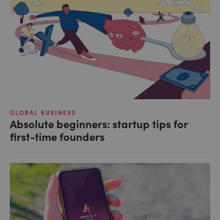
GLOBAL BUSINESS
Absolute beginners: startup tips for
first-time founders