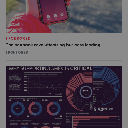
SPONSORED
The neobank revolutionising business lending
SPONSORED