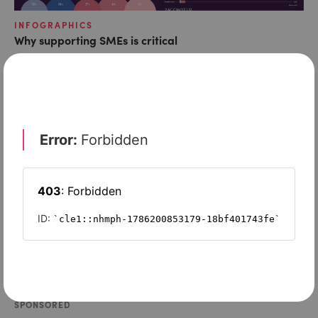
INFOGRAPHICS
Why supporting SMEs is critical
SPONSORED
How innovative companies can tackle their top growth
challenges
SPONSORED