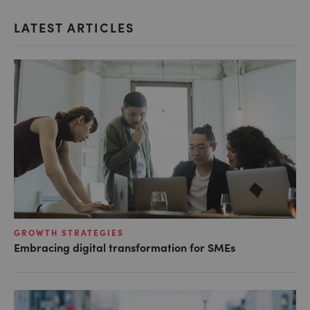
LATEST ARTICLES
GROWTH STRATEGIES
Embracing digital transformation for SMEs