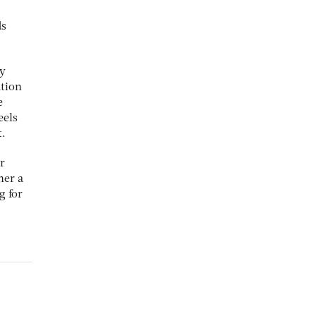
ds
hy
ation
e
eels
t.
r
her a
g for