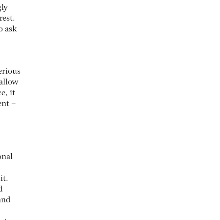
gly
rest.
o ask
erious
 allow
e, it
ent –
onal
it.
d
and