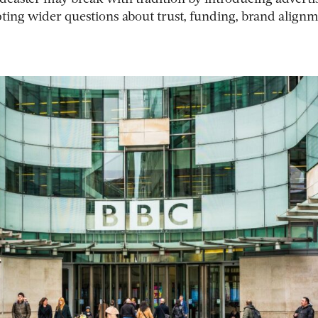
ting wider questions about trust, funding, brand align