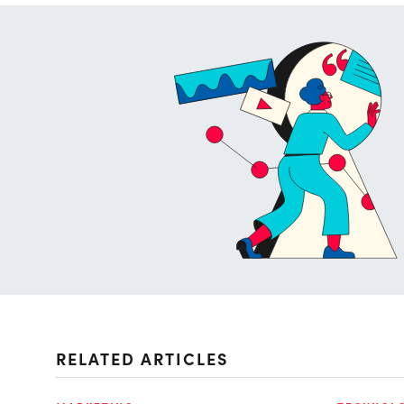
RELATED ARTICLES