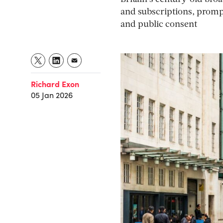
and subscriptions, promp
and public consent
Richard Exon
05 Jan 2026