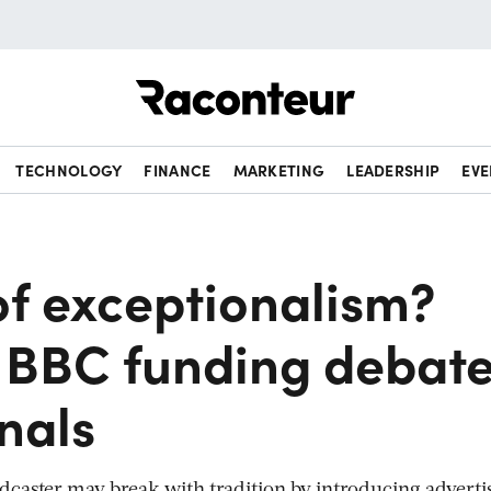
Raconteur
TECHNOLOGY
FINANCE
MARKETING
LEADERSHIP
EVE
of exceptionalism?
 BBC funding debat
gnals
adcaster may break with tradition by introducing adverti