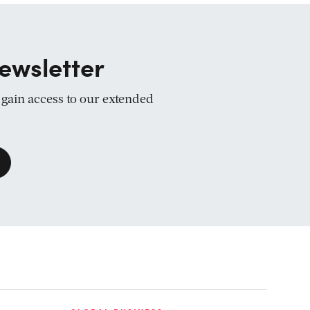
ewsletter
d gain access to our extended