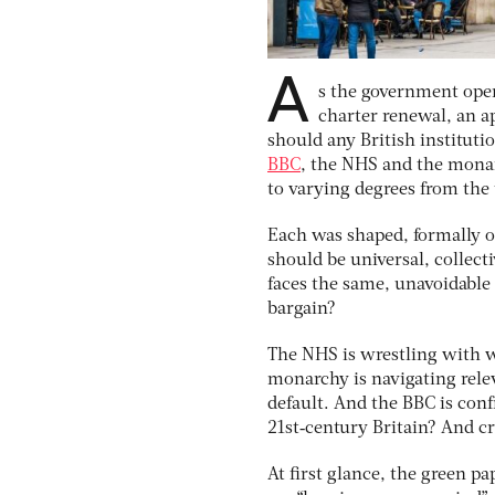
A
s the government ope
charter renewal, an a
should any British instituti
BBC
, the NHS and the monar
to varying degrees from the
Each was shaped, formally or
should be universal, collec
faces the same, unavoidable 
bargain?
The NHS is wrestling with w
monarchy is navigating rele
default. And the BBC is conf
21st‑century Britain? And cri
At ﬁrst glance, the green pa