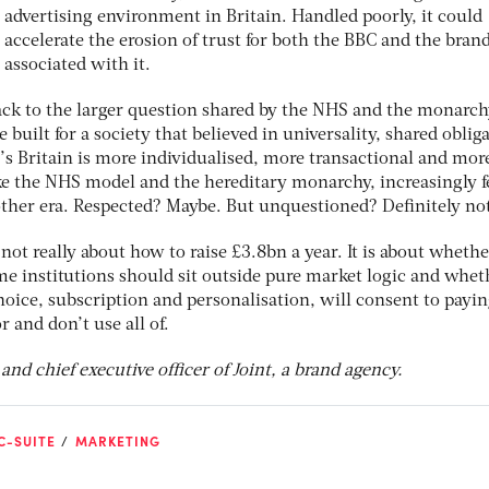
advertising environment in Britain. Handled poorly, it could
accelerate the erosion of trust for both the BBC and the bran
associated with it.
ck to the larger question shared by the NHS and the monarc
e built for a society that believed in universality, shared oblig
’s Britain is more individualised, more transactional and mor
like the NHS model and the hereditary monarchy, increasingly f
other era. Respected? Maybe. But unquestioned? Deﬁnitely no
not really about how to raise £3.8bn a year. It is about whethe
some institutions should sit outside pure market logic and whet
oice, subscription and personalisation, will consent to payin
 and don’t use all of.
nd chief executive officer of Joint, a brand agency.
C-SUITE
MARKETING