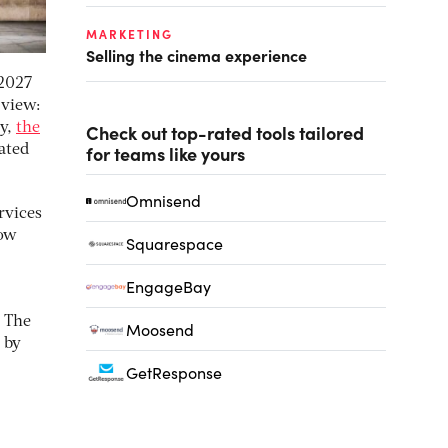
MARKETING
Selling the cinema experience
 2027
 view:
ry,
the
Check out top-rated tools tailored
for teams like yours
ated
Omnisend
rvices
now
Squarespace
EngageBay
. The
Moosend
 by
GetResponse