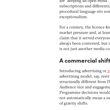
are “keeping an open mind”. 
subscriptions and differenti
procedural language sits som
exceptionalism.
For a century, the licence f
market pressure and, at least
claim that it served everyon
always been contested, but it
is not just another media co
A commercial shif
Introducing advertising or
s
advertising model, say, rest
structurally different from 
Audience size and engagemen
Programme decisions would h
not automatically mean a r
of gravity shifts.