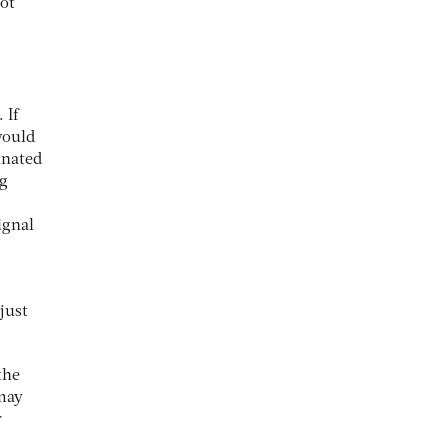
ot
 If
would
inated
ng
ignal
just
the
 may
r