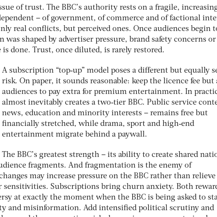
issue of trust. The BBC’s authority rests on a fragile, increasin
independent – of government, of commerce and of factional inte
nly real conﬂicts, but perceived ones. Once audiences begin t
n was shaped by advertiser pressure, brand safety concerns or
s done. Trust, once diluted, is rarely restored.
A subscription “top‑up” model poses a different but equally s
risk. On paper, it sounds reasonable: keep the licence fee but
audiences to pay extra for premium entertainment. In practic
almost inevitably creates a two‑tier BBC. Public service cont
news, education and minority interests – remains free but
ﬁnancially stretched, while drama, sport and high‑end
entertainment migrate behind a paywall.
The BBC’s greatest strength – its ability to create shared nati
udience fragments. And fragmentation is the enemy of
e changes may increase pressure on the BBC rather than relieve 
r sensitivities. Subscriptions bring churn anxiety. Both rewar
rsy at exactly the moment when the BBC is being asked to st
ty and misinformation. Add intensiﬁed political scrutiny and