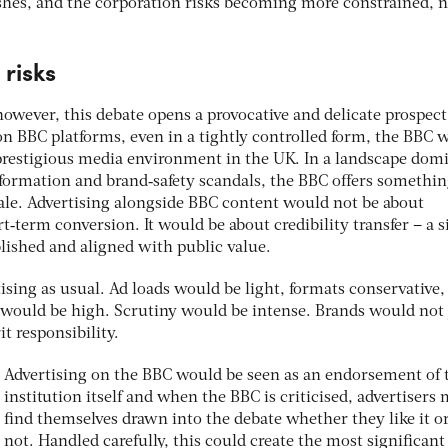
hes, and the corporation risks becoming more constrained, n
risks
however, this debate opens a provocative and delicate prospect.
on BBC platforms, even in a tightly controlled form, the BBC 
prestigious media environment in the UK. In a landscape dom
formation and brand‑safety scandals, the BBC offers somethi
scale. Advertising alongside BBC content would not be about
‑term conversion. It would be about credibility transfer – a s
ablished and aligned with public value.
ising as usual. Ad loads would be light, formats conservative,
s would be high. Scrutiny would be intense. Brands would not 
t responsibility.
Advertising on the BBC would be seen as an endorsement of 
institution itself and when the BBC is criticised, advertisers
ﬁnd themselves drawn into the debate whether they like it o
not. Handled carefully, this could create the most signiﬁcant