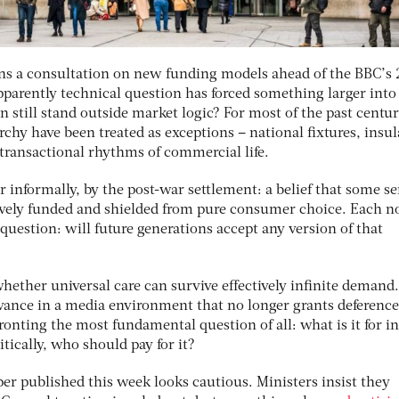
ns a consultation on new funding models ahead of the BBC’s
pparently technical question has forced something larger into
on still stand outside market logic? For most of the past centu
chy have been treated as exceptions – national ﬁxtures, insul
 transactional rhythms of commercial life.
 informally, by the post-war settlement: a belief that some se
tively funded and shielded from pure consumer choice. Each 
question: will future generations accept any version of that
hether universal care can survive effectively inﬁnite demand
vance in a media environment that no longer grants deference
ronting the most fundamental question of all: what is it for in
tically, who should pay for it?
per published this week looks cautious. Ministers insist they