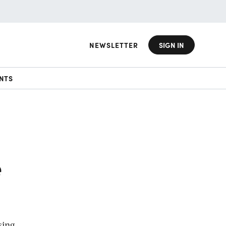
NEWSLETTER
SIGN IN
NTS
e
sing