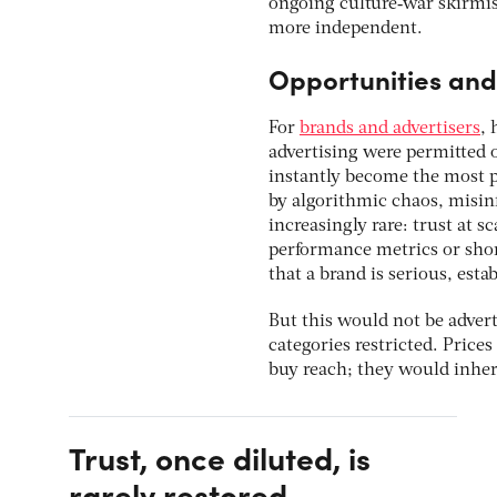
ongoing culture‑war skirmis
more independent.
Opportunities and 
For
brands and advertisers
, 
advertising were permitted 
instantly become the most 
by algorithmic chaos, misin
increasingly rare: trust at 
performance metrics or short
that a brand is serious, est
But this would not be advert
categories restricted. Price
buy reach; they would inheri
Trust, once diluted, is
rarely restored