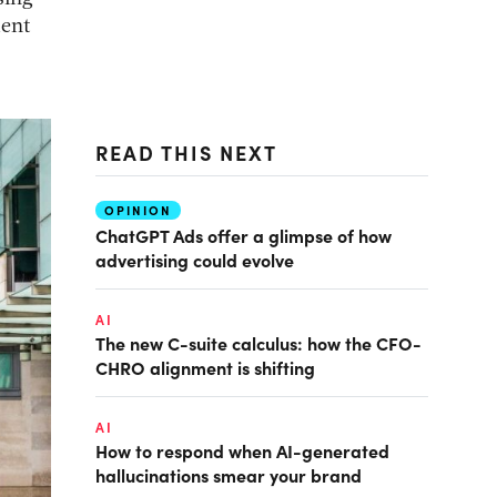
ment
READ THIS NEXT
OPINION
ChatGPT Ads offer a glimpse of how
advertising could evolve
AI
The new C-suite calculus: how the CFO-
CHRO alignment is shifting
AI
How to respond when AI-generated
hallucinations smear your brand