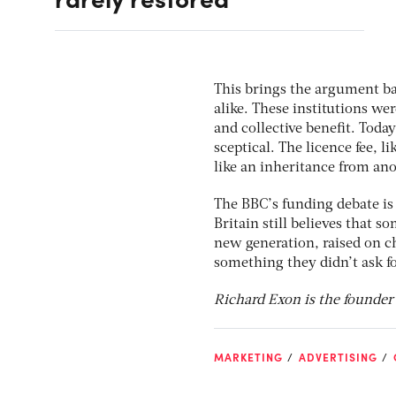
This brings the argument ba
alike. These institutions wer
and collective beneﬁt. Today
sceptical. The licence fee, 
like an inheritance from an
The BBC’s funding debate is 
Britain still believes that 
new generation, raised on ch
something they didn’t ask for
Richard Exon is the founder a
MARKETING
ADVERTISING