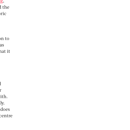
ng
,
d the
ric
on to
as
at it
d
r
ith.
ly.
 does
centre