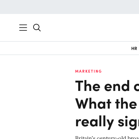
HR
MARKETING
The end 
What the
really si
Britain’s century-old bro