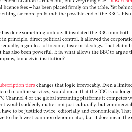
General taxation is ruled out, but everything else –
advertisi
al licence fees – has been placed ﬁrmly on the table. Yet behin
ething far more profound: the possible end of the BBC’s histo
ee has done something unique. It insulated the BBC from both
 in principle, direct political control. It allowed the corporati
e equally, regardless of income, taste or ideology. That claim h
 has also been powerful. It is: what allows the BBC to argue th
mpany, but a civic institution?
t
ubscription tiers
changes that logic irrevocably. Even a limite
ricted to online services, would mean that the BBC is no longe
ITV, Channel 4 or the global streaming platforms it competes w
t would suddenly matter not just culturally, but commercial
ave to be justiﬁed twice: editorially and economically. That
ace to the lowest common denominator, but it does mean the 