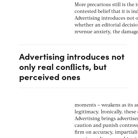
More precarious still is the 
contested belief that it is 
Advertising introduces not o
whether an editorial decisio
revenue anxiety, the damage i
Advertising introduces not
only real conﬂicts, but
perceived ones
moments – weakens as its a
legitimacy. Ironically, thes
Advertising brings advertise
caution and punish controve
ﬁrm on accuracy, impartiali