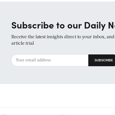
Subscribe to our Daily N
Receive the latest insights direct to your inbox, an
article trial