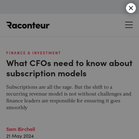
Raconteur
FINANCE & INVESTMENT
What CFOs need to know about
subscription models
Subscriptions are all the rage. But the shift to a
recurring revenue model is not without challenges and
finance leaders are responsible for ensuring it goes
smoothly
Sam Birchall
21 May 2024