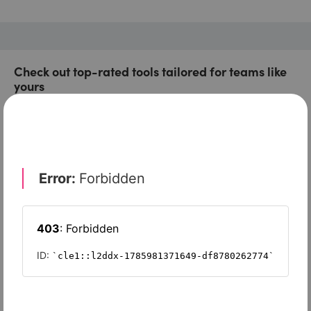
Check out top-rated tools tailored for teams like
yours
Xero
Slash
Wave Accounting
Sage Intacct
FreshBooks