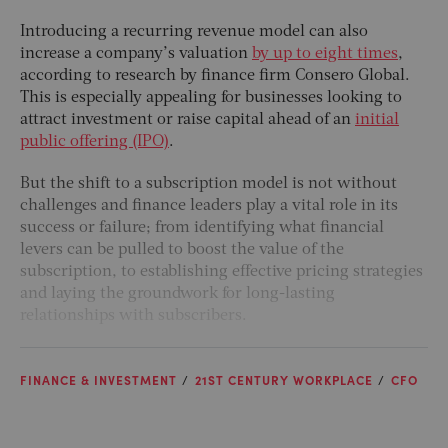
Introducing a recurring revenue model can also
increase a company’s valuation
by up to eight times
,
according to research by finance firm Consero Global.
This is especially appealing for businesses looking to
attract investment or raise capital ahead of an
initial
public offering (IPO)
.
But the shift to a subscription model is not without
challenges and finance leaders play a vital role in its
success or failure; from identifying what financial
levers can be pulled to boost the value of the
subscription, to establishing effective pricing strategies
and laying the groundwork for long-lasting
relationships with subscribers.
FINANCE & INVESTMENT
21ST CENTURY WORKPLACE
CFO