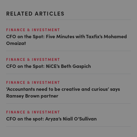
RELATED ARTICLES
FINANCE & INVESTMENT
CFO on the Spot: Five Minutes with Taxfix’s Mohamed
Omaizat
FINANCE & INVESTMENT
CFO on the Spot: NiCE’s Beth Gaspich
FINANCE & INVESTMENT
‘Accountants need to be creative and curious’ says
Ramsey Brown partner
FINANCE & INVESTMENT
CFO on the spot: Aryza’s Niall O’Sullivan