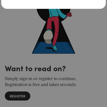
Want to read on?
Simply sign in or register to continue.
Registration is free and takes seconds.
REGISTER