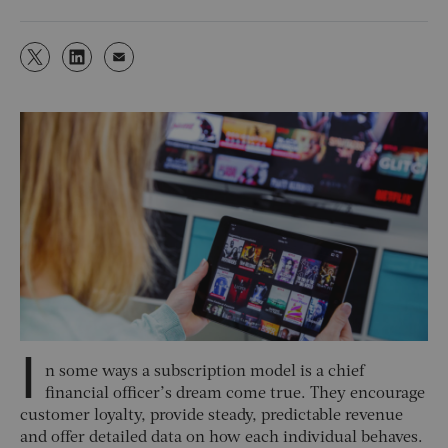
I
n some ways a subscription model is a chief
financial officer’s dream come true. They encourage
customer loyalty, provide steady, predictable revenue
and offer detailed data on how each individual behaves.