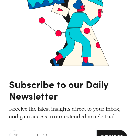
Subscribe to our Daily
Newsletter
Receive the latest insights direct to your inbox,
and gain access to our extended article trial