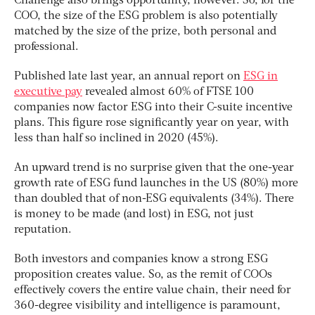
Challenge also brings opportunity, however. So, for the
COO, the size of the ESG problem is also potentially
matched by the size of the prize, both personal and
professional.
Published late last year, an annual report on
ESG in
executive pay
revealed almost 60% of FTSE 100
companies now factor ESG into their C-suite incentive
plans. This figure rose significantly year on year, with
less than half so inclined in 2020 (45%).
An upward trend is no surprise given that the one-year
growth rate of ESG fund launches in the US (80%) more
than doubled that of non-ESG equivalents (34%). There
is money to be made (and lost) in ESG, not just
reputation.
Both investors and companies know a strong ESG
proposition creates value. So, as the remit of COOs
effectively covers the entire value chain, their need for
360-degree visibility and intelligence is paramount,