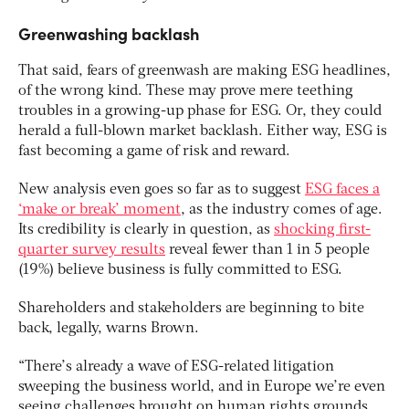
Greenwashing backlash
That said, fears of greenwash are making ESG headlines,
of the wrong kind. These may prove mere teething
troubles in a growing-up phase for ESG. Or, they could
herald a full-blown market backlash. Either way, ESG is
fast becoming a game of risk and reward.
New analysis even goes so far as to suggest
ESG faces a
‘make or break’ moment
, as the industry comes of age.
Its credibility is clearly in question, as
shocking first-
quarter survey results
reveal fewer than 1 in 5 people
(19%) believe business is fully committed to ESG.
Shareholders and stakeholders are beginning to bite
back, legally, warns Brown.
“There’s already a wave of ESG-related litigation
sweeping the business world, and in Europe we’re even
seeing challenges brought on human rights grounds.