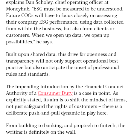
explains Dan Scholey, chief operating officer at
Moneyhub. “ESG must be measured to be understood.
Future COOs will have to focus closely on assessing
their company ESG performance, using data collected
from within the business, but also from clients or
customers. When we open up data, we open up
possibilities,” he says.
Built upon shared data, this drive for openness and
transparency will not only support operational best
practice but also anticipate the onset of professional
rules and standards.
The impending introduction by the Financial Conduct
Authority of a
Consumer Duty
is a case in point. As
explicitly stated, its aim is to shift the mindset of firms,
not just safeguard the rights of customers – there is a
deliberate push-and-pull dynamic in play here.
From building to banking, and proptech to fintech, the
writing is definitely on the wall.