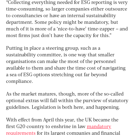
“Collecting everything needed for ESG reporting is very
time-consuming, so larger companies either outsource
to consultancies or have an internal sustainability
department. Some policy might be mandatory, but
much of it is more of a ‘nice-to-have’ time-zapper – and
most firms just don’t have the capacity for this.”
Putting in place a steering group, such as a
sustainability committee, is one way that smaller
organisations can make the most of the personnel
available to them and share the time cost of navigating
a sea of ESG options stretching out far beyond
compliance.
As the market matures, though, more of the so-called
optional extras will fall within the purview of statutory
guidelines. Legislation is both here, and happening.
With effect from April this year, the UK became the
first G20 country to enshrine in law
mandatory
requirements
for its largest companies and financial