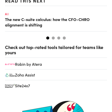
READ THIS NEXT
AI
RE
The new C-suite calculus: how the CFO-CHRO
Wh
alignment is shifting
Check out top-rated tools tailored for teams like
yours
Robin by Atera
Zoho Assist
Site24x7