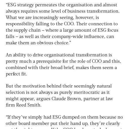
“ESG strategy permeates the organisation and almost
always requires some level of business transformation.
What we are increasingly seeing, however, is
responsibility falling to the COO. Their connection to
the supply chain – where a large amount of ESG focus
falls – as well as their company-wide influence, can
make them an obvious choice.”
An ability to drive organisational transformation is
pretty much a prerequisite for the role of COO and this,
combined with their broad brief, makes them seem a
perfect fit.
But the motivation behind their seemingly natural
selection is not always as purely meritocratic as it
might appear, argues Claude Brown, partner at law
firm Reed Smith.
“If they’ve simply had ESG dumped on them because no
other board member put their hand up, they’re clearly