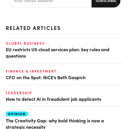
RELATED ARTICLES
GLOBAL BUSINESS
EU restricts US cloud services plan: key rules and
questions
FINANCE & INVESTMENT
CFO on the Spot: NiCE’s Beth Gaspich
LEADERSHIP
How to detect AI in fraudulent job applicants
OPINION
The Creativity Gap: why bold thinking is now a
strategic necessity