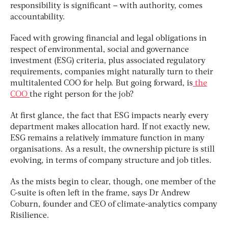
responsibility is significant – with authority, comes
accountability.
Faced with growing financial and legal obligations in
respect of environmental, social and governance
investment (ESG) criteria, plus associated regulatory
requirements, companies might naturally turn to their
multitalented COO for help. But going forward, is
the
COO
the right person for the job?
At first glance, the fact that ESG impacts nearly every
department makes allocation hard. If not exactly new,
ESG remains a relatively immature function in many
organisations. As a result, the ownership picture is still
evolving, in terms of company structure and job titles.
As the mists begin to clear, though, one member of the
C-suite is often left in the frame, says Dr Andrew
Coburn, founder and CEO of climate-analytics company
Risilience.