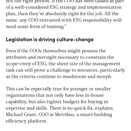
not the right person. If the COO has been tasked as part
of a well-considered ESG strategy and implementation
plan, then they’re absolutely right for the job. All the
same, any COO entrusted with ESG responsibility will
need some form of training.”
Legislation is driving culture-change
Even if the COOs themselves might possess the
attributes and oversight necessary to constrain the
scope-creep of ESG, the sheer size of the management
task can still prove a challenge to resources, particularly
as the criteria continue to mushroom and morph.
This can be especially true for younger or smaller
organisations that not only have less in-house
capability, but also tighter budgets for buying in
expertise and skills. There is no quick fix, explains
Michael Grant, COO at Metrikus, a smart-building
efficiency platform.