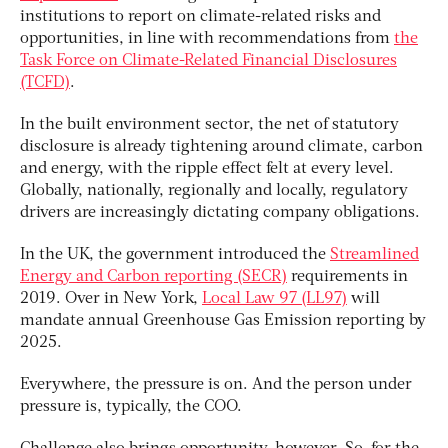
institutions to report on climate-related risks and
opportunities, in line with recommendations from
the
Task Force on Climate-Related Financial Disclosures
(TCFD)
.
In the built environment sector, the net of statutory
disclosure is already tightening around climate, carbon
and energy, with the ripple effect felt at every level.
Globally, nationally, regionally and locally, regulatory
drivers are increasingly dictating company obligations.
In the UK, the government introduced the
Streamlined
Energy and Carbon reporting (SECR)
requirements in
2019. Over in New York,
Local Law 97 (LL97)
will
mandate annual Greenhouse Gas Emission reporting by
2025.
Everywhere, the pressure is on. And the person under
pressure is, typically, the COO.