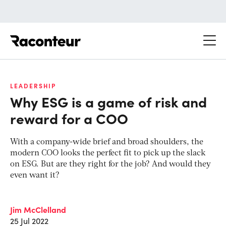
Raconteur
LEADERSHIP
Why ESG is a game of risk and
reward for a COO
With a company-wide brief and broad shoulders, the
modern COO looks the perfect fit to pick up the slack
on ESG. But are they right for the job? And would they
even want it?
Jim McClelland
25 Jul 2022