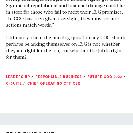
Significant reputational and financial damage could lie
in store for those who fail to meet their ESG promises.
If a COO has been given oversight, they must ensure
actions match words.”
Ultimately, then, the burning question any COO should
perhaps be asking themselves on ESG is not whether
they are right for the job, but whether the job is right
for them?
LEADERSHIP
RESPONSIBLE BUSINESS
FUTURE COO 2022
C-SUITE
CHIEF OPERATING OFFICER