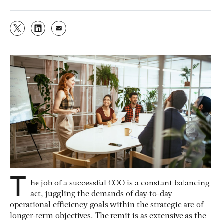
T
he job of a successful COO is a constant balancing
act, juggling the demands of day-to-day
operational efficiency goals within the strategic arc of
longer-term objectives. The remit is as extensive as the