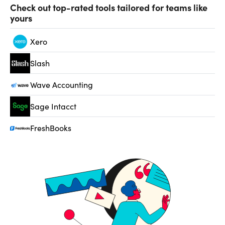
Check out top-rated tools tailored for teams like
yours
Xero
Slash
Wave Accounting
Sage Intacct
FreshBooks