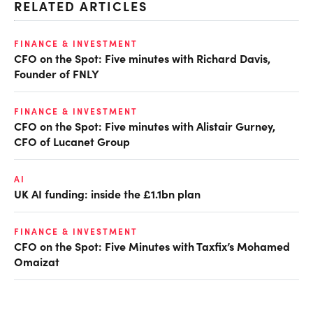
RELATED ARTICLES
FINANCE & INVESTMENT
CFO on the Spot: Five minutes with Richard Davis,
Founder of FNLY
FINANCE & INVESTMENT
CFO on the Spot: Five minutes with Alistair Gurney,
CFO of Lucanet Group
AI
UK AI funding: inside the £1.1bn plan
FINANCE & INVESTMENT
CFO on the Spot: Five Minutes with Taxfix’s Mohamed
Omaizat