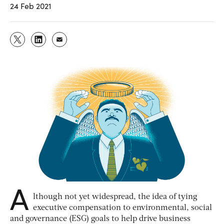
24 Feb 2021
A
lthough not yet widespread, the idea of tying
executive compensation to environmental, social
and governance (ESG) goals to help drive business