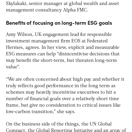
Skylakaki, senior manager at global wealth and asset
management consultancy Alpha FMC.
Benefits of focusing on long-term ESG goals
Amy Wilson, UK engagement lead for responsible
investment management firm EOS at Federated
Hermes, agrees. In her view, explicit and measurable
ESG measures can help “disincentivise decisions that
may benefit the short-term, but threaten long-term
value”.
“We are often concerned about high pay and whether it
truly reflects good performance in the long term as
schemes may heavily incentivise executives to hit a
number of financial goals over a relatively short time
frame, but give no consideration to critical issues like
low-carbon transition,” she says.
On the business side of the things, the UN Global
Compact, the Global Reporting Initiative and an array of