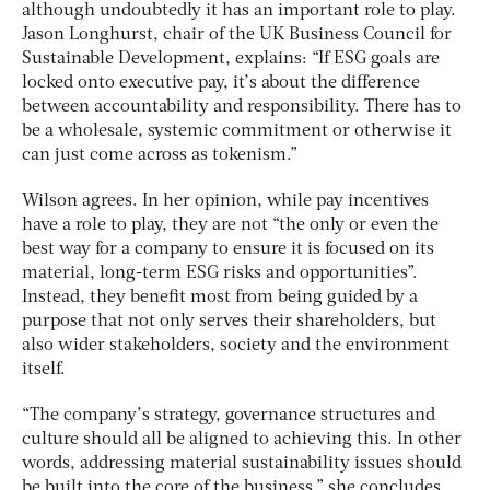
although undoubtedly it has an important role to play.
Jason Longhurst, chair of the UK Business Council for
Sustainable Development, explains: “If ESG goals are
locked onto executive pay, it’s about the difference
between accountability and responsibility. There has to
be a wholesale, systemic commitment or otherwise it
can just come across as tokenism.”
Wilson agrees. In her opinion, while pay incentives
have a role to play, they are not “the only or even the
best way for a company to ensure it is focused on its
material, long-term ESG risks and opportunities”.
Instead, they benefit most from being guided by a
purpose that not only serves their shareholders, but
also wider stakeholders, society and the environment
itself.
“The company’s strategy, governance structures and
culture should all be aligned to achieving this. In other
words, addressing material sustainability issues should
be built into the core of the business,” she concludes.