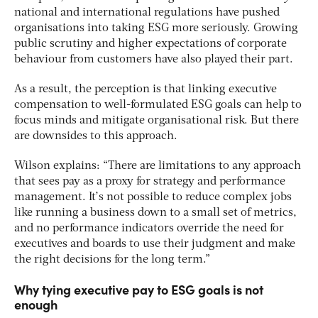
national and international regulations have pushed
organisations into taking ESG more seriously. Growing
public scrutiny and higher expectations of corporate
behaviour from customers have also played their part.
As a result, the perception is that linking executive
compensation to well-formulated ESG goals can help to
focus minds and mitigate organisational risk. But there
are downsides to this approach.
Wilson explains: “There are limitations to any approach
that sees pay as a proxy for strategy and performance
management. It’s not possible to reduce complex jobs
like running a business down to a small set of metrics,
and no performance indicators override the need for
executives and boards to use their judgment and make
the right decisions for the long term.”
Why tying executive pay to ESG goals is not
enough