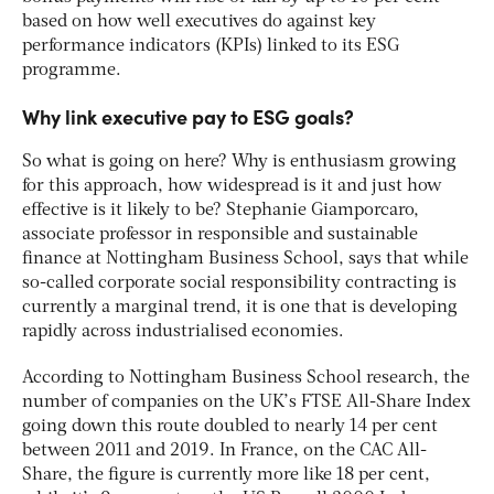
based on how well executives do against key
performance indicators (KPIs) linked to its ESG
programme.
Why link executive pay to ESG goals?
So what is going on here? Why is enthusiasm growing
for this approach, how widespread is it and just how
effective is it likely to be? Stephanie Giamporcaro,
associate professor in responsible and sustainable
finance at Nottingham Business School, says that while
so-called corporate social responsibility contracting is
currently a marginal trend, it is one that is developing
rapidly across industrialised economies.
According to Nottingham Business School research, the
number of companies on the UK’s FTSE All-Share Index
going down this route doubled to nearly 14 per cent
between 2011 and 2019. In France, on the CAC All-
Share, the figure is currently more like 18 per cent,