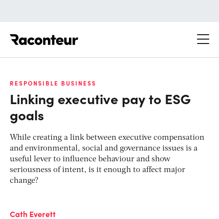
Raconteur
RESPONSIBLE BUSINESS
Linking executive pay to ESG
goals
While creating a link between executive compensation
and environmental, social and governance issues is a
useful lever to influence behaviour and show
seriousness of intent, is it enough to affect major
change?
Cath Everett