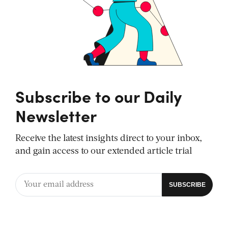
Subscribe to our Daily
Newsletter
Receive the latest insights direct to your inbox,
and gain access to our extended article trial