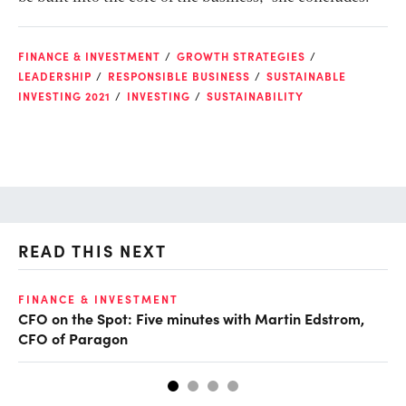
FINANCE & INVESTMENT
GROWTH STRATEGIES
LEADERSHIP
RESPONSIBLE BUSINESS
SUSTAINABLE
INVESTING 2021
INVESTING
SUSTAINABILITY
READ THIS NEXT
FINANCE & INVESTMENT
FI
CFO on the Spot: Five minutes with Martin Edstrom,
Fi
CFO of Paragon