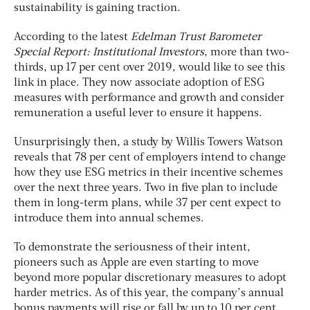
sustainability is gaining traction.
According to the latest
Edelman Trust Barometer
Special Report: Institutional Investors
, more than two-
thirds, up 17 per cent over 2019, would like to see this
link in place. They now associate adoption of ESG
measures with performance and growth and consider
remuneration a useful lever to ensure it happens.
Unsurprisingly then, a study by Willis Towers Watson
reveals that 78 per cent of employers intend to change
how they use ESG metrics in their incentive schemes
over the next three years. Two in five plan to include
them in long-term plans, while 37 per cent expect to
introduce them into annual schemes.
To demonstrate the seriousness of their intent,
pioneers such as Apple are even starting to move
beyond more popular discretionary measures to adopt
harder metrics. As of this year, the company’s annual
bonus payments will rise or fall by up to 10 per cent