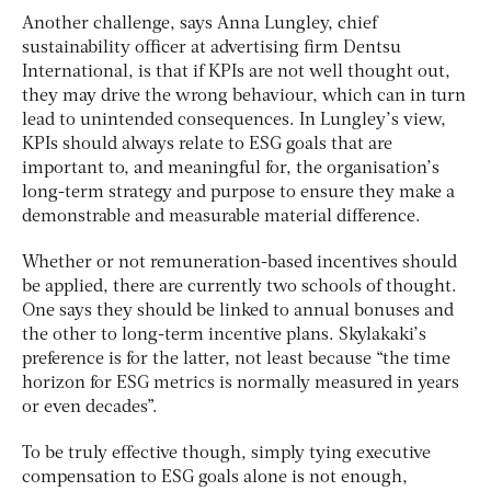
Another challenge, says Anna Lungley, chief
sustainability officer at advertising firm Dentsu
International, is that if KPIs are not well thought out,
they may drive the wrong behaviour, which can in turn
lead to unintended consequences. In Lungley’s view,
KPIs should always relate to ESG goals that are
important to, and meaningful for, the organisation’s
long-term strategy and purpose to ensure they make a
demonstrable and measurable material difference.
Whether or not remuneration-based incentives should
be applied, there are currently two schools of thought.
One says they should be linked to annual bonuses and
the other to long-term incentive plans. Skylakaki’s
preference is for the latter, not least because “the time
horizon for ESG metrics is normally measured in years
or even decades”.
To be truly effective though, simply tying executive
compensation to ESG goals alone is not enough,