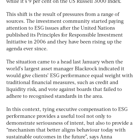
while it’s 9 per cent on the US Russell 3000 Index.
This shift is the result of pressures from a range of
sources. The investment community started paying
attention to ESG issues after the United Nations
published its Principles for Responsible Investment
Initiative in 2006 and they have been rising up the
agenda ever since.
The situation came to a head last January when the
world’s largest asset manager Blackrock indicated it
would give clients’ ESG performance equal weight with
traditional financial measures, such as credit and
liquidity risk, and vote against boards that failed to
adhere to recognised standards in the area.
In this context, tying executive compensation to ESG
performance provides a useful tool not only to
demonstrate seriousness of intent, but also to provide a
“mechanism that better aligns behaviour today with
sustainable outcomes in the future”, says Anna