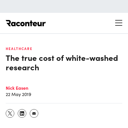
Raconteur
HEALTHCARE
The true cost of white-washed
research
Nick Easen
22 May 2019