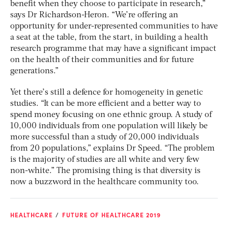
benefit when they choose to participate in research,”
says Dr Richardson-Heron. “We’re offering an
opportunity for under-represented communities to have
a seat at the table, from the start, in building a health
research programme that may have a significant impact
on the health of their communities and for future
generations.”
Yet there’s still a defence for homogeneity in genetic
studies. “It can be more efficient and a better way to
spend money focusing on one ethnic group. A study of
10,000 individuals from one population will likely be
more successful than a study of 20,000 individuals
from 20 populations,” explains Dr Speed. “The problem
is the majority of studies are all white and very few
non-white.” The promising thing is that diversity is
now a buzzword in the healthcare community too.
HEALTHCARE
FUTURE OF HEALTHCARE 2019