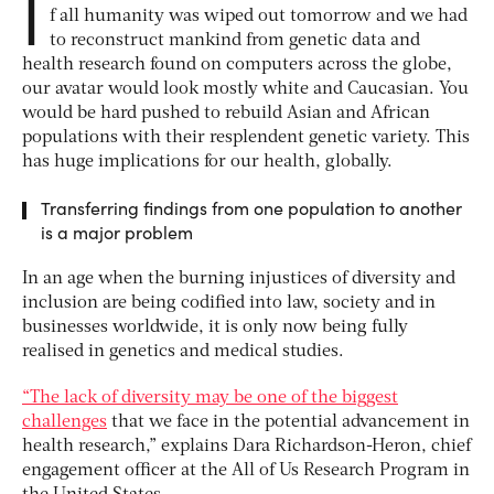
I
f all humanity was wiped out tomorrow and we had
to reconstruct mankind from genetic data and
health research found on computers across the globe,
our avatar would look mostly white and Caucasian. You
would be hard pushed to rebuild Asian and African
populations with their resplendent genetic variety. This
has huge implications for our health, globally.
Transferring findings from one population to another
is a major problem
In an age when the burning injustices of diversity and
inclusion are being codified into law, society and in
businesses worldwide, it is only now being fully
realised in genetics and medical studies.
“The lack of diversity may be one of the biggest
challenges
that we face in the potential advancement in
health research,” explains Dara Richardson-Heron, chief
engagement officer at the All of Us Research Program in