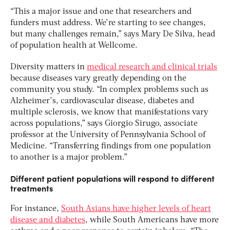
“This a major issue and one that researchers and
funders must address. We’re starting to see changes,
but many challenges remain,” says Mary De Silva, head
of population health at Wellcome.
Diversity matters in
medical research and clinical trials
because diseases vary greatly depending on the
community you study. “In complex problems such as
Alzheimer’s, cardiovascular disease, diabetes and
multiple sclerosis, we know that manifestations vary
across populations,” says Giorgio Sirugo, associate
professor at the University of Pennsylvania School of
Medicine. “Transferring findings from one population
to another is a major problem.”
Different patient populations will respond to different
treatments
For instance,
South Asians have higher levels of heart
disease and diabetes
, while South Americans have more