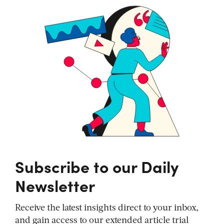
Subscribe to our Daily
Newsletter
Receive the latest insights direct to your inbox,
and gain access to our extended article trial