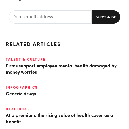
RELATED ARTICLES
TALENT & CULTURE
Firms support employee mental health damaged by
money worries
INFOGRAPHICS
Generic drugs
HEALTHCARE
At a premium: the rising value of health cover as a
benefit