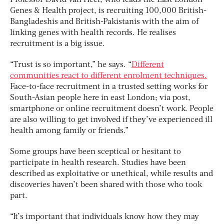
Professor David van Heel, who leads the East London
Genes & Health project, is recruiting 100,000 British-
Bangladeshis and British-Pakistanis with the aim of
linking genes with health records. He realises
recruitment is a big issue.
“Trust is so important,” he says. “
Different
communities react to different enrolment techniques.
Face-to-face recruitment in a trusted setting works for
South-Asian people here in east London; via post,
smartphone or online recruitment doesn’t work. People
are also willing to get involved if they’ve experienced ill
health among family or friends.”
Some groups have been sceptical or hesitant to
participate in health research. Studies have been
described as exploitative or unethical, while results and
discoveries haven’t been shared with those who took
part.
“It’s important that individuals know how they may