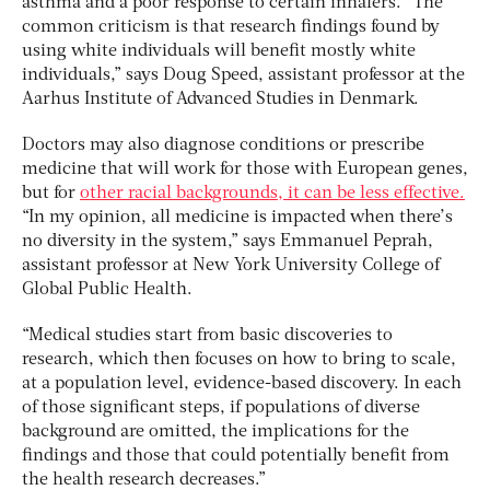
asthma and a poor response to certain inhalers. “The
common criticism is that research findings found by
using white individuals will benefit mostly white
individuals,” says Doug Speed, assistant professor at the
Aarhus Institute of Advanced Studies in Denmark.
Doctors may also diagnose conditions or prescribe
medicine that will work for those with European genes,
but for
other racial backgrounds, it can be less effective.
“In my opinion, all medicine is impacted when there’s
no diversity in the system,” says Emmanuel Peprah,
assistant professor at New York University College of
Global Public Health.
“Medical studies start from basic discoveries to
research, which then focuses on how to bring to scale,
at a population level, evidence-based discovery. In each
of those significant steps, if populations of diverse
background are omitted, the implications for the
findings and those that could potentially benefit from
the health research decreases.”