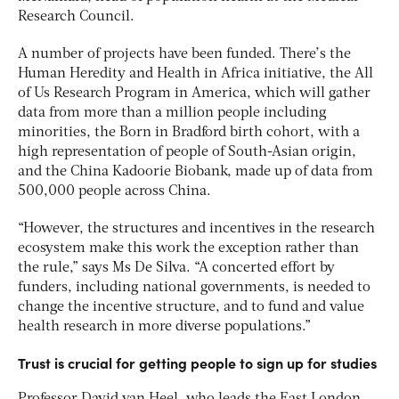
Research Council.
A number of projects have been funded. There’s the
Human Heredity and Health in Africa initiative, the All
of Us Research Program in America, which will gather
data from more than a million people including
minorities, the Born in Bradford birth cohort, with a
high representation of people of South-Asian origin,
and the China Kadoorie Biobank, made up of data from
500,000 people across China.
“However, the structures and incentives in the research
ecosystem make this work the exception rather than
the rule,” says Ms De Silva. “A concerted effort by
funders, including national governments, is needed to
change the incentive structure, and to fund and value
health research in more diverse populations.”
Trust is crucial for getting people to sign up for studies