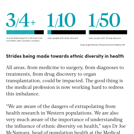
Strides being made towards ethnic diversity in health
All areas, from medicine to surgery, from diagnoses to
treatments, from drug discovery to organ
transplantation, could be impacted. The good thing is
the medical profession is now working hard to redress
this imbalance.
“We are aware of the dangers of extrapolating from
health research in Western populations. We are also
very much aware of the importance of understanding
the influence of ethnic diversity on health,” says Dr Joe
McNamara, head of population health at the Medical