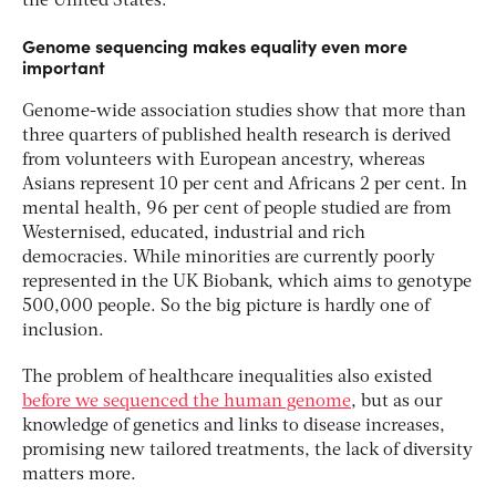
the United States.
Genome sequencing makes equality even more
important
Genome-wide association studies show that more than
three quarters of published health research is derived
from volunteers with European ancestry, whereas
Asians represent 10 per cent and Africans 2 per cent. In
mental health, 96 per cent of people studied are from
Westernised, educated, industrial and rich
democracies. While minorities are currently poorly
represented in the UK Biobank, which aims to genotype
500,000 people. So the big picture is hardly one of
inclusion.
The problem of healthcare inequalities also existed
before we sequenced the human genome
, but as our
knowledge of genetics and links to disease increases,
promising new tailored treatments, the lack of diversity
matters more.