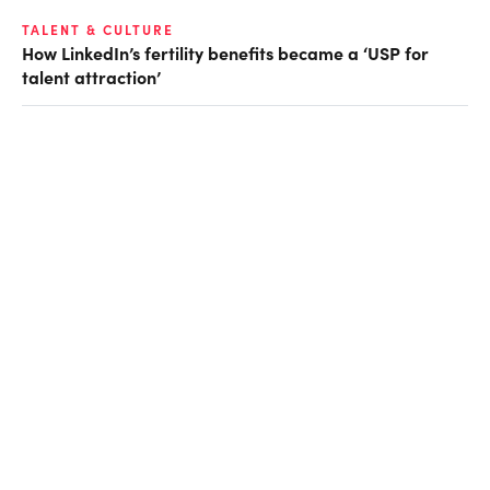
TALENT & CULTURE
How LinkedIn’s fertility benefits became a ‘USP for
talent attraction’