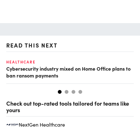
READ THIS NEXT
HEALTHCARE
IN
Cybersecurity industry mixed on Home Office plans to
Pr
ban ransom payments
Check out top-rated tools tailored for teams like
yours
NextGen Healthcare