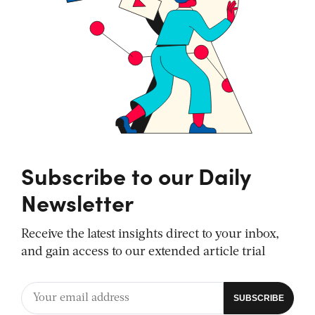
Subscribe to our Daily
Newsletter
Receive the latest insights direct to your inbox,
and gain access to our extended article trial