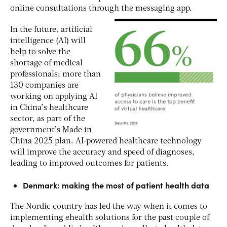
online consultations through the messaging app.
In the future, artificial
intelligence (AI) will
help to solve the
shortage of medical
professionals; more than
130 companies are
working on applying AI
in China’s healthcare
sector, as part of the
government’s Made in
China 2025 plan. AI-powered healthcare technology
will improve the accuracy and speed of diagnoses,
leading to improved outcomes for patients.
Denmark: making the most of patient health data
The Nordic country has led the way when it comes to
implementing ehealth solutions for the past couple of