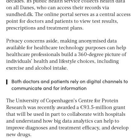
decades. Its public health service collects health data
on all Danes, who can access their records via
sundhed.dk. The online portal serves as a central access
point for doctors and patients to view test results,
prescriptions and treatment plans.
Privacy concerns aside, making anonymised data
available for healthcare technology purposes can help
healthcare professionals build a 360-degree picture of
individuals’ health and lifestyle choices, including
exercise and alcohol intake.
Both doctors and patients rely on digital channels to
communicate and for information
The University of Copenhagen’s Centre for Protein
Research was recently awarded a €93.5-million grant
that will be used in part to collaborate with hospitals
and understand how big data analytics can help to
improve diagnoses and treatment efficacy, and develop
new drugs.