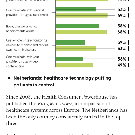
Netherlands: healthcare technology putting
patients in control
Since 2005, the Health Consumer Powerhouse has
published the
European Index
, a comparison of
healthcare systems across Europe. The Netherlands has
been the only country consistently ranked in the top
three.