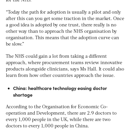
for the NHS.
“Today the path for adoption is usually a pilot and only
after this can you get some traction in the market. Once
a good idea is adopted by one trust, there really is no
other way than to approach the NHS organisation by
organisation. This means that the adoption curve can
be slow.”
The NHS could gain a lot from taking a different
approach, where procurement teams review innovative
products alongside clinicians, says Ms Hall. It could also
learn from how other countries approach the issue.
China: healthcare technology easing doctor
shortage
According to the Organisation for Economic Co-
operation and Development, there are 2.9 doctors to
every 1,000 people in the UK, while there are two
doctors to every 1,000 people in China.