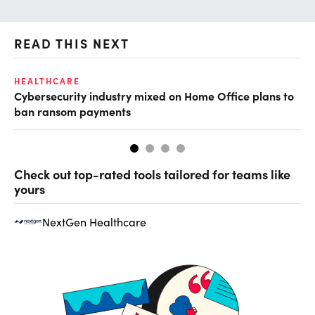
READ THIS NEXT
HEALTHCARE
IN
Cybersecurity industry mixed on Home Office plans to
Pr
ban ransom payments
Check out top-rated tools tailored for teams like
yours
NextGen Healthcare