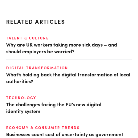
RELATED ARTICLES
TALENT & CULTURE
Why are UK workers taking more sick days – and
should employers be worried?
DIGITAL TRANSFORMATION
What’s holding back the digital transformation of local
authorities?
TECHNOLOGY
The challenges facing the EU’s new digital
identity system
ECONOMY & CONSUMER TRENDS
Businesses count cost of uncertainty as government