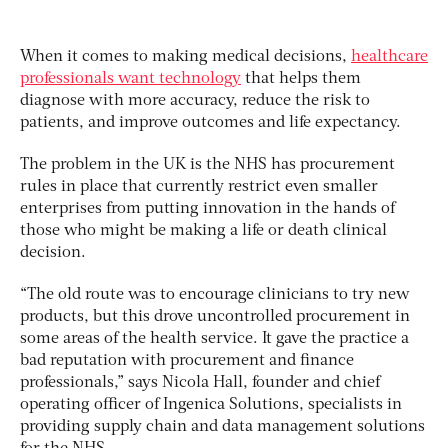
When it comes to making medical decisions,
healthcare
professionals want technology
that helps them
diagnose with more accuracy, reduce the risk to
patients, and improve outcomes and life expectancy.
The problem in the UK is the NHS has procurement
rules in place that currently restrict even smaller
enterprises from putting innovation in the hands of
those who might be making a life or death clinical
decision.
“The old route was to encourage clinicians to try new
products, but this drove uncontrolled procurement in
some areas of the health service. It gave the practice a
bad reputation with procurement and finance
professionals,” says Nicola Hall, founder and chief
operating officer of Ingenica Solutions, specialists in
providing supply chain and data management solutions