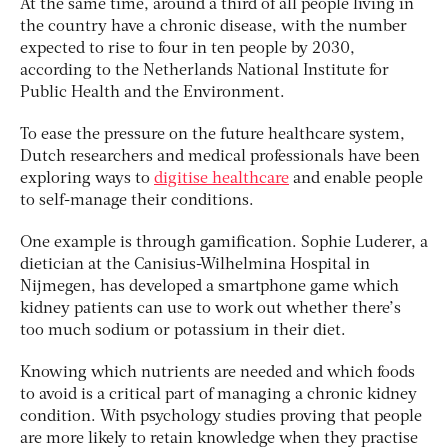
At the same time, around a third of all people living in
the country have a chronic disease, with the number
expected to rise to four in ten people by 2030,
according to the Netherlands National Institute for
Public Health and the Environment.
To ease the pressure on the future healthcare system,
Dutch researchers and medical professionals have been
exploring ways to
digitise healthcare
and enable people
to self-manage their conditions.
One example is through gamification. Sophie Luderer, a
dietician at the Canisius-Wilhelmina Hospital in
Nijmegen, has developed a smartphone game which
kidney patients can use to work out whether there’s
too much sodium or potassium in their diet.
Knowing which nutrients are needed and which foods
to avoid is a critical part of managing a chronic kidney
condition. With psychology studies proving that people
are more likely to retain knowledge when they practise