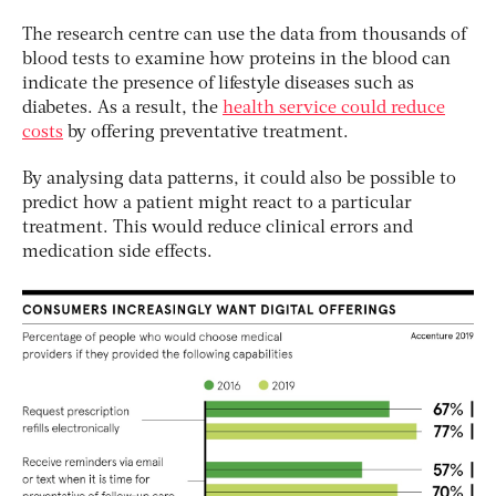
The research centre can use the data from thousands of
blood tests to examine how proteins in the blood can
indicate the presence of lifestyle diseases such as
diabetes. As a result, the
health service could reduce
costs
by offering preventative treatment.
By analysing data patterns, it could also be possible to
predict how a patient might react to a particular
treatment. This would reduce clinical errors and
medication side effects.