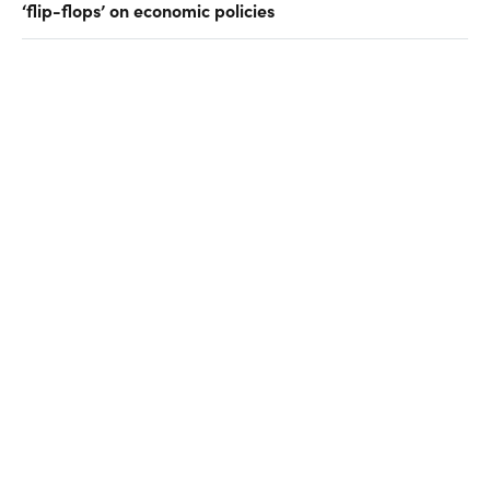
‘flip-flops’ on economic policies