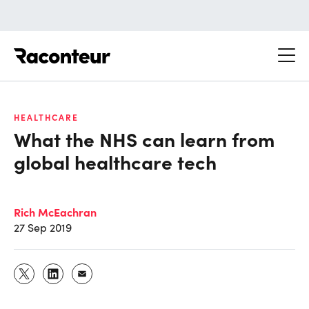
Raconteur
HEALTHCARE
What the NHS can learn from
global healthcare tech
Rich McEachran
27 Sep 2019