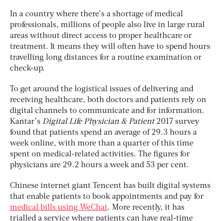
In a country where there’s a shortage of medical
professionals, millions of people also live in large rural
areas without direct access to proper healthcare or
treatment. It means they will often have to spend hours
travelling long distances for a routine examination or
check-up.
To get around the logistical issues of delivering and
receiving healthcare, both doctors and patients rely on
digital channels to communicate and for information.
Kantar’s
Digital Life Physician & Patient
2017 survey
found that patients spend an average of 29.3 hours a
week online, with more than a quarter of this time
spent on medical-related activities. The figures for
physicians are 29.2 hours a week and 53 per cent.
Chinese internet giant Tencent has built digital systems
that enable patients to book appointments and pay for
medical bills using WeChat
. More recently, it has
trialled a service where patients can have real-time