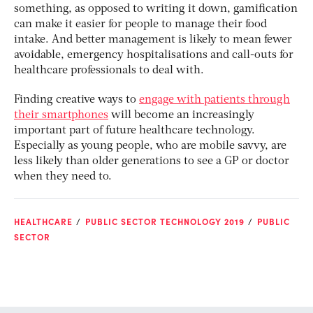
something, as opposed to writing it down, gamification
can make it easier for people to manage their food
intake. And better management is likely to mean fewer
avoidable, emergency hospitalisations and call-outs for
healthcare professionals to deal with.
Finding creative ways to
engage with patients through
their smartphones
will become an increasingly
important part of future healthcare technology.
Especially as young people, who are mobile savvy, are
less likely than older generations to see a GP or doctor
when they need to.
HEALTHCARE
PUBLIC SECTOR TECHNOLOGY 2019
PUBLIC
SECTOR