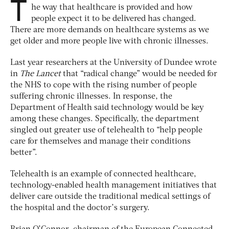
T
he way that healthcare is provided and how
people expect it to be delivered has changed.
There are more demands on healthcare systems as we
get older and more people live with chronic illnesses.
Last year researchers at the University of Dundee wrote
in
The Lancet
that “radical change” would be needed for
the NHS to cope with the rising number of people
suffering chronic illnesses. In response, the
Department of Health said technology would be key
among these changes. Specifically, the department
singled out greater use of telehealth to “help people
care for themselves and manage their conditions
better”.
Telehealth is an example of connected healthcare,
technology-enabled health management initiatives that
deliver care outside the traditional medical settings of
the hospital and the doctor’s surgery.