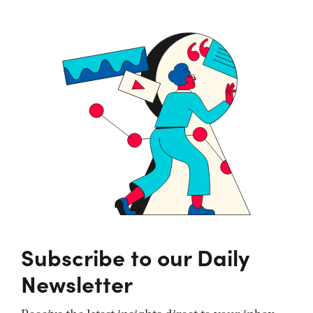
Subscribe to our Daily
Newsletter