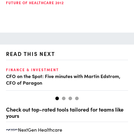
FUTURE OF HEALTHCARE 2012
READ THIS NEXT
O
FINANCE & INVESTMENT
CFO on the Spot: Five minutes with Martin Edstrom,
Ch
CFO of Paragon
ev
Check out top-rated tools tailored for teams like
yours
NextGen Healthcare