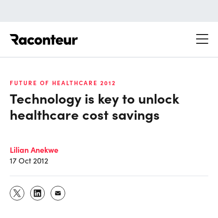
Raconteur
FUTURE OF HEALTHCARE 2012
Technology is key to unlock
healthcare cost savings
Lilian Anekwe
17 Oct 2012