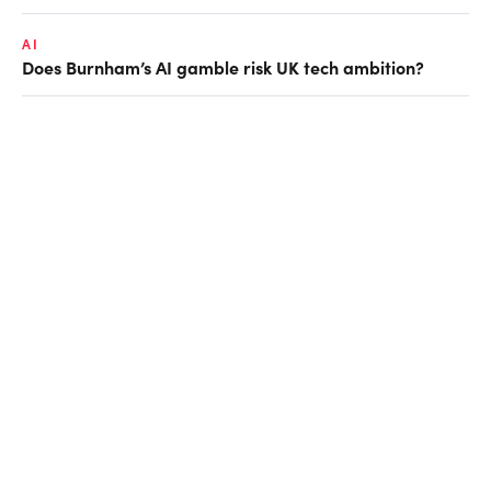
AI
Does Burnham’s AI gamble risk UK tech ambition?