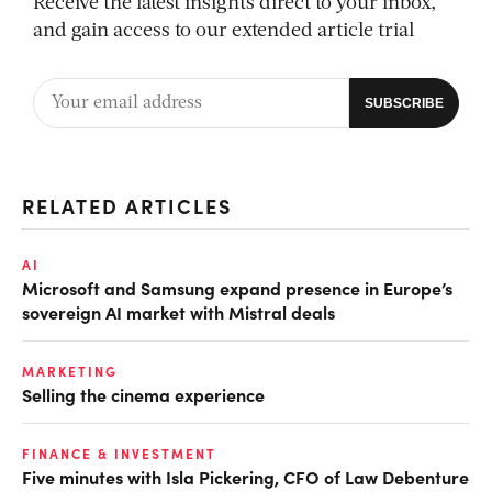
Receive the latest insights direct to your inbox,
and gain access to our extended article trial
RELATED ARTICLES
AI
Microsoft and Samsung expand presence in Europe’s
sovereign AI market with Mistral deals
MARKETING
Selling the cinema experience
FINANCE & INVESTMENT
Five minutes with Isla Pickering, CFO of Law Debenture