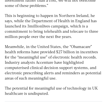
investment rather than a cost, we will not overcome
some of these problems.”
This is beginning to happen in Northern Ireland, he
says, while the Department of Health in England has
launched its 3millionlives campaign, which is a
commitment to bring telehealth and telecare to three
million people over the next five years.
Meanwhile, in the United States, the “Obamacare”
health reforms have provided $27 billion in incentives
for the “meaningful use” of electronic health records.
Industry analysts Accenture have highlighted
computerised clinical decision support systems, and
electronic prescribing alerts and reminders as potential
areas of such meaningful use.
The potential for meaningful use of technology in UK
healthcare is undisputed.