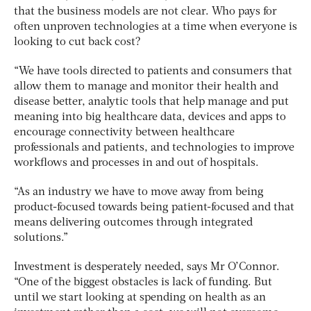
that the business models are not clear. Who pays for
often unproven technologies at a time when everyone is
looking to cut back cost?
“We have tools directed to patients and consumers that
allow them to manage and monitor their health and
disease better, analytic tools that help manage and put
meaning into big healthcare data, devices and apps to
encourage connectivity between healthcare
professionals and patients, and technologies to improve
workflows and processes in and out of hospitals.
“As an industry we have to move away from being
product-focused towards being patient-focused and that
means delivering outcomes through integrated
solutions.”
Investment is desperately needed, says Mr O’Connor.
“One of the biggest obstacles is lack of funding. But
until we start looking at spending on health as an