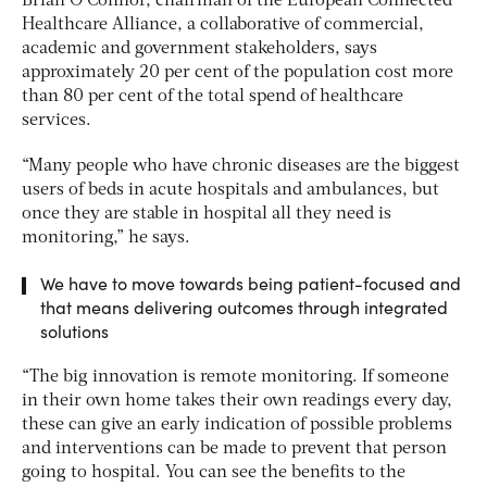
Brian O’Connor, chairman of the European Connected
Healthcare Alliance, a collaborative of commercial,
academic and government stakeholders, says
approximately 20 per cent of the population cost more
than 80 per cent of the total spend of healthcare
services.
“Many people who have chronic diseases are the biggest
users of beds in acute hospitals and ambulances, but
once they are stable in hospital all they need is
monitoring,” he says.
We have to move towards being patient-focused and
that means delivering outcomes through integrated
solutions
“The big innovation is remote monitoring. If someone
in their own home takes their own readings every day,
these can give an early indication of possible problems
and interventions can be made to prevent that person
going to hospital. You can see the benefits to the