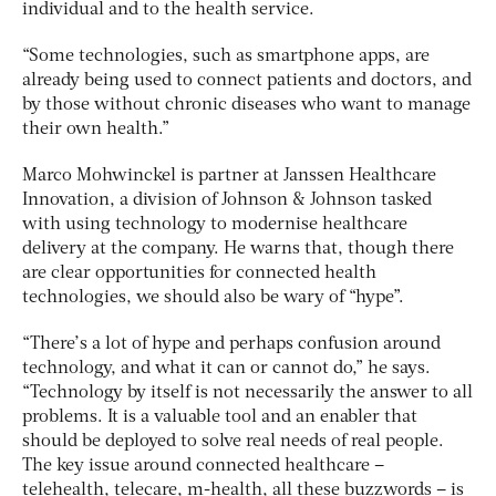
individual and to the health service.
“Some technologies, such as smartphone apps, are
already being used to connect patients and doctors, and
by those without chronic diseases who want to manage
their own health.”
Marco Mohwinckel is partner at Janssen Healthcare
Innovation, a division of Johnson & Johnson tasked
with using technology to modernise healthcare
delivery at the company. He warns that, though there
are clear opportunities for connected health
technologies, we should also be wary of “hype”.
“There’s a lot of hype and perhaps confusion around
technology, and what it can or cannot do,” he says.
“Technology by itself is not necessarily the answer to all
problems. It is a valuable tool and an enabler that
should be deployed to solve real needs of real people.
The key issue around connected healthcare –
telehealth, telecare, m-health, all these buzzwords – is