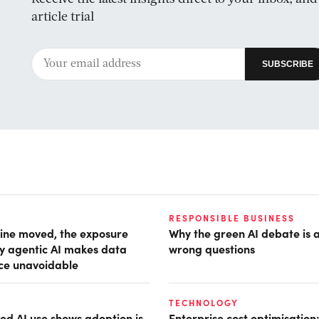
article trial
RESPONSIBLE BUSINESS
ine moved, the exposure
Why the green AI debate is 
hy agentic AI makes data
wrong questions
ce unavoidable
TECHNOLOGY
d AI use shows adoption is
Enterprise cost optimisation