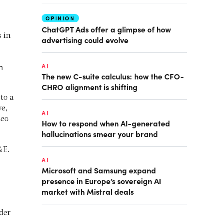
OPINION
ChatGPT Ads offer a glimpse of how
 in
advertising could evolve
n
AI
The new C-suite calculus: how the CFO-
CHRO alignment is shifting
to a
we,
AI
deo
How to respond when AI-generated
hallucinations smear your brand
&E.
AI
Microsoft and Samsung expand
presence in Europe’s sovereign AI
market with Mistral deals
lder