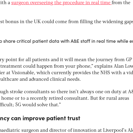
with a
surgeon overseeing the procedure in real time
from the
est bonus in the UK could come from filling the widening gaps
 share critical patient data with A&E staff in real time while e
ry point for all patients and it will mean the journey from GP 
en treatment could happen from your phone,” explains Alan Lo
der at Visionable, which currently provides the NHS with a vi
ealthcare and advanced clinical needs.
ough stroke consultants so there isn’t always one on duty at A
 home or to a recently retired consultant. But for rural areas
ficult; 5G would solve that.”
ncy can improve patient trust
aediatric surgeon and director of innovation at Liverpool’s A