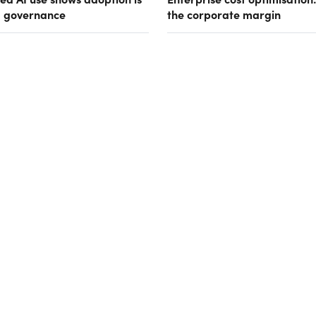
g governance
the corporate margin