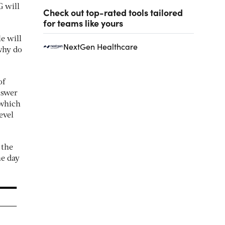
G will
Check out top-rated tools tailored
for teams like yours
e will
NextGen Healthcare
hy do
of
nswer
 which
evel
 the
he day