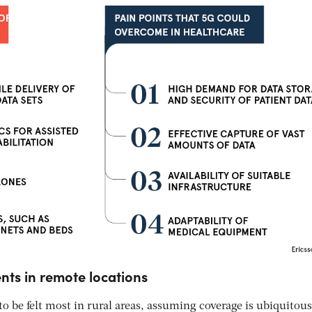
nts in remote locations
 to be felt most in rural areas, assuming coverage is ubiquitous