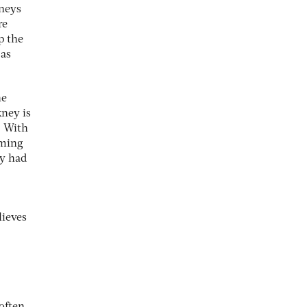
neys
re
p the
 as
he
kney is
. With
oming
ly had
lieves