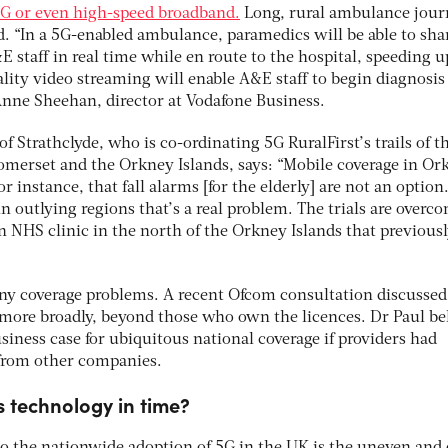
4G or even high-speed broadband.
Long, rural ambulance jour
. “In a 5G-enabled ambulance, paramedics will be able to sha
E staff in real time while en route to the hospital, speeding u
lity video streaming will enable A&E staff to begin diagnosis
 Anne Sheehan, director at Vodafone Business.
of Strathclyde, who is co-ordinating 5G RuralFirst’s trails of t
omerset and the Orkney Islands, says: “Mobile coverage in Or
 instance, that fall alarms [for the elderly] are not an option
n outlying regions that’s a real problem. The trials are overc
n NHS clinic in the north of the Orkney Islands that previous
y coverage problems. A recent Ofcom consultation discussed
more broadly, beyond those who own the licences. Dr Paul be
iness case for ubiquitous national coverage if providers had
 from other companies.
s technology in time?