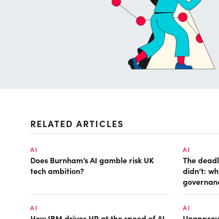
RELATED ARTICLES
AI
AI
Does Burnham’s AI gamble risk UK
The deadl
tech ambition?
didn’t: w
governan
AI
AI
How IBM drives HR at the speed of AI
Unapprove