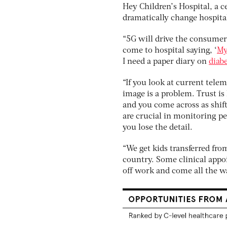
Hey Children’s Hospital, a c
dramatically change hospita
“5G will drive the consumer 
come to hospital saying, ‘
My
I need a paper diary on
diab
“If you look at current tele
image is a problem. Trust is 
and you come across as shift
are crucial in monitoring pe
you lose the detail.
“We get kids transferred fro
country. Some clinical appo
off work and come all the wa