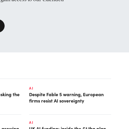
AI
asking the
Despite Fable 5 warning, European
firms resist AI sovereignty
AI
: growing
UK AI funding: inside the £1.1bn plan