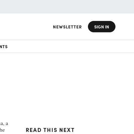
NEWSLETTER
SIGN IN
NTS
a, a
READ THIS NEXT
the