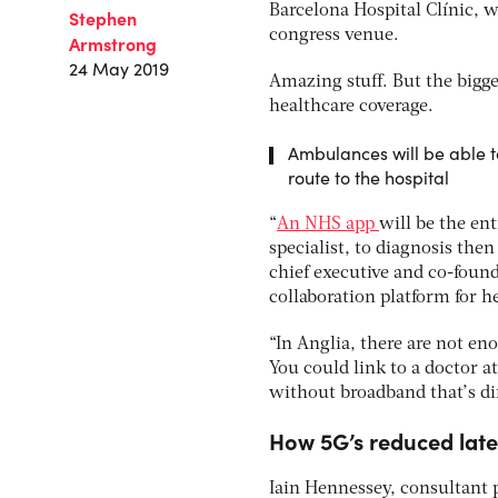
Barcelona Hospital Clínic, 
Stephen
congress venue.
Armstrong
24 May 2019
Amazing stuff. But the bigg
healthcare coverage.
Ambulances will be able to
route to the hospital
“
An NHS app
will be the ent
specialist, to diagnosis th
chief executive and co-foun
collaboration platform for h
“In Anglia, there are not en
You could link to a doctor at
without broadband that’s dif
How 5G’s reduced late
Iain Hennessey, consultant p