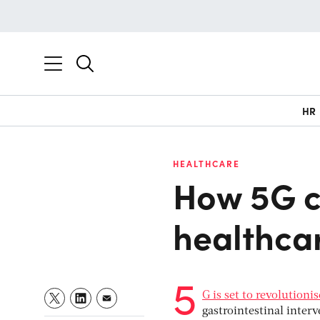
HR
HEALTHCARE
How 5G c
healthca
5
G is set to revolutioni
gastrointestinal inter