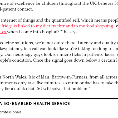
entre of excellence for children throughout the UK, believes 5
l-patient contact.
internet of things and the quantified self, which means peopl
 fridge is linked to my diet tracker and to my food shopping;
w
etes
when I come into hospital?’” he says.
medicine solutions, we’re not quite there. Latency and quality 
key; latency in a call can look like you’re taking too long to a
y. Our neurology guys look for micro ticks in patients’ faces,
ople’s condition. Once the signal goes down below a certain l
m North Wales, Isle of Man, Barrow-in-Furness, from all across
intments only take five minutes, so mum or dad has to take t
y for a quick chat. 5G will solve that problem.”