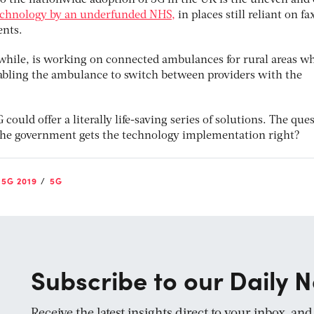
to the nationwide adoption of 5G in the UK is the uneven and 
technology by an underfunded NHS,
in places still reliant on fa
nts.
while, is working on connected ambulances for rural areas w
abling the ambulance to switch between providers with the
 could offer a literally life-saving series of solutions. The que
e the government gets the technology implementation right?
5G 2019
5G
Subscribe to our Daily N
Receive the latest insights direct to your inbox, an