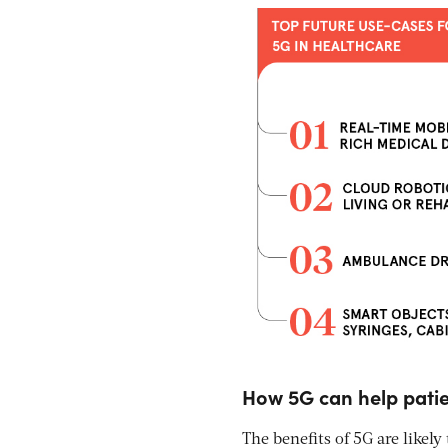
How 5G can help patie
The benefits of 5G are likely