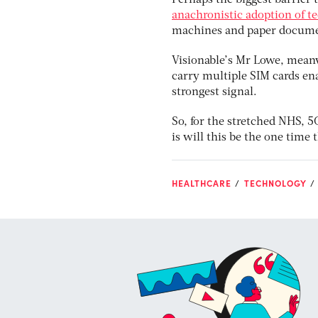
Perhaps the biggest barrier 
anachronistic adoption of 
machines and paper docume
Visionable’s Mr Lowe, mean
carry multiple SIM cards en
strongest signal.
So, for the stretched NHS, 5G
is will this be the one tim
HEALTHCARE
TECHNOLOGY