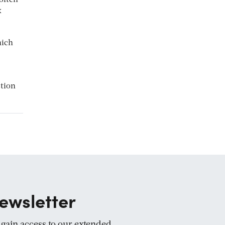
often
x
hich
stion
ewsletter
d gain access to our extended