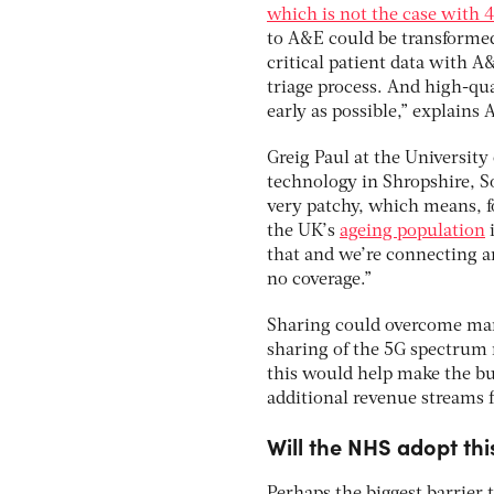
which is not the case with 
to A&E could be transformed
critical patient data with A&
triage process. And high-qua
early as possible,” explains
Greig Paul at the University 
technology in Shropshire, S
very patchy, which means, for
the UK’s
ageing population
i
that and we’re connecting a
no coverage.”
Sharing could overcome man
sharing of the 5G spectrum 
this would help make the bus
additional revenue streams
Will the NHS adopt thi