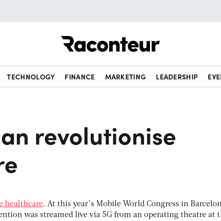
Raconteur
TECHNOLOGY
FINANCE
MARKETING
LEADERSHIP
EVE
an revolutionise
re
se healthcare
. At this year’s Mobile World Congress in Barcelon
vention was streamed live via 5G from an operating theatre at 