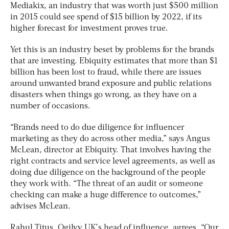
Mediakix, an industry that was worth just $500 million
in 2015 could see spend of $15 billion by 2022, if its
higher forecast for investment proves true.
Yet this is an industry beset by problems for the brands
that are investing. Ebiquity estimates that more than $1
billion has been lost to fraud, while there are issues
around unwanted brand exposure and public relations
disasters when things go wrong, as they have on a
number of occasions.
“Brands need to do due diligence for influencer
marketing as they do across other media,” says Angus
McLean, director at Ebiquity. That involves having the
right contracts and service level agreements, as well as
doing due diligence on the background of the people
they work with. “The threat of an audit or someone
checking can make a huge difference to outcomes,”
advises McLean.
Rahul Titus, Ogilvy UK’s head of influence, agrees. “Our