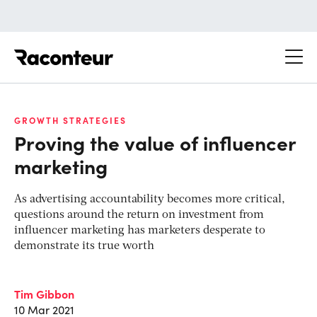
Raconteur
GROWTH STRATEGIES
Proving the value of influencer
marketing
As advertising accountability becomes more critical,
questions around the return on investment from
influencer marketing has marketers desperate to
demonstrate its true worth
Tim Gibbon
10 Mar 2021