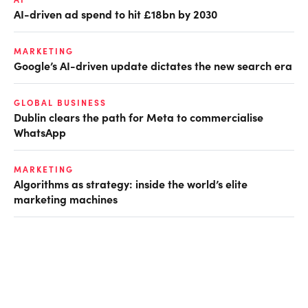
AI-driven ad spend to hit £18bn by 2030
MARKETING
Google’s AI-driven update dictates the new search era
GLOBAL BUSINESS
Dublin clears the path for Meta to commercialise
WhatsApp
MARKETING
Algorithms as strategy: inside the world’s elite
marketing machines