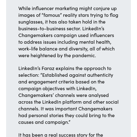
While influencer marketing might conjure up
images of “famous” reality stars trying to flog
sunglasses, it has also taken hold in the
business-to-business sector. LinkedIn’s
Changemakers campaign used influencers
to address issues including mental health,
work-life balance and diversity, all of which
were heightened by the pandemic.
LinkedIn’s Faraz explains the approach to
selection: “Established against authenticity
and engagement criteria based on the
campaign objectives with LinkedIn,
Changemakers’ channels were analysed
across the LinkedIn platform and other social
channels. It was important Changemakers
had personal stories they could bring to the
causes and campaign.”
It has been a real success story for the