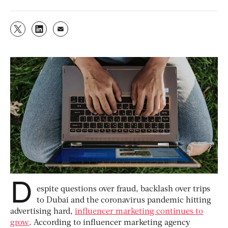
D
espite questions over fraud, backlash over trips
to Dubai and the coronavirus pandemic hitting
advertising hard,
influencer marketing continues to
grow
. According to influencer marketing agency