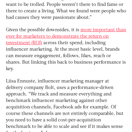
want to be trolled. People weren’t there to find fame or
there to create a living. What we found were people who
had causes they were passionate about.”
Given the possible downsides, it is
more important than
ever for marketers to demonstrate the return on
investment (ROI)
across their spend, including
influencer marketing. At the most basic level, brands
can measure engagement, follows, likes, reach or
shares. But linking this back to business performance is
key.
Liisa Ennuste, influencer marketing manager at
delivery company Bolt, uses a performance-driven
approach. “We track and measure everything and
benchmark influencer marketing against other
acquisition channels, Facebook ads for example. Of
course these channels are not entirely comparable, but
you need to have a solid cost-per-acquisition
benchmark to be able to scale and see if it makes sense