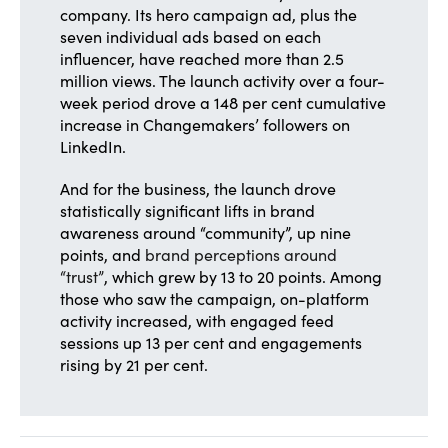
company. Its hero campaign ad, plus the
seven individual ads based on each
influencer, have reached more than 2.5
million views. The launch activity over a four-
week period drove a 148 per cent cumulative
increase in Changemakers’ followers on
LinkedIn.
And for the business, the launch drove
statistically significant lifts in brand
awareness around “community”, up nine
points, and
brand perceptions around
“trust”
, which grew by 13 to 20 points. Among
those who saw the campaign, on-platform
activity increased, with engaged feed
sessions up 13 per cent and engagements
rising by 21 per cent.