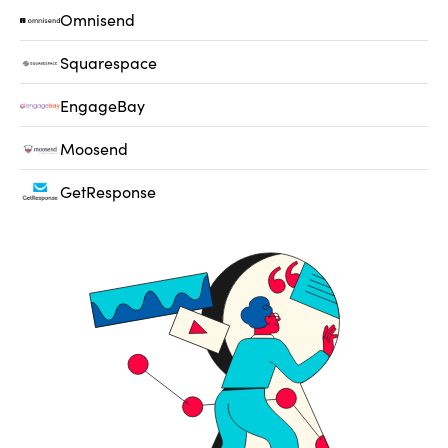
Omnisend
Squarespace
EngageBay
Moosend
GetResponse