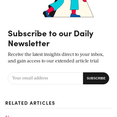
Subscribe to our Daily
Newsletter
Receive the latest insights direct to your inbox,
and gain access to our extended article trial
RELATED ARTICLES
AI