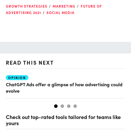
GROWTH STRATEGIES
MARKETING
FUTURE OF
ADVERTISING 2021
SOCIAL MEDIA
READ THIS NEXT
OPINION
AI
ChatGPT Ads offer a glimpse of how advertising could
Ho
evolve
sm
Check out top-rated tools tailored for teams like
yours