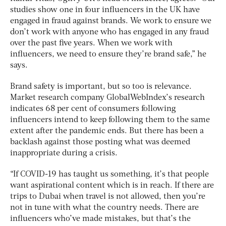
studies show one in four influencers in the UK have
engaged in fraud against brands. We work to ensure we
don’t work with anyone who has engaged in any fraud
over the past five years. When we work with
influencers, we need to ensure they’re brand safe,” he
says.
Brand safety is important, but so too is relevance.
Market research company GlobalWebIndex’s research
indicates 68 per cent of consumers following
influencers intend to keep following them to the same
extent after the pandemic ends. But there has been a
backlash against those posting what was deemed
inappropriate during a crisis.
“If COVID-19 has taught us something, it’s that people
want aspirational content which is in reach. If there are
trips to Dubai when travel is not allowed, then you’re
not in tune with what the country needs. There are
influencers who’ve made mistakes, but that’s the