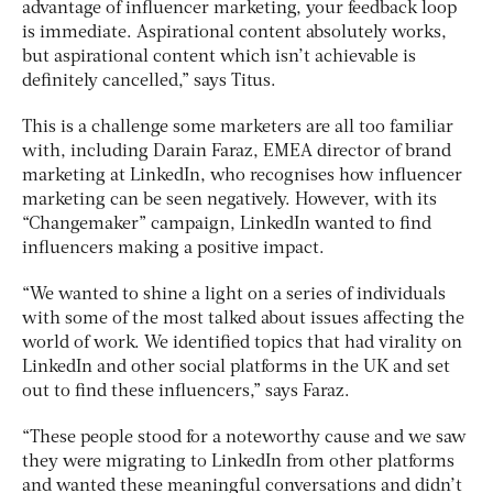
advantage of influencer marketing, your feedback loop
is immediate. Aspirational content absolutely works,
but aspirational content which isn’t achievable is
definitely cancelled,” says Titus.
This is a challenge some marketers are all too familiar
with, including Darain Faraz, EMEA director of brand
marketing at LinkedIn, who recognises how influencer
marketing can be seen negatively. However, with its
“Changemaker” campaign, LinkedIn wanted to find
influencers making a positive impact.
“We wanted to shine a light on a series of individuals
with some of the most talked about issues affecting the
world of work. We identified topics that had virality on
LinkedIn and other social platforms in the UK and set
out to find these influencers,” says Faraz.
“These people stood for a noteworthy cause and we saw
they were migrating to LinkedIn from other platforms
and wanted these meaningful conversations and didn’t