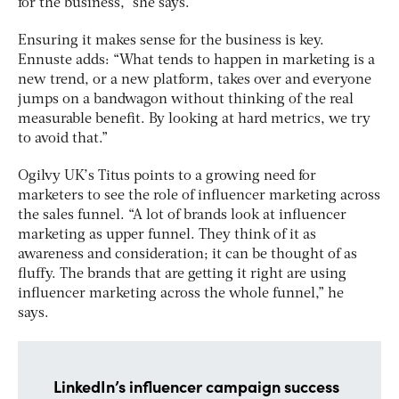
for the business,” she says.
Ensuring it makes sense for the business is key.
Ennuste adds: “What tends to happen in marketing is a
new trend, or a new platform, takes over and everyone
jumps on a bandwagon without thinking of the real
measurable benefit. By looking at hard metrics, we try
to avoid that.”
Ogilvy UK’s Titus points to a growing need for
marketers to see the role of influencer marketing across
the sales funnel. “A lot of brands look at influencer
marketing as upper funnel. They think of it as
awareness and consideration; it can be thought of as
fluffy. The brands that are getting it right are using
influencer marketing across the whole funnel,” he
says.
LinkedIn’s influencer campaign success