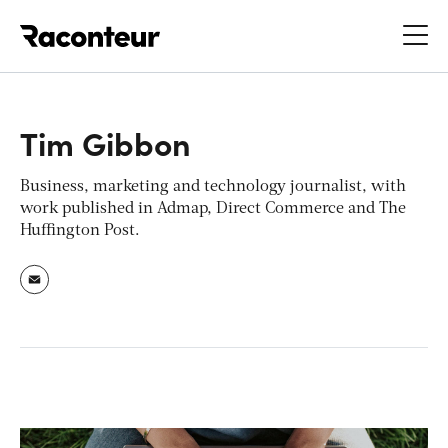
Raconteur
Tim Gibbon
Business, marketing and technology journalist, with
work published in Admap, Direct Commerce and The
Huffington Post.