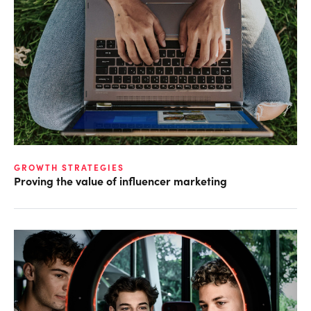
GROWTH STRATEGIES
Proving the value of influencer marketing