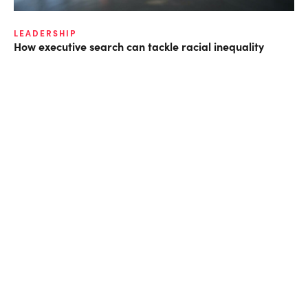
LEADERSHIP
How executive search can tackle racial inequality