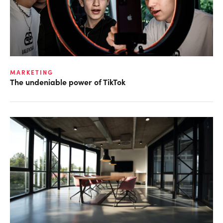
MARKETING
The undeniable power of TikTok