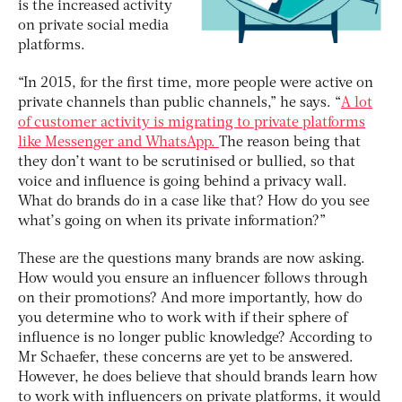
is the increased activity
on private social media
platforms.
“In 2015, for the first time, more people were active on
private channels than public channels,” he says. “
A lot
of customer activity is migrating to private platforms
like Messenger and WhatsApp.
The reason being that
they don’t want to be scrutinised or bullied, so that
voice and influence is going behind a privacy wall.
What do brands do in a case like that? How do you see
what’s going on when its private information?”
These are the questions many brands are now asking.
How would you ensure an influencer follows through
on their promotions? And more importantly, how do
you determine who to work with if their sphere of
influence is no longer public knowledge? According to
Mr Schaefer, these concerns are yet to be answered.
However, he does believe that should brands learn how
to work with influencers on private platforms, it would