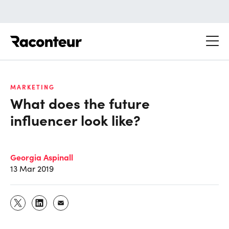
Raconteur
MARKETING
What does the future
influencer look like?
Georgia Aspinall
13 Mar 2019