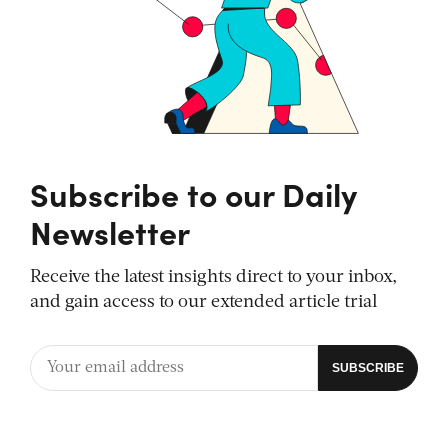
Subscribe to our Daily
Newsletter
Receive the latest insights direct to your inbox,
and gain access to our extended article trial