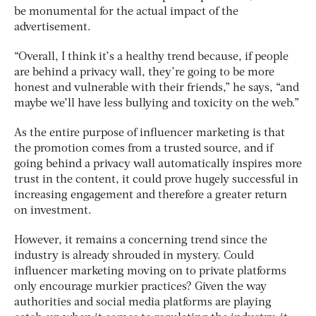
be monumental for the actual impact of the
advertisement.
“Overall, I think it’s a healthy trend because, if people
are behind a privacy wall, they’re going to be more
honest and vulnerable with their friends,” he says, “and
maybe we’ll have less bullying and toxicity on the web.”
As the entire purpose of influencer marketing is that
the promotion comes from a trusted source, and if
going behind a privacy wall automatically inspires more
trust in the content, it could prove hugely successful in
increasing engagement and therefore a greater return
on investment.
However, it remains a concerning trend since the
industry is already shrouded in mystery. Could
influencer marketing moving on to private platforms
only encourage murkier practices? Given the way
authorities and social media platforms are playing