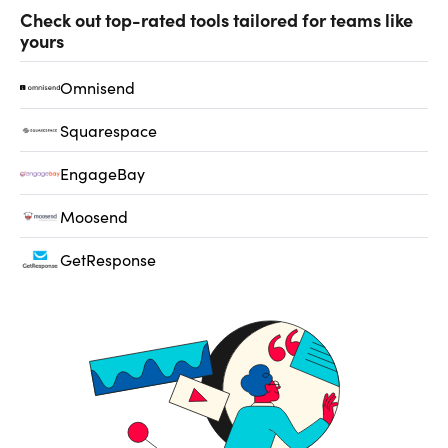
Check out top-rated tools tailored for teams like
yours
Omnisend
Squarespace
EngageBay
Moosend
GetResponse