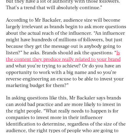
but they have a lot of authority with those followers.
That’s a trend that will absolutely continue.”
According to Mr Backaler, audience size will become
largely irrelevant as brands begin to ask more questions
about the actual reach of the influencer. “An influencer
might have hundreds of millions of followers, but just
because they get the message out is anybody going to
listen?” he asks. Brands should ask the questions: “
Is
the content they produce really related to your brand
and what you’re trying to achieve? Or do you have an
opportunity to work with a big name and so you’re
reverse engineering an excuse to be able to invest your
marketing budget for them?”
In asking questions like this, Mr Backaler says brands
can avoid bad practice and are more likely to invest in
the right people. “What really needs to happen is for
companies to invest more in their influencer
identification to determine, regardless of the size of the
audience, the right types of people who are going to