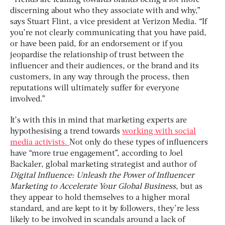
discerning about who they associate with and why,”
says Stuart Flint, a vice president at Verizon Media. “If
you’re not clearly communicating that you have paid,
or have been paid, for an endorsement or if you
jeopardise the relationship of trust between the
influencer and their audiences, or the brand and its
customers, in any way through the process, then
reputations will ultimately suffer for everyone
involved.”
It’s with this in mind that marketing experts are
hypothesising a trend towards
working with social
media activists.
Not only do these types of influencers
have “more true engagement”, according to Joel
Backaler, global marketing strategist and author of
Digital Influence: Unleash the Power of Influencer
Marketing to Accelerate Your Global Business
, but as
they appear to hold themselves to a higher moral
standard, and are kept to it by followers, they’re less
likely to be involved in scandals around a lack of