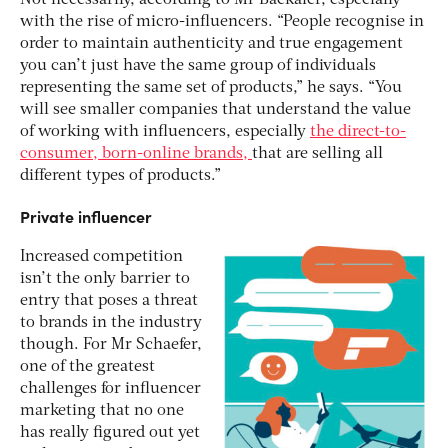
with the rise of micro-influencers. “People recognise in
order to maintain authenticity and true engagement
you can’t just have the same group of individuals
representing the same set of products,” he says. “You
will see smaller companies that understand the value
of working with influencers, especially
the direct-to-
consumer, born-online brands,
that are selling all
different types of products.”
Private influencer
Increased competition
isn’t the only barrier to
entry that poses a threat
to brands in the industry
though. For Mr Schaefer,
one of the greatest
challenges for influencer
marketing that no one
has really figured out yet