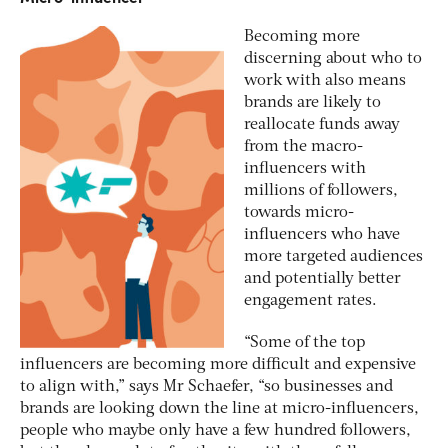
Becoming more
discerning about who to
work with also means
brands are likely to
reallocate funds away
from the macro-
influencers with
millions of followers,
towards micro-
influencers who have
more targeted audiences
and potentially better
engagement rates.
“Some of the top
influencers are becoming more difficult and expensive
to align with,” says Mr Schaefer, “so businesses and
brands are looking down the line at micro-influencers,
people who maybe only have a few hundred followers,