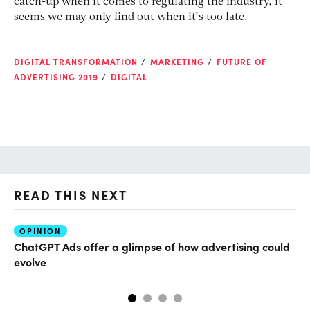
catch-up when it comes to regulating the industry, it
seems we may only find out when it’s too late.
DIGITAL TRANSFORMATION
MARKETING
FUTURE OF
ADVERTISING 2019
DIGITAL
READ THIS NEXT
OPINION
AI
ChatGPT Ads offer a glimpse of how advertising could
Ho
evolve
sm