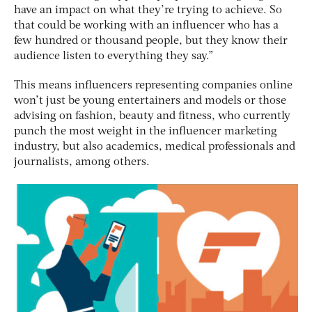
have an impact on what they’re trying to achieve. So
that could be working with an influencer who has a
few hundred or thousand people, but they know their
audience listen to everything they say.”
This means influencers representing companies online
won’t just be young entertainers and models or those
advising on fashion, beauty and fitness, who currently
punch the most weight in the influencer marketing
industry, but also academics, medical professionals and
journalists, among others.