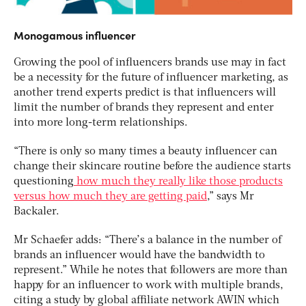
Monogamous influencer
Growing the pool of influencers brands use may in fact
be a necessity for the future of influencer marketing, as
another trend experts predict is that influencers will
limit the number of brands they represent and enter
into more long-term relationships.
“There is only so many times a beauty influencer can
change their skincare routine before the audience starts
questioning
how much they really like those products
versus how much they are getting paid
,” says Mr
Backaler.
Mr Schaefer adds: “There’s a balance in the number of
brands an influencer would have the bandwidth to
represent.” While he notes that followers are more than
happy for an influencer to work with multiple brands,
citing a study by global affiliate network AWIN which