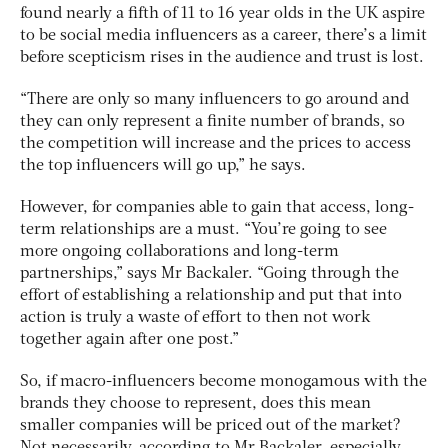
found nearly a fifth of 11 to 16 year olds in the UK aspire
to be social media influencers as a career, there’s a limit
before scepticism rises in the audience and trust is lost.
“There are only so many influencers to go around and
they can only represent a finite number of brands, so
the competition will increase and the prices to access
the top influencers will go up,” he says.
However, for companies able to gain that access, long-
term relationships are a must. “You’re going to see
more ongoing collaborations and long-term
partnerships,” says Mr Backaler. “Going through the
effort of establishing a relationship and put that into
action is truly a waste of effort to then not work
together again after one post.”
So, if macro-influencers become monogamous with the
brands they choose to represent, does this mean
smaller companies will be priced out of the market?
Not necessarily, according to Mr Backaler, especially