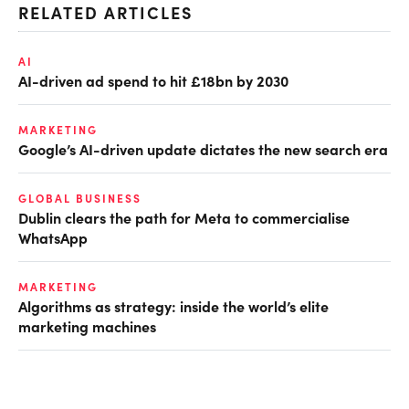
RELATED ARTICLES
AI
AI-driven ad spend to hit £18bn by 2030
MARKETING
Google’s AI-driven update dictates the new search era
GLOBAL BUSINESS
Dublin clears the path for Meta to commercialise
WhatsApp
MARKETING
Algorithms as strategy: inside the world’s elite
marketing machines