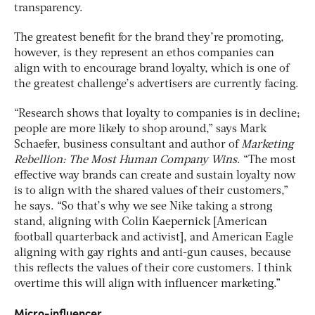
transparency.
The greatest benefit for the brand they’re promoting,
however, is they represent an ethos companies can
align with to encourage brand loyalty, which is one of
the greatest challenge’s advertisers are currently facing.
“Research shows that loyalty to companies is in decline;
people are more likely to shop around,” says Mark
Schaefer, business consultant and author of
Marketing
Rebellion: The Most Human Company Wins
. “The most
effective way brands can create and sustain loyalty now
is to align with the shared values of their customers,”
he says. “So that’s why we see Nike taking a strong
stand, aligning with Colin Kaepernick [American
football quarterback and activist], and American Eagle
aligning with gay rights and anti-gun causes, because
this reflects the values of their core customers. I think
overtime this will align with influencer marketing.”
Micro-influencer