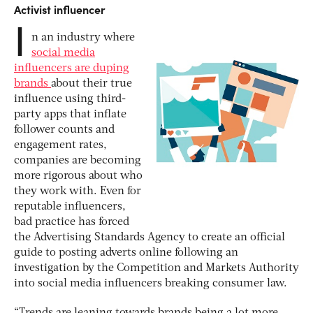
Activist influencer
I
n an industry where
social media
influencers are duping
brands
about their true
influence using third-
party apps that inflate
follower counts and
engagement rates,
companies are becoming
more rigorous about who
they work with. Even for
reputable influencers,
bad practice has forced
the Advertising Standards Agency to create an official
guide to posting adverts online following an
investigation by the Competition and Markets Authority
into social media influencers breaking consumer law.
“Trends are leaning towards brands being a lot more