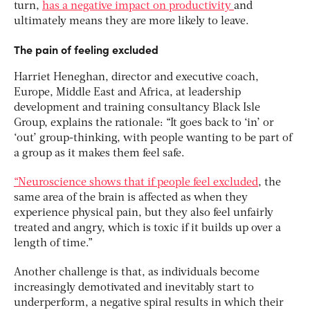
turn,
has a negative impact on productivity
and
ultimately means they are more likely to leave.
The pain of feeling excluded
Harriet Heneghan, director and executive coach,
Europe, Middle East and Africa, at leadership
development and training consultancy Black Isle
Group, explains the rationale: “It goes back to ‘in’ or
‘out’ group-thinking, with people wanting to be part of
a group as it makes them feel safe.
“Neuroscience shows that if people feel excluded
, the
same area of the brain is affected as when they
experience physical pain, but they also feel unfairly
treated and angry, which is toxic if it builds up over a
length of time.”
Another challenge is that, as individuals become
increasingly demotivated and inevitably start to
underperform, a negative spiral results in which their