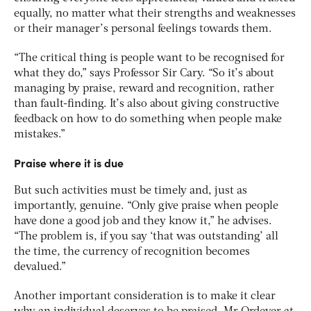
equally, no matter what their strengths and weaknesses
or their manager’s personal feelings towards them.
“The critical thing is people want to be recognised for
what they do,” says Professor Sir Cary. “So it’s about
managing by praise, reward and recognition, rather
than fault-finding. It’s also about giving constructive
feedback on how to do something when people make
mistakes.”
Praise where it is due
But such activities must be timely and, just as
importantly, genuine. “Only give praise when people
have done a good job and they know it,” he advises.
“The problem is, if you say ‘that was outstanding’ all
the time, the currency of recognition becomes
devalued.”
Another important consideration is to make it clear