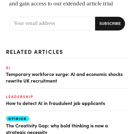
and gain access to our extended article trial
RELATED ARTICLES
AI
Temporary workforce surge: AI and economic shocks
rewrite UK recruitment
LEADERSHIP
How to detect AI in fraudulent job applicants
OPINION
The Creativity Gap: why bold thinking is now a
strategic necessity