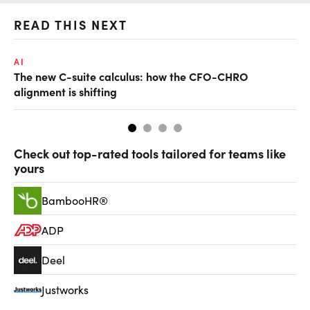
READ THIS NEXT
AI
TA
The new C-suite calculus: how the CFO-CHRO
SA
alignment is shifting
th
Check out top-rated tools tailored for teams like
yours
BambooHR®
ADP
Deel
Justworks