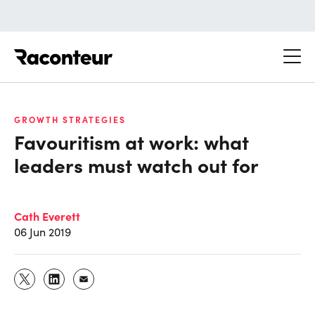
Raconteur
GROWTH STRATEGIES
Favouritism at work: what
leaders must watch out for
Cath Everett
06 Jun 2019