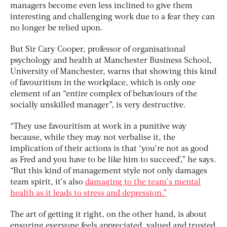
managers become even less inclined to give them
interesting and challenging work due to a fear they can
no longer be relied upon.
But Sir Cary Cooper, professor of organisational
psychology and health at Manchester Business School,
University of Manchester, warns that showing this kind
of favouritism in the workplace, which is only one
element of an “entire complex of behaviours of the
socially unskilled manager”, is very destructive.
“They use favouritism at work in a punitive way
because, while they may not verbalise it, the
implication of their actions is that ‘you’re not as good
as Fred and you have to be like him to succeed’,” he says.
“But this kind of management style not only damages
team spirit, it’s also
damaging to the team’s mental
health as it leads to stress and depression.”
The art of getting it right, on the other hand, is about
ensuring everyone feels appreciated, valued and trusted