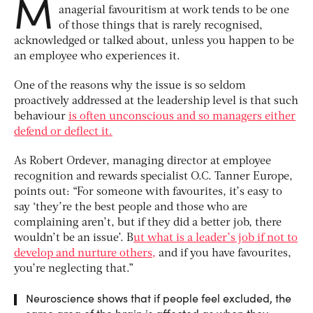
M
anagerial favouritism at work tends to be one
of those things that is rarely recognised,
acknowledged or talked about, unless you happen to be
an employee who experiences it.
One of the reasons why the issue is so seldom
proactively addressed at the leadership level is that such
behaviour
is often unconscious and so managers either
defend or deflect it.
As Robert Ordever, managing director at employee
recognition and rewards specialist O.C. Tanner Europe,
points out: “For someone with favourites, it’s easy to
say ‘they’re the best people and those who are
complaining aren’t, but if they did a better job, there
wouldn’t be an issue’. B
ut what is a leader’s job if not to
develop and nurture others,
and if you have favourites,
you’re neglecting that.”
Neuroscience shows that if people feel excluded, the