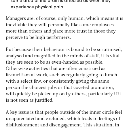
same area of the brain is affected as when they
experience physical pain
Managers are, of course, only human, which means it is
inevitable they will personally like some employees
more than others and place more trust in those they
perceive to be high performers.
But because their behaviour is bound to be scrutinised,
analysed and magnified in the minds of staff, it is vital
they are seen to be as even-handed as possible.
Otherwise activities that are often construed as
favouritism at work, such as regularly going to lunch
with a select few, or consistently giving the same
person the choicest jobs or that coveted promotion,
will quickly be picked up on by others, particularly if it
is not seen as justified.
A key issue is that people outside of the inner circle feel
unappreciated and excluded, which leads to feelings of
disillusionment and disengagement. This situation, in