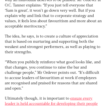
why an individual deserves to be praised. Mr Ordever at
O.C. Tanner explains: “If you just tell everyone that
‘Sam is great’, it won’t go down very well. But if you
explain why and link that to corporate strategy and
values, it feels less about favouritism and more about an
acceptable meritocracy.”
The idea, he says, is to create a culture of appreciation
that is based on nurturing and supporting both the
weakest and strongest performers, as well as playing to
their strengths.
“When you publicly reinforce what good looks like, and
that changes, you continue to raise the bar and
challenge people,” Mr Ordever points out. “It’s difficult
to accuse leaders of favouritism at work if employees
are recognised and praised for reasons that are shared
and open.”
Ultimately though, it is important to
ensure every
leader is held accountable for developing their people