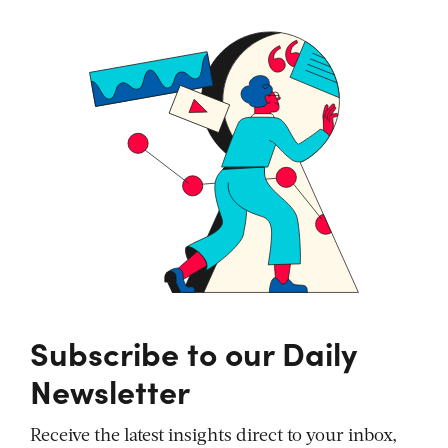
Subscribe to our Daily
Newsletter
Receive the latest insights direct to your inbox,