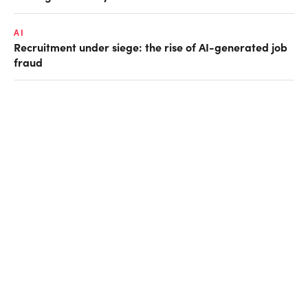
AI
Recruitment under siege: the rise of AI-generated job
fraud