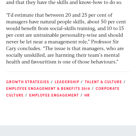
and that they have the skills and know-how to do so.
“I’d estimate that between 20 and 25 per cent of
managers have natural people skills, about 50 per cent
would benefit from social-skills training, and 10 to 15
per cent are untrainable personality-wise and should
never be let near a management role,” Professor Sir
Cary concludes. “The issue is that managers, who are
socially unskilled, are harming their team’s mental
health and favouritism is one of those behaviours.”
GROWTH STRATEGIES
LEADERSHIP
TALENT & CULTURE
EMPLOYEE ENGAGEMENT & BENEFITS 2019
CORPORATE
CULTURE
EMPLOYEE ENGAGEMENT
HR