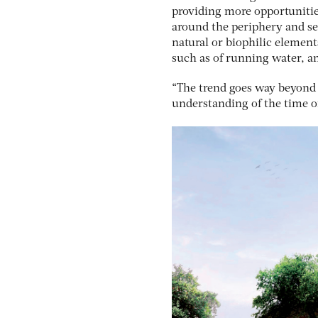
providing more opportunities
around the periphery and seg
natural or biophilic element
such as of running water, an
“The trend goes way beyond g
understanding of the time of