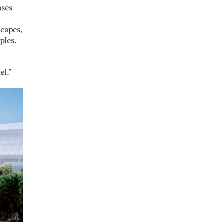
ases
scapes,
ples.
el.”