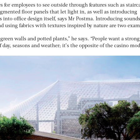
 for employees to see outside through features such as stairc
mented floor panels that let light in, as well as introducing
s into office design itself, says Mr Postma. Introducing sound
d using fabrics with textures inspired by nature are two exam
reen walls and potted plants,” he says. “People want a strong
 day, seasons and weather; it’s the opposite of the casino mod