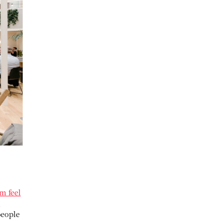
m feel
g
people