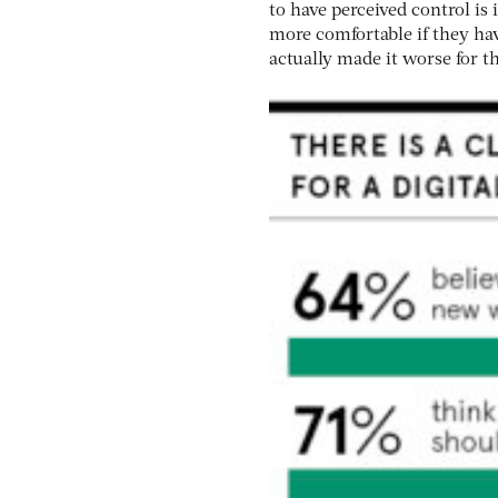
to have perceived control is
more comfortable if they ha
actually made it worse for t