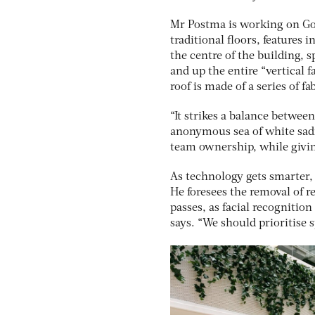
Mr Postma is working on Go
traditional floors, features
the centre of the building, s
and up the entire “vertical 
roof is made of a series of fa
“It strikes a balance betwee
anonymous sea of white sadn
team ownership, while givin
As technology gets smarter, 
He foresees the removal of r
passes, as facial recognition
says. “We should prioritise 