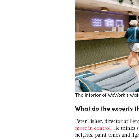
The interior of WeWork’s Wa
What do the experts th
Peter Fisher, director at Ben
more in control.
He thinks w
heights, paint tones and lig