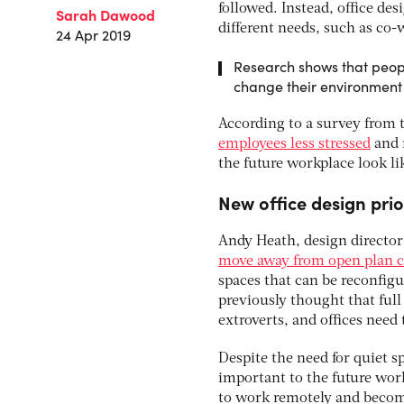
followed. Instead, office des
Sarah Dawood
different needs, such as co-
24 Apr 2019
Research shows that peopl
change their environment
According to a survey from 
employees less stressed
and m
the future workplace look li
New office design prio
Andy Heath, design director
move away from open plan 
spaces that can be reconfigu
previously thought that full 
extroverts, and offices nee
Despite the need for quiet 
important to the future wor
to work remotely and becom