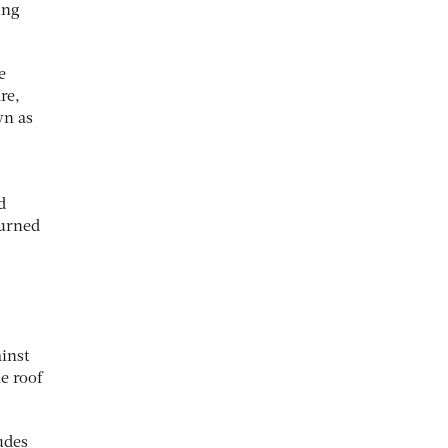
ing
e
re,
wn as
d
turned
inst
e roof
”
udes