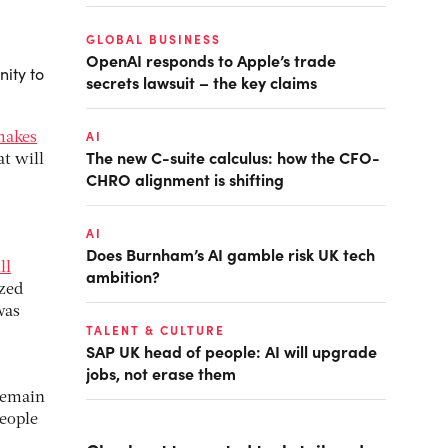
GLOBAL BUSINESS
OpenAI responds to Apple’s trade
ity to
secrets lawsuit – the key claims
AI
makes
The new C-suite calculus: how the CFO-
t will
CHRO alignment is shifting
AI
Does Burnham’s AI gamble risk UK tech
ll
ambition?
ized
was
TALENT & CULTURE
SAP UK head of people: AI will upgrade
jobs, not erase them
 remain
people