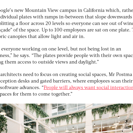
ogle’s new Mountain View campus in California which, rathe
 individual plates with ramps in-between that slope downwards
plitting a floor across 20 levels so everyone can see out of wi
façade” of the space. Up to 100 employees are sat on one plate.
bric canopies that allow light and air in.
n everyone working on one level, but not being lost in an
ess,” he says. “The plates provide people with their own spa
g them access to outside views and daylight.”
architects need to focus on creating social spaces, Mr Postma
eception desks and gated barriers, where employees scan their
 software advances. “
People will always want social interactio
spaces for them to come together.”