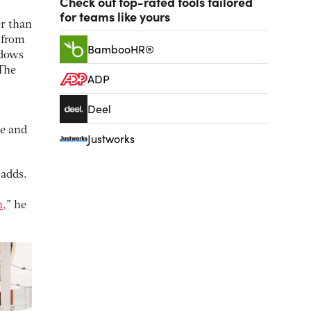
Check out top-rated tools tailored
for teams like yours
r than
 from
BambooHR®
ndows
 The
ADP
Deel
ce and
Justworks
 adds.
n,
” he