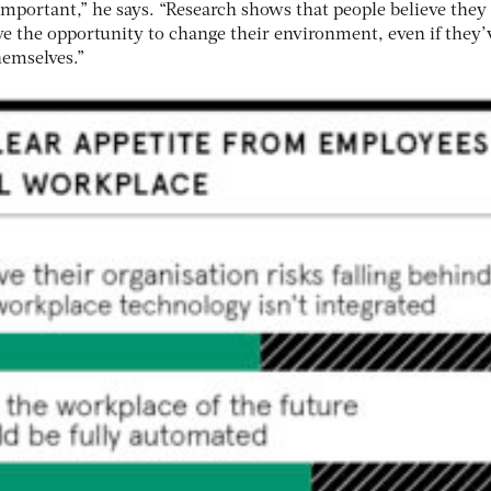
 important,” he says. “Research shows that people believe they
ve the opportunity to change their environment, even if they’
hemselves.”