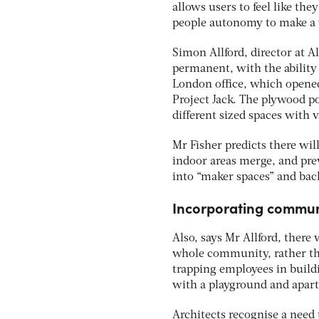
allows users to feel like the
people autonomy to make a 
Simon Allford, director at 
permanent, with the ability
London office, which opene
Project Jack. The plywood p
different sized spaces with v
Mr Fisher predicts there will
indoor areas merge, and pre
into “maker spaces” and bac
Incorporating communi
Also, says Mr Allford, there 
whole community, rather tha
trapping employees in buildin
with a playground and apart
Architects recognise a need 