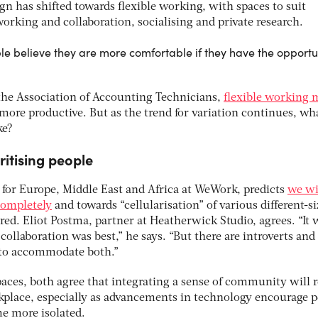
ign has shifted towards flexible working, with spaces to suit
working and collaboration, socialising and private research.
e believe they are more comfortable if they have the opportun
the Association of Accounting Technicians,
flexible working 
ore productive. But as the trend for variation continues, wha
ke?
ritising people
 for Europe, Middle East and Africa at WeWork, predicts
we wi
completely
and towards “cellularisation” of various different-s
red. Eliot Postma, partner at Heatherwick Studio, agrees. “It 
collaboration was best,” he says. “But there are introverts and
d to accommodate both.”
spaces, both agree that integrating a sense of community will
kplace, especially as advancements in technology encourage 
e more isolated.