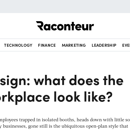
Raconteur
TECHNOLOGY
FINANCE
MARKETING
LEADERSHIP
EVE
sign: what does the
rkplace look like?
mployees trapped in isolated booths, heads down with little so
 businesses, gone still is the ubiquitous open-plan style that