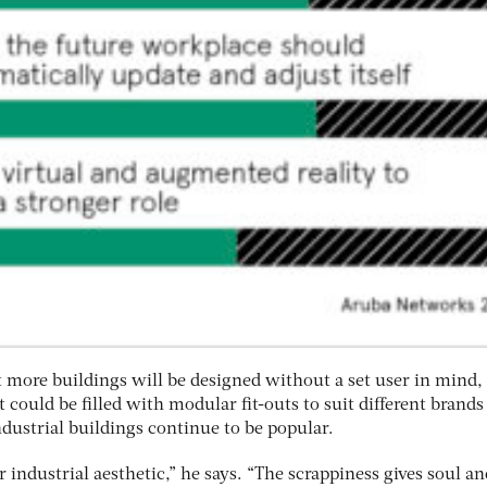
t more buildings will be designed without a set user in mind,
at could be filled with modular fit-outs to suit different brand
dustrial buildings continue to be popular.
r industrial aesthetic,” he says. “The scrappiness gives soul an