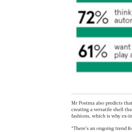
Mr Postma also predicts tha
creating a versatile shell th
fashions, which is why ex-in
“There’s an ongoing trend fo