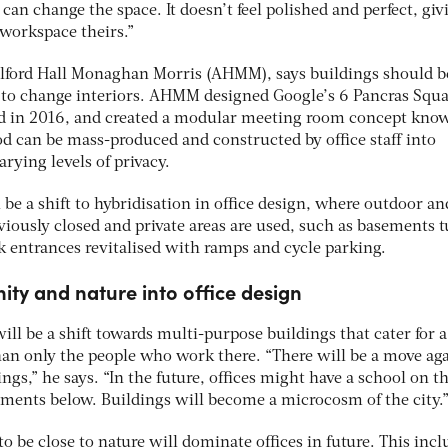
y can change the space. It doesn’t feel polished and perfect, giv
workspace theirs.”
Allford Hall Monaghan Morris (AHMM), says buildings should b
 to change interiors. AHMM designed Google’s 6 Pancras Squa
d in 2016, and created a modular meeting room concept kno
od can be mass-produced and constructed by office staff into
arying levels of privacy.
 be a shift to hybridisation in office design, where outdoor an
viously closed and private areas are used, such as basements 
k entrances revitalised with ramps and cycle parking.
ty and nature into office design
will be a shift towards multi-purpose buildings that cater for a
n only the people who work there. “There will be a move aga
gs,” he says. “In the future, offices might have a school on th
ments below. Buildings will become a microcosm of the city.
to be close to nature will dominate offices in future. This incl