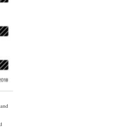
s and
d