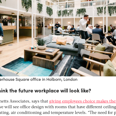
terhouse Square office in Holborn, London
ink the future workplace will look like?
netts Associates, says that
giving employees choice makes the
e will see office design with rooms that have different ceilin
hting, air conditioning and temperature levels. “The need for 