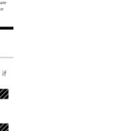
 are
ve