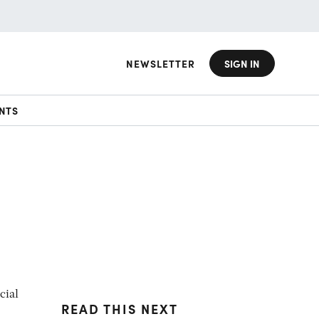
NEWSLETTER
SIGN IN
NTS
cial
READ THIS NEXT