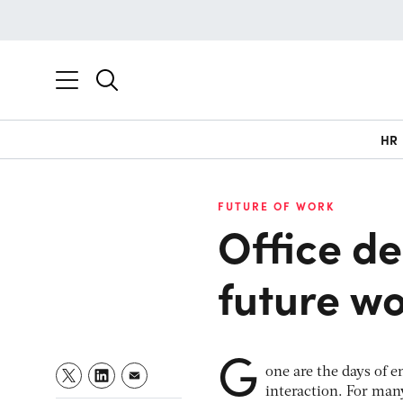
HR
FUTURE OF WORK
Office de
future wo
G
one are the days of e
interaction. For many