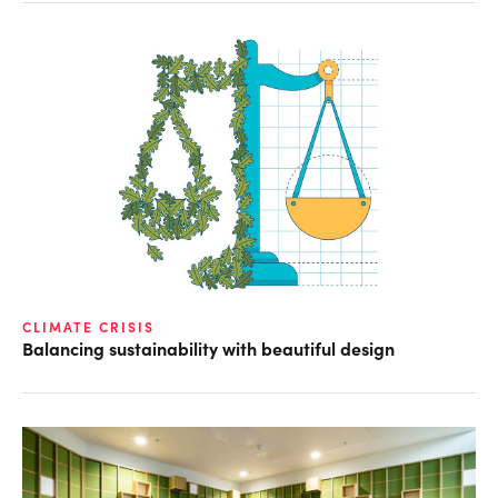
CLIMATE CRISIS
Balancing sustainability with beautiful design