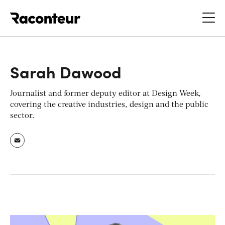
Raconteur
Sarah Dawood
Journalist and former deputy editor at Design Week,
covering the creative industries, design and the public
sector.