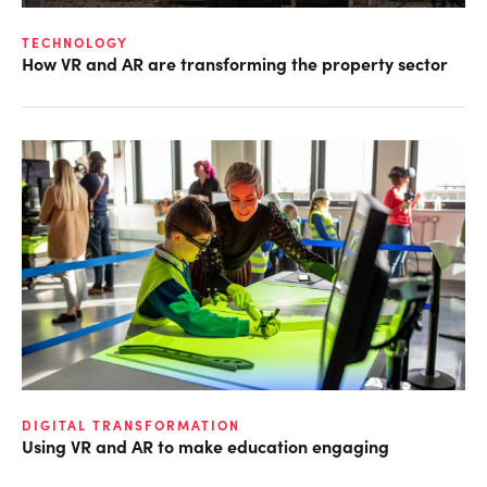
TECHNOLOGY
How VR and AR are transforming the property sector
DIGITAL TRANSFORMATION
Using VR and AR to make education engaging