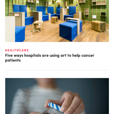
HEALTHCARE
Five ways hospitals are using art to help cancer
patients