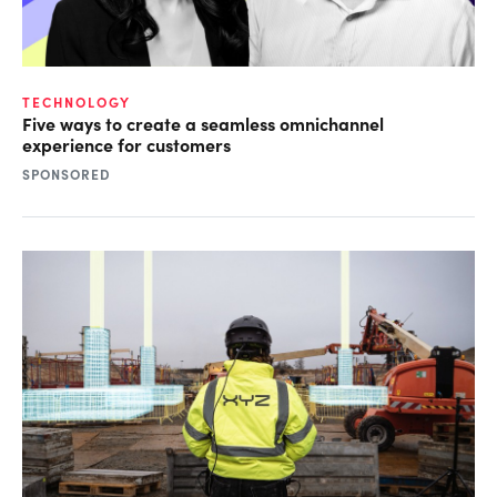
TECHNOLOGY
Five ways to create a seamless omnichannel
experience for customers
SPONSORED