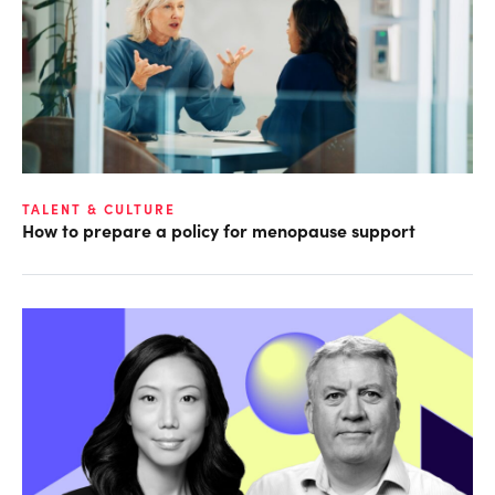
TALENT & CULTURE
How to prepare a policy for menopause support