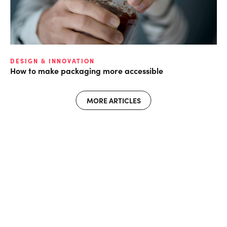
DESIGN & INNOVATION
How to make packaging more accessible
MORE ARTICLES