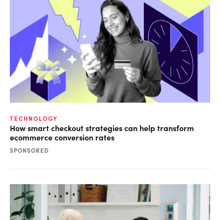
TECHNOLOGY
How smart checkout strategies can help transform
ecommerce conversion rates
SPONSORED