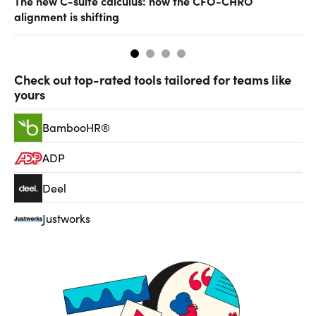
The new C-suite calculus: how the CFO-CHRO
SA
alignment is shifting
th
Check out top-rated tools tailored for teams like
yours
BambooHR®
ADP
Deel
Justworks