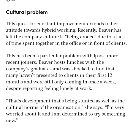
Cultural problem
This quest for constant improvement extends to her
attitude towards hybrid working. Recently, Beaver has
felt the company culture is “being eroded” due to a lack
of time spent together in the office or in front of clients.
This has been a particular problem with Ipsos’ more
recent joiners. Beaver hosts lunches with the
company’s graduates and was shocked to find that
many haven’t presented to clients in their first 12
months and were still only coming in once a week,
despite reporting feeling lonely at work.
“That’s development that’s being stunted as well as the
cultural norms of the organisation,” she says. “I’m very
worried about it and I am determined to try something
new.”