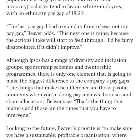
population at large (77% white and 23% ethnic
minority), salaries tend to favour white employees,
with an ethnicity pay gap of 18.2%.
“The last pay gap I had to stand in front of was not my
pay gap,” Beaver adds. “This next one is mine, because
the actions I take will start to feed through… I’d be fairly
disappointed if it didn’t improve.”
Although Ipsos has a range of diversity and inclusion
groups, sponsorship schemes and mentorship
programmes, there is only one element that is going to
make the biggest difference to the company’s pay gaps.
“The things that make the difference are those pivotal
moments when you’re doing pay reviews, bonuses and
share allocation,” Beaver says “That’s the thing that
matters and those are the times that you have to
intervene.”
Looking to the future, Beaver’s priority is “to make sure
we have a sustainable, profitable organisation, where