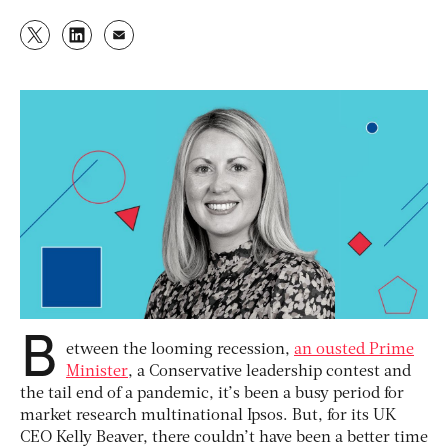
B
etween the looming recession,
an ousted Prime
Minister
, a Conservative leadership contest and
the tail end of a pandemic, it’s been a busy period for
market research multinational Ipsos. But, for its UK
CEO Kelly Beaver, there couldn’t have been a better time