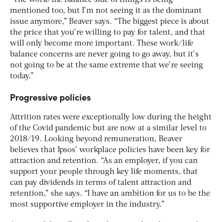
“The work/life balance side of things is being
mentioned too, but I’m not seeing it as the dominant
issue anymore,” Beaver says. “The biggest piece is about
the price that you’re willing to pay for talent, and that
will only become more important. These work/life
balance concerns are never going to go away, but it’s
not going to be at the same extreme that we’re seeing
today.”
Progressive policies
Attrition rates were exceptionally low during the height
of the Covid pandemic but are now at a similar level to
2018/19. Looking beyond remuneration, Beaver
believes that Ipsos’ workplace policies have been key for
attraction and retention. “As an employer, if you can
support your people through key life moments, that
can pay dividends in terms of talent attraction and
retention,” she says. “I have an ambition for us to be the
most supportive employer in the industry.”