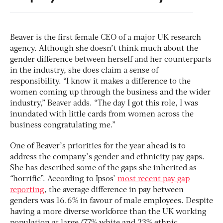
Beaver is the first female CEO of a major UK research
agency. Although she doesn’t think much about the
gender difference between herself and her counterparts
in the industry, she does claim a sense of
responsibility. “I know it makes a difference to the
women coming up through the business and the wider
industry,” Beaver adds. “The day I got this role, I was
inundated with little cards from women across the
business congratulating me.”
One of Beaver’s priorities for the year ahead is to
address the company’s gender and ethnicity pay gaps.
She has described some of the gaps she inherited as
“horrific”. According to Ipsos’
most recent pay gap
reporting
, the average difference in pay between
genders was 16.6% in favour of male employees. Despite
having a more diverse workforce than the UK working