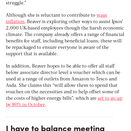
struggle.”
Although she is reluctant to contribute to
wage
inflation
, Beaver is exploring other ways to assist Ipsos’
2,000 UK-based employees though the harsh economic
climate. The company already offers a range of financial
benefits for staff, including beneficial loans; these will
be repackaged to ensure everyone is aware of the
support that is available.
In addition, Beaver hopes to be able to offer all staff
below associate director level a voucher which can be
used at a range of outlets from Amazon to Tesco and
Asda. She claims this “will allow them to spend that
voucher on the necessities and to help offset some of
the costs of higher energy bills”, which are
set to go up
by 80% in October
.
I have to balance meeting