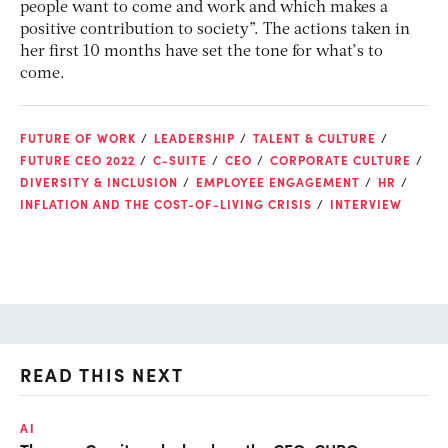
people want to come and work and which makes a
positive contribution to society”. The actions taken in
her first 10 months have set the tone for what’s to
come.
FUTURE OF WORK
LEADERSHIP
TALENT & CULTURE
FUTURE CEO 2022
C-SUITE
CEO
CORPORATE CULTURE
DIVERSITY & INCLUSION
EMPLOYEE ENGAGEMENT
HR
INFLATION AND THE COST-OF-LIVING CRISIS
INTERVIEW
READ THIS NEXT
AI
TA