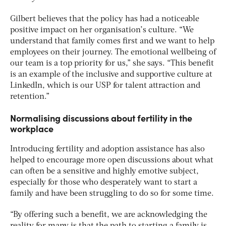
Gilbert believes that the policy has had a noticeable
positive impact on her organisation’s culture. “We
understand that family comes first and we want to help
employees on their journey. The emotional wellbeing of
our team is a top priority for us,” she says. “This benefit
is an example of the inclusive and supportive culture at
LinkedIn, which is our USP for talent attraction and
retention.”
Normalising discussions about fertility in the
workplace
Introducing fertility and adoption assistance has also
helped to encourage more open discussions about what
can often be a sensitive and highly emotive subject,
especially for those who desperately want to start a
family and have been struggling to do so for some time.
“By offering such a benefit, we are acknowledging the