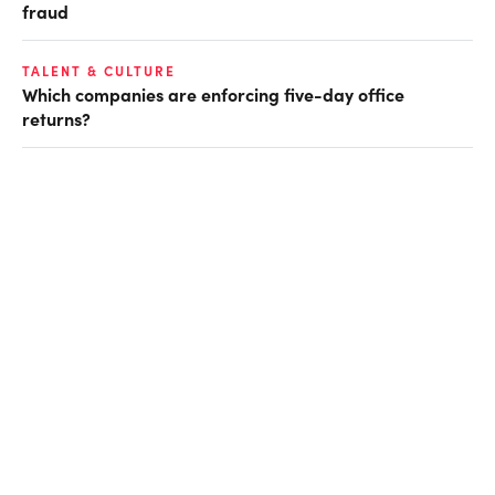
fraud
TALENT & CULTURE
Which companies are enforcing five-day office
returns?