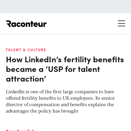
Raconteur
TALENT & CULTURE
How LinkedIn’s fertility benefits
became a ‘USP for talent
attraction’
LinkedIn is one of the first large companies to have
offered fertility benefits to UK employees. Its senior
director of compensation and benefits explains the
advantages the policy has brought
Sam Forsdick