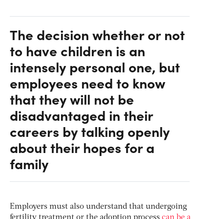
The decision whether or not
to have children is an
intensely personal one, but
employees need to know
that they will not be
disadvantaged in their
careers by talking openly
about their hopes for a
family
Employers must also understand that undergoing
fertility treatment or the adoption process
can be a