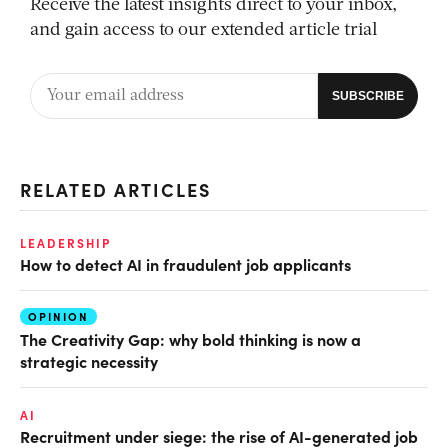
Receive the latest insights direct to your inbox,
and gain access to our extended article trial
RELATED ARTICLES
LEADERSHIP
How to detect AI in fraudulent job applicants
OPINION
The Creativity Gap: why bold thinking is now a
strategic necessity
AI
Recruitment under siege: the rise of AI-generated job