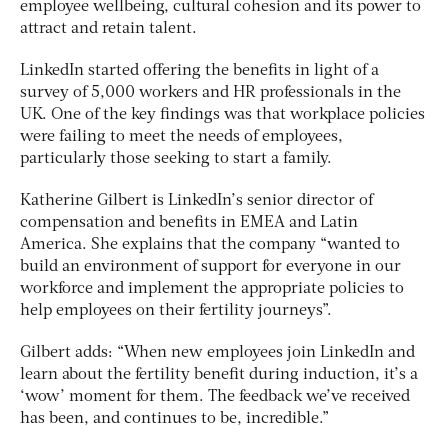
employee wellbeing, cultural cohesion and its power to
attract and retain talent.
LinkedIn started offering the benefits in light of a
survey of 5,000 workers and HR professionals in the
UK. One of the key findings was that workplace policies
were failing to meet the needs of employees,
particularly those seeking to start a family.
Katherine Gilbert is LinkedIn’s senior director of
compensation and benefits in EMEA and Latin
America. She explains that the company “wanted to
build an environment of support for everyone in our
workforce and implement the appropriate policies to
help employees on their fertility journeys”.
Gilbert adds: “When new employees join LinkedIn and
learn about the fertility benefit during induction, it’s a
‘wow’ moment for them. The feedback we’ve received
has been, and continues to be, incredible.”