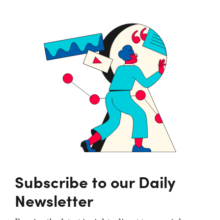
Subscribe to our Daily
Newsletter