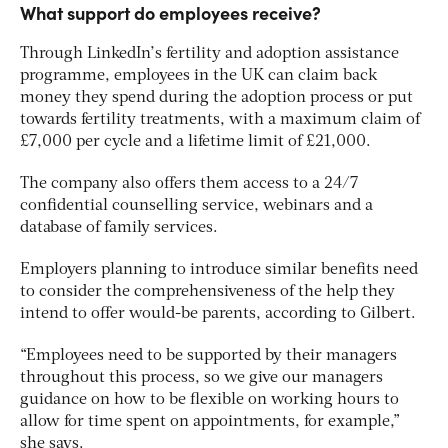
What support do employees receive?
Through LinkedIn’s fertility and adoption assistance
programme, employees in the UK can claim back
money they spend during the adoption process or put
towards fertility treatments, with a maximum claim of
£7,000 per cycle and a lifetime limit of £21,000.
The company also offers them access to a 24/7
confidential counselling service, webinars and a
database of family services.
Employers planning to introduce similar benefits need
to consider the comprehensiveness of the help they
intend to offer would-be parents, according to Gilbert.
“Employees need to be supported by their managers
throughout this process, so we give our managers
guidance on how to be flexible on working hours to
allow for time spent on appointments, for example,”
she says.