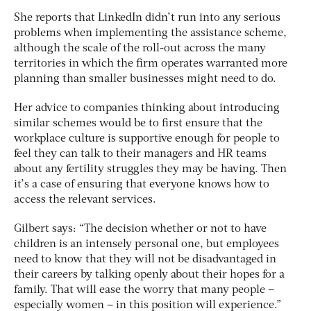
She reports that LinkedIn didn’t run into any serious
problems when implementing the assistance scheme,
although the scale of the roll-out across the many
territories in which the firm operates warranted more
planning than smaller businesses might need to do.
Her advice to companies thinking about introducing
similar schemes would be to first ensure that the
workplace culture is supportive enough for people to
feel they can talk to their managers and HR teams
about any fertility struggles they may be having. Then
it’s a case of ensuring that everyone knows how to
access the relevant services.
Gilbert says: “The decision whether or not to have
children is an intensely personal one, but employees
need to know that they will not be disadvantaged in
their careers by talking openly about their hopes for a
family. That will ease the worry that many people –
especially women – in this position will experience.”