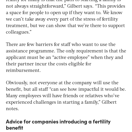
reality for many is that the path to starting a family is
not always straightforward,” Gilbert says. “This provides
a space for people to open up if they want to. We know
we can’t take away every part of the stress of fertility
treatment, but we can show that we’re there to support
colleagues.”
There are few barriers for staff who want to use the
assistance programme. The only requirement is that the
applicant must be an “active employee” when they and
their partner incur the costs eligible for
reimbursement.
Obviously, not everyone at the company will use the
benefit, but all staff “can see how impactful it would be.
Many employees will have friends or relatives who’ve
experienced challenges in starting a family,” Gilbert
notes.
Advice for companies introducing a fertility
benefit