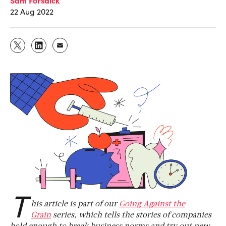
22 Aug 2022
T
his article is part of our
Going Against the
Grain
series, which tells the stories of companies