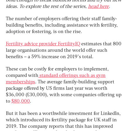
bold enough to break business norms and try out new
ideas. To explore the rest of the series,
head here
.
The number of employers offering their staff family-
building benefits, including assistance with fertility,
adoption or fostering, is on the rise.
Fertility advice provider FertilityIQ
estimates that 800
large organisations around the world offer such
benefits – a 59% increase on 2019’s total.
These can be costly for employers to implement,
compared with
standard offerings such as gym
memberships
. The average family-building support
package offered by US firms last year was worth
$36,000 (£30,000), with some companies offering up
to
$80,000
.
But it has been a worthwhile investment for LinkedIn,
which introduced its fertility package for UK staff in
2019. The company reports that this has improved