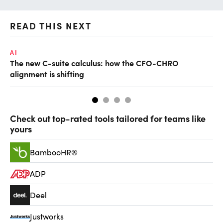
READ THIS NEXT
AI
TA
The new C-suite calculus: how the CFO-CHRO
SA
alignment is shifting
th
Check out top-rated tools tailored for teams like
yours
BambooHR®
ADP
Deel
Justworks