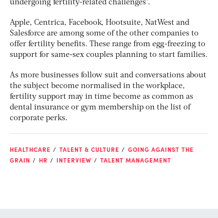
undergoing fertility-related challenges”.
Apple, Centrica, Facebook, Hootsuite, NatWest and
Salesforce are among some of the other companies to
offer fertility benefits. These range from egg-freezing to
support for same-sex couples planning to start families.
As more businesses follow suit and conversations about
the subject become normalised in the workplace,
fertility support may in time become as common as
dental insurance or gym membership on the list of
corporate perks.
HEALTHCARE
TALENT & CULTURE
GOING AGAINST THE
GRAIN
HR
INTERVIEW
TALENT MANAGEMENT