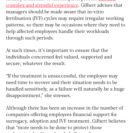
complex and stressful experience
. Gilbert advises that
managers should be made aware that in-vitro
fertilisation (IVF) cycles may require irregular working
patterns, so there may be occasions where they need to
help affected employees handle their workloads
through such periods.
At such times, it’s important to ensure that the
individuals concerned feel valued, supported and
secure, whatever the result.
“If the treatment is unsuccessful, the employee may
need time to recover and their situation needs to be
handled sensitively, as a failure will naturally be a huge
disappointment,” she stresses.
Although there has been an increase in the number of
companies offering employees financial support for
surrogacy, adoption and IVF treatment, Gilbert believes
that “more needs to be done to protect those