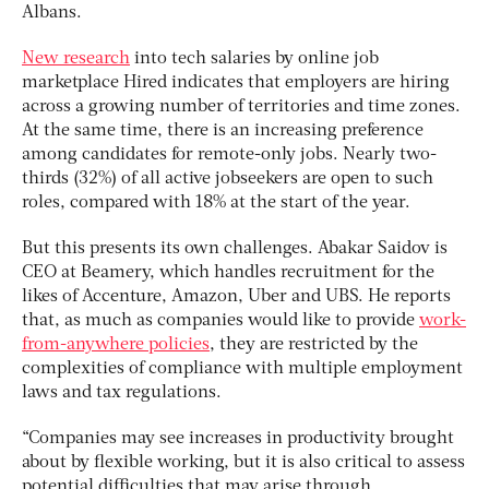
Albans.
New research
into tech salaries by online job
marketplace Hired indicates that employers are hiring
across a growing number of territories and time zones.
At the same time, there is an increasing preference
among candidates for remote-only jobs. Nearly two-
thirds (32%) of all active jobseekers are open to such
roles, compared with 18% at the start of the year.
But this presents its own challenges. Abakar Saidov is
CEO at Beamery, which handles recruitment for the
likes of Accenture, Amazon, Uber and UBS. He reports
that, as much as companies would like to provide
work-
from-anywhere policies
, they are restricted by the
complexities of compliance with multiple employment
laws and tax regulations.
“Companies may see increases in productivity brought
about by flexible working, but it is also critical to assess
potential difficulties that may arise through