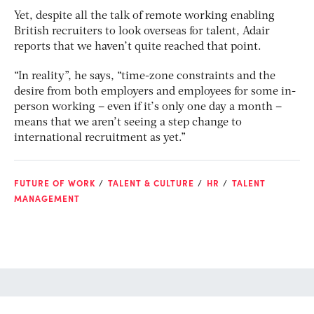
Yet, despite all the talk of remote working enabling
British recruiters to look overseas for talent, Adair
reports that we haven’t quite reached that point.
“In reality”, he says, “time-zone constraints and the
desire from both employers and employees for some in-
person working – even if it’s only one day a month –
means that we aren’t seeing a step change to
international recruitment as yet.”
FUTURE OF WORK
TALENT & CULTURE
HR
TALENT
MANAGEMENT