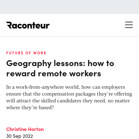
Raconteur
FUTURE OF WORK
Geography lessons: how to
reward remote workers
In a work-from-anywhere world, how can employers
ensure that the compensation packages they’re offering
will attract the skilled candidates they need, no matter
where they’re based?
Christine Horton
30 Sep 2022