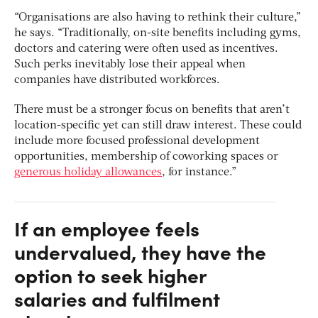
“Organisations are also having to rethink their culture,”
he says. “Traditionally, on-site benefits including gyms,
doctors and catering were often used as incentives.
Such perks inevitably lose their appeal when
companies have distributed workforces.
There must be a stronger focus on benefits that aren’t
location-specific yet can still draw interest. These could
include more focused professional development
opportunities, membership of coworking spaces or
generous holiday allowances
, for instance.”
If an employee feels
undervalued, they have the
option to seek higher
salaries and fulfilment