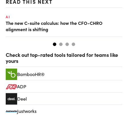
READ THIS NEXT
AI
TA
The new C-suite calculus: how the CFO-CHRO
SA
alignment is shifting
th
Check out top-rated tools tailored for teams like
yours
BambooHR®
ADP
Deel
Justworks