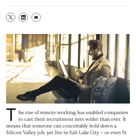
T
he rise of remote working has enabled companies
to cast their recruitment nets wider than ever. It
means that someone can conceivably hold down a
Silicon Valley job, yet live in Salt Lake City – or even St