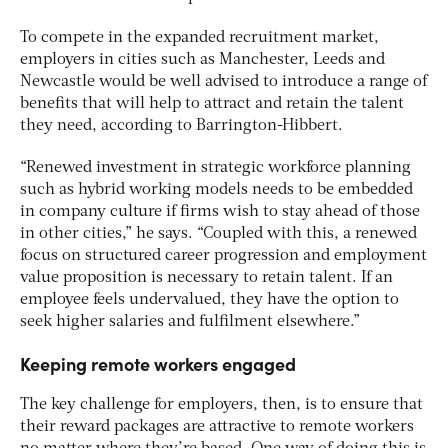
To compete in the expanded recruitment market,
employers in cities such as Manchester, Leeds and
Newcastle would be well advised to introduce a range of
benefits that will help to attract and retain the talent
they need, according to Barrington-Hibbert.
“Renewed investment in strategic workforce planning
such as hybrid working models needs to be embedded
in company culture if firms wish to stay ahead of those
in other cities,” he says. “Coupled with this, a renewed
focus on structured career progression and employment
value proposition is necessary to retain talent. If an
employee feels undervalued, they have the option to
seek higher salaries and fulfilment elsewhere.”
Keeping remote workers engaged
The key challenge for employers, then, is to ensure that
their reward packages are attractive to remote workers