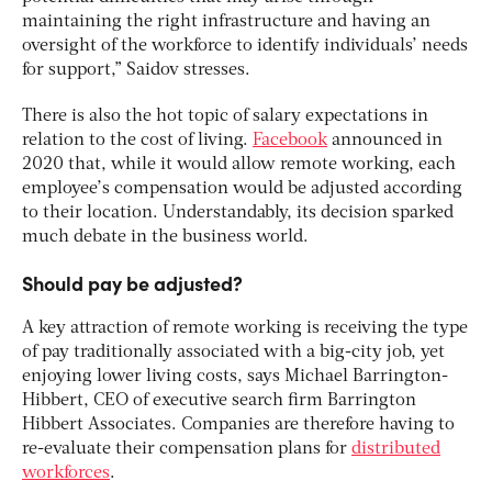
maintaining the right infrastructure and having an
oversight of the workforce to identify individuals’ needs
for support,” Saidov stresses.
There is also the hot topic of salary expectations in
relation to the cost of living.
Facebook
announced in
2020 that, while it would allow remote working, each
employee’s compensation would be adjusted according
to their location. Understandably, its decision sparked
much debate in the business world.
Should pay be adjusted?
A key attraction of remote working is receiving the type
of pay traditionally associated with a big-city job, yet
enjoying lower living costs, says Michael Barrington-
Hibbert, CEO of executive search firm Barrington
Hibbert Associates. Companies are therefore having to
re-evaluate their compensation plans for
distributed
workforces
.