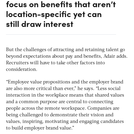
focus on benefits that aren’t
location-specific yet can
still draw interest
But the challenges of attracting and retaining talent go
beyond expectations about pay and benefits, Adair adds.
Recruiters will have to take other factors into
consideration.
“Employee value propositions and the employer brand
are also more critical than ever,” he says. “Less social
interaction in the workplace means that shared values
and a common purpose are central to connecting
people across the remote workspace. Companies are
being challenged to demonstrate their vision and
values, inspiring, motivating and engaging candidates
to build employer brand value.”