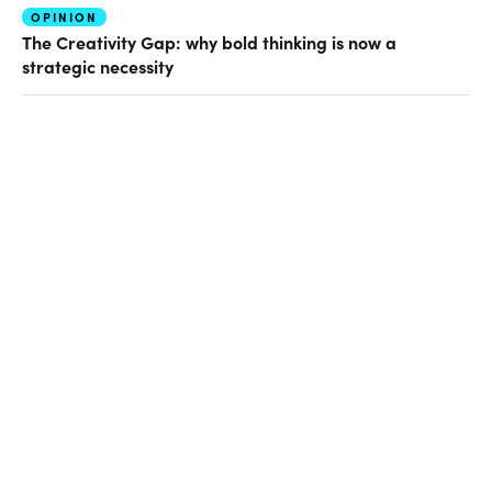
OPINION
The Creativity Gap: why bold thinking is now a
strategic necessity