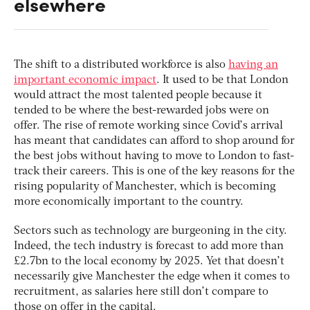
elsewhere
The shift to a distributed workforce is also
having an
important economic impact
. It used to be that London
would attract the most talented people because it
tended to be where the best-rewarded jobs were on
offer. The rise of remote working since Covid’s arrival
has meant that candidates can afford to shop around for
the best jobs without having to move to London to fast-
track their careers. This is one of the key reasons for the
rising popularity of Manchester, which is becoming
more economically important to the country.
Sectors such as technology are burgeoning in the city.
Indeed, the tech industry is forecast to add more than
£2.7bn to the local economy by 2025. Yet that doesn’t
necessarily give Manchester the edge when it comes to
recruitment, as salaries here still don’t compare to
those on offer in the capital.