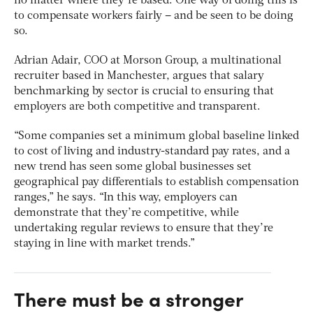
no matter where they’re based. One way of doing this is
to compensate workers fairly – and be seen to be doing
so.
Adrian Adair, COO at Morson Group, a multinational
recruiter based in Manchester, argues that salary
benchmarking by sector is crucial to ensuring that
employers are both competitive and transparent.
“Some companies set a minimum global baseline linked
to cost of living and industry-standard pay rates, and a
new trend has seen some global businesses set
geographical pay differentials to establish compensation
ranges,” he says. “In this way, employers can
demonstrate that they’re competitive, while
undertaking regular reviews to ensure that they’re
staying in line with market trends.”
There must be a stronger