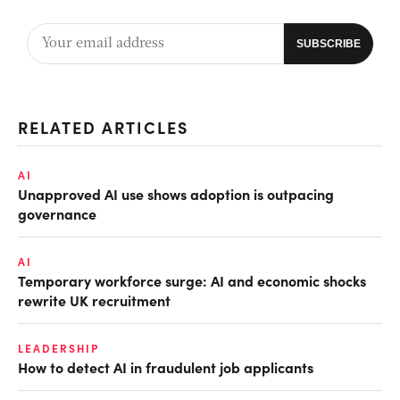
RELATED ARTICLES
AI
Unapproved AI use shows adoption is outpacing
governance
AI
Temporary workforce surge: AI and economic shocks
rewrite UK recruitment
LEADERSHIP
How to detect AI in fraudulent job applicants