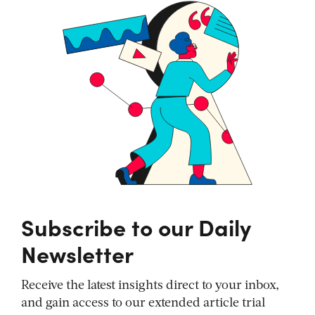
Subscribe to our Daily
Newsletter
Receive the latest insights direct to your inbox,
and gain access to our extended article trial