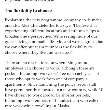
its global markets each year.
The flexibility to choose
Explaining the new programme, company co-founder
and CEO Alex Chatzieleftheriou says: “I believe that
experiencing different locations and cultures helps to
broaden one’s perspective. We’re seeing more of our
guests living a nomadic lifestyle, and we recognise that
we can offer our team members the flexibility to
choose where they live and work too.”
There are no restrictions on where Blueground
employees can choose to work, although there are
perks — including two weeks’ free rent each year — for
those who opt to work from one of company’s
apartments. Since launching the policy, seven staff
have permanently relocated to a new country, while 10
have chosen to work abroad for shorter periods,
including two members of the sales team who called
into work while travelling in Alaska.