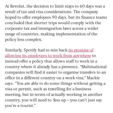
At Revolut, the decision to limit stays to 60 days was a
result of tax and visa considerations. The company
hoped to offer employees 90 days, but its finance teams
concluded that shorter trips would comply with the
corporate tax and immigration laws across a wider
range of countries, making implementation of the
policy less complex.
Similarly, Spotify had to rein back
its promise of
allowing its employees to work from anywhere
to
instead offer a policy that allows staff to work in a
country where it already has a presence. “Multinational
companies will find it easier to organise transfers to an
office in a different country on a work visa,” Mackie
says. “You are able to do some things without getting a
visa or permit, such as travelling for a business
meeting, but in terms of actually working in another
country, you will need to ‘fess up – you can’t just say
you’re a tourist.”