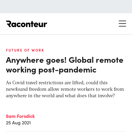
Raconteur
FUTURE OF WORK
Anywhere goes! Global remote
working post-pandemic
As Covid travel restrictions are lifted, could this
newfound freedom allow remote workers to work from
anywhere in the world and what does that involve?
Sam Forsdick
25 Aug 2021