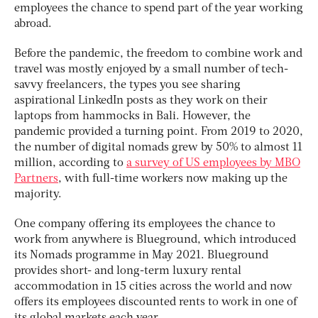
employees the chance to spend part of the year working
abroad.
Before the pandemic, the freedom to combine work and
travel was mostly enjoyed by a small number of tech-
savvy freelancers, the types you see sharing
aspirational LinkedIn posts as they work on their
laptops from hammocks in Bali. However, the
pandemic provided a turning point. From 2019 to 2020,
the number of digital nomads grew by 50% to almost 11
million, according to
a survey of US employees by MBO
Partners
, with full-time workers now making up the
majority.
One company offering its employees the chance to
work from anywhere is Blueground, which introduced
its Nomads programme in May 2021. Blueground
provides short- and long-term luxury rental
accommodation in 15 cities across the world and now
offers its employees discounted rents to work in one of