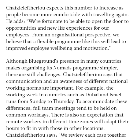
Chatzieleftheriou expects this number to increase as
people become more comfortable with travelling again.
He adds: “We’re fortunate to be able to open the door to
opportunities and new life experiences for our
employees. From an organisational perspective, we
believe that a flexible programme like this will lead to
improved employee wellbeing and motivation.”
Although Blueground’s presence in many countries
makes organising its Nomads programme simpler,
there are still challenges. Chatzieleftheriou says that
communication and an awareness of different national
working norms are important. For example, the
working week in countries such as Dubai and Israel
runs from Sunday to Thursday. To accommodate these
differences, full team meetings tend to be held on
common workdays. There is also an expectation that
remote workers in different time zones will adapt their
hours to fit in with those in other locations.
Chatzieleftheriou says: “We review each case together