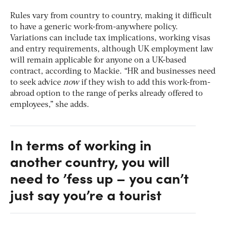
Rules vary from country to country, making it difficult
to have a generic work-from-anywhere policy.
Variations can include tax implications, working visas
and entry requirements, although UK employment law
will remain applicable for anyone on a UK-based
contract, according to Mackie. “HR and businesses need
to seek advice
now
if they wish to add this work-from-
abroad option to the range of perks already offered to
employees,” she adds.
In terms of working in
another country, you will
need to ’fess up – you can’t
just say you’re a tourist