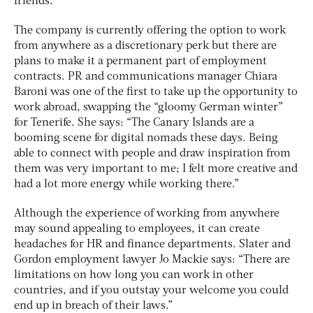
friends.”
The company is currently offering the option to work
from anywhere as a discretionary perk but there are
plans to make it a permanent part of employment
contracts. PR and communications manager Chiara
Baroni was one of the first to take up the opportunity to
work abroad, swapping the “gloomy German winter”
for Tenerife. She says: “The Canary Islands are a
booming scene for digital nomads these days. Being
able to connect with people and draw inspiration from
them was very important to me; I felt more creative and
had a lot more energy while working there.”
Although the experience of working from anywhere
may sound appealing to employees, it can create
headaches for HR and finance departments. Slater and
Gordon employment lawyer Jo Mackie says: “There are
limitations on how long you can work in other
countries, and if you outstay your welcome you could
end up in breach of their laws.”