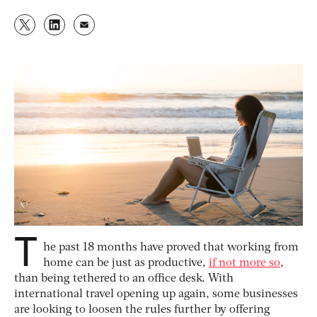
T
he past 18 months have proved that working from
home can be just as productive,
if not more so
,
than being tethered to an office desk. With
international travel opening up again, some businesses
are looking to loosen the rules further by offering