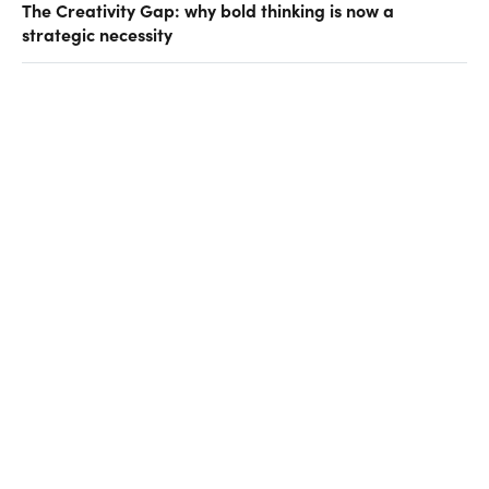
The Creativity Gap: why bold thinking is now a
strategic necessity