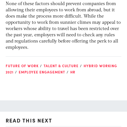
None of these factors should prevent companies from
allowing their employees to work from abroad, but it
does make the process more difficult. While the
opportunity to work from sunnier climes may appeal to
workers whose ability to travel has been restricted over
the past year, employers will need to check any rules
and regulations carefully before offering the perk to all
employees.
FUTURE OF WORK
TALENT & CULTURE
HYBRID WORKING
2021
EMPLOYEE ENGAGEMENT
HR
READ THIS NEXT