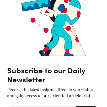
Subscribe to our Daily
Newsletter
Receive the latest insights direct to your inbox,
and gain access to our extended article trial