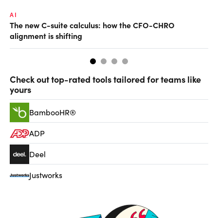
AI
TA
The new C-suite calculus: how the CFO-CHRO
SA
alignment is shifting
th
Check out top-rated tools tailored for teams like
yours
BambooHR®
ADP
Deel
Justworks