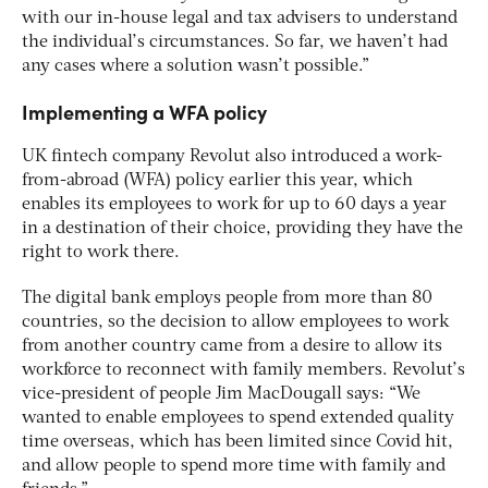
with our in-house legal and tax advisers to understand
the individual’s circumstances. So far, we haven’t had
any cases where a solution wasn’t possible.”
Implementing a WFA policy
UK fintech company Revolut also introduced a work-
from-abroad (WFA) policy earlier this year, which
enables its employees to work for up to 60 days a year
in a destination of their choice, providing they have the
right to work there.
The digital bank employs people from more than 80
countries, so the decision to allow employees to work
from another country came from a desire to allow its
workforce to reconnect with family members. Revolut’s
vice-president of people Jim MacDougall says: “We
wanted to enable employees to spend extended quality
time overseas, which has been limited since Covid hit,
and allow people to spend more time with family and