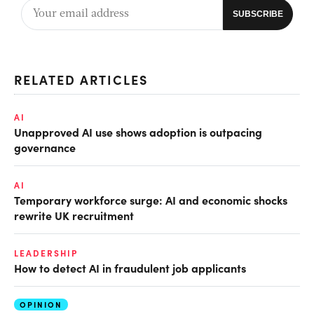
RELATED ARTICLES
AI
Unapproved AI use shows adoption is outpacing
governance
AI
Temporary workforce surge: AI and economic shocks
rewrite UK recruitment
LEADERSHIP
How to detect AI in fraudulent job applicants
OPINION